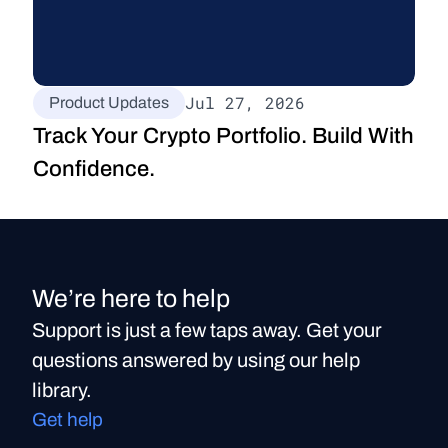
Jul 27, 2026
Product Updates
Track Your Crypto Portfolio. Build With 
Confidence.
We’re here to help
Support is just a few taps away. Get your
questions answered by using our help
library.
Get help