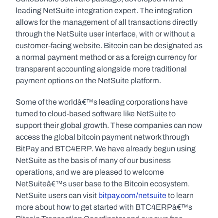
leading NetSuite integration expert. The integration 
allows for the management of all transactions directly 
through the NetSuite user interface, with or without a 
customer-facing website. Bitcoin can be designated as 
a normal payment method or as a foreign currency for 
transparent accounting alongside more traditional 
payment options on the NetSuite platform.
Some of the worldâ€™s leading corporations have 
turned to cloud-based software like NetSuite to 
support their global growth. These companies can now 
access the global bitcoin payment network through 
BitPay and BTC4ERP. We have already begun using 
NetSuite as the basis of many of our business 
operations, and we are pleased to welcome 
NetSuiteâ€™s user base to the Bitcoin ecosystem. 
NetSuite users can visit 
bitpay.com/netsuite
 to learn 
more about how to get started with BTC4ERPâ€™s 