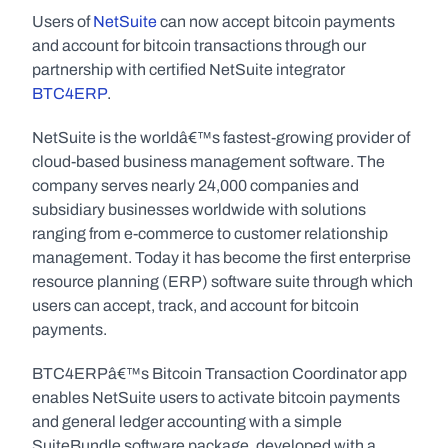
Users of 
NetSuite
 can now accept bitcoin payments 
and account for bitcoin transactions through our 
partnership with certified NetSuite integrator 
BTC4ERP
.
NetSuite is the worldâ€™s fastest-growing provider of 
cloud-based business management software. The 
company serves nearly 24,000 companies and 
subsidiary businesses worldwide with solutions 
ranging from e-commerce to customer relationship 
management. Today it has become the first enterprise 
resource planning (ERP) software suite through which 
users can accept, track, and account for bitcoin 
payments.
BTC4ERPâ€™s Bitcoin Transaction Coordinator app 
enables NetSuite users to activate bitcoin payments 
and general ledger accounting with a simple 
SuiteBundle software package, developed with a 