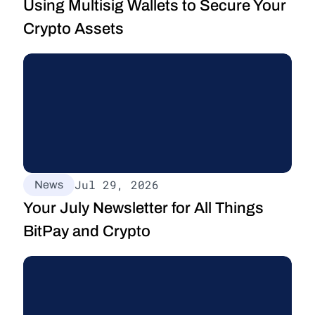
Using Multisig Wallets to Secure Your 
Crypto Assets
Jul 29, 2026
News
Your July Newsletter for All Things 
BitPay and Crypto