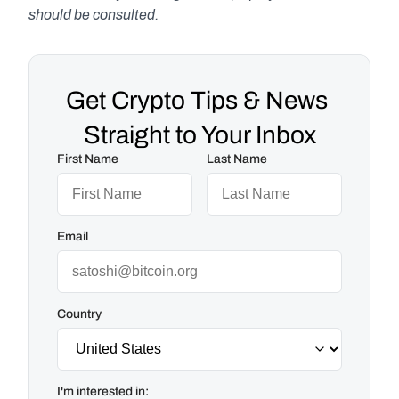
should be consulted.
Get Crypto Tips & News 
Straight to Your Inbox
First Name
Last Name
Email
Country
I'm interested in: