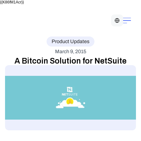
{{K86fM1Acr}}
Select Language
Product Updates
March 9, 2015
A Bitcoin Solution for NetSuite