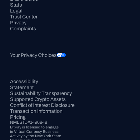
Stats
Legal
Trust Center
Privacy
Complaints
Your Privacy Choices
Accessibility 
Statement
Sustainability Transparency
Supported Crypto Assets
Conflict of Interest Disclosure
Transaction Information
Pricing
NMLS ID#1496848
BitPay is licensed to engage 
in Virtual Currency Business 
Activity by the New York State 