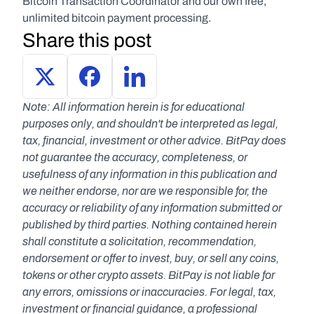
Bitcoin Transaction Coordinator and our own free, 
unlimited bitcoin payment processing.
Share this post
Note: All information herein is for educational 
purposes only, and shouldn't be interpreted as legal, 
tax, financial, investment or other advice. BitPay does 
not guarantee the accuracy, completeness, or 
usefulness of any information in this publication and 
we neither endorse, nor are we responsible for, the 
accuracy or reliability of any information submitted or 
published by third parties. Nothing contained herein 
shall constitute a solicitation, recommendation, 
endorsement or offer to invest, buy, or sell any coins, 
tokens or other crypto assets. BitPay is not liable for 
any errors, omissions or inaccuracies. For legal, tax, 
investment or financial guidance, a professional 