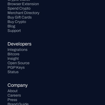
Browser Extension
Spend Crypto
Merchant Directory
Buy Gift Cards
Buy Crypto
Blog
Support
Developers
Integrations
Bitcore
Insight
Open Source
PGP Keys
Status
Company
About
Careers
Press
Brand Guide