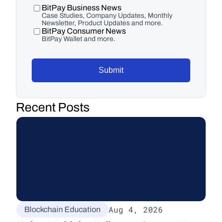
BitPay Business News
Case Studies, Company Updates, Monthly
Newsletter, Product Updates and more.
BitPay Consumer News
BitPay Wallet and more.
Submit
Recent Posts
Aug 4, 2026
Blockchain Education