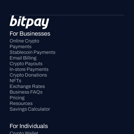
For Businesses
Online Crypto 
Payments
Stablecoin Payments
Email Billing
Crypto Payouts
In-store Payments
Crypto Donations
NFTs
Exchange Rates
Business FAQs
Pricing
Resources
Savings Calculator
For Individuals
Crypto Wallet