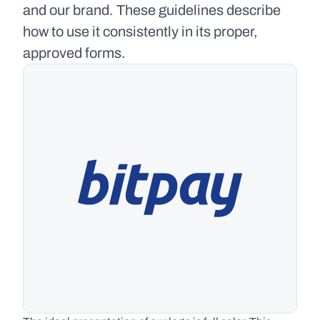
and our brand. These guidelines describe 
how to use it consistently in its proper, 
approved forms.