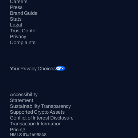
Careers
Press
Brand Guide
Stats
Legal
Trust Center
Privacy
Complaints
Your Privacy Choices
Accessibility 
Statement
Sustainability Transparency
Supported Crypto Assets
Conflict of Interest Disclosure
Transaction Information
Pricing
NMLS ID#1496848