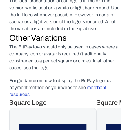
The ideal presentation of our logo is full color. This 
version works best on a white or light background. Use 
the full logo whenever possible. However, in certain 
scenarios a light version of the logo is required. All of 
the variations are included in the zip above.
Other Variations
The BitPay logo should only be used in cases where a 
company icon or avatar is required (traditionally 
constrained to a perfect square or circle). In all other 
cases, use the logo. 
For guidance on how to display the BitPay logo as 
payment method on your website see 
merchant 
resources
.
Square Logo
Square Ma