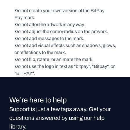
Do not create your own version of the BitPay 
Pay mark.
Do not alter the artwork in any way. 
Do not adjust the corner radius on the artwork.
Do not add messages to the mark.
Do not add visual effects such as shadows, glows, 
or reflections to the mark.
Do not flip, rotate, or animate the mark.
Do not use the logo in text as "bitpay", "Bitpay", or 
"BITPAY".
We’re here to help
Support is just a few taps away. Get your
questions answered by using our help
library.