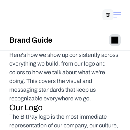
Select Language
Brand Guide
Here's how we show up consistently across 
everything we build, from our logo and 
colors to how we talk about what we're 
doing. This covers the visual and 
messaging standards that keep us 
recognizable everywhere we go.
Our Logo
The BitPay logo is the most immediate 
representation of our company, our culture, 