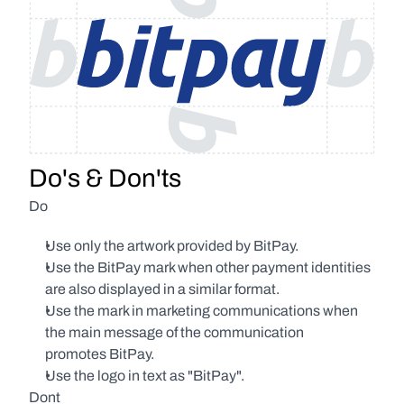
Do's & Don'ts
Do
Use only the artwork provided by BitPay.
Use the BitPay mark when other payment identities 
are also displayed in a similar format.
Use the mark in marketing communications when 
the main message of the communication 
promotes BitPay.
Use the logo in text as "BitPay".
Dont