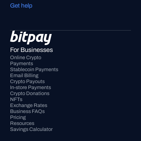
Get help
For Businesses
Online Crypto 
Payments
Stablecoin Payments
Email Billing
Crypto Payouts
In-store Payments
Crypto Donations
NFTs
Exchange Rates
Business FAQs
Pricing
Resources
Savings Calculator