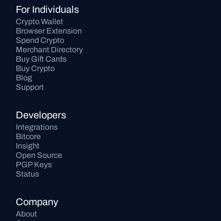
For Individuals
Crypto Wallet
Browser Extension
Spend Crypto
Merchant Directory
Buy Gift Cards
Buy Crypto
Blog
Support
Developers
Integrations
Bitcore
Insight
Open Source
PGP Keys
Status
Company
About