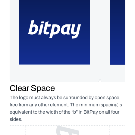
Clear Space
The logo must always be surrounded by open space, 
free from any other element. The minimum spacing is 
equivalent to the width of the “b” in BitPay on all four 
sides.