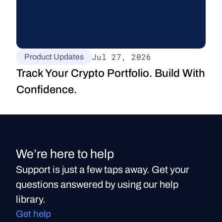
Jul 27, 2026
Product Updates
Track Your Crypto Portfolio. Build With 
Confidence.
We’re here to help
Support is just a few taps away. Get your
questions answered by using our help
library.
Get help