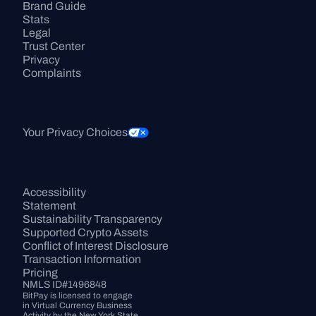
Brand Guide
Stats
Legal
Trust Center
Privacy
Complaints
Your Privacy Choices
Accessibility 
Statement
Sustainability Transparency
Supported Crypto Assets
Conflict of Interest Disclosure
Transaction Information
Pricing
NMLS ID#1496848
BitPay is licensed to engage 
in Virtual Currency Business 
Activity by the New York State 