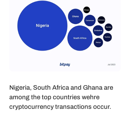
Nigeria, South Africa and Ghana are 
among the top countries wehre 
cryptocurrency transactions occur.