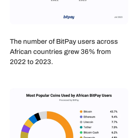
The number of BitPay users across 
African countries grew 36% from 
2022 to 2023.