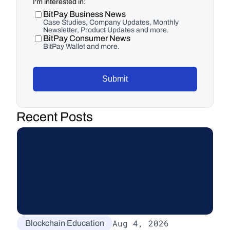
I'm interested in:
BitPay Business News
Case Studies, Company Updates, Monthly
Newsletter, Product Updates and more.
BitPay Consumer News
BitPay Wallet and more.
Submit
Recent Posts
Aug 4, 2026
Blockchain Education