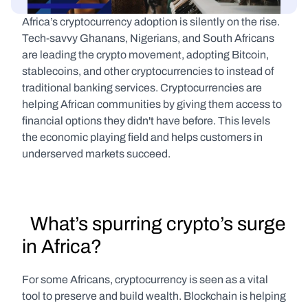
Africa’s cryptocurrency adoption is silently on the rise. 
Tech-savvy Ghanans, Nigerians, and South Africans 
are leading the crypto movement, adopting Bitcoin, 
stablecoins, and other cryptocurrencies to instead of 
traditional banking services. Cryptocurrencies are 
helping African communities by giving them access to 
financial options they didn't have before. This levels 
the economic playing field and helps customers in 
underserved markets succeed.
  What’s spurring crypto’s surge 
in Africa?
For some Africans, cryptocurrency is seen as a vital 
tool to preserve and build wealth. Blockchain is helping 