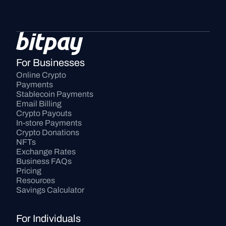
For Businesses
Online Crypto 
Payments
Stablecoin Payments
Email Billing
Crypto Payouts
In-store Payments
Crypto Donations
NFTs
Exchange Rates
Business FAQs
Pricing
Resources
Savings Calculator
For Individuals