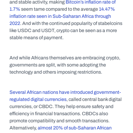
and stable activity, making 
Bitcoin’s inflation rate of 
1.7%
 seem tame compared to the average 
14.47% 
inflation rate seen in Sub-Saharan Africa through 
2022
. And with the continued popularity of stabelcoins 
like USDC and USDT, crypto can be seen as a more 
stable means of payment.
And while Africans themselves are embracing crypto, 
governments are split, with some adopting the 
technology and others imposing restrictions. 
Several African nations have introduced government-
regulated digital currencies
, called central bank digital 
currencies, or CBDC. They help ensure safety and 
efficiency in financial transactions. CBDCs also 
promote compatibility and smooth transactions. 
Alternatively, 
almost 20% of sub-Saharan African 