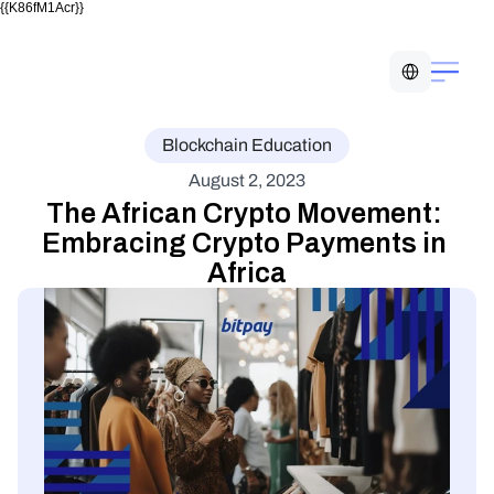
{{K86fM1Acr}}
Select Language
Blockchain Education
August 2, 2023
The African Crypto Movement: 
Embracing Crypto Payments in 
Africa