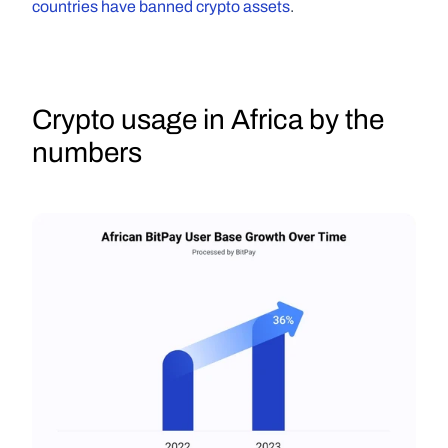
countries have banned crypto assets
.
Crypto usage in Africa by the 
numbers