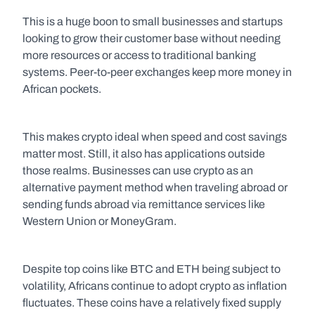
This is a huge boon to small businesses and startups 
looking to grow their customer base without needing 
more resources or access to traditional banking 
systems. Peer-to-peer exchanges keep more money in 
African pockets. 
This makes crypto ideal when speed and cost savings 
matter most. Still, it also has applications outside 
those realms. Businesses can use crypto as an 
alternative payment method when traveling abroad or 
sending funds abroad via remittance services like 
Western Union or MoneyGram.
Despite top coins like BTC and ETH being subject to 
volatility, Africans continue to adopt crypto as inflation 
fluctuates. These coins have a relatively fixed supply 