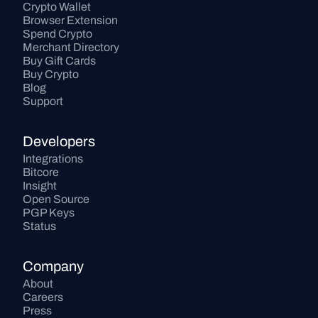
Crypto Wallet
Browser Extension
Spend Crypto
Merchant Directory
Buy Gift Cards
Buy Crypto
Blog
Support
Developers
Integrations
Bitcore
Insight
Open Source
PGP Keys
Status
Company
About
Careers
Press