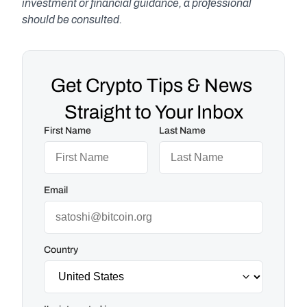
investment or financial guidance, a professional 
should be consulted.
Get Crypto Tips & News 
Straight to Your Inbox
First Name
Last Name
Email
Country