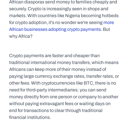
African diasporas send money to families cheaply and 
securely. Crypto is increasingly seen in shops and 
markets. With countries like Nigeria becoming hotbeds 
for crypto adoption, it's no wonder we're seeing 
more 
African businesses adopting crypto payments
. But 
why Africa?
Crypto payments are faster and cheaper than 
traditional international money transfers, which means 
Africans can keep more of their money instead of 
paying large currency exchange rates, transfer rates, or 
other fees. With cryptocurrencies like BTC, there is no 
need for third-party intermediaries; you can send 
money directly from one person or company to another 
without paying extravagant fees or waiting days on 
end for transactions to clear through traditional 
financial institutions.