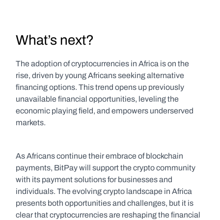
What’s next?
The adoption of cryptocurrencies in Africa is on the 
rise, driven by young Africans seeking alternative 
financing options. This trend opens up previously 
unavailable financial opportunities, leveling the 
economic playing field, and empowers underserved 
markets.
As Africans continue their embrace of blockchain 
payments, BitPay will support the crypto community 
with its payment solutions for businesses and 
individuals. The evolving crypto landscape in Africa 
presents both opportunities and challenges, but it is 
clear that cryptocurrencies are reshaping the financial 