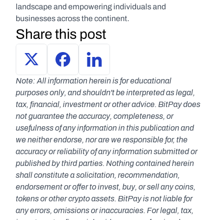
landscape and empowering individuals and 
businesses across the continent.
Share this post
Note: All information herein is for educational 
purposes only, and shouldn't be interpreted as legal, 
tax, financial, investment or other advice. BitPay does 
not guarantee the accuracy, completeness, or 
usefulness of any information in this publication and 
we neither endorse, nor are we responsible for, the 
accuracy or reliability of any information submitted or 
published by third parties. Nothing contained herein 
shall constitute a solicitation, recommendation, 
endorsement or offer to invest, buy, or sell any coins, 
tokens or other crypto assets. BitPay is not liable for 
any errors, omissions or inaccuracies. For legal, tax, 