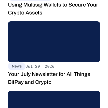
Using Multisig Wallets to Secure Your 
Crypto Assets
Jul 29, 2026
News
Your July Newsletter for All Things 
BitPay and Crypto