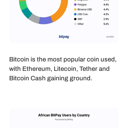
Bitcoin is the most popular coin used, 
with Ethereum, Litecoin, Tether and 
Bitcoin Cash gaining ground.