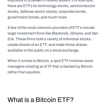
exposure to a basket of related assets. For example, 
there are ETFs for technology stocks, semiconductor 
stocks, defense-sector stocks, corporate bonds, 
government bonds, and much more.
A few of the most common providers of ETFs include 
large investment firms like Blackrock, iShares, and Van 
Eck. These firms hold a variety of individual stocks, 
create shares of an ETF, and make those shares 
available to the public on a stock exchange.
When it comes to Bitcoin, a spot ETF involves asset 
managers creating an ETF that is backed by Bitcoin 
rather than equities.
What is a Bitcoin ETF?