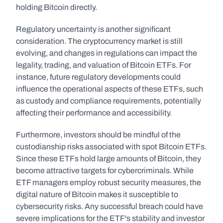
holding Bitcoin directly.
Regulatory uncertainty is another significant 
consideration. The cryptocurrency market is still 
evolving, and changes in regulations can impact the 
legality, trading, and valuation of Bitcoin ETFs. For 
instance, future regulatory developments could 
influence the operational aspects of these ETFs, such 
as custody and compliance requirements, potentially 
affecting their performance and accessibility.
Furthermore, investors should be mindful of the 
custodianship risks associated with spot Bitcoin ETFs. 
Since these ETFs hold large amounts of Bitcoin, they 
become attractive targets for cybercriminals. While 
ETF managers employ robust security measures, the 
digital nature of Bitcoin makes it susceptible to 
cybersecurity risks. Any successful breach could have 
severe implications for the ETF's stability and investor 