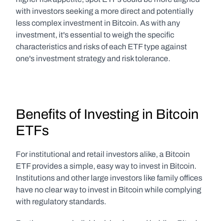
with investors seeking a more direct and potentially 
less complex investment in Bitcoin. As with any 
investment, it's essential to weigh the specific 
characteristics and risks of each ETF type against 
one's investment strategy and risk tolerance.
Benefits of Investing in Bitcoin 
ETFs
For institutional and retail investors alike, a Bitcoin 
ETF provides a simple, easy way to invest in Bitcoin. 
Institutions and other large investors like family offices 
have no clear way to invest in Bitcoin while complying 
with regulatory standards.