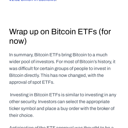
Wrap up on Bitcoin ETFs (for 
now)
In summary, Bitcoin ETFs bring Bitcoin to a much 
wider pool of investors. For most of Bitcoin’s history, it 
was difficult for certain groups of people to invest in 
Bitcoin directly. This has now changed, with the 
approval of spot ETFs.
 Investing in Bitcoin ETFs is similar to investing in any 
other security. Investors can select the appropriate 
ticker symbol and place a buy order with the broker of 
their choice.
Anticipation of the ETF approval was thought to be a 