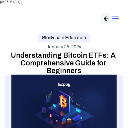
{{K86fM1Acr}}
Select Language
Blockchain Education
January 25, 2024
Understanding Bitcoin ETFs: A 
Comprehensive Guide for 
Beginners