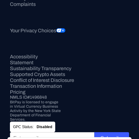
Complaints
Your Privacy Choices
Accessibility 
Statement
Sustainability Transparency
Supported Crypto Assets
Conflict of Interest Disclosure
Transaction Information
Pricing
NMLS ID#1496848
BitPay is licensed to engage 
in Virtual Currency Business 
Activity by the New York State 
Department of Financial 
Services.
GPC Status:
Disabled
Subscribe