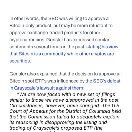
In other words, the SEC was willing to approve a 
Bitcoin-only product, but may be more reluctant to 
approve exchange-traded products for other 
cryptocurrencies. Gensler has expressed similar 
sentiments several times in the past, 
stating his view 
that Bitcoin is a commodity, while other cryptos are 
securities. 
Gensler also explained that the decision to approve all 
Bitcoin spot ETFs was influenced by the 
SEC’s defeat 
in Grayscale’s lawsuit against them
:
“We are now faced with a new set of filings 
similar to those we have disapproved in the past. 
Circumstances, however, have changed. The U.S. 
Court of Appeals for the District of Columbia held 
that the Commission failed to adequately explain 
its reasoning in disapproving the listing and 
trading of Grayscale’s proposed ETP (the 