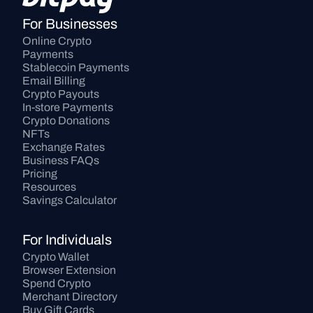
For Businesses
Online Crypto 
Payments
Stablecoin Payments
Email Billing
Crypto Payouts
In-store Payments
Crypto Donations
NFTs
Exchange Rates
Business FAQs
Pricing
Resources
Savings Calculator
For Individuals
Crypto Wallet
Browser Extension
Spend Crypto
Merchant Directory
Buy Gift Cards