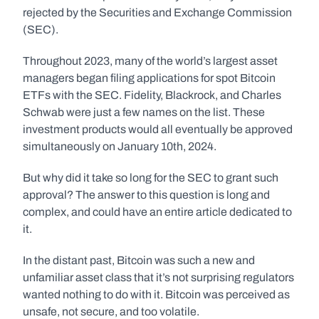
rejected by the Securities and Exchange Commission 
(SEC).
Throughout 2023, many of the world’s largest asset 
managers began filing applications for spot Bitcoin 
ETFs with the SEC. Fidelity, Blackrock, and Charles 
Schwab were just a few names on the list. These 
investment products would all eventually be approved 
simultaneously on January 10th, 2024.
But why did it take so long for the SEC to grant such 
approval? The answer to this question is long and 
complex, and could have an entire article dedicated to 
it. 
In the distant past, Bitcoin was such a new and 
unfamiliar asset class that it’s not surprising regulators 
wanted nothing to do with it. Bitcoin was perceived as 
unsafe, not secure, and too volatile. 