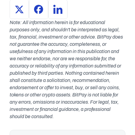
Note: All information herein is for educational 
purposes only, and shouldn't be interpreted as legal, 
tax, financial, investment or other advice. BitPay does 
not guarantee the accuracy, completeness, or 
usefulness of any information in this publication and 
we neither endorse, nor are we responsible for, the 
accuracy or reliability of any information submitted or 
published by third parties. Nothing contained herein 
shall constitute a solicitation, recommendation, 
endorsement or offer to invest, buy, or sell any coins, 
tokens or other crypto assets. BitPay is not liable for 
any errors, omissions or inaccuracies. For legal, tax, 
investment or financial guidance, a professional 
should be consulted.