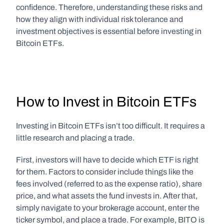
confidence. Therefore, understanding these risks and 
how they align with individual risk tolerance and 
investment objectives is essential before investing in 
Bitcoin ETFs.
How to Invest in Bitcoin ETFs
Investing in Bitcoin ETFs isn’t too difficult. It requires a 
little research and placing a trade.
First, investors will have to decide which ETF is right 
for them. Factors to consider include things like the 
fees involved (referred to as the expense ratio), share 
price, and what assets the fund invests in. After that, 
simply navigate to your brokerage account, enter the 
ticker symbol, and place a trade. For example, BITO is 