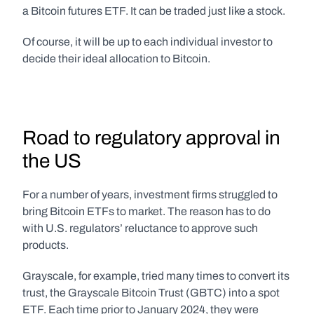
a Bitcoin futures ETF. It can be traded just like a stock.
Of course, it will be up to each individual investor to 
decide their ideal allocation to Bitcoin.
Road to regulatory approval in 
the US
For a number of years, investment firms struggled to 
bring Bitcoin ETFs to market. The reason has to do 
with U.S. regulators’ reluctance to approve such 
products.
Grayscale, for example, tried many times to convert its 
trust, the Grayscale Bitcoin Trust (GBTC) into a spot 
ETF. Each time prior to January 2024, they were 