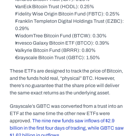
VanEck Bitcoin Trust (HODL): 0.25%
Fidelity Wise Origin Bitcoin Fund (FBTC): 0.25%
Franklin Templeton Digital Holdings Trust (EZBC): 
0.29%
WisdomTree Bitcoin Fund (BTCW): 0.30%
Invesco Galaxy Bitcoin ETF (BTCO): 0.39%
Valkyrie Bitcoin Fund (BRRR): 0.80%
Grayscale Bitcoin Trust (GBTC): 1.50%
These ETFs are designed to track the price of Bitcoin, 
and the funds hold real, “physical” BTC. However, 
there’s no guarantee that the share price will deliver 
the same exact returns as the underlying asset. 
Grayscale’s GBTC was converted from a trust into an 
ETF at the same time the other new ETFs were 
approved. 
The nine new funds saw inflows of $2.9 
billion in the first four days of trading, while GBTC saw 
$1.62 billion in outflows
. 