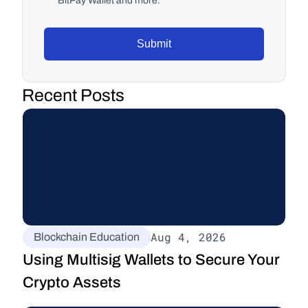
BitPay Wallet and more.
Submit
Recent Posts
Aug 4, 2026
Blockchain Education
Using Multisig Wallets to Secure Your 
Crypto Assets