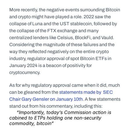
More recently, the negative events surrounding Bitcoin 
and crypto might have played a role. 2022 saw the 
collapse of Luna and the UST stablecoin, followed by 
the collapse of the FTX exchange and many 
centralized lenders like Celsius, BlockFi, and Vauld. 
Considering the magnitude of these failures and the 
way they reflected negatively on the entire crypto 
industry, regulator approval of spot Bitcoin ETFs in 
January 2024 is a beacon of positivity for 
cryptocurrency.
As for why regulatory approval came when it did, much 
can be gleaned from the 
statements made by  SEC 
Chair Gary Gensler on January 10th
. A few statements 
stand out from his commentary, including this: 
“Importantly, today’s Commission action is 
cabined to ETPs holding one non-security 
commodity, bitcoin”