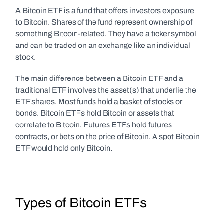
A Bitcoin ETF is a fund that offers investors exposure 
to Bitcoin. Shares of the fund represent ownership of 
something Bitcoin-related. They have a ticker symbol 
and can be traded on an exchange like an individual 
stock.
The main difference between a Bitcoin ETF and a 
traditional ETF involves the asset(s) that underlie the 
ETF shares. Most funds hold a basket of stocks or 
bonds. Bitcoin ETFs hold Bitcoin or assets that 
correlate to Bitcoin. Futures ETFs hold futures 
contracts, or bets on the price of Bitcoin. A spot Bitcoin 
ETF would hold only Bitcoin.  
Types of Bitcoin ETFs