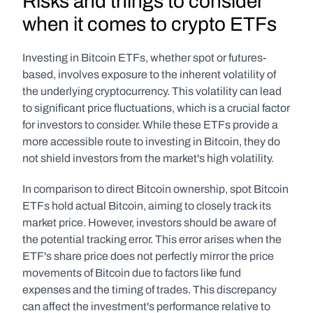
Risks and things to consider 
when it comes to crypto ETFs
Investing in Bitcoin ETFs, whether spot or futures-
based, involves exposure to the inherent volatility of 
the underlying cryptocurrency. This volatility can lead 
to significant price fluctuations, which is a crucial factor 
for investors to consider. While these ETFs provide a 
more accessible route to investing in Bitcoin, they do 
not shield investors from the market's high volatility.
In comparison to direct Bitcoin ownership, spot Bitcoin 
ETFs hold actual Bitcoin, aiming to closely track its 
market price. However, investors should be aware of 
the potential tracking error. This error arises when the 
ETF's share price does not perfectly mirror the price 
movements of Bitcoin due to factors like fund 
expenses and the timing of trades. This discrepancy 
can affect the investment's performance relative to 