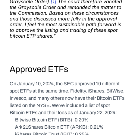
Grayscale Order).
[1]
 The court therefore vacated 
the Grayscale Order and remanded the matter to 
the Commission. Based on these circumstances 
and those discussed more fully in the approval 
order, I feel the most sustainable path forward is 
to approve the listing and trading of these spot 
bitcoin ETP shares.”
Approved ETFs
On January 10, 2024, the SEC approved 10 different 
spot ETFs at the same time. Fidelity, iShares, BitWise, 
Invesco, and many others now have their Bitcoin ETFs 
listed on the NYSE. We've included a list of spot 
Bitcoin ETFs and their fees as of January 22, 2024:
Bitwise Bitcoin ETF (BITB): 0.20%
Ark 21Shares Bitcoin ETF (ARKB): 0.21%
iShares Bitcoin Trust (IBIT): 0.25%