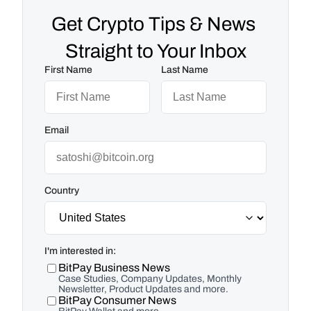
Get Crypto Tips & News 
Straight to Your Inbox
First Name
Last Name
Email
Country
I'm interested in:
BitPay Business News
Case Studies, Company Updates, Monthly
Newsletter, Product Updates and more.
BitPay Consumer News