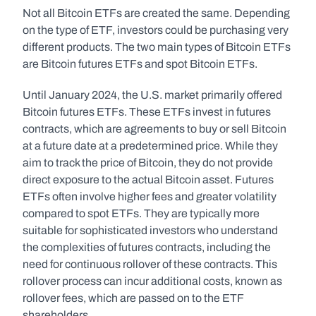
Not all Bitcoin ETFs are created the same. Depending 
on the type of ETF, investors could be purchasing very 
different products. The two main types of Bitcoin ETFs 
are Bitcoin futures ETFs and spot Bitcoin ETFs. 
Until January 2024, the U.S. market primarily offered 
Bitcoin futures ETFs. These ETFs invest in futures 
contracts, which are agreements to buy or sell Bitcoin 
at a future date at a predetermined price. While they 
aim to track the price of Bitcoin, they do not provide 
direct exposure to the actual Bitcoin asset. Futures 
ETFs often involve higher fees and greater volatility 
compared to spot ETFs. They are typically more 
suitable for sophisticated investors who understand 
the complexities of futures contracts, including the 
need for continuous rollover of these contracts. This 
rollover process can incur additional costs, known as 
rollover fees, which are passed on to the ETF 
shareholders.