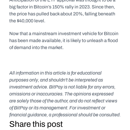
big factor in Bitcoin’s 150% rally in 2023. Since then, 
the price has pulled back about 20%, falling beneath 
the $40,000 level.
Now that a mainstream investment vehicle for Bitcoin 
has been made available, it is likely to unleash a flood 
of demand into the market.
All information in this article is for educational 
purposes only, and shouldn't be interpreted as 
investment advice. BitPay is not liable for any errors, 
omissions or inaccuracies. The opinions expressed 
are solely those of the author, and do not reflect views 
of BitPay or its management. For investment or 
financial guidance, a professional should be consulted.
Share this post