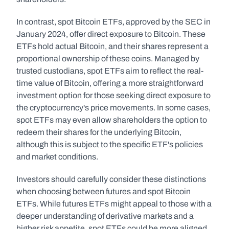
In contrast, spot Bitcoin ETFs, approved by the SEC in 
January 2024, offer direct exposure to Bitcoin. These 
ETFs hold actual Bitcoin, and their shares represent a 
proportional ownership of these coins. Managed by 
trusted custodians, spot ETFs aim to reflect the real-
time value of Bitcoin, offering a more straightforward 
investment option for those seeking direct exposure to 
the cryptocurrency's price movements. In some cases, 
spot ETFs may even allow shareholders the option to 
redeem their shares for the underlying Bitcoin, 
although this is subject to the specific ETF's policies 
and market conditions.
Investors should carefully consider these distinctions 
when choosing between futures and spot Bitcoin 
ETFs. While futures ETFs might appeal to those with a 
deeper understanding of derivative markets and a 
higher risk appetite, spot ETFs could be more aligned 