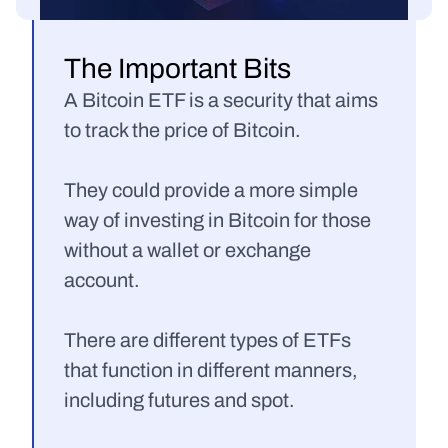
The Important Bits
A Bitcoin ETF is a security that aims 
to track the price of Bitcoin.
They could provide a more simple 
way of investing in Bitcoin for those 
without a wallet or exchange 
account.
There are different types of ETFs 
that function in different manners, 
including futures and spot.