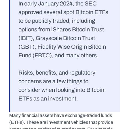
In early January 2024, the SEC 
approved several spot Bitcoin ETFs 
to be publicly traded, including 
options from iShares Bitcoin Trust 
(IBIT), Grayscale Bitcoin Trust 
(GBT), Fidelity Wise Origin Bitcoin 
Fund (FBTC), and many others.
Risks, benefits, and regulatory 
concerns are a few things to 
consider when looking into Bitcoin 
ETFs as an investment.
Many financial assets have exchange-traded funds 
(ETFs). These are investment vehicles that provide 