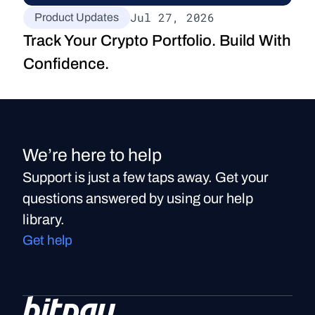
Jul 27, 2026
Product Updates
Track Your Crypto Portfolio. Build With 
Confidence.
We’re here to help
Support is just a few taps away. Get your
questions answered by using our help
library.
Get help