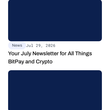
Jul 29, 2026
News
Your July Newsletter for All Things 
BitPay and Crypto