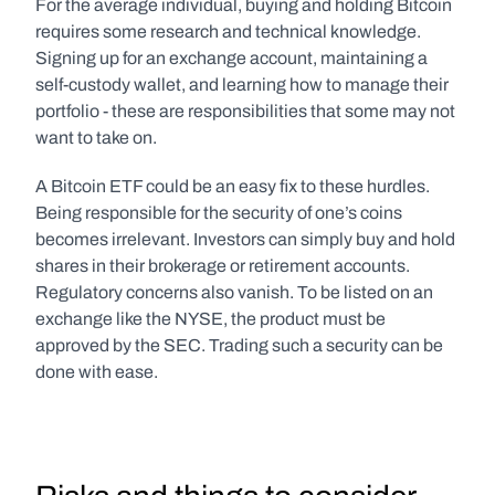
For the average individual, buying and holding Bitcoin 
requires some research and technical knowledge. 
Signing up for an exchange account, maintaining a 
self-custody wallet, and learning how to manage their 
portfolio - these are responsibilities that some may not 
want to take on.
A Bitcoin ETF could be an easy fix to these hurdles. 
Being responsible for the security of one’s coins 
becomes irrelevant. Investors can simply buy and hold 
shares in their brokerage or retirement accounts. 
Regulatory concerns also vanish. To be listed on an 
exchange like the NYSE, the product must be 
approved by the SEC. Trading such a security can be 
done with ease.  