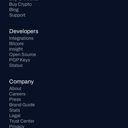
Buy Crypto
Blog
Support
Developers
Integrations
Bitcore
Insight
Open Source
PGP Keys
Status
Company
About
Careers
Press
Brand Guide
Stats
Legal
Trust Center
Privacy