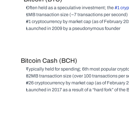
Often held as a speculative investment; the 
#1 cry
1MB transaction size (~7 transactions per second)
#1 cryptocurrency by market cap (as of February 2
Launched in 2009 by a pseudonymous founder
Bitcoin Cash (BCH)
Typically held for spending; 6th most popular cr
32MB transaction size (over 100 transactions per 
#26 cryptocurrency by market cap (as of February 
Launched in 2017 as a result of a “hard fork” of the 