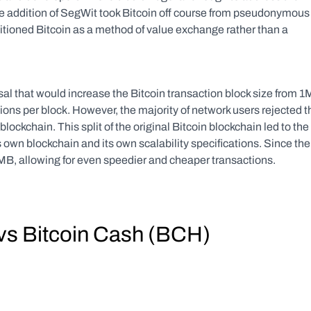
e addition of SegWit took Bitcoin off course from pseudonymous 
itioned Bitcoin as a method of value exchange rather than a 
l that would increase the Bitcoin transaction block size from 1
ons per block. However, the majority of network users rejected th
 blockchain. This split of the original Bitcoin blockchain led to the 
 own blockchain and its own scalability specifications. Since the 
2MB, allowing for even speedier and cheaper transactions.
) vs Bitcoin Cash (BCH)