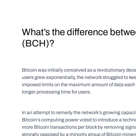
What’s the difference betwe
(BCH)?
Bitcoin was initially conceived as a revolutionary dec
users grew exponentially, the network struggled to keep
imposed limits on the maximum amount of data each Bi
longer processing time for users.
In an attempt to remedy the network’s growing capaci
Bitcoin’s computing power voted to introduce a techn
more Bitcoin transactions per block by removing sig
strongly opposed by a minority group of Bitcoin miners