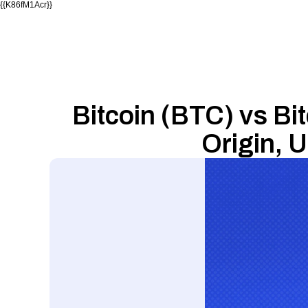
{{K86fM1Acr}}
Bitcoin (BTC) vs Bit
Origin, 