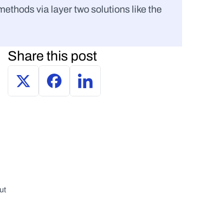
thods via layer two solutions like the 
Share this post
t 