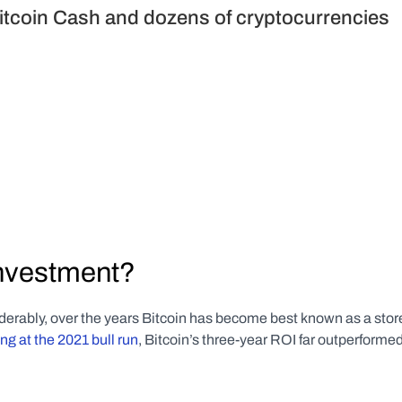
itcoin Cash and dozens of cryptocurrencies 
investment?
derably, over the years Bitcoin has become best known as a stor
ng at the 2021 bull run
, Bitcoin’s three-year ROI far outperformed