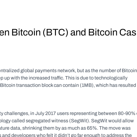
en Bitcoin (BTC) and Bitcoin Cas
entralized global payments network, but as the number of Bitcoin 
 up with the increased traffic. This is due to technologically 
tcoin transaction block can contain (1MB), which has resulted i
ty challenges, in July 2017 users representing between 80-90% o
ology called segregated witness (SegWit). SegWit would allow 
nature data, shrinking them by as much as 65%. The move was 
 and developers who felt it didn’t go far enough to address the 