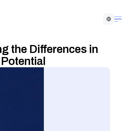
Select Language
 the Differences in 
Potential