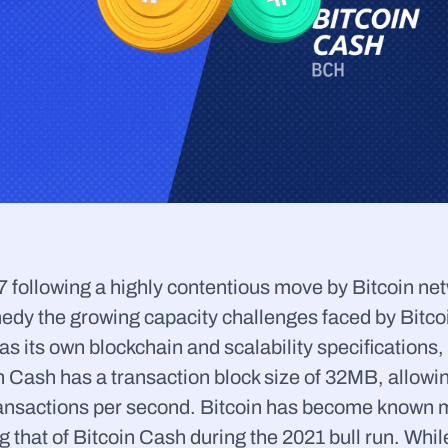
ollowing a highly contentious move by Bitcoin networ
edy the growing capacity challenges faced by Bitcoin
as its own blockchain and scalability specifications, 
n Cash has a transaction block size of 32MB, allowin
ransactions per second. Bitcoin has become known m
g that of Bitcoin Cash during the 2021 bull run. While