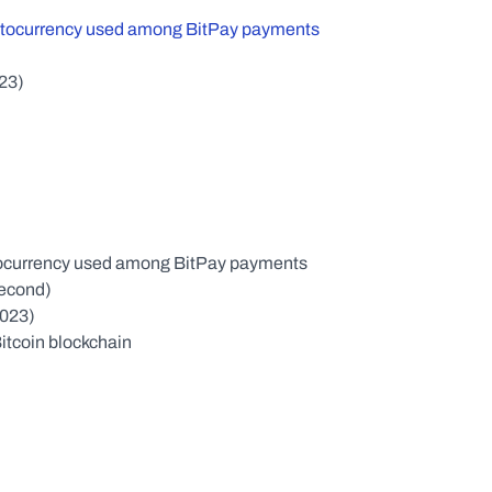
ptocurrency used among BitPay payments
023)
yptocurrency used among BitPay payments
second)
2023)
Bitcoin blockchain