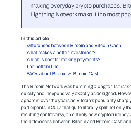
making everyday crypto purchases, Bitco
Lightning Network make it the most popu
In this article
Differences between Bitcoin and Bitcoin Cash
What makes a better investment?
Which is best for making payments?
The bottom line
FAQs about Bitcoin vs Bitcoin Cash
The Bitcoin Network was humming along for its first sev
quickly and inexpensively exactly as designed. Howe
apparent over the years as Bitcoin’s popularity sharpl
participants in 2017 that quite literally split not only t
resulting controversy, an entirely new cryptocurrency 
the differences between Bitcoin and Bitcoin Cash and