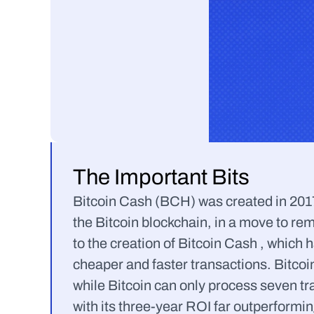
The Important Bits
Bitcoin Cash (BCH) was created in 2017 f
the Bitcoin blockchain, in a move to rem
to the creation of Bitcoin Cash , which h
cheaper and faster transactions. Bitcoi
while Bitcoin can only process seven t
with its three-year ROI far outperformin