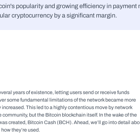
in's popularity and growing efficiency in payment me
lar cryptocurrency by a significant margin.
eral years of existence, letting users send or receive funds 
ver some fundamental limitations of the network became more 
y increased. This led to a highly contentious move by network 
he community, but the Bitcoin blockchain itself. In the wake of the 
was created, Bitcoin Cash (BCH). Ahead, we’ll go into detail abou
 how they’re used.