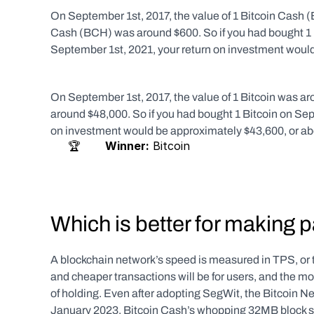
On September 1st, 2017, the value of 1 Bitcoin Cash (B
Cash (BCH) was around $600. So if you had bought 1 
September 1st, 2021, your return on investment woul
On September 1st, 2017, the value of 1 Bitcoin was aro
around $48,000. So if you had bought 1 Bitcoin on Sep
on investment would be approximately $43,600, or a
     🏆       
Winner:
 Bitcoin   
Which is better for making
A blockchain network’s speed is measured in TPS, or t
and cheaper transactions will be for users, and the mor
of holding. Even after adopting SegWit, the Bitcoin Ne
January 2023. Bitcoin Cash’s whopping 32MB block siz