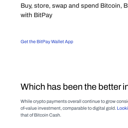
Buy, store, swap and spend Bitcoin, B
with BitPay
Get the BitPay Wallet App
Which has been the better 
While crypto payments overall continue to grow consi
of-value investment, comparable to digital gold. 
Looki
that of Bitcoin Cash. 