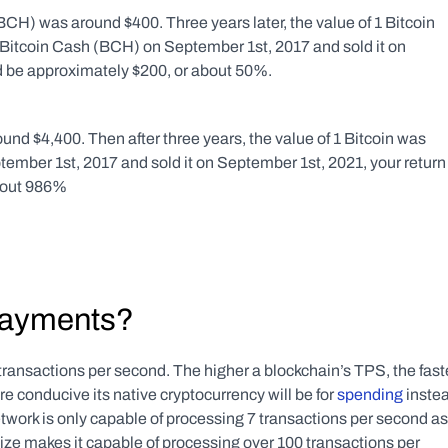
CH) was around $400. Three years later, the value of 1 Bitcoin 
Bitcoin Cash (BCH) on September 1st, 2017 and sold it on 
d be approximately $200, or about 50%.
und $4,400. Then after three years, the value of 1 Bitcoin was 
tember 1st, 2017 and sold it on September 1st, 2021, your return 
bout 986%
 payments?
ransactions per second. The higher a blockchain’s TPS, the faste
e conducive its native cryptocurrency will be for 
spending
 instea
twork is only capable of processing 7 transactions per second as 
e makes it capable of processing over 100 transactions per 