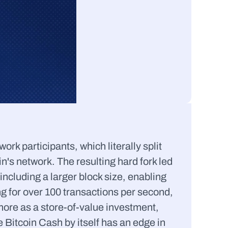
k participants, which literally split 
's network. The resulting hard fork led 
including a larger block size, enabling 
g for over 100 transactions per second, 
ore as a store-of-value investment, 
 Bitcoin Cash by itself has an edge in 