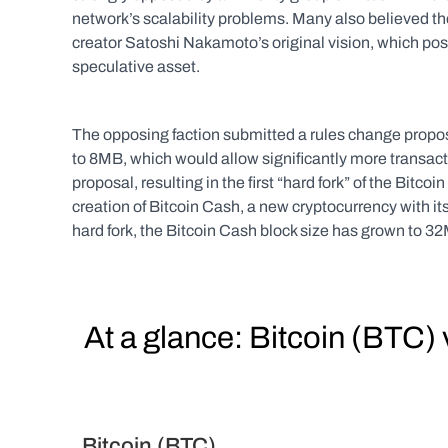
network’s scalability problems. Many also believed th
creator Satoshi Nakamoto’s original vision, which pos
speculative asset.
The opposing faction submitted a rules change proposa
to 8MB, which would allow significantly more transacti
proposal, resulting in the first “hard fork” of the Bitcoin
creation of Bitcoin Cash, a new cryptocurrency with its
hard fork, the Bitcoin Cash block size has grown to 3
  At a glance: Bitcoin (BTC
  Bitcoin (BTC)