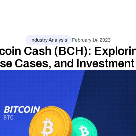
Industry Analysis
February 14, 2023
coin Cash (BCH): Exploring
Use Cases, and Investment 