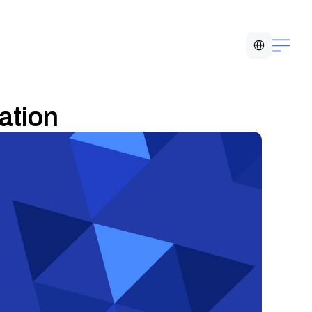
Select Language
ation