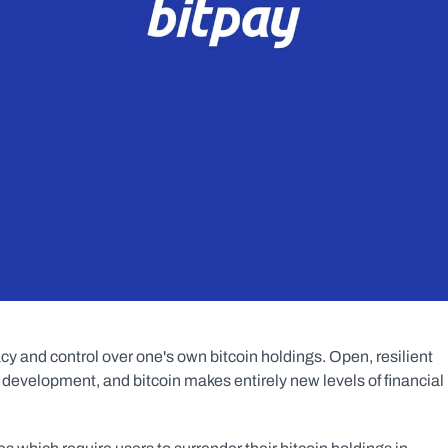
cy and control over one's own bitcoin holdings. Open, resilient 
 development, and bitcoin makes entirely new levels of financial 