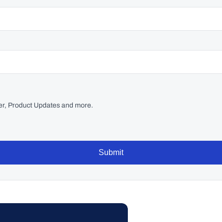
r, Product Updates and more.
Submit