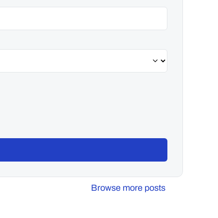
Browse more posts