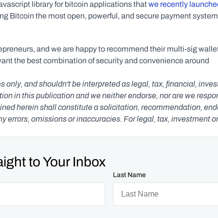
vascript library for bitcoin applications that 
we recently launche
ing Bitcoin the most open, powerful, and secure payment system 
preneurs, and we are happy to recommend their multi-sig wallet
want the best combination of security and convenience around 
s only, and shouldn't be interpreted as legal, tax, financial, inv
n in this publication and we neither endorse, nor are we responsib
ned herein shall constitute a solicitation, recommendation, endors
any errors, omissions or inaccuracies. For legal, tax, investment o
ight to Your Inbox
Last Name