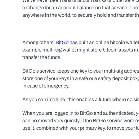
We've never been fans of bitcoin banks or other service
exchange for an account balance on that service. The f
anywhere in the world, to securely hold and transfer the
Among others, 
BitGo
 has built an online bitcoin walle
example multi-sig wallet might store bitcoin assets in 
transfer the funds.
BitGo's service keeps one key to your multi-sig addres
store one of your keys in a safe or a safety deposit box,
in case of emergency.
As you can imagine, this enables a future where no si
When you are logged in to BitGo and authenticated, yo
can be moved very quickly. If the BitGo service were ev
use it, combined with your primary key, to move your f