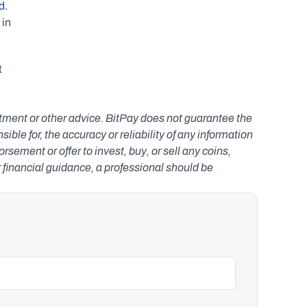
d
. 
in 
 
estment or other advice. BitPay does not guarantee the 
le for, the accuracy or reliability of any information 
ement or offer to invest, buy, or sell any coins, 
r financial guidance, a professional should be 