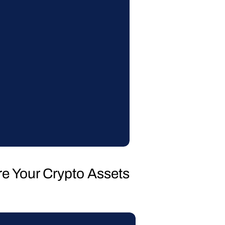
re Your Crypto Assets