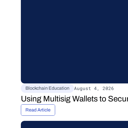
August 4, 2026
Blockchain Education
Using Multisig Wallets to Secu
Read Article