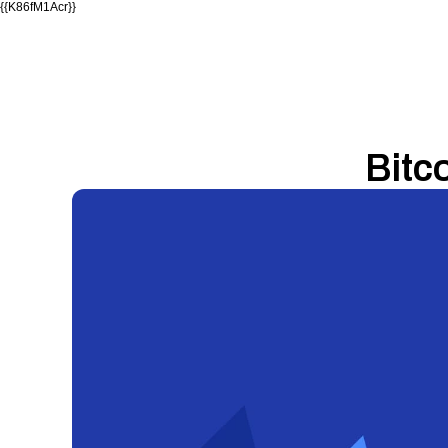
{{K86fM1Acr}}
Bitc