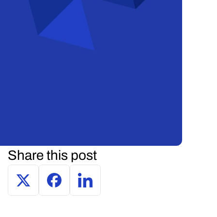
Share this post