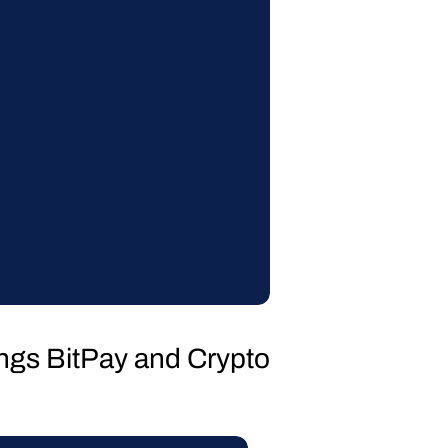
hings BitPay and Crypto