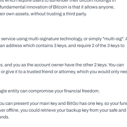
s which require users to surrender their bitcoin holdings in 
undamental innovation of Bitcoin is that it allows anyone, 
ir own assets, without trusting a third party.
t service using multi-signature technology, or simply "multi-sig". 
an address which contains 3 keys, and require 2 of the 3 keys to 
s, and you as the account owner have the other 2 keys. You can 
 or give it to a trusted friend or attorney, which you would only nee
ngle entity can compromise your financial freedom.
u can present your main key and BitGo has one key, so your fund
er offline, you could retrieve your backup key from your safe and 
unds.