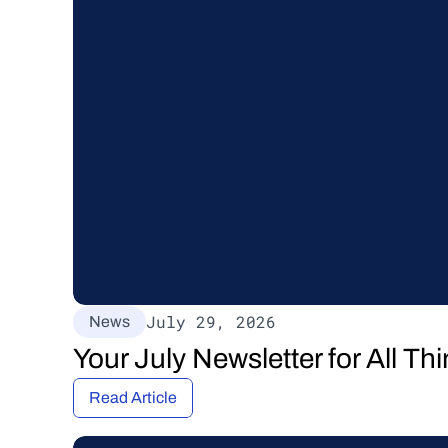
July 29, 2026
News
Your July Newsletter for All T
Read Article