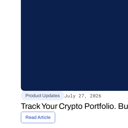
July 27, 2026
Product Updates
Track Your Crypto Portfolio. B
Read Article