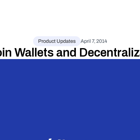
Product Updates
April 7, 2014
oin Wallets and Decentraliz