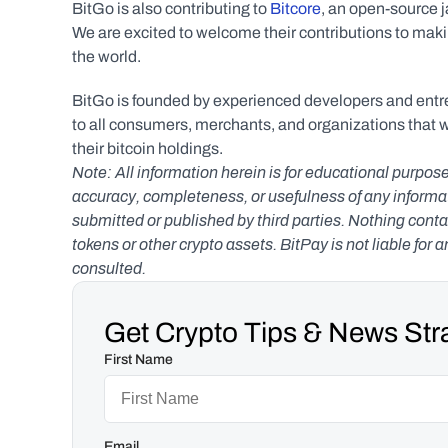
BitGo is also contributing to 
Bitcore
, an open-source ja
We are excited to welcome their contributions to mak
the world.
BitGo is founded by experienced developers and entre
to all consumers, merchants, and organizations that 
their bitcoin holdings.
Note: All information herein is for educational purpose
accuracy, completeness, or usefulness of any informatio
submitted or published by third parties. Nothing contai
tokens or other crypto assets. BitPay is not liable for 
consulted.
Get Crypto Tips & News Stra
First Name
Email