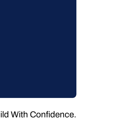
uild With Confidence.