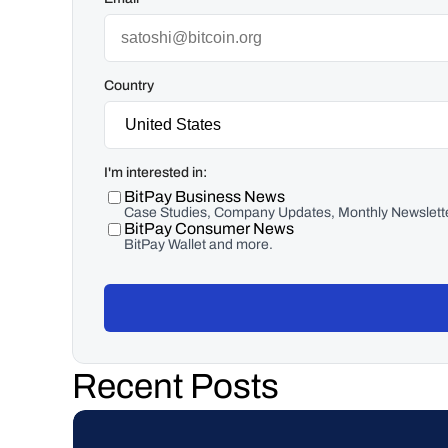
Country
I'm interested in:
BitPay Business News
Case Studies, Company Updates, Monthly Newslette
BitPay Consumer News
BitPay Wallet and more.
Recent Posts