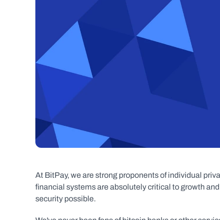
At BitPay, we are strong proponents of individual priva
financial systems are absolutely critical to growth and
security possible.