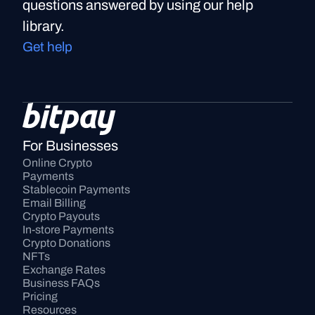
questions answered by using our help
library.
Get help
For Businesses
Online Crypto 
Payments
Stablecoin Payments
Email Billing
Crypto Payouts
In-store Payments
Crypto Donations
NFTs
Exchange Rates
Business FAQs
Pricing
Resources