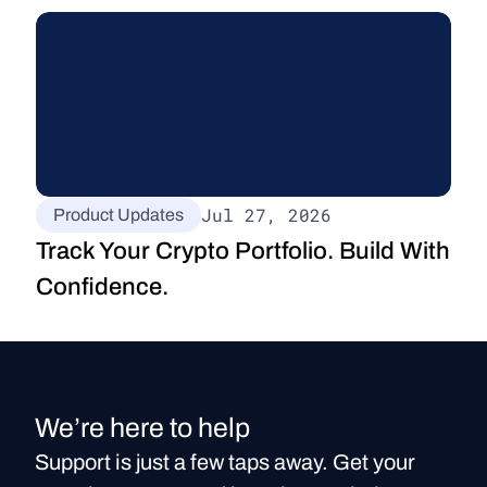
Jul 27, 2026
Product Updates
Track Your Crypto Portfolio. Build With 
Confidence.
We’re here to help
Support is just a few taps away. Get your