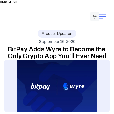
{{K86fM1Acr}}
Select Language
Product Updates
September 16, 2020
BitPay Adds Wyre to Become the 
Only Crypto App You'll Ever Need