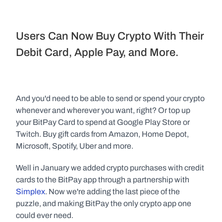
Users Can Now Buy Crypto With Their 
Debit Card, Apple Pay, and More.
And you'd need to be able to send or spend your crypto 
whenever and wherever you want, right? Or top up 
your BitPay Card to spend at Google Play Store or 
Twitch. Buy gift cards from Amazon, Home Depot, 
Microsoft, Spotify, Uber and more.
Well in January we added crypto purchases with credit 
cards to the BitPay app through a partnership with 
Simplex
. Now we're adding the last piece of the 
puzzle, and making BitPay the only crypto app one 
could ever need.