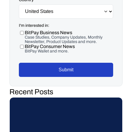
I'm interested in:
BitPay Business News
Case Studies, Company Updates, Monthly
Newsletter, Product Updates and more.
BitPay Consumer News
BitPay Wallet and more.
Submit
Recent Posts