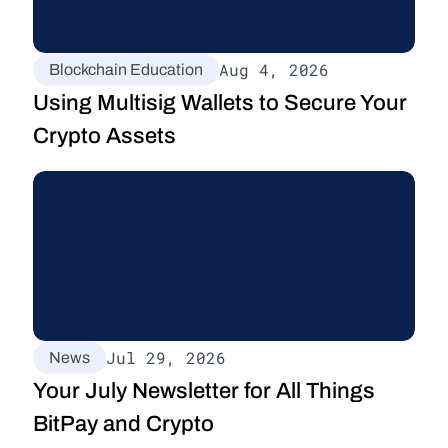
Aug 4, 2026
Blockchain Education
Using Multisig Wallets to Secure Your 
Crypto Assets
Jul 29, 2026
News
Your July Newsletter for All Things 
BitPay and Crypto