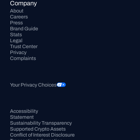
Company
About
Careers
Press
Brand Guide
Stats
Legal
Trust Center
Privacy
Complaints
Your Privacy Choices
Accessibility 
Statement
Sustainability Transparency
Supported Crypto Assets
Conflict of Interest Disclosure