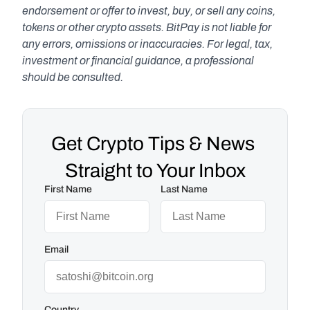
endorsement or offer to invest, buy, or sell any coins, 
tokens or other crypto assets. BitPay is not liable for 
any errors, omissions or inaccuracies. For legal, tax, 
investment or financial guidance, a professional 
should be consulted.
Get Crypto Tips & News 
Straight to Your Inbox
First Name
Last Name
Email
Country