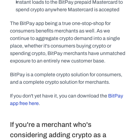
Instant loads to the BitPay prepaid Mastercard to 
spend crypto anywhere Mastercard is accepted
The BitPay app being a true one-stop-shop for 
consumers benefits merchants as well. As we 
continue to aggregate crypto demand into a single 
place, whether it's consumers buying crypto or 
spending crypto, BitPay merchants have unmatched 
exposure to an entirely new customer base.
BitPay is a complete crypto solution for consumers, 
and a complete crypto solution for merchants.
If you don't yet have it, you can download the 
BitPay 
app free here
.
If you're a merchant who's 
considering adding crypto as a 