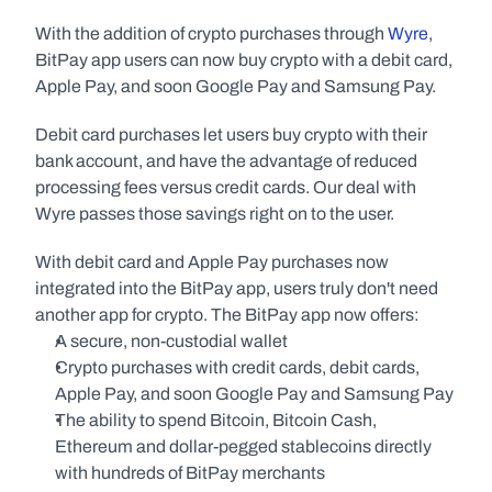
With the addition of crypto purchases through 
Wyre
, 
BitPay app users can now buy crypto with a debit card, 
Apple Pay, and soon Google Pay and Samsung Pay.
Debit card purchases let users buy crypto with their 
bank account, and have the advantage of reduced 
processing fees versus credit cards. Our deal with 
Wyre passes those savings right on to the user.
With debit card and Apple Pay purchases now 
integrated into the BitPay app, users truly don't need 
another app for crypto. The BitPay app now offers:
A secure, non-custodial wallet
Crypto purchases with credit cards, debit cards, 
Apple Pay, and soon Google Pay and Samsung Pay
The ability to spend Bitcoin, Bitcoin Cash, 
Ethereum and dollar-pegged stablecoins directly 
with hundreds of BitPay merchants