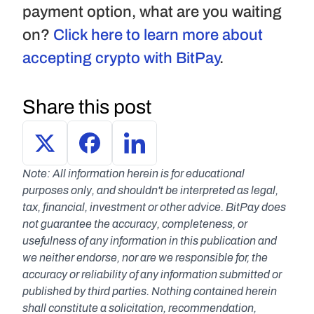
payment option, what are you waiting 
on? 
Click here to learn more about 
accepting crypto with BitPay
.
Share this post
Note: All information herein is for educational 
purposes only, and shouldn't be interpreted as legal, 
tax, financial, investment or other advice. BitPay does 
not guarantee the accuracy, completeness, or 
usefulness of any information in this publication and 
we neither endorse, nor are we responsible for, the 
accuracy or reliability of any information submitted or 
published by third parties. Nothing contained herein 
shall constitute a solicitation, recommendation, 