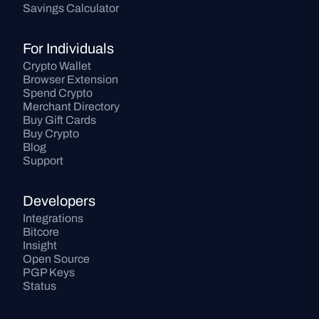
Savings Calculator
For Individuals
Crypto Wallet
Browser Extension
Spend Crypto
Merchant Directory
Buy Gift Cards
Buy Crypto
Blog
Support
Developers
Integrations
Bitcore
Insight
Open Source
PGP Keys
Status