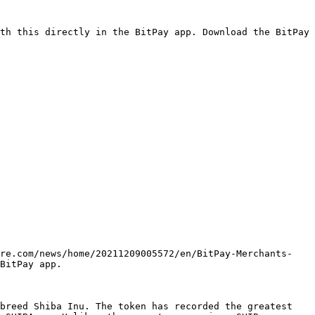
th this directly in the BitPay app. Download the BitPay 
ire.com/news/home/20211209005572/en/BitPay-Merchants-
BitPay app.

breed Shiba Inu. The token has recorded the greatest 