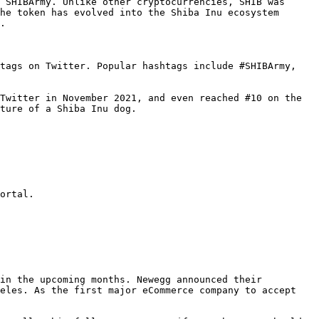
 SHIBArmy. Unlike other cryptocurrencies, SHIB was 
he token has evolved into the Shiba Inu ecosystem 
.

tags on Twitter. Popular hashtags include #SHIBArmy, 
Twitter in November 2021, and even reached #10 on the 
ture of a Shiba Inu dog.

ortal.

in the upcoming months. Newegg announced their 
eles. As the first major eCommerce company to accept 