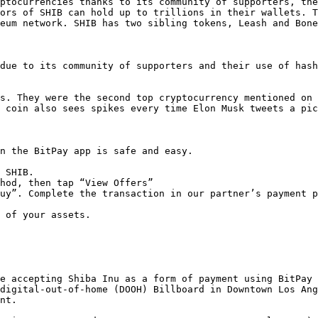
ptocurrencies thanks to its community of supporters, the
ors of SHIB can hold up to trillions in their wallets. T
eum network. SHIB has two sibling tokens, Leash and Bone
due to its community of supporters and their use of hash
s. They were the second top cryptocurrency mentioned on 
 coin also sees spikes every time Elon Musk tweets a pic
n the BitPay app is safe and easy.

 SHIB.

hod, then tap “View Offers”

uy”. Complete the transaction in our partner’s payment p
 of your assets.  

e accepting Shiba Inu as a form of payment using BitPay 
digital-out-of-home (DOOH) Billboard in Downtown Los Ang
nt.
