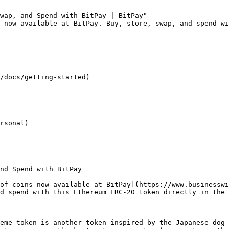
wap, and Spend with BitPay | BitPay"

 now available at BitPay. Buy, store, swap, and spend wi
/docs/getting-started)

rsonal)

nd Spend with BitPay

of coins now available at BitPay](https://www.businessw
d spend with this Ethereum ERC-20 token directly in the 
eme token is another token inspired by the Japanese dog 