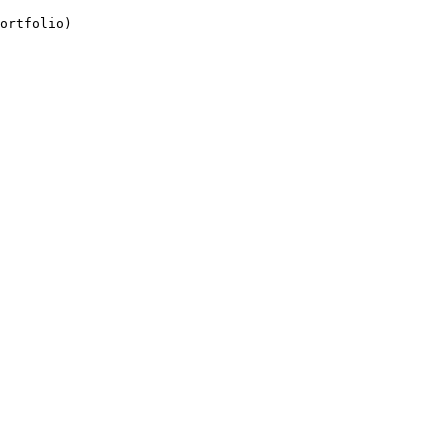
ortfolio)
