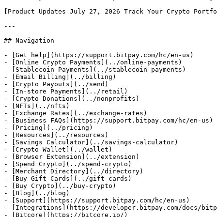
[Product Updates July 27, 2026 Track Your Crypto Portfo
---

## Navigation

- [Get help](https://support.bitpay.com/hc/en-us)

- [Online Crypto Payments](../online-payments)

- [Stablecoin Payments](../stablecoin-payments)

- [Email Billing](../billing)

- [Crypto Payouts](../send)

- [In-store Payments](../retail)

- [Crypto Donations](../nonprofits)

- [NFTs](../nfts)

- [Exchange Rates](../exchange-rates)

- [Business FAQs](https://support.bitpay.com/hc/en-us)

- [Pricing](../pricing)

- [Resources](../resources)

- [Savings Calculator](../savings-calculator)

- [Crypto Wallet](../wallet)

- [Browser Extension](../extension)

- [Spend Crypto](../spend-crypto)

- [Merchant Directory](../directory)

- [Buy Gift Cards](../gift-cards)

- [Buy Crypto](../buy-crypto)

- [Blog](../blog)

- [Support](https://support.bitpay.com/hc/en-us)

- [Integrations](https://developer.bitpay.com/docs/bitp
- [Bitcore](https://bitcore.io/)
