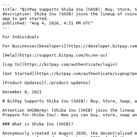
---

title: "BitPay Supports Shiba Inu (SHIB): Buy, Store, S
description: Shiba Inu (SHIB) joins the lineup of coins
app to get started.

published: "Aug 4, 2026, 4:21 PM UTC"

---

For Individuals

For Businesses[Developers](https://developer.bitpay.com
[Help](https://support.bitpay.com/hc/en-us)

[Log In](https://bitpay.com/authenticate/login)

[Get Started](https://bitpay.com/authenticate/signup?pe
[Product Updates](./product-updates)

December 8, 2021

# BitPay Supports Shiba Inu (SHIB): Buy, Store, Swap, a
Attention SHIBArmy! [Shiba Inu (SHIB) joins the lineup 
Prepare-for-Shiba-Inu). Now you can buy, store, swap an
### What is Shiba Inu (SHIB)?

Anonymously created in August 2020, the decentralized m