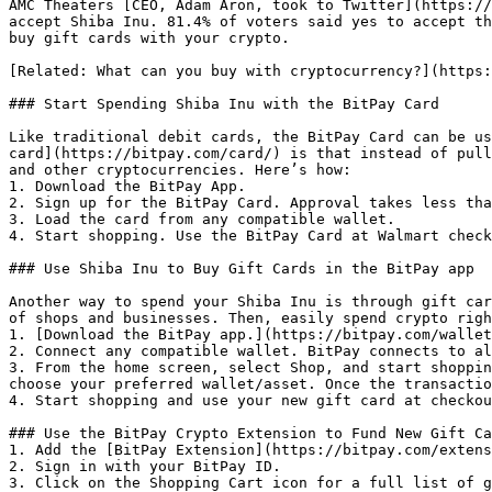
AMC Theaters [CEO, Adam Aron, took to Twitter](https://
accept Shiba Inu. 81.4% of voters said yes to accept th
buy gift cards with your crypto.

[Related: What can you buy with cryptocurrency?](https:
### Start Spending Shiba Inu with the BitPay Card

Like traditional debit cards, the BitPay Card can be us
card](https://bitpay.com/card/) is that instead of pull
and other cryptocurrencies. Here’s how:

1. Download the BitPay App.

2. Sign up for the BitPay Card. Approval takes less tha
3. Load the card from any compatible wallet.

4. Start shopping. Use the BitPay Card at Walmart check
### Use Shiba Inu to Buy Gift Cards in the BitPay app

Another way to spend your Shiba Inu is through gift car
of shops and businesses. Then, easily spend crypto righ
1. [Download the BitPay app.](https://bitpay.com/wallet
2. Connect any compatible wallet. BitPay connects to al
3. From the home screen, select Shop, and start shoppin
choose your preferred wallet/asset. Once the transactio
4. Start shopping and use your new gift card at checkou
### Use the BitPay Crypto Extension to Fund New Gift Ca
1. Add the [BitPay Extension](https://bitpay.com/extens
2. Sign in with your BitPay ID.

3. Click on the Shopping Cart icon for a full list of g