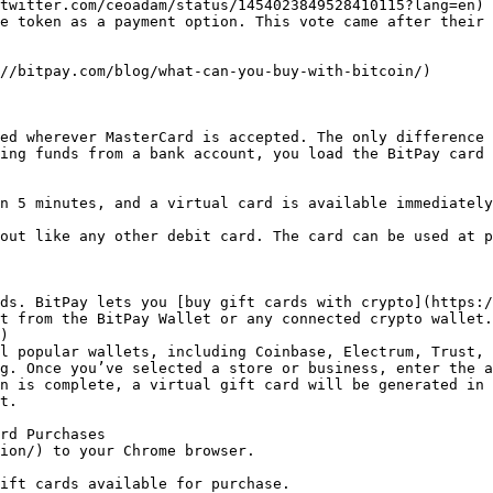
twitter.com/ceoadam/status/1454023849528410115?lang=en) 
e token as a payment option. This vote came after their 
//bitpay.com/blog/what-can-you-buy-with-bitcoin/) 

ed wherever MasterCard is accepted. The only difference 
ing funds from a bank account, you load the BitPay card 
n 5 minutes, and a virtual card is available immediately
out like any other debit card. The card can be used at p
ds. BitPay lets you [buy gift cards with crypto](https:/
t from the BitPay Wallet or any connected crypto wallet.

)

l popular wallets, including Coinbase, Electrum, Trust, 
g. Once you’ve selected a store or business, enter the a
n is complete, a virtual gift card will be generated in 
t.

rd Purchases

ion/) to your Chrome browser.

ift cards available for purchase.
