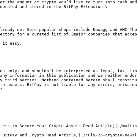
er the amount of crypto you’d like to turn into cash and
nerated and stored in the BitPay Extension.\

lready do. Some popular shops include Newegg and AMC The
ectory for a curated list of [major companies that accep
 it easy.   

es only, and shouldn't be interpreted as legal, tax, fin
any information in this publication and we neither endor
y third parties. Nothing contained herein shall constitu
to assets. BitPay is not liable for any errors, omission
*

lets to Secure Your Crypto Assets Read Article](./multis
 BitPay and Crypto Read Article](./july-26-cryptie-newsl