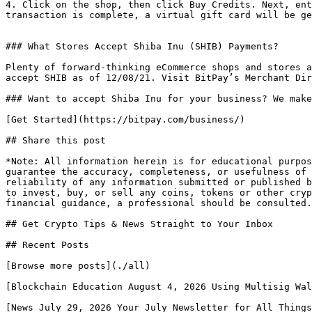
4. Click on the shop, then click Buy Credits. Next, ent
transaction is complete, a virtual gift card will be ge
### What Stores Accept Shiba Inu (SHIB) Payments?

Plenty of forward-thinking eCommerce shops and stores a
accept SHIB as of 12/08/21. Visit BitPay’s Merchant Dir
### Want to accept Shiba Inu for your business? We make
[Get Started](https://bitpay.com/business/) 

## Share this post

*Note: All information herein is for educational purpos
guarantee the accuracy, completeness, or usefulness of 
reliability of any information submitted or published b
to invest, buy, or sell any coins, tokens or other cryp
financial guidance, a professional should be consulted.
## Get Crypto Tips & News Straight to Your Inbox

## Recent Posts

[Browse more posts](./all)

[Blockchain Education August 4, 2026 Using Multisig Wal
[News July 29, 2026 Your July Newsletter for All Things