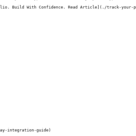
lio. Build With Confidence. Read Article](./track-your-p
ay-integration-guide)
