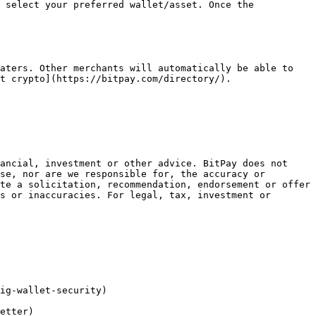
 select your preferred wallet/asset. Once the 
aters. Other merchants will automatically be able to 
t crypto](https://bitpay.com/directory/).

ancial, investment or other advice. BitPay does not 
se, nor are we responsible for, the accuracy or 
te a solicitation, recommendation, endorsement or offer 
s or inaccuracies. For legal, tax, investment or 
ig-wallet-security)

etter)
