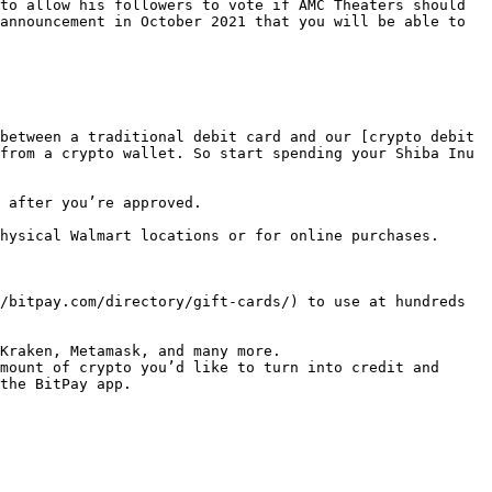
to allow his followers to vote if AMC Theaters should 
announcement in October 2021 that you will be able to 
between a traditional debit card and our [crypto debit 
from a crypto wallet. So start spending your Shiba Inu 
 after you’re approved.

hysical Walmart locations or for online purchases.

/bitpay.com/directory/gift-cards/) to use at hundreds 
Kraken, Metamask, and many more.

mount of crypto you’d like to turn into credit and 
the BitPay app.
