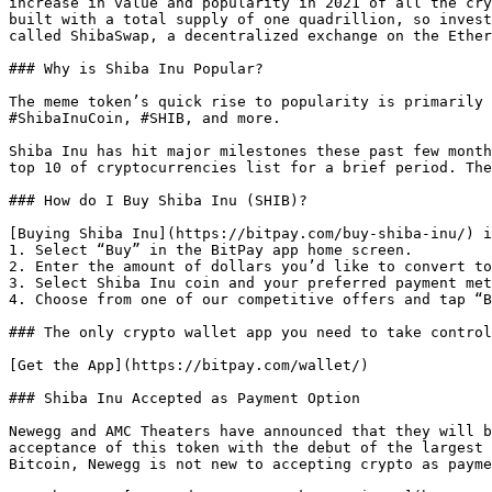
increase in value and popularity in 2021 of all the cry
built with a total supply of one quadrillion, so invest
called ShibaSwap, a decentralized exchange on the Ether
### Why is Shiba Inu Popular?

The meme token’s quick rise to popularity is primarily 
#ShibaInuCoin, #SHIB, and more.

Shiba Inu has hit major milestones these past few month
top 10 of cryptocurrencies list for a brief period. The
### How do I Buy Shiba Inu (SHIB)?

[Buying Shiba Inu](https://bitpay.com/buy-shiba-inu/) i
1. Select “Buy” in the BitPay app home screen.

2. Enter the amount of dollars you’d like to convert to
3. Select Shiba Inu coin and your preferred payment met
4. Choose from one of our competitive offers and tap “B
### The only crypto wallet app you need to take control
[Get the App](https://bitpay.com/wallet/) 

### Shiba Inu Accepted as Payment Option

Newegg and AMC Theaters have announced that they will b
acceptance of this token with the debut of the largest 
Bitcoin, Newegg is not new to accepting crypto as payme