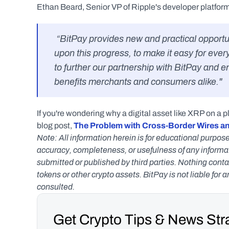
Ethan Beard, Senior VP of Ripple's developer platform
 “BitPay provides new and practical opportunities for the utility of digital assets. We hope to build 
upon this progress, to make it easy for ever
to further our partnership with BitPay and 
benefits merchants and consumers alike."
If you're wondering why a digital asset like XRP on a p
blog post, 
The Problem with Cross-Border Wires a
Note: All information herein is for educational purpose
accuracy, completeness, or usefulness of any informatio
submitted or published by third parties. Nothing contai
tokens or other crypto assets. BitPay is not liable for 
consulted.
Get Crypto Tips & News Stra