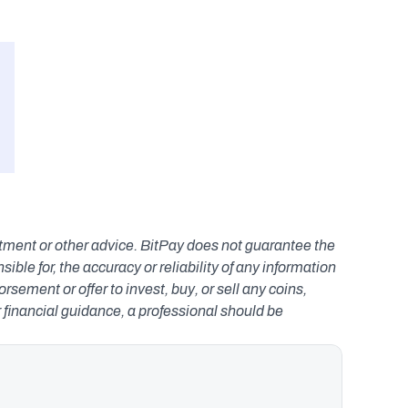
estment or other advice. BitPay does not guarantee the 
le for, the accuracy or reliability of any information 
ement or offer to invest, buy, or sell any coins, 
r financial guidance, a professional should be 