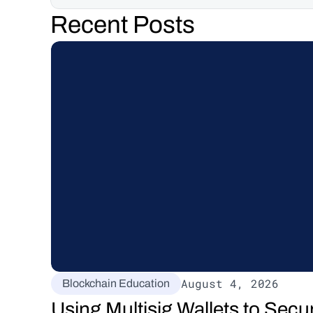
Recent Posts
August 4, 2026
Blockchain Education
Using Multisig Wallets to Secu