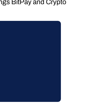
hings BitPay and Crypto