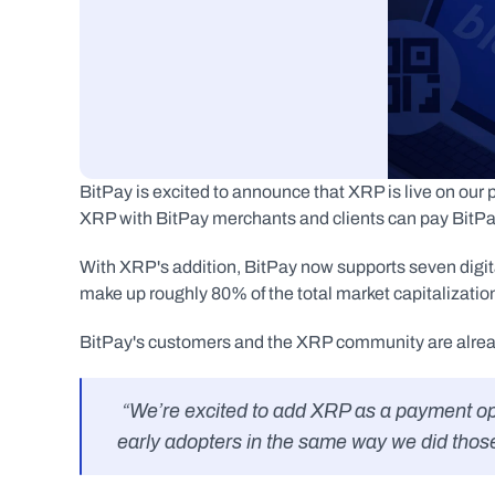
BitPay is excited to announce that XRP is live on ou
XRP with BitPay merchants and clients can pay BitPay
With XRP's addition, BitPay now supports seven dig
make up roughly 80% of the total market capitalization 
BitPay's customers and the XRP community are already
 “We’re excited to add XRP as a payment option on the eGifter platform, and we welcome XRP 
early adopters in the same way we did those