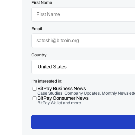
First Name
Email
Country
I'm interested in:
BitPay Business News
Case Studies, Company Updates, Monthly Newslette
BitPay Consumer News
BitPay Wallet and more.