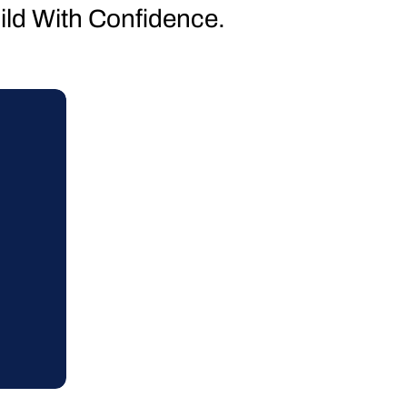
uild With Confidence.