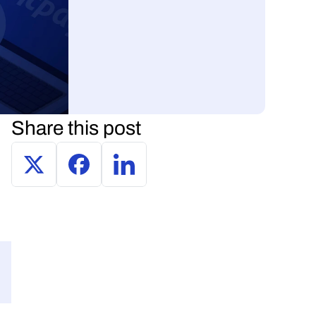
Share this post