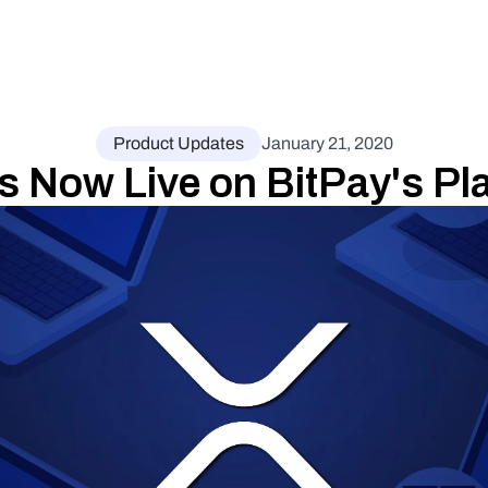
Product Updates
January 21, 2020
s Now Live on BitPay's Pl