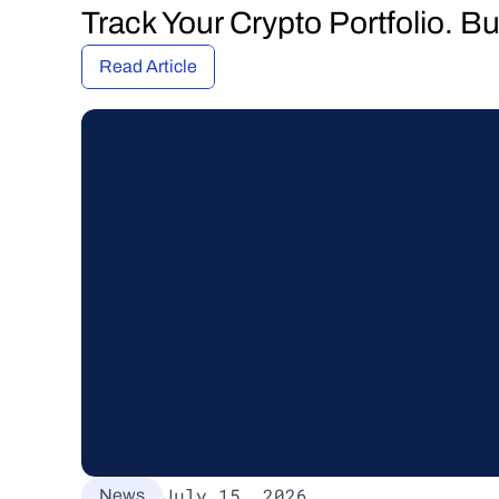
Track Your Crypto Portfolio. B
Read Article
July 15, 2026
News