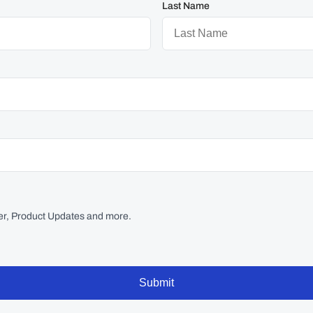
Last Name
r, Product Updates and more.
Submit