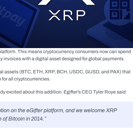
r platform. This means cryptocurrency consumers now can spend 
 invoices with a digital asset designed for global payments.
ital assets (BTC, ETH, XRP, BCH, USDC, GUSD, and PAX) that 
for all cryptocurrencies.
 excited about this addition. Egifter's CEO Tyler Roye said:
 of Bitcoin in 2014.”