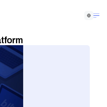
Select Language
atform