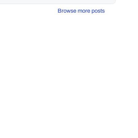
Browse more posts