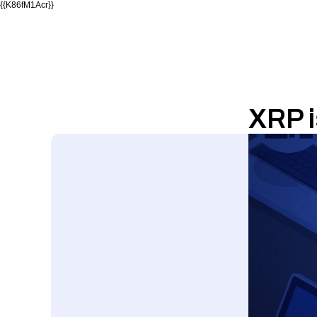
{{K86fM1Acr}}
XRP i