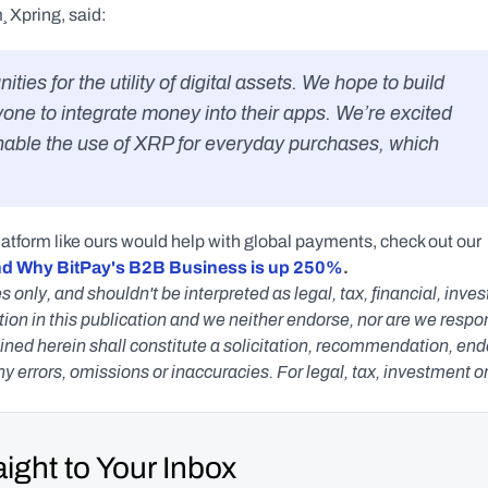
¸ Xpring, said:
yone to integrate money into their apps. We’re excited 
enable the use of XRP for everyday purchases, which 
latform like ours would help with global payments, check out our 
nd Why BitPay's B2B Business is up 250%
.
s only, and shouldn't be interpreted as legal, tax, financial, inv
n in this publication and we neither endorse, nor are we responsib
ned herein shall constitute a solicitation, recommendation, endors
any errors, omissions or inaccuracies. For legal, tax, investment o
ight to Your Inbox