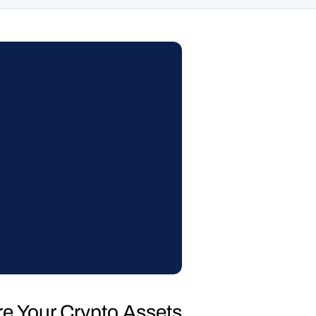
re Your Crypto Assets