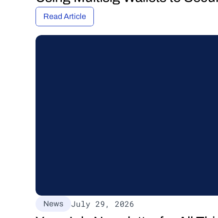
Read Article
July 29, 2026
News