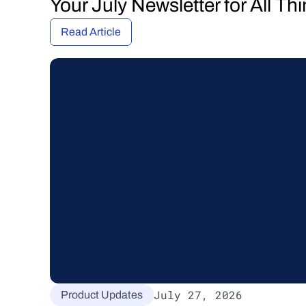
Your July Newsletter for All T
Read Article
July 27, 2026
Product Updates