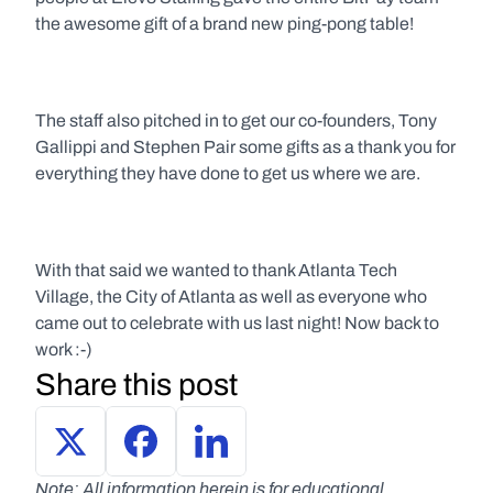
the awesome gift of a brand new ping-pong table!
The staff also pitched in to get our co-founders, Tony 
Gallippi and Stephen Pair some gifts as a thank you for 
everything they have done to get us where we are.
With that said we wanted to thank Atlanta Tech 
Village, the City of Atlanta as well as everyone who 
came out to celebrate with us last night! Now back to 
work :-)
Share this post
Note: All information herein is for educational 