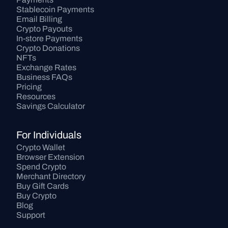
Stablecoin Payments
Email Billing
Crypto Payouts
In-store Payments
Crypto Donations
NFTs
Exchange Rates
Business FAQs
Pricing
Resources
Savings Calculator
For Individuals
Crypto Wallet
Browser Extension
Spend Crypto
Merchant Directory
Buy Gift Cards
Buy Crypto
Blog
Support