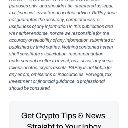
purposes only, and shouldn't be interpreted as legal, 
tax, financial, investment or other advice. BitPay does 
not guarantee the accuracy, completeness, or 
usefulness of any information in this publication and 
we neither endorse, nor are we responsible for, the 
accuracy or reliability of any information submitted or 
published by third parties. Nothing contained herein 
shall constitute a solicitation, recommendation, 
endorsement or offer to invest, buy, or sell any coins, 
tokens or other crypto assets. BitPay is not liable for 
any errors, omissions or inaccuracies. For legal, tax, 
investment or financial guidance, a professional 
should be consulted.
Get Crypto Tips & News 
Straight to Your Inbox