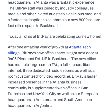
headquarters in Atlanta was a fantastic experience. 
The BitPay staff was joined by industry colleagues, 
media and other invited guests to a delicious meal and 
a fantastic reception to celebrate our new 8000 square 
foot office space in Buckhead.
Today all of us at BitPay are celebrating our new home!
After one amazing year of growth at 
Atlanta Tech 
Village
, BitPay's new office space is right next door at 
3405 Piedmont Rd. NE in Buckhead. The new office 
has multiple large screen TVs, a full kitchen, fiber 
internet, three dedicated huddle rooms as well as a 
room customized for video recording. BitPay's larger 
increased presence in the Atlanta business 
community is supplemented with offices in San 
Francisco and New York City as well as our European 
headquarters in Amsterdam and South American 
headquarters in Argentina.