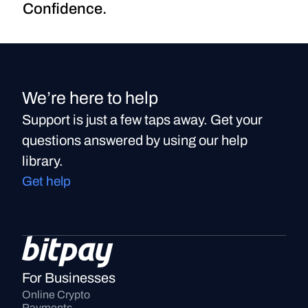
Confidence.
We’re here to help
Support is just a few taps away. Get your
questions answered by using our help
library.
Get help
For Businesses
Online Crypto 
Payments