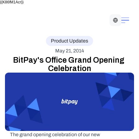
{{K86fM1Acr}}
Select Language
Product Updates
May 21, 2014
BitPay's Office Grand Opening 
Celebration
The grand opening celebration of our new 