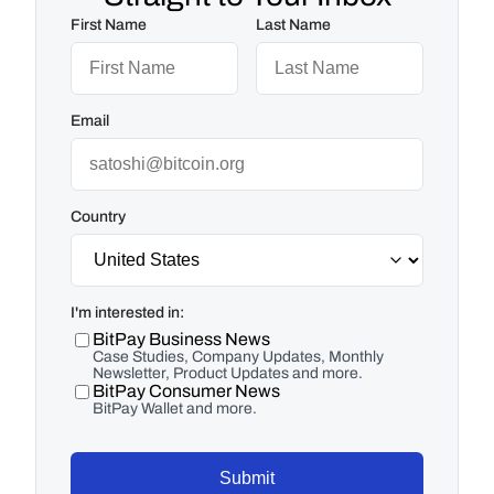
First Name
Last Name
Email
Country
I'm interested in:
BitPay Business News
Case Studies, Company Updates, Monthly
Newsletter, Product Updates and more.
BitPay Consumer News
BitPay Wallet and more.
Submit