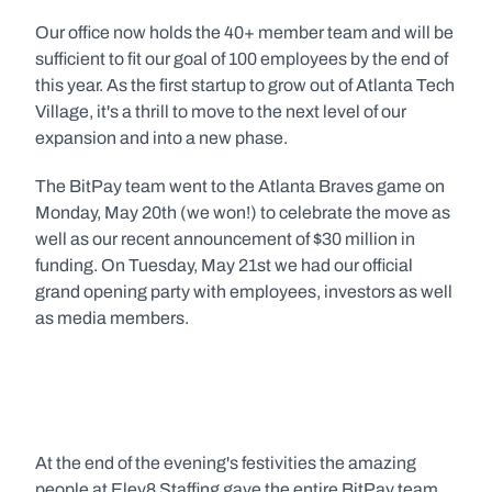
Our office now holds the 40+ member team and will be 
sufficient to fit our goal of 100 employees by the end of 
this year. As the first startup to grow out of Atlanta Tech 
Village, it's a thrill to move to the next level of our 
expansion and into a new phase.
The BitPay team went to the Atlanta Braves game on 
Monday, May 20th (we won!) to celebrate the move as 
well as our recent announcement of $30 million in 
funding. On Tuesday, May 21st we had our official 
grand opening party with employees, investors as well 
as media members.
At the end of the evening's festivities the amazing 
people at Elev8 Staffing gave the entire BitPay team 