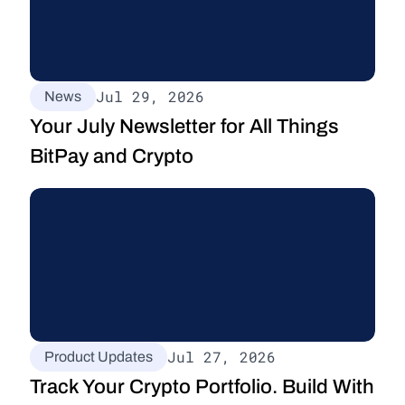
Jul 29, 2026
News
Your July Newsletter for All Things 
BitPay and Crypto
Jul 27, 2026
Product Updates
Track Your Crypto Portfolio. Build With 