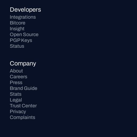
Developers
Integrations
Bitcore
Insight
Open Source
PGP Keys
Status
Company
About
Careers
Press
Brand Guide
Stats
Legal
Trust Center
Privacy
Complaints