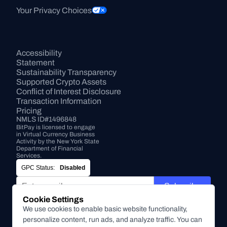
Your Privacy Choices
Accessibility 
Statement
Sustainability Transparency
Supported Crypto Assets
Conflict of Interest Disclosure
Transaction Information
Pricing
NMLS ID#1496848
BitPay is licensed to engage 
in Virtual Currency Business 
Activity by the New York State 
Department of Financial 
Services.
GPC Status:
Disabled
Subscribe
Cookie Settings
By submitting this form, you agree to receive marketing and
We use cookies to enable basic website functionality,
other communications from BitPay about BitPay products
personalize content, run ads, and analyze traffic. You can