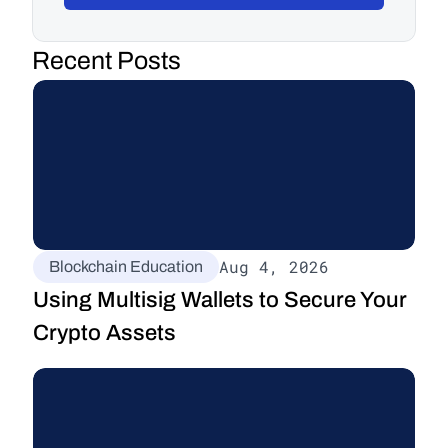
Recent Posts
Aug 4, 2026
Blockchain Education
Using Multisig Wallets to Secure Your 
Crypto Assets