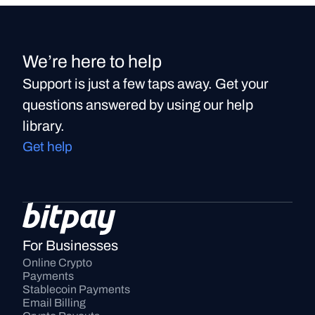
We’re here to help
Support is just a few taps away. Get your
questions answered by using our help
library.
Get help
For Businesses
Online Crypto 
Payments
Stablecoin Payments
Email Billing