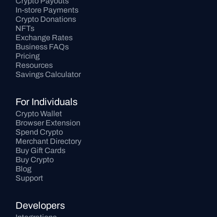
Crypto Payouts
In-store Payments
Crypto Donations
NFTs
Exchange Rates
Business FAQs
Pricing
Resources
Savings Calculator
For Individuals
Crypto Wallet
Browser Extension
Spend Crypto
Merchant Directory
Buy Gift Cards
Buy Crypto
Blog
Support
Developers