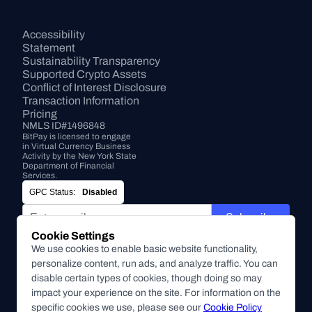
Accessibility 
Statement
Sustainability Transparency
Supported Crypto Assets
Conflict of Interest Disclosure
Transaction Information
Pricing
NMLS ID#1496848
BitPay is licensed to engage 
in Virtual Currency Business 
Activity by the New York State 
Department of Financial 
Services.
GPC Status:
Disabled
Subscribe
Cookie Settings
By submitting this form, you agree to receive marketing and
We use cookies to enable basic website functionality,
other communications from BitPay about BitPay products
personalize content, run ads, and analyze traffic. You can
and other company updates. You can unsubscribe from
disable certain types of cookies, though doing so may
these communications at anytime. For more information on
impact your experience on the site. For information on the
our privacy practices, please review our
specific cookies we use, please see our
Privacy Policy
Cookie Policy
.