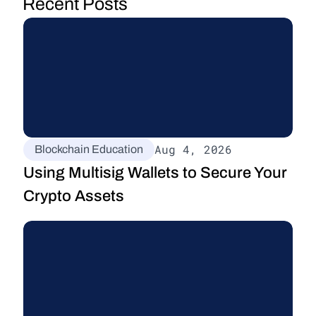
Recent Posts
Aug 4, 2026
Blockchain Education
Using Multisig Wallets to Secure Your 
Crypto Assets