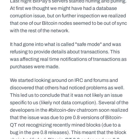
Last night BitPay's servers started huffing and puffing. 
At first we thought we might have had a database 
corruption issue, but on further inspection we realized 
that one of our Bitcoin nodes seemed to be out of sync 
with the rest of the network.
It had gone into what is called "safe mode" and was 
refusing to provide details about transactions. This 
was affecting real time notifications of transactions as 
purchases were made.
We started looking around on IRC and forums and 
discovered that others had noticed problems as well. 
This led us to conclude that it was not likely an issue 
specific to us (likely not data corruption). Several of the 
developers in the #bitcoin-dev chatroom soon realized 
that the issue was due to pre 0.8 versions of Bitcoin-
QT not recognizing recently mined blocks (due to a 
bug in the pre 0.8 releases). This meant that the block 