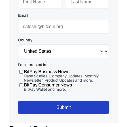
Email
Country
I'm interested in:
BitPay Business News
Case Studies, Company Updates, Monthly
Newsletter, Product Updates and more.
BitPay Consumer News
BitPay Wallet and more.
Submit