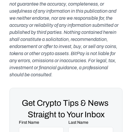
not guarantee the accuracy, completeness, or 
usefulness of any information in this publication and 
we neither endorse, nor are we responsible for, the 
accuracy or reliability of any information submitted or 
published by third parties. Nothing contained herein 
shall constitute a solicitation, recommendation, 
endorsement or offer to invest, buy, or sell any coins, 
tokens or other crypto assets. BitPay is not liable for 
any errors, omissions or inaccuracies. For legal, tax, 
investment or financial guidance, a professional 
should be consulted.
Get Crypto Tips & News 
Straight to Your Inbox
First Name
Last Name