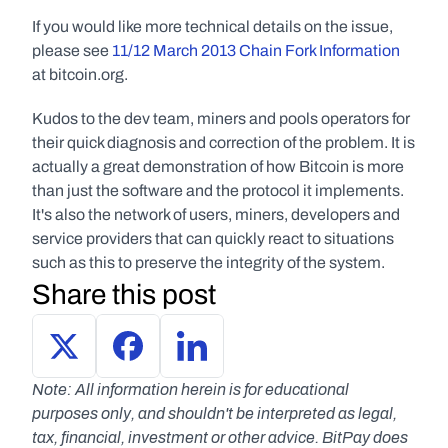
If you would like more technical details on the issue, 
please see 
11/12 March 2013 Chain Fork Information
at bitcoin.org.
Kudos to the dev team, miners and pools operators for 
their quick diagnosis and correction of the problem. It is 
actually a great demonstration of how Bitcoin is more 
than just the software and the protocol it implements. 
It's also the network of users, miners, developers and 
service providers that can quickly react to situations 
such as this to preserve the integrity of the system.
Share this post
Note: All information herein is for educational 
purposes only, and shouldn't be interpreted as legal, 
tax, financial, investment or other advice. BitPay does 