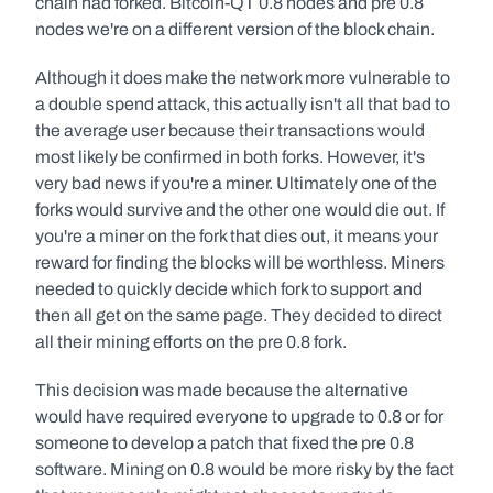
chain had forked. Bitcoin-QT 0.8 nodes and pre 0.8 
nodes we're on a different version of the block chain.
Although it does make the network more vulnerable to 
a double spend attack, this actually isn't all that bad to 
the average user because their transactions would 
most likely be confirmed in both forks. However, it's 
very bad news if you're a miner. Ultimately one of the 
forks would survive and the other one would die out. If 
you're a miner on the fork that dies out, it means your 
reward for finding the blocks will be worthless. Miners 
needed to quickly decide which fork to support and 
then all get on the same page. They decided to direct 
all their mining efforts on the pre 0.8 fork.
This decision was made because the alternative 
would have required everyone to upgrade to 0.8 or for 
someone to develop a patch that fixed the pre 0.8 
software. Mining on 0.8 would be more risky by the fact 