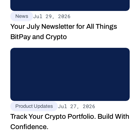
Jul 29, 2026
News
Your July Newsletter for All Things 
BitPay and Crypto
Jul 27, 2026
Product Updates
Track Your Crypto Portfolio. Build With 
Confidence.