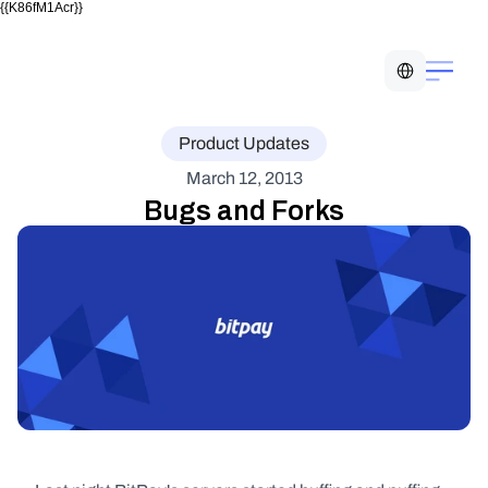
{{K86fM1Acr}}
Select Language
Product Updates
March 12, 2013
Bugs and Forks