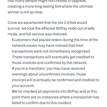
that many people might not choose to upgrade, 
creating a more long lasting fork where the ultimate 
winner is not as clear.
Once we ascertained that the pre 0.8 fork would 
survive, we took the affected BitPay node out of safe 
mode, and full service was restored.
Customers that placed orders during the time of the 
network issues may have noticed that their 
transactions were not immediately recognized. 
These transactions will eventually get credited to 
those invoices and confirmed by the network.
If you're a merchant, you may have received 
warnings about unconfirmed invoices, those 
invoices will eventually be confirmed and credited to 
your account.
We've checked all payments into BitPay and at this 
point there are no instances where a transaction has 
failed to confirm due to this incident.