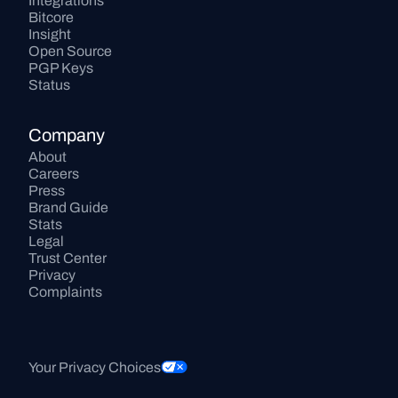
Integrations
Bitcore
Insight
Open Source
PGP Keys
Status
Company
About
Careers
Press
Brand Guide
Stats
Legal
Trust Center
Privacy
Complaints
Your Privacy Choices