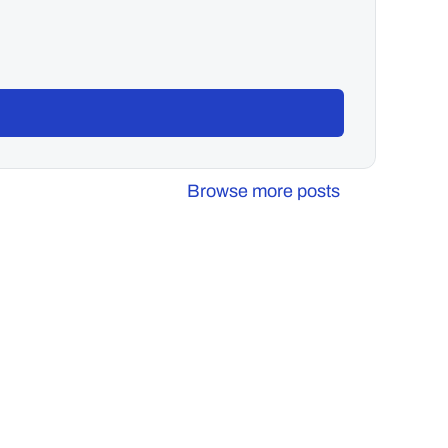
Browse more posts