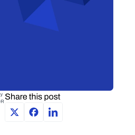
y 
Share this post
R 