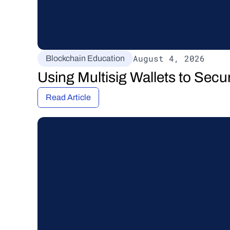
August 4, 2026
Blockchain Education
Using Multisig Wallets to Secu
Read Article