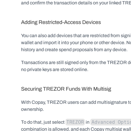
and confirm the transaction details on your linked T
Adding Restricted-Access Devices
You can also add devices that are restricted from s
wallet and import it into your phone or other device. N
history and create spend proposals from any device.
Transactions are still signed only from the TREZO
no private keys are stored online.
Securing TREZOR Funds With Multisig
With Copay, TREZOR users can add multisignature to th
ownership.
TREZOR
Advanced Opti
To do that, just select 
 in 
combination is allowed, and each Copay multisig wal