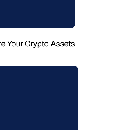
re Your Crypto Assets