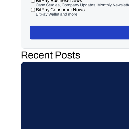
BitPay Business News
Case Studies, Company Updates, Monthly Newslette
BitPay Consumer News
BitPay Wallet and more.
Recent Posts