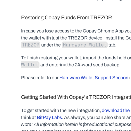
Restoring Copay Funds From TREZOR
In case you lose access to the Copay Chrome App you
the wallet with just the TREZOR device. Install the 
TREZOR
Hardware Wallet
 under the 
 tab.
To finish restoring your wallet, import the funds held
Wallet
 and entering the 24-word seed backup.
Please refer to our 
Hardware Wallet Support Section
 
Getting Started With Copay's TREZOR Integrat
To get started with the new integration, 
download the 
think at 
BitPay Labs
. As always, you can also share an
Note: All information herein is for educational purpose