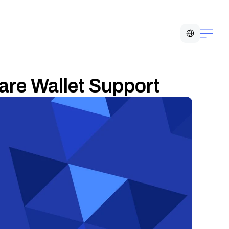
Select Language
e Wallet Support