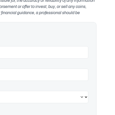
le for, the accuracy or reliability of any information 
ement or offer to invest, buy, or sell any coins, 
r financial guidance, a professional should be 