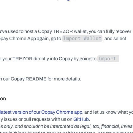
've used to host a Copay TREZOR wallet, you can fully recover 
Import Wallet
Copay Chrome App again, go to 
, and select 
Import 
 on your TREZOR directly into Copay by going to 
in our Copay README for more details.
ion
latest version of our Copay Chrome app
, and let us know what yo
y issues or pull requests with us on 
GitHub
.
s only, and shouldn't be interpreted as legal, tax, financial, inv