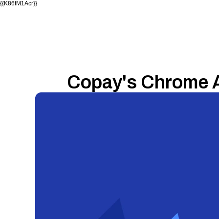
{{K86fM1Acr}}
Copay's Chrome 