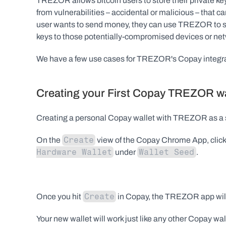
TREZOR allows bitcoin users to store their private key
from vulnerabilities – accidental or malicious – that
user wants to send money, they can use TREZOR to sign 
keys to those potentially-compromised devices or ne
We have a few use cases for TREZOR's Copay integrati
Creating your First Copay TREZOR wa
Creating a personal Copay wallet with TREZOR as a s
Create
On the 
 view of the Copay Chrome App, click
Hardware Wallet
Wallet Seed
 under 
.
Create
Once you hit 
 in Copay, the TREZOR app will
Your new wallet will work just like any other Copay wall