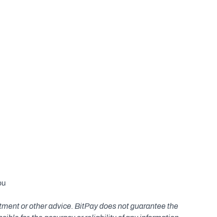
u 
estment or other advice. BitPay does not guarantee the 