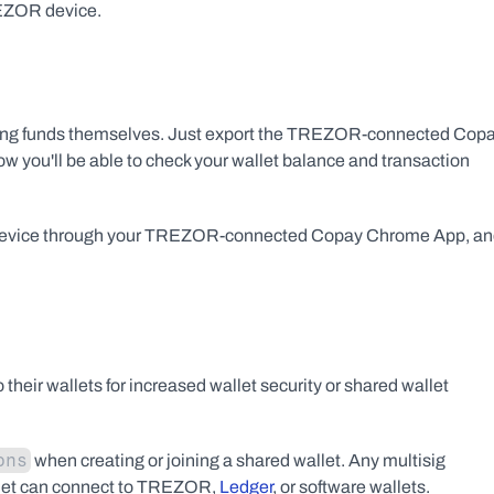
REZOR device.
igning funds themselves. Just export the TREZOR-connected Copa
ow you'll be able to check your wallet balance and transaction 
R device through your TREZOR-connected Copay Chrome App, an
eir wallets for increased wallet security or shared wallet 
ons
 when creating or joining a shared wallet. Any multisig 
let can connect to TREZOR, 
Ledger
, or software wallets.