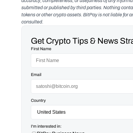
accuracy, completeness, or usefulness of any informatio
submitted or published by third parties. Nothing contai
tokens or other crypto assets. BitPay is not liable for 
consulted.
Get Crypto Tips & News Stra
First Name
Email
Country
I'm interested in: