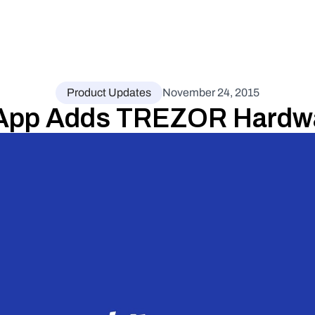
Product Updates
November 24, 2015
App Adds TREZOR Hardwar