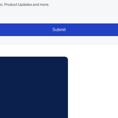
r, Product Updates and more.
Submit