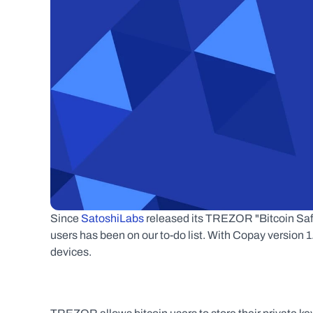
Since 
SatoshiLabs
 released its TREZOR "Bitcoin Safe
users has been on our to-do list. With Copay version
devices.