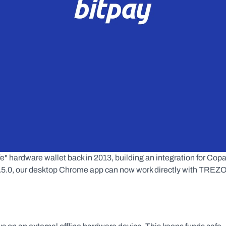
" hardware wallet back in 2013, building an integration for Copa
 1.5.0, our desktop Chrome app can now work directly with TREZO