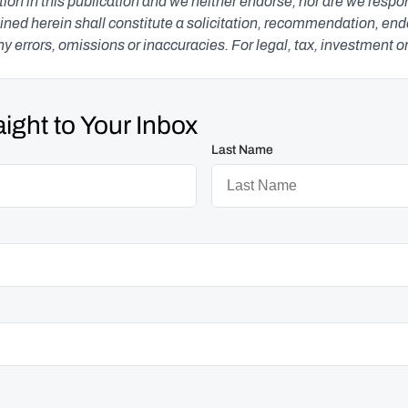
n in this publication and we neither endorse, nor are we responsib
ned herein shall constitute a solicitation, recommendation, endors
any errors, omissions or inaccuracies. For legal, tax, investment o
ight to Your Inbox
Last Name