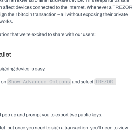
s on an external offline hardware device. This keeps funds safe 
 can affect devices connected to the Internet. Whenever a TREZOR
their bitcoin transaction – all without exposing their private 
tworks.
on that we're excited to share with our users:
llet
igning device is easy.
Show Advanced Options
TREZOR 
 on 
 and select 
 pop up and prompt you to export two public keys.
et, but once you need to sign a transaction, you'll need to view 