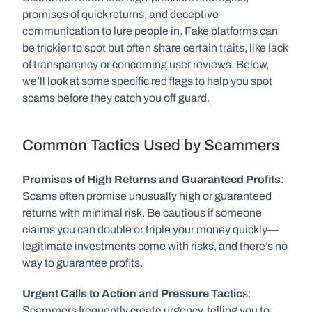
promises of quick returns, and deceptive 
communication to lure people in. Fake platforms can 
be trickier to spot but often share certain traits, like lack 
of transparency or concerning user reviews. Below, 
we’ll look at some specific red flags to help you spot 
scams before they catch you off guard.
Common Tactics Used by Scammers
Promises of High Returns and Guaranteed Profits
: 
Scams often promise unusually high or guaranteed 
returns with minimal risk. Be cautious if someone 
claims you can double or triple your money quickly—
legitimate investments come with risks, and there’s no 
way to guarantee profits.
Urgent Calls to Action and Pressure Tactic
s: 
Scammers frequently create urgency, telling you to 