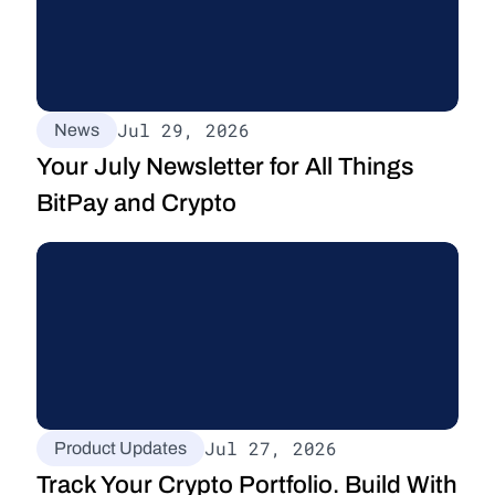
Jul 29, 2026
News
Your July Newsletter for All Things 
BitPay and Crypto
Jul 27, 2026
Product Updates
Track Your Crypto Portfolio. Build With 