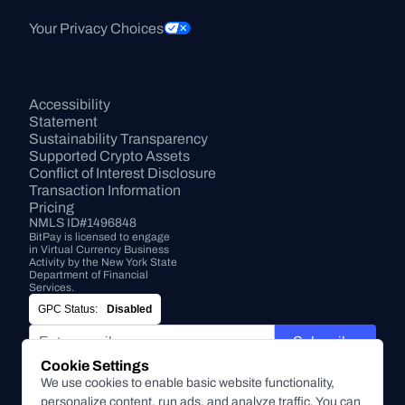
Your Privacy Choices
Accessibility 
Statement
Sustainability Transparency
Supported Crypto Assets
Conflict of Interest Disclosure
Transaction Information
Pricing
NMLS ID#1496848
BitPay is licensed to engage 
in Virtual Currency Business 
Activity by the New York State 
Department of Financial 
Services.
GPC Status:
Disabled
Subscribe
Cookie Settings
By submitting this form, you agree to receive marketing and
We use cookies to enable basic website functionality,
other communications from BitPay about BitPay products
personalize content, run ads, and analyze traffic. You can