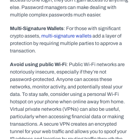
else. Password managers can make dealing with 
multiple complex passwords much easier. 
Multi-Signature Wallets
: For those with significant 
crypto assets, 
multi-signature wallets
 add a layer of 
protection by requiring multiple parties to approve a 
transaction.
Avoid using public Wi-Fi
: Public Wi-Fi networks are 
notoriously insecure, especially if they’re not 
password-protected. Anyone can access these 
networks, monitor activity, and potentially steal your 
data. To stay safe, consider using a personal Wi-Fi 
hotspot on your phone when online away from home. 
Virtual private networks (VPNs) can also be useful, 
particularly when accessing financial data or making 
transactions. A secure VPN creates an encrypted 
tunnel for your web traffic and allows you to spoof your 
IP address and location by routing traffic through the 