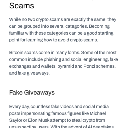
Scams
While no two crypto scams are exactly the same, they 
can be grouped into several categories. Becoming 
familiar with these categories can be a good starting 
point for learning how to avoid crypto scams. 
Bitcoin scams come in many forms. Some of the most 
common include phishing and social engineering, fake 
exchanges and wallets, pyramid and Ponzi schemes, 
and fake giveaways.
Fake Giveaways
Every day, countless fake videos and social media 
posts impersonating famous figures like Michael 
Saylor or Elon Musk attempt to steal crypto from 
unsuspecting users. With the advent of AI deepfakes, 