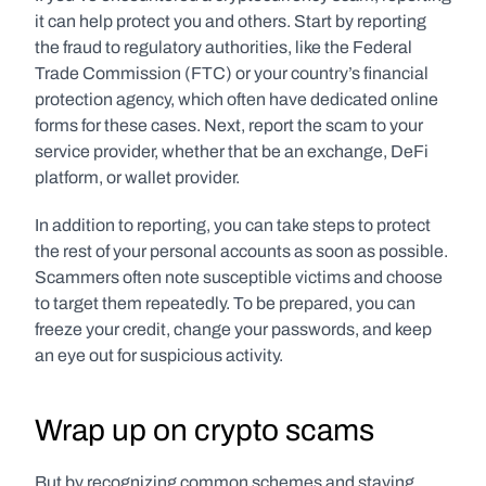
it can help protect you and others. Start by reporting 
the fraud to regulatory authorities, like the Federal 
Trade Commission (FTC) or your country’s financial 
protection agency, which often have dedicated online 
forms for these cases. Next, report the scam to your 
service provider, whether that be an exchange, DeFi 
platform, or wallet provider.
In addition to reporting, you can take steps to protect 
the rest of your personal accounts as soon as possible. 
Scammers often note susceptible victims and choose 
to target them repeatedly. To be prepared, you can 
freeze your credit, change your passwords, and keep 
an eye out for suspicious activity. 
Wrap up on crypto scams
But by recognizing common schemes and staying 