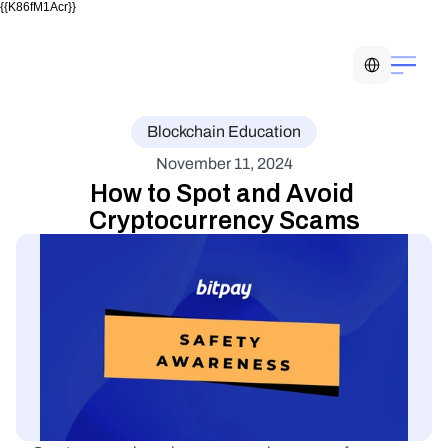
{{K86fM1Acr}}
Select Language
Blockchain Education
November 11, 2024
How to Spot and Avoid 
Cryptocurrency Scams