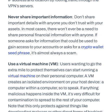
VPN’s servers. 
Never share important information
: Don’t share 
important details with anyone you don’t trust with your 
assets. In most cases, there won’t ever be a need to 
share personal financial information with anyone. If 
someone asks for information that could be used to 
gain access to your accounts or asks for a 
crypto wallet 
seed phrase
, it’s almost always a scam. 
Use a virtual machine (VM)
: Users wanting to go the 
extra mile to protect themselves can start running a 
virtual machine
 on their personal computer. A VM 
creates an isolated environment on your host device: a 
computer within a computer, so to speak. If anything 
malicious happens inside the VM, it’s very difficult for 
contamination to spread to the rest of your computer. 
Note that this only protects against things like 
downloading malware or other direct forms of hacking; 