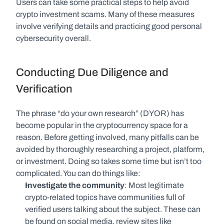
Users can take some practical steps to help avoid 
crypto investment scams. Many of these measures 
involve verifying details and practicing good personal 
cybersecurity overall.
Conducting Due Diligence and 
Verification
The phrase “do your own research” (DYOR) has 
become popular in the cryptocurrency space for a 
reason. Before getting involved, many pitfalls can be 
avoided by thoroughly researching a project, platform, 
or investment. Doing so takes some time but isn’t too 
complicated. You can do things like:
Investigate the community
: Most legitimate 
crypto-related topics have communities full of 
verified users talking about the subject. These can 
be found on social media, review sites like 