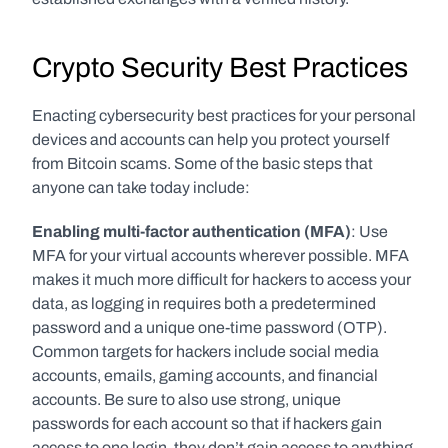
Crypto Security Best Practices
Enacting cybersecurity best practices for your personal 
devices and accounts can help you protect yourself 
from Bitcoin scams. Some of the basic steps that 
anyone can take today include:
Enabling multi-factor authentication (MFA)
: Use 
MFA for your virtual accounts wherever possible. MFA 
makes it much more difficult for hackers to access your 
data, as logging in requires both a predetermined 
password and a unique one-time password (OTP). 
Common targets for hackers include social media 
accounts, emails, gaming accounts, and financial 
accounts. Be sure to also use strong, unique 
passwords for each account so that if hackers gain 
access to one login, they don’t gain access to anything 