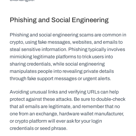
Phishing and Social Engineering
Phishing and social engineering scams are common in 
crypto, using fake messages, websites, and emails to 
steal sensitive information. Phishing typically involves 
mimicking legitimate platforms to trick users into 
sharing credentials, while social engineering 
manipulates people into revealing private details 
through fake support messages or urgent alerts.
Avoiding unusual links and verifying URLs can help 
protect against these attacks. Be sure to double-check 
that all emails are legitimate, and remember that no 
one from an exchange, hardware wallet manufacturer, 
or crypto platform will ever ask for your login 
credentials or seed phrase.