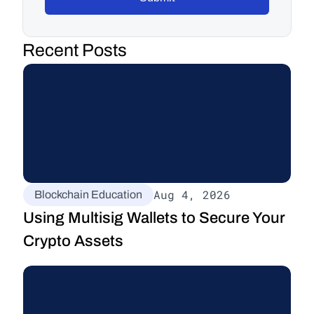
Recent Posts
Aug 4, 2026
Blockchain Education
Using Multisig Wallets to Secure Your 
Crypto Assets