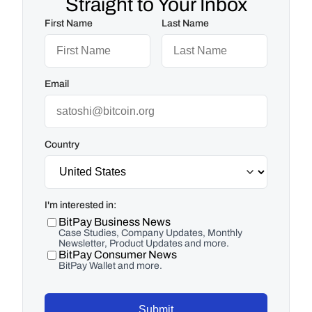
Straight to Your Inbox
First Name
Last Name
Email
Country
I'm interested in:
BitPay Business News
Case Studies, Company Updates, Monthly
Newsletter, Product Updates and more.
BitPay Consumer News
BitPay Wallet and more.
Submit