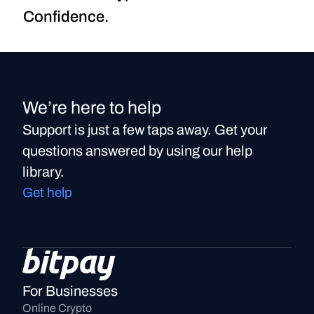
Confidence.
We’re here to help
Support is just a few taps away. Get your
questions answered by using our help
library.
Get help
For Businesses
Online Crypto 