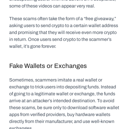
some of these videos can appear very real. 
These scams often take the form of a “free giveaway,” 
asking users to send crypto to a certain wallet address 
and promising that they will receive even more crypto 
in return. Once users send crypto to the scammer’s 
wallet, it’s gone forever. 
Fake Wallets or Exchanges
Sometimes, scammers imitate a real wallet or 
exchange to trick users into depositing funds. Instead 
of going to a legitimate wallet or exchange, the funds 
arrive at an attacker’s intended destination. To avoid 
these scams, be sure only to download software wallet 
apps from verified providers, buy hardware wallets 
directly from their manufacturer, and use well-known 
exchanges. 