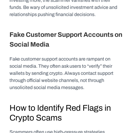
investing more, the scammer vanishes with their 
funds. Be wary of unsolicited investment advice and 
relationships pushing financial decisions.
Fake Customer Support Accounts on 
Social Media
Fake customer support accounts are rampant on 
social media. They often ask users to “verify” their 
wallets by sending crypto. Always contact support 
through official website channels, not through 
unsolicited social media messages.
How to Identify Red Flags in 
Crypto Scams
Scammers often use high-pressure strategies, 