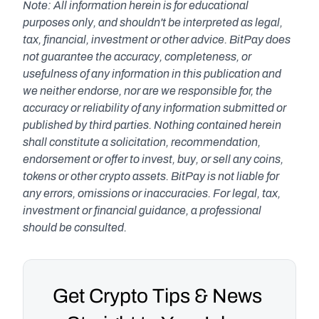
Note: All information herein is for educational 
purposes only, and shouldn't be interpreted as legal, 
tax, financial, investment or other advice. BitPay does 
not guarantee the accuracy, completeness, or 
usefulness of any information in this publication and 
we neither endorse, nor are we responsible for, the 
accuracy or reliability of any information submitted or 
published by third parties. Nothing contained herein 
shall constitute a solicitation, recommendation, 
endorsement or offer to invest, buy, or sell any coins, 
tokens or other crypto assets. BitPay is not liable for 
any errors, omissions or inaccuracies. For legal, tax, 
investment or financial guidance, a professional 
should be consulted.
Get Crypto Tips & News 