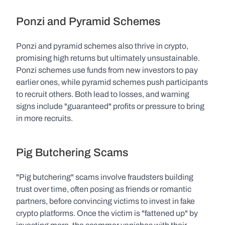
Ponzi and Pyramid Schemes
Ponzi and pyramid schemes also thrive in crypto, 
promising high returns but ultimately unsustainable. 
Ponzi schemes use funds from new investors to pay 
earlier ones, while pyramid schemes push participants 
to recruit others. Both lead to losses, and warning 
signs include "guaranteed" profits or pressure to bring 
in more recruits.
Pig Butchering Scams
"Pig butchering" scams involve fraudsters building 
trust over time, often posing as friends or romantic 
partners, before convincing victims to invest in fake 
crypto platforms. Once the victim is "fattened up" by 