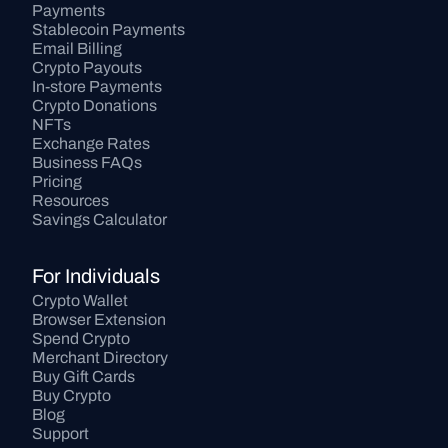
Payments
Stablecoin Payments
Email Billing
Crypto Payouts
In-store Payments
Crypto Donations
NFTs
Exchange Rates
Business FAQs
Pricing
Resources
Savings Calculator
For Individuals
Crypto Wallet
Browser Extension
Spend Crypto
Merchant Directory
Buy Gift Cards
Buy Crypto
Blog
Support