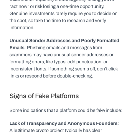
“act now” or risk losing a one-time opportunity. 
Genuine investments rarely require you to decide on 
the spot, so take the time to research and verify 
information.
Unusual Sender Addresses and Poorly Formatted 
Emails
: Phishing emails and messages from 
scammers may have unusual sender addresses or 
formatting errors, like typos, odd punctuation, or 
inconsistent fonts. If something seems off, don’t click 
links or respond before double-checking.
Signs of Fake Platforms
Some indications that a platform could be fake include:
Lack of Transparency and Anonymous Founders
: 
A legitimate crypto project typically has clear 