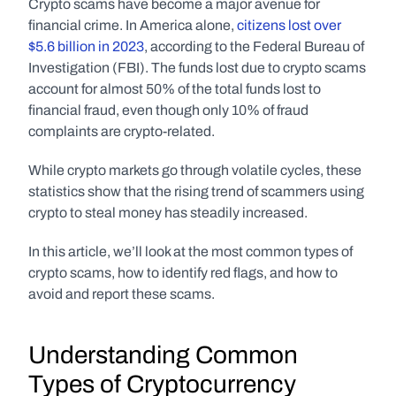
Crypto scams have become a major avenue for 
financial crime. In America alone, 
citizens lost over 
$5.6 billion in 2023
, according to the Federal Bureau of 
Investigation (FBI). The funds lost due to crypto scams 
account for almost 50% of the total funds lost to 
financial fraud, even though only 10% of fraud 
complaints are crypto-related. 
While crypto markets go through volatile cycles, these 
statistics show that the rising trend of scammers using 
crypto to steal money has steadily increased. 
In this article, we’ll look at the most common types of 
crypto scams, how to identify red flags, and how to 
avoid and report these scams.
Understanding Common 
Types of Cryptocurrency 