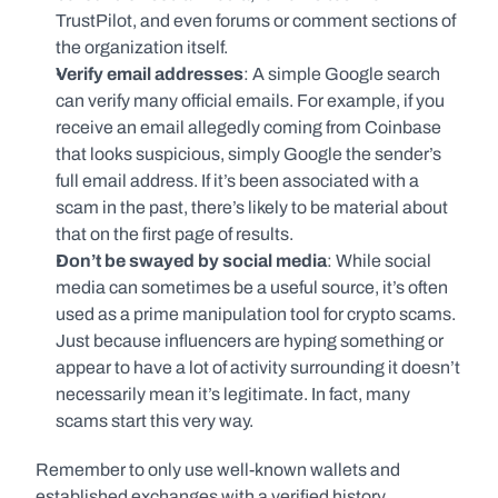
TrustPilot, and even forums or comment sections of 
the organization itself. 
Verify email addresses
: A simple Google search 
can verify many official emails. For example, if you 
receive an email allegedly coming from Coinbase 
that looks suspicious, simply Google the sender’s 
full email address. If it’s been associated with a 
scam in the past, there’s likely to be material about 
that on the first page of results.  
Don’t be swayed by social media
: While social 
media can sometimes be a useful source, it’s often 
used as a prime manipulation tool for crypto scams. 
Just because influencers are hyping something or 
appear to have a lot of activity surrounding it doesn’t 
necessarily mean it’s legitimate. In fact, many 
scams start this very way. 
Remember to only use well-known wallets and 
established exchanges with a verified history.