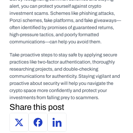
alert, you can protect yourself against crypto 
investment scams. Schemes like phishing attacks, 
Ponzi schemes, fake platforms, and fake giveaways—
often identified by promises of guaranteed returns, 
high-pressure tactics, and poorly formatted 
communications—can help you avoid them. 
Take proactive steps to stay safe by applying secure 
practices like two-factor authentication, thoroughly 
researching projects, and double-checking 
communications for authenticity. Staying vigilant and 
proactive about security will help you navigate the 
crypto space more confidently and protect your 
investments from falling prey to scammers.
Share this post