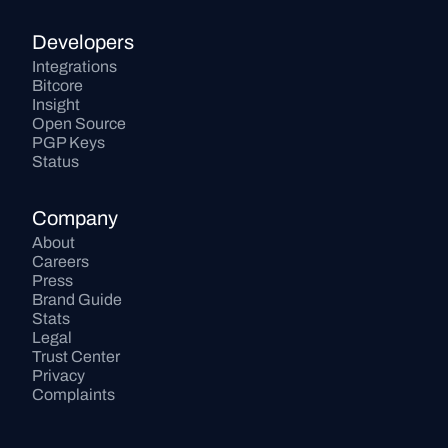
Developers
Integrations
Bitcore
Insight
Open Source
PGP Keys
Status
Company
About
Careers
Press
Brand Guide
Stats
Legal
Trust Center
Privacy
Complaints