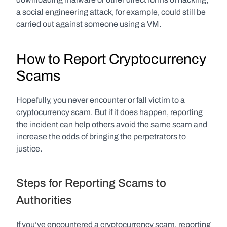
a social engineering attack, for example, could still be 
carried out against someone using a VM.
How to Report Cryptocurrency 
Scams
Hopefully, you never encounter or fall victim to a 
cryptocurrency scam. But if it does happen, reporting 
the incident can help others avoid the same scam and 
increase the odds of bringing the perpetrators to 
justice. 
Steps for Reporting Scams to 
Authorities
If you’ve encountered a cryptocurrency scam, reporting 