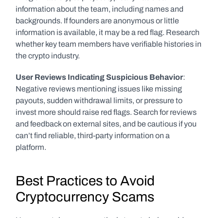
information about the team, including names and 
backgrounds. If founders are anonymous or little 
information is available, it may be a red flag. Research 
whether key team members have verifiable histories in 
the crypto industry.
User Reviews Indicating Suspicious Behavior
: 
Negative reviews mentioning issues like missing 
payouts, sudden withdrawal limits, or pressure to 
invest more should raise red flags. Search for reviews 
and feedback on external sites, and be cautious if you 
can’t find reliable, third-party information on a 
platform. 
Best Practices to Avoid 
Cryptocurrency Scams