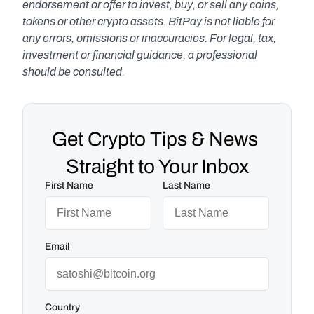
endorsement or offer to invest, buy, or sell any coins, 
tokens or other crypto assets. BitPay is not liable for 
any errors, omissions or inaccuracies. For legal, tax, 
investment or financial guidance, a professional 
should be consulted.
Get Crypto Tips & News 
Straight to Your Inbox
First Name
Last Name
Email
Country