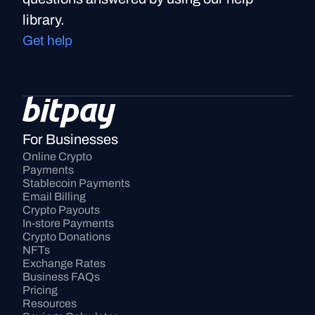
library.
Get help
For Businesses
Online Crypto 
Payments
Stablecoin Payments
Email Billing
Crypto Payouts
In-store Payments
Crypto Donations
NFTs
Exchange Rates
Business FAQs
Pricing
Resources