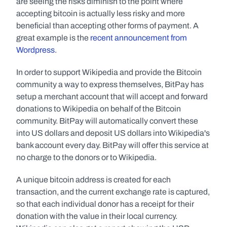
are seeing the risks diminish to the point where 
accepting bitcoin is actually less risky and more 
beneficial than accepting other forms of payment. A 
great example is the 
recent announcement from 
Wordpress
.
In order to support Wikipedia and provide the Bitcoin 
community a way to express themselves, BitPay has 
setup a merchant account that will accept and forward 
donations to Wikipedia on behalf of the Bitcoin 
community. BitPay will automatically convert these 
into US dollars and deposit US dollars into Wikipedia's 
bank account every day. BitPay will offer this service at 
no charge to the donors or to Wikipedia.
A unique bitcoin address is created for each 
transaction, and the current exchange rate is captured, 
so that each individual donor has a receipt for their 
donation with the value in their local currency. 