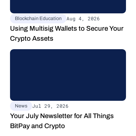
Aug 4, 2026
Blockchain Education
Using Multisig Wallets to Secure Your 
Crypto Assets
Jul 29, 2026
News
Your July Newsletter for All Things 
BitPay and Crypto