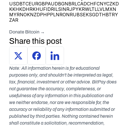
USDBTCEURGBPAUDBGNBRLCADCHFCNYCZKD
KKHKDHRKHUFIDRILSINRJPYKRWLTLLVLMXN
MYRNOKNZDPHPPLNRONRUBSEKSGDTHBTRY
ZAR      
Donate Bitcoin → 
Share this post
Note: All information herein is for educational 
purposes only, and shouldn't be interpreted as legal, 
tax, financial, investment or other advice. BitPay does 
not guarantee the accuracy, completeness, or 
usefulness of any information in this publication and 
we neither endorse, nor are we responsible for, the 
accuracy or reliability of any information submitted or 
published by third parties. Nothing contained herein 
shall constitute a solicitation, recommendation, 