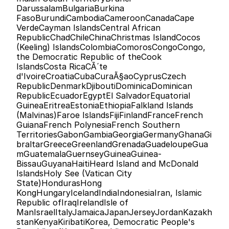
DarussalamBulgariaBurkina 
FasoBurundiCambodiaCameroonCanadaCape 
VerdeCayman IslandsCentral African 
RepublicChadChileChinaChristmas IslandCocos 
(Keeling) IslandsColombiaComorosCongoCongo, 
the Democratic Republic of theCook 
IslandsCosta RicaCÃ´te 
d'IvoireCroatiaCubaCuraÃ§aoCyprusCzech 
RepublicDenmarkDjiboutiDominicaDominican 
RepublicEcuadorEgyptEl SalvadorEquatorial 
GuineaEritreaEstoniaEthiopiaFalkland Islands 
(Malvinas)Faroe IslandsFijiFinlandFranceFrench 
GuianaFrench PolynesiaFrench Southern 
TerritoriesGabonGambiaGeorgiaGermanyGhanaGi
braltarGreeceGreenlandGrenadaGuadeloupeGua
mGuatemalaGuernseyGuineaGuinea-
BissauGuyanaHaitiHeard Island and McDonald 
IslandsHoly See (Vatican City 
State)HondurasHong 
KongHungaryIcelandIndiaIndonesiaIran, Islamic 
Republic ofIraqIrelandIsle of 
ManIsraelItalyJamaicaJapanJerseyJordanKazakh
stanKenyaKiribatiKorea, Democratic People's 