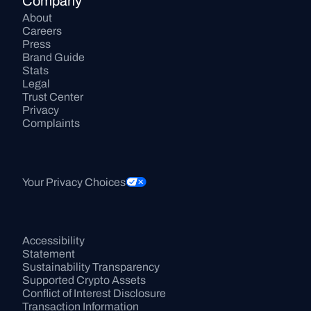
Company
About
Careers
Press
Brand Guide
Stats
Legal
Trust Center
Privacy
Complaints
Your Privacy Choices
Accessibility 
Statement
Sustainability Transparency
Supported Crypto Assets
Conflict of Interest Disclosure
Transaction Information