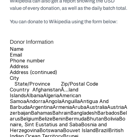
Wikipedia can also get a report showing the USD 
value of every donation, as well as the daily batch total.
You can donate to Wikipedia using the form below:
Donor Information
Name   
Email   
Phone number   
Address   
Address (continued)   
City   
   State/Province       Zip/Postal Code      
Country  AfghanistanÃ…land 
IslandsAlbaniaAlgeriaAmerican 
SamoaAndorraAngolaAnguillaAntigua And 
BarbudaArgentinaArmeniaArubaAustraliaAustriaA
zerbaijanBahamasBahrainBangladeshBarbadosBel
arusBelgiumBelizeBeninBermudaBhutanBoliviaBo
naire, Sint Eustatius and SabaBosnia and 
HerzegovinaBotswanaBouvet IslandBrazilBritish 
Indian Ocean TerritoryBrunei 