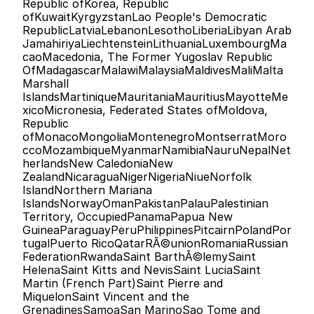
Republic ofKorea, Republic 
ofKuwaitKyrgyzstanLao People's Democratic 
RepublicLatviaLebanonLesothoLiberiaLibyan Arab 
JamahiriyaLiechtensteinLithuaniaLuxembourgMa
caoMacedonia, The Former Yugoslav Republic 
OfMadagascarMalawiMalaysiaMaldivesMaliMalta
Marshall 
IslandsMartiniqueMauritaniaMauritiusMayotteMe
xicoMicronesia, Federated States ofMoldova, 
Republic 
ofMonacoMongoliaMontenegroMontserratMoro
ccoMozambiqueMyanmarNamibiaNauruNepalNet
herlandsNew CaledoniaNew 
ZealandNicaraguaNigerNigeriaNiueNorfolk 
IslandNorthern Mariana 
IslandsNorwayOmanPakistanPalauPalestinian 
Territory, OccupiedPanamaPapua New 
GuineaParaguayPeruPhilippinesPitcairnPolandPor
tugalPuerto RicoQatarRÃ©unionRomaniaRussian 
FederationRwandaSaint BarthÃ©lemySaint 
HelenaSaint Kitts and NevisSaint LuciaSaint 
Martin (French Part)Saint Pierre and 
MiquelonSaint Vincent and the 
GrenadinesSamoaSan MarinoSao Tome and 