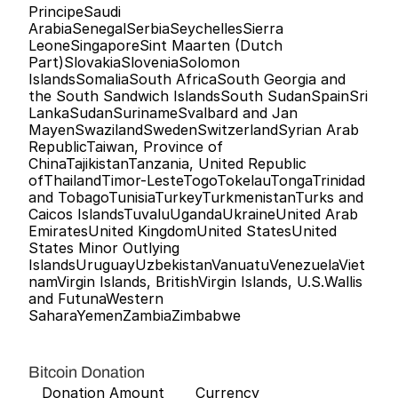
PrincipeSaudi 
ArabiaSenegalSerbiaSeychellesSierra 
LeoneSingaporeSint Maarten (Dutch 
Part)SlovakiaSloveniaSolomon 
IslandsSomaliaSouth AfricaSouth Georgia and 
the South Sandwich IslandsSouth SudanSpainSri 
LankaSudanSurinameSvalbard and Jan 
MayenSwazilandSwedenSwitzerlandSyrian Arab 
RepublicTaiwan, Province of 
ChinaTajikistanTanzania, United Republic 
ofThailandTimor-LesteTogoTokelauTongaTrinidad 
and TobagoTunisiaTurkeyTurkmenistanTurks and 
Caicos IslandsTuvaluUgandaUkraineUnited Arab 
EmiratesUnited KingdomUnited StatesUnited 
States Minor Outlying 
IslandsUruguayUzbekistanVanuatuVenezuelaViet
namVirgin Islands, BritishVirgin Islands, U.S.Wallis 
and FutunaWestern 
SaharaYemenZambiaZimbabwe   
Bitcoin Donation
   Donation Amount       Currency  