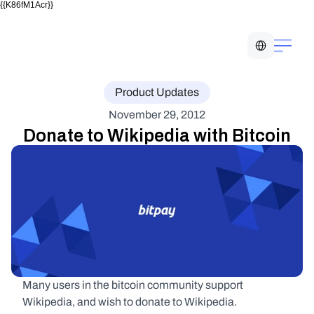
{{K86fM1Acr}}
Select Language
Product Updates
November 29, 2012
Donate to Wikipedia with Bitcoin
Many users in the bitcoin community support 
Wikipedia, and wish to donate to Wikipedia.