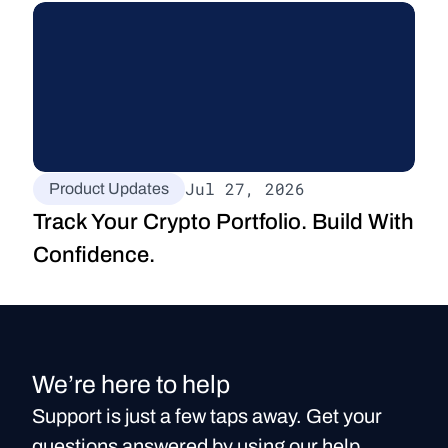
Jul 27, 2026
Product Updates
Track Your Crypto Portfolio. Build With 
Confidence.
We’re here to help
Support is just a few taps away. Get your
questions answered by using our help