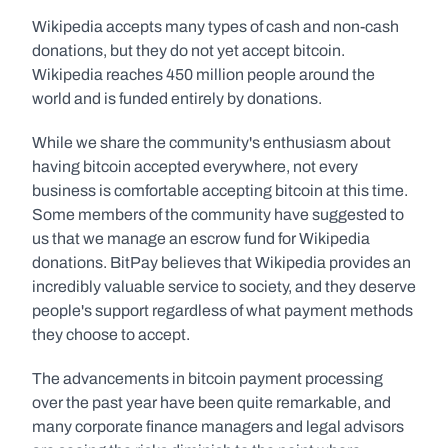
Wikipedia accepts many types of cash and non-cash 
donations, but they do not yet accept bitcoin. 
Wikipedia reaches 450 million people around the 
world and is funded entirely by donations.
While we share the community's enthusiasm about 
having bitcoin accepted everywhere, not every 
business is comfortable accepting bitcoin at this time. 
Some members of the community have suggested to 
us that we manage an escrow fund for Wikipedia 
donations. BitPay believes that Wikipedia provides an 
incredibly valuable service to society, and they deserve 
people's support regardless of what payment methods 
they choose to accept.
The advancements in bitcoin payment processing 
over the past year have been quite remarkable, and 
many corporate finance managers and legal advisors 