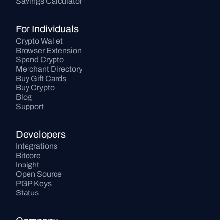
Savings Calculator
For Individuals
Crypto Wallet
Browser Extension
Spend Crypto
Merchant Directory
Buy Gift Cards
Buy Crypto
Blog
Support
Developers
Integrations
Bitcore
Insight
Open Source
PGP Keys
Status