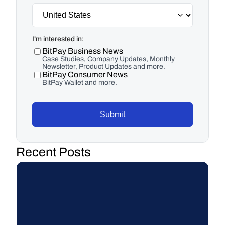
I'm interested in:
BitPay Business News
Case Studies, Company Updates, Monthly
Newsletter, Product Updates and more.
BitPay Consumer News
BitPay Wallet and more.
Submit
Recent Posts