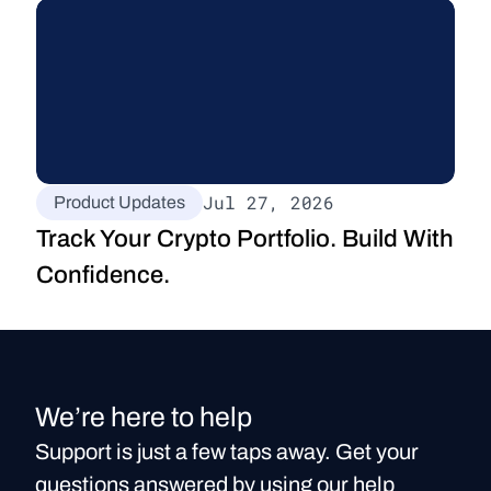
Jul 27, 2026
Product Updates
Track Your Crypto Portfolio. Build With 
Confidence.
We’re here to help
Support is just a few taps away. Get your
questions answered by using our help