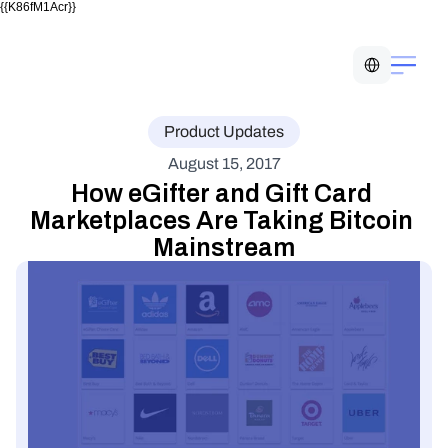
{{K86fM1Acr}}
Select Language
Product Updates
August 15, 2017
How eGifter and Gift Card 
Marketplaces Are Taking Bitcoin 
Mainstream