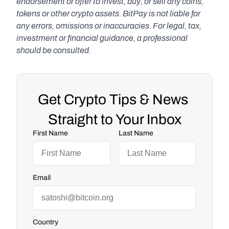
endorsement or offer to invest, buy, or sell any coins, 
tokens or other crypto assets. BitPay is not liable for 
any errors, omissions or inaccuracies. For legal, tax, 
investment or financial guidance, a professional 
should be consulted.
Get Crypto Tips & News 
Straight to Your Inbox
First Name
Last Name
Email
Country