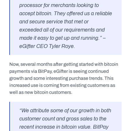
processor for merchants looking to 
accept bitcoin. They offered us a reliable 
and secure service that met or 
exceeded all of our requirements and 
made it easy to get up and running.” – 
eGifter CEO Tyler Roye.
Now, several months after getting started with bitcoin 
payments via BitPay, eGifter is seeing continued 
growth and some interesting purchase trends. This 
increased use is coming from existing customers as 
well as new bitcoin customers.
“We attribute some of our growth in both 
customer count and gross sales to the 
recent increase in bitcoin value. BitPay 