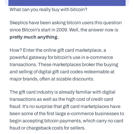
What can you really buy with bitcoin?
Skeptics have been asking bitcoin users this question 
since Bitcoin's start in 2009. Well, the answer now is 
pretty much anything.
How? Enter the online gift card marketplace, a 
powerful gateway for bitcoin's use in e-commerce 
transactions. These marketplaces broker the buying 
and selling of digital gift card codes redeemable at 
major brands, often at sizable discounts.
The gift card industry is already familiar with digital 
transactions as well as the high cost of credit card 
fraud. It's no surprise that gift card marketplaces have 
been some of the first large e-commerce businesses to 
begin accepting bitcoin payments, which carry no card 
fraud or chargeback costs for sellers.