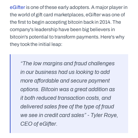
eGifter
 is one of these early adopters. A major player in 
the world of gift card marketplaces, eGifter was one of 
the first to begin accepting bitcoin back in 2014. The 
company's leadership have been big believers in 
bitcoin's potential to transform payments. Here's why 
they took the initial leap:
“The low margins and fraud challenges 
in our business had us looking to add 
more affordable and secure payment 
options. Bitcoin was a great addition as 
it both reduced transaction costs, and 
delivered sales free of the type of fraud 
we see in credit card sales” - Tyler Roye, 
CEO of eGifter.