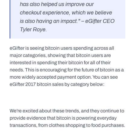
has also helped us improve our 
checkout experience, which we believe 
is also having an impact." – eGifter CEO 
Tyler Roye.
eGifter is seeing bitcoin users spending across all 
major categories, showing that bitcoin users are 
interested in spending their bitcoin for all of their 
needs. This is encouraging for the future of bitcoin as a 
more widely accepted payment option. You can see 
eGifter 2017 bitcoin sales by category below:
We're excited about these trends, and they continue to 
provide evidence that bitcoin is powering everyday 
transactions, from clothes shopping to food purchases.