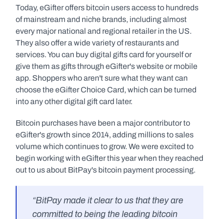
Today, eGifter offers bitcoin users access to hundreds 
of mainstream and niche brands, including almost 
every major national and regional retailer in the US. 
They also offer a wide variety of restaurants and 
services. You can buy digital gifts card for yourself or 
give them as gifts through eGifter's website or mobile 
app. Shoppers who aren't sure what they want can 
choose the eGifter Choice Card, which can be turned 
into any other digital gift card later.
Bitcoin purchases have been a major contributor to 
eGifter's growth since 2014, adding millions to sales 
volume which continues to grow. We were excited to 
begin working with eGifter this year when they reached 
out to us about BitPay's bitcoin payment processing.
“BitPay made it clear to us that they are 
committed to being the leading bitcoin 