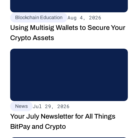
Aug 4, 2026
Blockchain Education
Using Multisig Wallets to Secure Your 
Crypto Assets
Jul 29, 2026
News
Your July Newsletter for All Things 
BitPay and Crypto