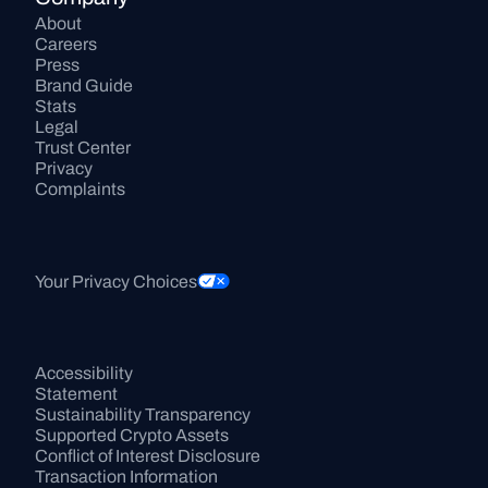
About
Careers
Press
Brand Guide
Stats
Legal
Trust Center
Privacy
Complaints
Your Privacy Choices
Accessibility 
Statement
Sustainability Transparency
Supported Crypto Assets
Conflict of Interest Disclosure
Transaction Information