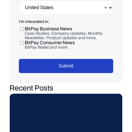
I'm interested in:
BitPay Business News
Case Studies, Company Updates, Monthly
Newsletter, Product Updates and more.
BitPay Consumer News
BitPay Wallet and more.
Submit
Recent Posts