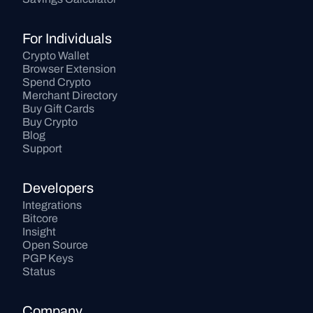
For Individuals
Crypto Wallet
Browser Extension
Spend Crypto
Merchant Directory
Buy Gift Cards
Buy Crypto
Blog
Support
Developers
Integrations
Bitcore
Insight
Open Source
PGP Keys
Status
Company