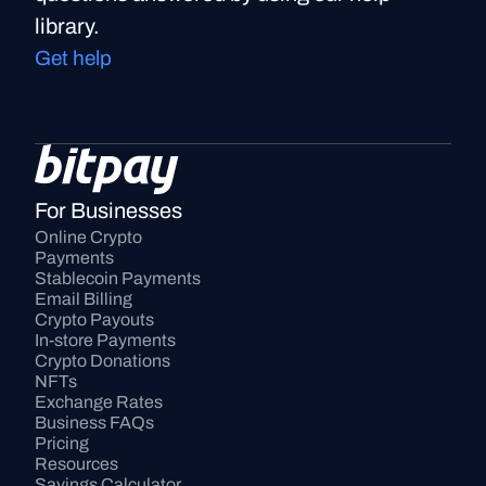
library.
Get help
For Businesses
Online Crypto 
Payments
Stablecoin Payments
Email Billing
Crypto Payouts
In-store Payments
Crypto Donations
NFTs
Exchange Rates
Business FAQs
Pricing
Resources
Savings Calculator