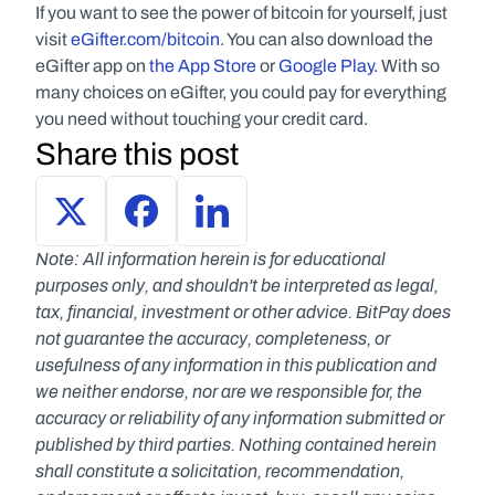
If you want to see the power of bitcoin for yourself, just 
visit 
eGifter.com/bitcoin
. You can also download the 
eGifter app on 
the App Store
 or 
Google Play
. With so 
many choices on eGifter, you could pay for everything 
you need without touching your credit card.
Share this post
Note: All information herein is for educational 
purposes only, and shouldn't be interpreted as legal, 
tax, financial, investment or other advice. BitPay does 
not guarantee the accuracy, completeness, or 
usefulness of any information in this publication and 
we neither endorse, nor are we responsible for, the 
accuracy or reliability of any information submitted or 
published by third parties. Nothing contained herein 
shall constitute a solicitation, recommendation, 