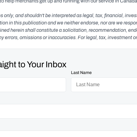
 to help merchants get up and running with our service in Canada,
s only, and shouldn't be interpreted as legal, tax, financial, inv
n in this publication and we neither endorse, nor are we responsib
ned herein shall constitute a solicitation, recommendation, endors
any errors, omissions or inaccuracies. For legal, tax, investment o
ight to Your Inbox
Last Name