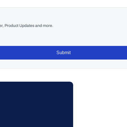
r, Product Updates and more.
Submit