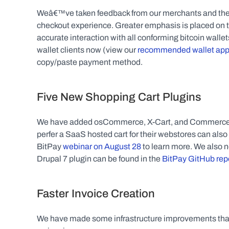
Weâ€™ve taken feedback from our merchants and their 
checkout experience. Greater emphasis is placed on t
accurate interaction with all conforming bitcoin walle
wallet clients now (view our 
recommended wallet ap
copy/paste payment method.
Five New Shopping Cart Plugins
We have added osCommerce, X-Cart, and Commerce:SE
perfer a SaaS hosted cart for their webstores can also
BitPay 
webinar on August 28
 to learn more. We also 
Drupal 7 plugin can be found in the 
BitPay GitHub rep
Faster Invoice Creation
We have made some infrastructure improvements that 