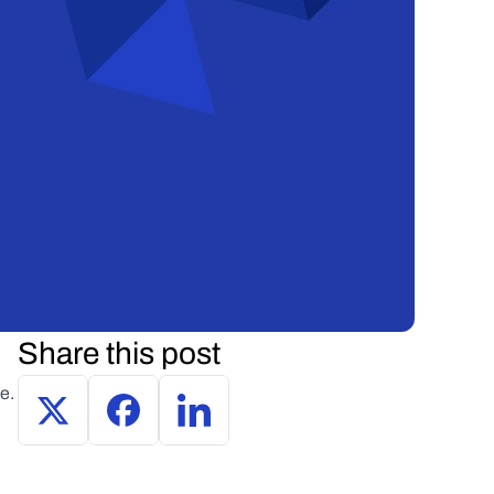
Share this post
e.