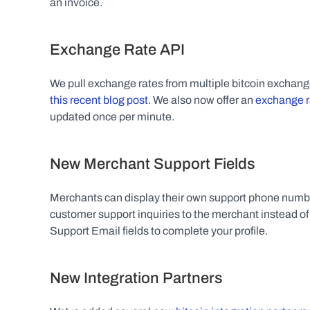
an invoice.
Exchange Rate API
this recent blog post
. We also now offer an 
exchange r
updated once per minute.
New Merchant Support Fields
Merchants can display their own support phone numbers
customer support inquiries to the merchant instead o
Support Email fields to complete your profile.
New Integration Partners