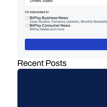
I'm interested in:
BitPay Business News
Case Studies, Company Updates, Monthly Newslette
BitPay Consumer News
BitPay Wallet and more.
Recent Posts