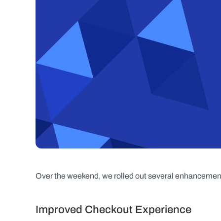
Over the weekend, we rolled out several enhancements
Improved Checkout Experience