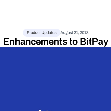
Product Updates
August 21, 2013
Enhancements to BitPay