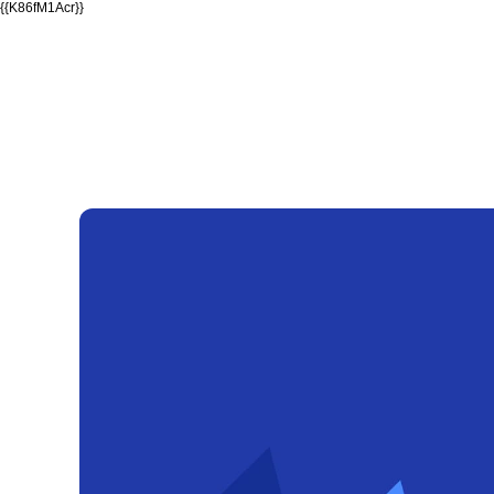
{{K86fM1Acr}}