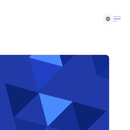
Select Language