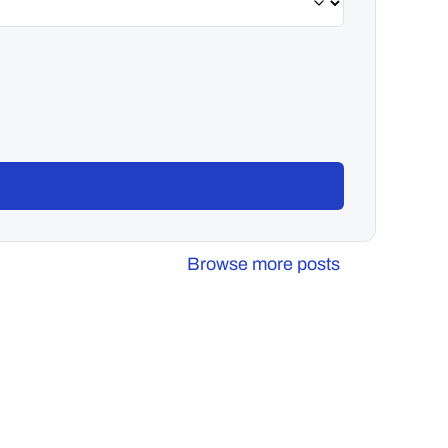
Browse more posts