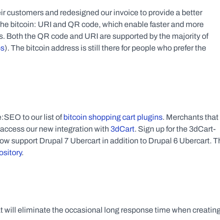
customers and redesigned our invoice to provide a better 
he bitcoin: URI and QR code, which enable faster and more 
ts. Both the QR code and URI are supported by the majority of 
ps
). The bitcoin address is still there for people who prefer the 
O to our list of 
bitcoin shopping cart plugins
. Merchants that 
 access our new integration with 
3dCart
. Sign up for the 3dCart-
now support Drupal 7 Ubercart in addition to Drupal 6 Ubercart. T
ository
.
will eliminate the occasional long response time when creating