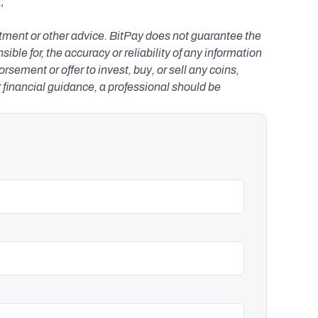
 
estment or other advice. BitPay does not guarantee the 
le for, the accuracy or reliability of any information 
ement or offer to invest, buy, or sell any coins, 
r financial guidance, a professional should be 