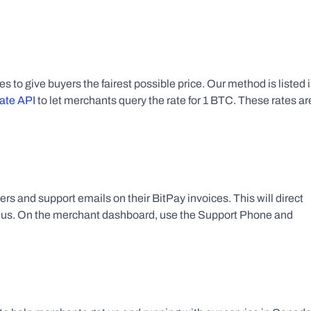
ate API
 to let merchants query the rate for 1 BTC. These rates are
 and support emails on their BitPay invoices. This will direct 
f us. On the merchant dashboard, use the Support Phone and 