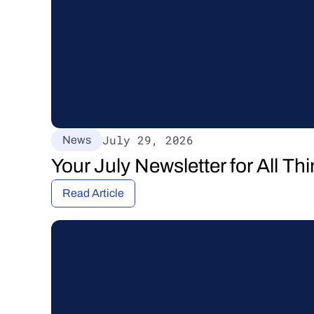
July 29, 2026
News
Your July Newsletter for All T
Read Article