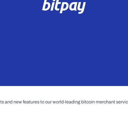
 and new features to our world-leading bitcoin merchant servic