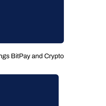
hings BitPay and Crypto