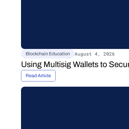
August 4, 2026
Blockchain Education
Using Multisig Wallets to Secu
Read Article