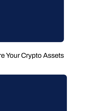
re Your Crypto Assets