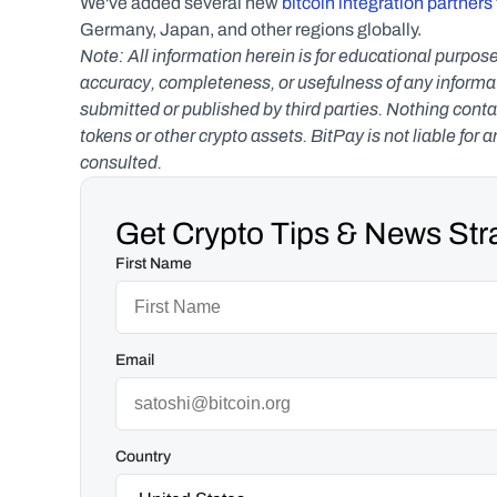
We've added several new 
bitcoin integration partners
Germany, Japan, and other regions globally.
Note: All information herein is for educational purpose
accuracy, completeness, or usefulness of any informatio
submitted or published by third parties. Nothing contai
tokens or other crypto assets. BitPay is not liable for 
consulted.
Get Crypto Tips & News Stra
First Name
Email
Country