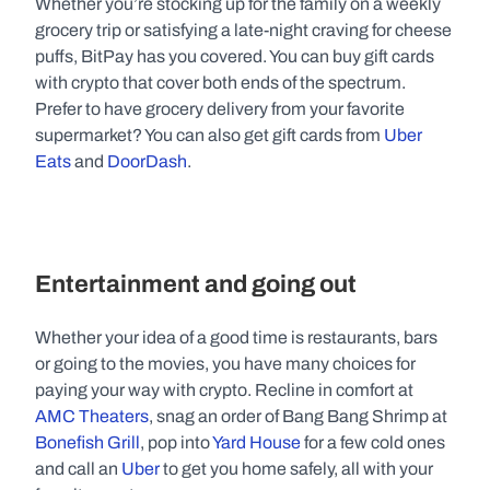
Whether you’re stocking up for the family on a weekly 
grocery trip or satisfying a late-night craving for cheese 
puffs, BitPay has you covered. You can buy gift cards 
with crypto that cover both ends of the spectrum. 
Prefer to have grocery delivery from your favorite 
supermarket? You can also get gift cards from 
Uber 
Eats
 and 
DoorDash
.
Entertainment and going out
Whether your idea of a good time is restaurants, bars 
or going to the movies, you have many choices for 
paying your way with crypto. Recline in comfort at 
AMC Theaters
, snag an order of Bang Bang Shrimp at 
Bonefish Grill
, pop into 
Yard House
 for a few cold ones 
and call an 
Uber
 to get you home safely, all with your 