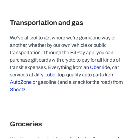
Transportation and gas
We’ve all got to get where we’re going one way or 
another, whether by our own vehicle or public 
transportation. Through the BitPay app, you can 
purchase gift cards with crypto to pay for all kinds of 
transit expenses. Everything from an 
Uber
 ride, car 
services at 
Jiffy Lube
, top-quality auto parts from 
AutoZone
 or gasoline (and a snack for the road) from 
Sheetz
.
Groceries