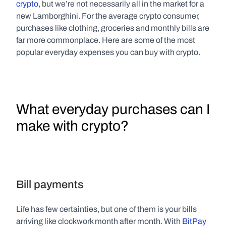
crypto
, but we’re not necessarily all in the market for a 
new Lamborghini. For the average crypto consumer, 
purchases like clothing, groceries and monthly bills are 
far more commonplace. Here are some of the most 
popular everyday expenses you can buy with crypto.
What everyday purchases can I 
make with crypto?
Bill payments
Life has few certainties, but one of them is your bills 
arriving like clockwork month after month. With 
BitPay 