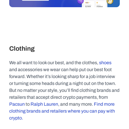
Clothing
We all want to look our best, and the clothes, 
shoes
and accessories we wear can help put our best foot 
forward. Whether it’s looking sharp for a job interview 
or turning some heads during a night out on the town. 
But no matter your style, you’ll find clothing brands and 
retailers that accept direct crypto payments, from 
Pacsun
 to 
Ralph Lauren
, and many more. 
Find more 
clothing brands and retailers where you can pay with 
crypto. 