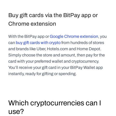
Buy gift cards via the BitPay app or 
Chrome extension
With the BitPay app or 
Google Chrome extension
, you 
can 
buy gift cards with crypto
 from hundreds of stores 
and brands like Uber, Hotels.com and Home Depot. 
Simply choose the store and amount, then pay for the 
card with your preferred wallet and cryptocurrency. 
You’ll receive your gift card in your BitPay Wallet app 
instantly, ready for gifting or spending.
Which cryptocurrencies can I 
use?