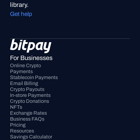
library.
Get help
For Businesses
Online Crypto 
Payments
Stablecoin Payments
Email Billing
Crypto Payouts
In-store Payments
Crypto Donations
NFTs
Exchange Rates
Business FAQs
Pricing
Resources
Savings Calculator