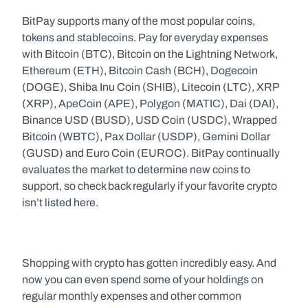
BitPay supports many of the most popular coins, 
tokens and stablecoins. Pay for everyday expenses 
with Bitcoin (BTC), Bitcoin on the Lightning Network, 
Ethereum (ETH), Bitcoin Cash (BCH), Dogecoin 
(DOGE), Shiba Inu Coin (SHIB), Litecoin (LTC), XRP 
(XRP), ApeCoin (APE), Polygon (MATIC), Dai (DAI), 
Binance USD (BUSD), USD Coin (USDC), Wrapped 
Bitcoin (WBTC), Pax Dollar (USDP), Gemini Dollar 
(GUSD) and Euro Coin (EUROC). BitPay continually 
evaluates the market to determine new coins to 
support, so check back regularly if your favorite crypto 
isn’t listed here.
Shopping with crypto has gotten incredibly easy. And 
now you can even spend some of your holdings on 
regular monthly expenses and other common 