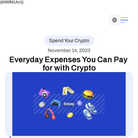
{{K86fM1Acr}}
Select Language
Spend Your Crypto
November 14, 2023
Everyday Expenses You Can Pay 
for with Crypto