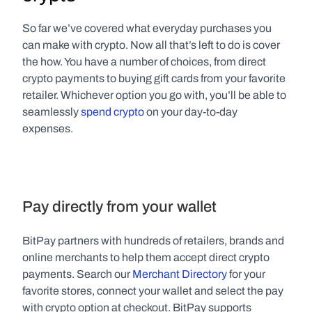
So far we’ve covered what everyday purchases you 
can make with crypto. Now all that’s left to do is cover 
the how. You have a number of choices, from direct 
crypto payments to buying gift cards from your favorite 
retailer. Whichever option you go with, you’ll be able to 
seamlessly 
spend crypto
 on your day-to-day 
expenses.
Pay directly from your wallet
BitPay partners with hundreds of retailers, brands and 
online merchants to help them accept direct crypto 
payments. Search our 
Merchant Directory
 for your 
favorite stores, connect your wallet and select the pay 
with crypto option at checkout. BitPay supports 