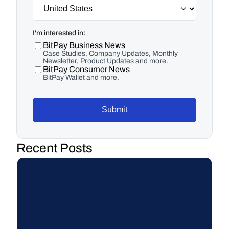
I'm interested in:
BitPay Business News
Case Studies, Company Updates, Monthly
Newsletter, Product Updates and more.
BitPay Consumer News
BitPay Wallet and more.
Submit
Recent Posts