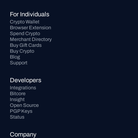
For Individuals
Crypto Wallet
Browser Extension
Spend Crypto
Merchant Directory
Buy Gift Cards
Buy Crypto
Blog
Support
Developers
Integrations
Bitcore
Insight
Open Source
PGP Keys
Status
Company