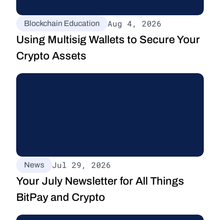
Aug 4, 2026
Blockchain Education
Using Multisig Wallets to Secure Your 
Crypto Assets
Jul 29, 2026
News
Your July Newsletter for All Things 
BitPay and Crypto