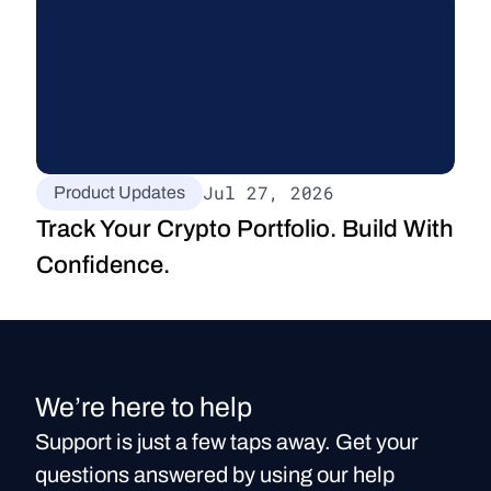
Jul 27, 2026
Product Updates
Track Your Crypto Portfolio. Build With 
Confidence.
We’re here to help
Support is just a few taps away. Get your
questions answered by using our help