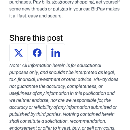
purchases. Pay bills, go grocery shopping, get yourself 
some new threads or put gas in your car. BitPay makes 
it all fast, easy and secure.
Share this post
Note: All information herein is for educational 
purposes only, and shouldn't be interpreted as legal, 
tax, financial, investment or other advice. BitPay does 
not guarantee the accuracy, completeness, or 
usefulness of any information in this publication and 
we neither endorse, nor are we responsible for, the 
accuracy or reliability of any information submitted or 
published by third parties. Nothing contained herein 
shall constitute a solicitation, recommendation, 
endorsement or offer to invest, buy, or sell any coins, 