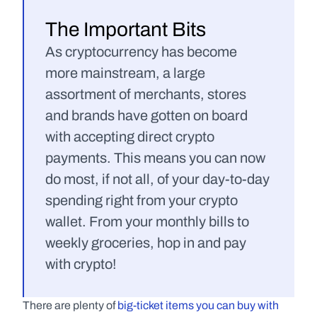
The Important Bits
As cryptocurrency has become 
more mainstream, a large 
assortment of merchants, stores 
and brands have gotten on board 
with accepting direct crypto 
payments. This means you can now 
do most, if not all, of your day-to-day 
spending right from your crypto 
wallet. From your monthly bills to 
weekly groceries, hop in and pay 
with crypto!
There are plenty of 
big-ticket items you can buy with 