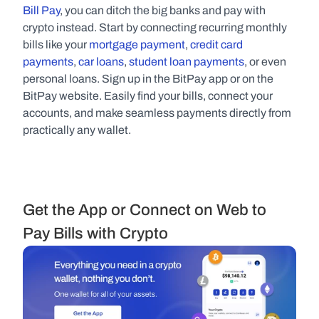
Bill Pay
, you can ditch the big banks and pay with 
crypto instead. Start by connecting recurring monthly 
bills like your 
mortgage payment
, 
credit card 
payments
, 
car loans
, 
student loan payments
, or even 
personal loans. Sign up in the BitPay app or on the 
BitPay website. Easily find your bills, connect your 
accounts, and make seamless payments directly from 
practically any wallet.
Get the App or Connect on Web to 
Pay Bills with Crypto