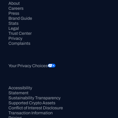
About
Careers
Press
Brand Guide
Stats
Legal
Trust Center
Privacy
Complaints
Your Privacy Choices
Accessibility 
Statement
Sustainability Transparency
Supported Crypto Assets
Conflict of Interest Disclosure
Transaction Information
Pricing