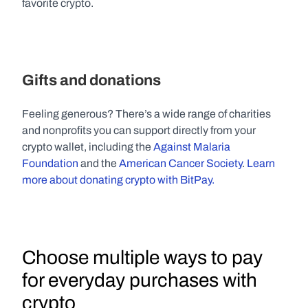
favorite crypto.
Gifts and donations
Feeling generous? There’s a wide range of charities 
and nonprofits you can support directly from your 
crypto wallet, including the 
Against Malaria 
Foundation
 and the 
American Cancer Society
. 
Learn 
more about donating crypto with BitPay.
Choose multiple ways to pay 
for everyday purchases with 
crypto