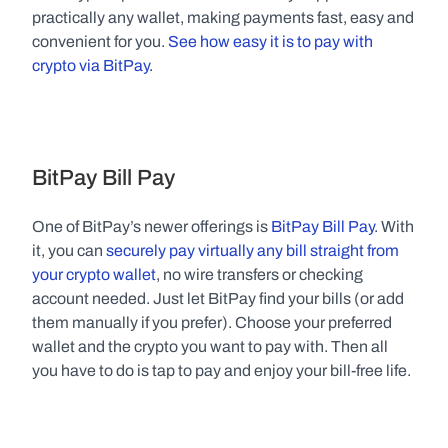
practically any wallet, making payments fast, easy and 
convenient for you. 
See how easy it is to pay with 
crypto via BitPay.
BitPay Bill Pay
One of BitPay’s newer offerings is 
BitPay Bill Pay
. With 
it, you can 
securely pay virtually any bill straight from 
your crypto wallet
, no wire transfers or checking 
account needed. Just let BitPay find your bills (or add 
them manually if you prefer). Choose your preferred 
wallet and the crypto you want to pay with. Then all 
you have to do is tap to pay and enjoy your bill-free life.