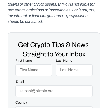
tokens or other crypto assets. BitPay is not liable for 
any errors, omissions or inaccuracies. For legal, tax, 
investment or financial guidance, a professional 
should be consulted.
Get Crypto Tips & News 
Straight to Your Inbox
First Name
Last Name
Email
Country