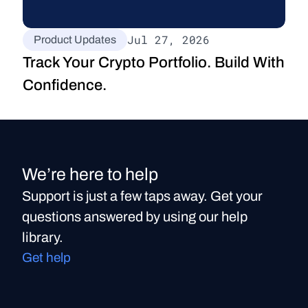
Jul 27, 2026
Product Updates
Track Your Crypto Portfolio. Build With 
Confidence.
We’re here to help
Support is just a few taps away. Get your
questions answered by using our help
library.
Get help