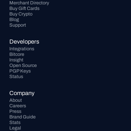
Merchant Directory
Buy Gift Cards
Buy Crypto
Blog
Support
Developers
Integrations
Bitcore
Insight
Open Source
PGP Keys
Status
Company
About
Careers
Press
Brand Guide
Stats
Legal