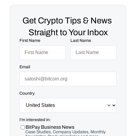
Get Crypto Tips & News 
Straight to Your Inbox
First Name
Last Name
Email
Country
I'm interested in:
BitPay Business News
Case Studies, Company Updates, Monthly