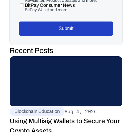
Newsletter, Product Updates and more.
BitPay Consumer News
BitPay Wallet and more.
Submit
Recent Posts
Aug 4, 2026
Blockchain Education
Using Multisig Wallets to Secure Your 
Crypto Assets