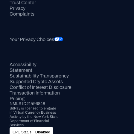
Trust Center
Privacy
Complaints
Your Privacy Choices
Accessibility 
Statement
Sustainability Transparency
Supported Crypto Assets
Conflict of Interest Disclosure
Transaction Information
Pricing
NMLS ID#1496848
BitPay is licensed to engage 
in Virtual Currency Business 
Activity by the New York State 
Department of Financial 
Services.
GPC Status:
Disabled