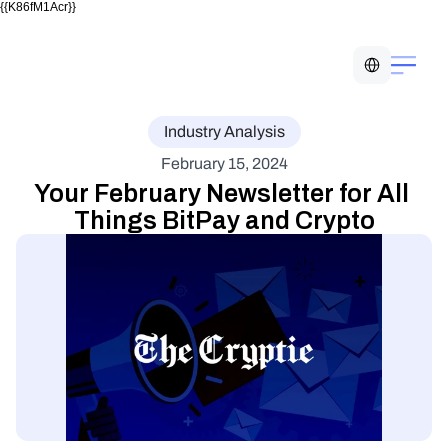
{{K86fM1Acr}}
Select Language
Industry Analysis
February 15, 2024
Your February Newsletter for All 
Things BitPay and Crypto