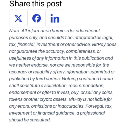
Share this post
Note: All information herein is for educational 
purposes only, and shouldn't be interpreted as legal, 
tax, financial, investment or other advice. BitPay does 
not guarantee the accuracy, completeness, or 
usefulness of any information in this publication and 
we neither endorse, nor are we responsible for, the 
accuracy or reliability of any information submitted or 
published by third parties. Nothing contained herein 
shall constitute a solicitation, recommendation, 
endorsement or offer to invest, buy, or sell any coins, 
tokens or other crypto assets. BitPay is not liable for 
any errors, omissions or inaccuracies. For legal, tax, 
investment or financial guidance, a professional 
should be consulted.