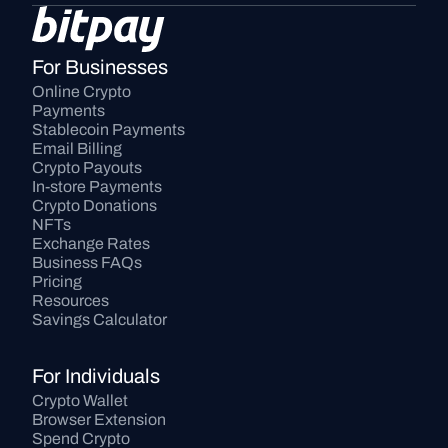
For Businesses
Online Crypto 
Payments
Stablecoin Payments
Email Billing
Crypto Payouts
In-store Payments
Crypto Donations
NFTs
Exchange Rates
Business FAQs
Pricing
Resources
Savings Calculator
For Individuals
Crypto Wallet
Browser Extension
Spend Crypto