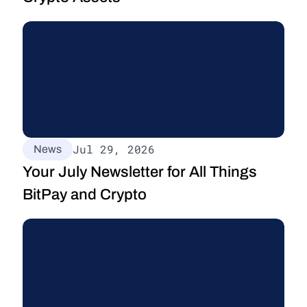
Jul 29, 2026
News
Your July Newsletter for All Things 
BitPay and Crypto