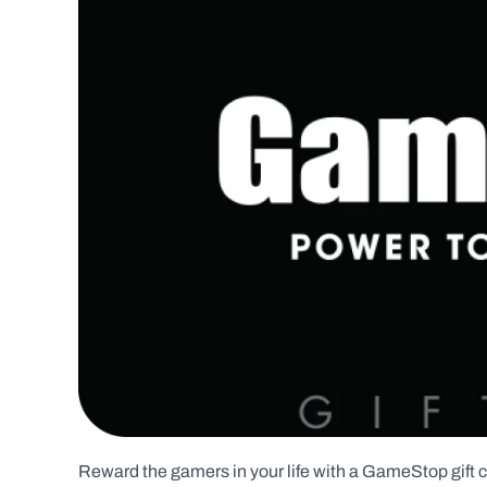
Reward the gamers in your life with a GameStop gift ca