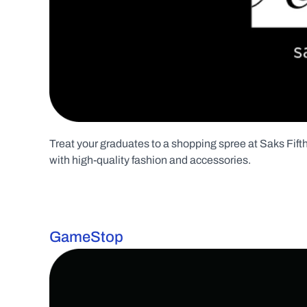
Treat your graduates to a shopping spree at Saks Fifth 
with high-quality fashion and accessories.
GameStop