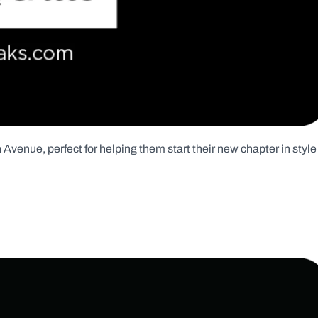
Avenue, perfect for helping them start their new chapter in style 