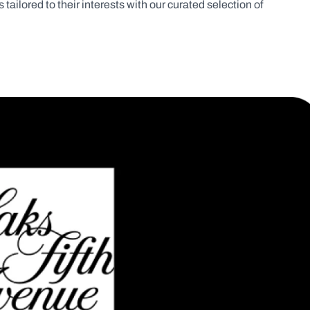
tailored to their interests with our curated selection of 