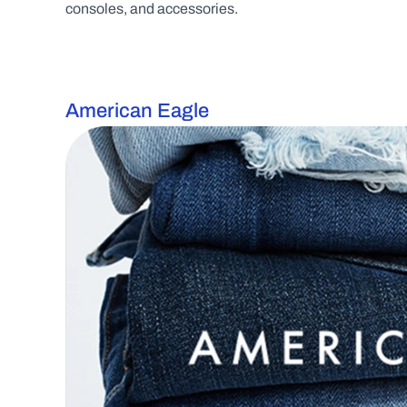
consoles, and accessories.
American Eagle