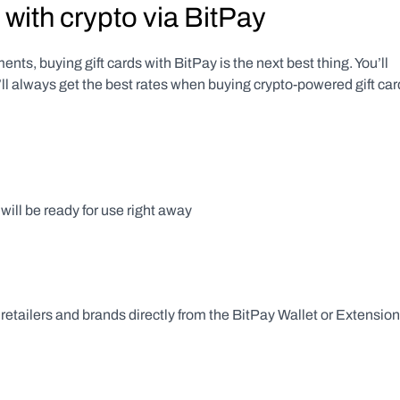
 with crypto via BitPay
nts, buying gift cards with BitPay is the next best thing. You’ll 
l always get the best rates when buying crypto-powered gift card
 will be ready for use right away
retailers and brands directly from the BitPay Wallet or Extension