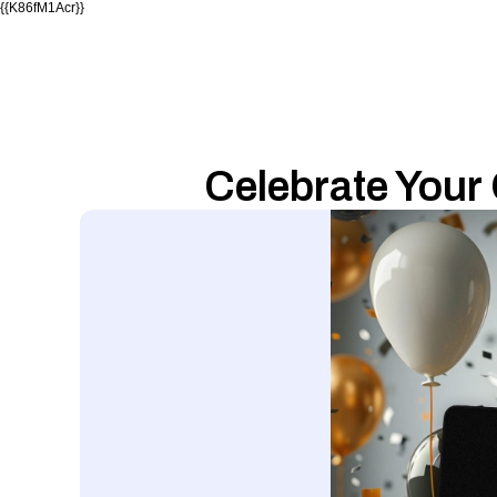
{{K86fM1Acr}}
Celebrate Your