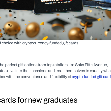
f choice with cryptocurrency-funded gift cards.
he perfect gift options from top retailers like Saks Fifth Avenue, 
 dive into their passions and treat themselves to exactly what
r with the convenience and flexibility of 
crypto-funded gift car
cards for new graduates