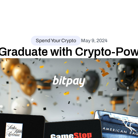
Spend Your Crypto
May 9, 2024
 Graduate with Crypto-Pow