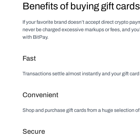
Benefits of buying gift cards
If your favorite brand doesn’t accept direct crypto payme
never be charged excessive markups or fees, and you’l
with BitPay.
Fast
Transactions settle almost instantly and your gift card
Convenient
Shop and purchase gift cards from a huge selection of 
Secure