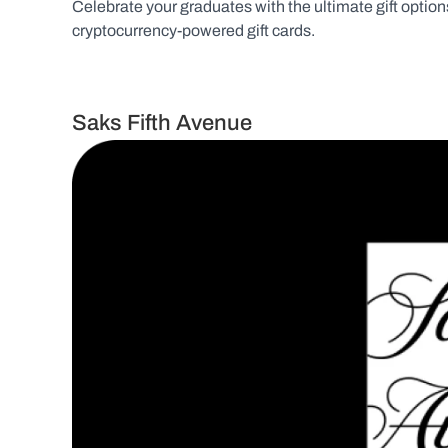
Celebrate your graduates with the ultimate gift options 
cryptocurrency-powered gift cards.
Saks Fifth Avenue