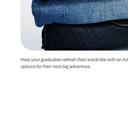
Help your graduates refresh their wardrobe with an Ame
options for their next big adventure.