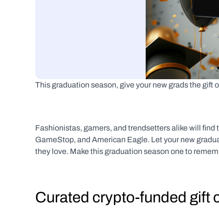
This graduation season, give your new grads the gift o
Fashionistas, gamers, and trendsetters alike will find t
GameStop, and American Eagle. Let your new graduates
they love. Make this graduation season one to remembe
Curated crypto-funded gift 