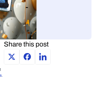
Share this post
 
ds
.