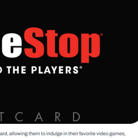
rd, allowing them to indulge in their favorite video games, 