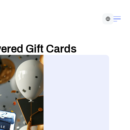
Select Language
ered Gift Cards