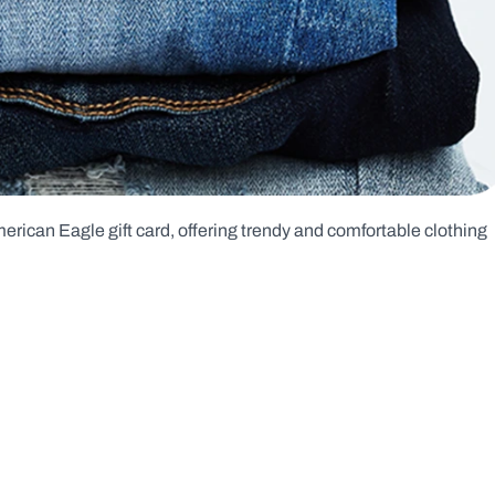
rican Eagle gift card, offering trendy and comfortable clothing 