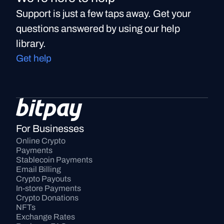
Support is just a few taps away. Get your
questions answered by using our help
library.
Get help
For Businesses
Online Crypto 
Payments
Stablecoin Payments
Email Billing
Crypto Payouts
In-store Payments
Crypto Donations
NFTs
Exchange Rates