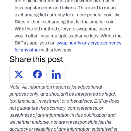
more niche communities are powered by smaller, 
less-popular coins and tokens. This used to mean 
exchanging fiat currency for a more popular coin like 
Bitcoin, then exchanging that for the smaller coin. 
With this old method of crypto swapping, users 
would often incur multiple exchange fees. Within the 
BitPay app, you can 
swap nearly any cryptocurrency 
for any other
 with a few taps.
Share this post
Note: All information herein is for educational 
purposes only, and shouldn't be interpreted as legal, 
tax, financial, investment or other advice. BitPay does 
not guarantee the accuracy, completeness, or 
usefulness of any information in this publication and 
we neither endorse, nor are we responsible for, the 
accuracy or reliability of any information submitted or 