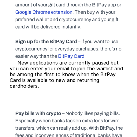
amount of your gift card through the BitPay app or 
Google Chrome extension
. Then buy with your 
preferred wallet and cryptocurrency and your gift 
card will be delivered instantly.
Sign up for the BitPay Card 
–
If you want to use 
cryptocurrency for everyday purchases, there’s no 
easier way than the 
BitPay Card
.
     New applications are currently paused but 
you can enter your email to join the waitlist and 
be among the first to know when the BitPay 
Card is available to new and returning 
cardholders.   
Pay bills with crypto 
– Nobody likes paying bills. 
Especially when banks tack on extra fees for wire 
transfers, which can really add up. With BitPay, the 
fees and inconveniences of traditional banks have 