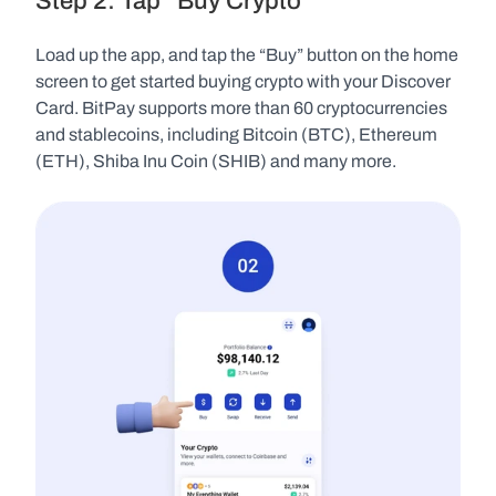
Step 2: Tap “Buy Crypto”
Load up the app, and tap the “Buy” button on the home 
screen to get started buying crypto with your Discover 
Card. BitPay supports more than 60 cryptocurrencies 
and stablecoins, including Bitcoin (BTC), Ethereum 
(ETH), Shiba Inu Coin (SHIB) and many more.