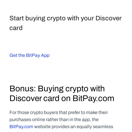
Start buying crypto with your Discover 
card
Get the BitPay App
Bonus: Buying crypto with 
Discover card on BitPay.com
For those crypto buyers that prefer to make their 
purchases online rather than in the app, the 
BitPay.com
 website provides an equally seamless 