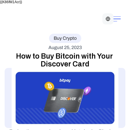
{{K86fM1Acr}}
Select Language
Buy Crypto
August 25, 2023
How to Buy Bitcoin with Your 
Discover Card