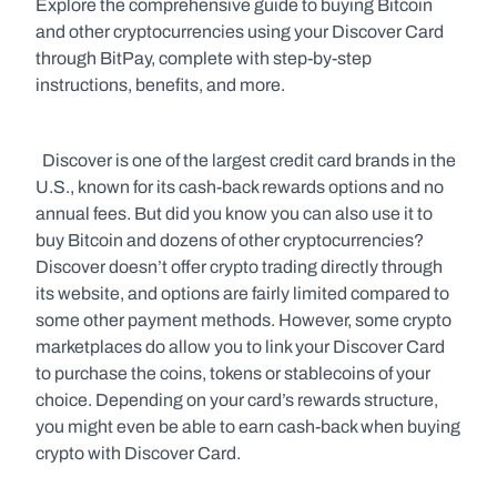
Explore the comprehensive guide to buying Bitcoin 
and other cryptocurrencies using your Discover Card 
through BitPay, complete with step-by-step 
instructions, benefits, and more.
  Discover is one of the largest credit card brands in the 
U.S., known for its cash-back rewards options and no 
annual fees. But did you know you can also use it to 
buy Bitcoin and dozens of other cryptocurrencies? 
Discover doesn’t offer crypto trading directly through 
its website, and options are fairly limited compared to 
some other payment methods. However, some crypto 
marketplaces do allow you to link your Discover Card 
to purchase the coins, tokens or stablecoins of your 
choice. Depending on your card’s rewards structure, 
you might even be able to earn cash-back when buying 
crypto with Discover Card.