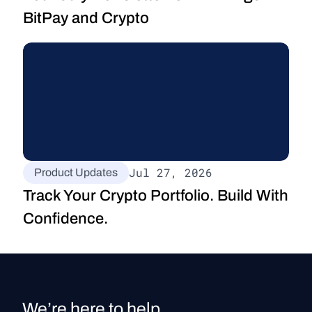
BitPay and Crypto
Jul 27, 2026
Product Updates
Track Your Crypto Portfolio. Build With 
Confidence.
We’re here to help