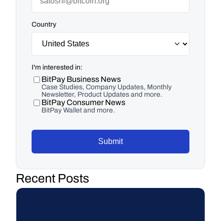
Country
I'm interested in:
BitPay Business News
Case Studies, Company Updates, Monthly
Newsletter, Product Updates and more.
BitPay Consumer News
BitPay Wallet and more.
Submit
Recent Posts