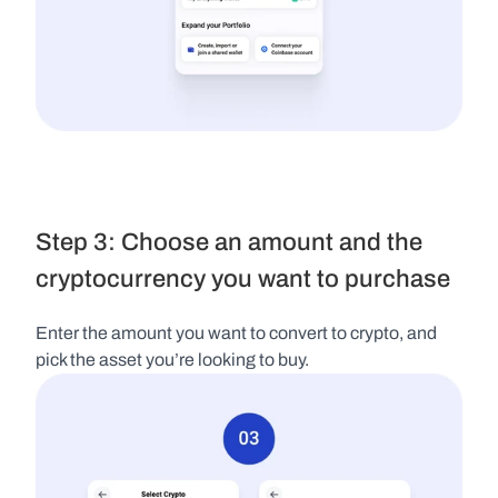
Step 3: Choose an amount and the 
cryptocurrency you want to purchase
Enter the amount you want to convert to crypto, and 
pick the asset you’re looking to buy.