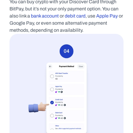
You can buy crypto with your Discover Card through 
BitPay, but it’s not your only payment option. You can 
also link a 
bank account
 or 
debit card
, use 
Apple Pay
 or 
Google Pay, or even some alternative payment 
methods, depending on availability.