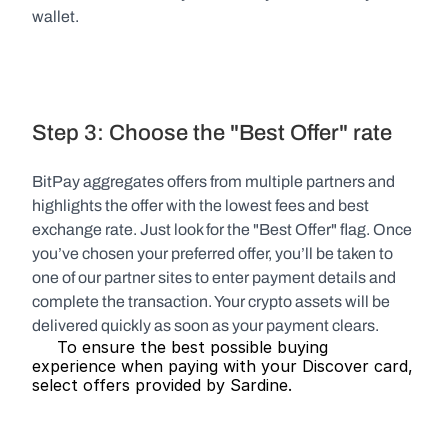
wallet.
Step 3: Choose the "Best Offer" rate
BitPay aggregates offers from multiple partners and 
highlights the offer with the lowest fees and best 
exchange rate. Just look for the "Best Offer" flag. Once 
you’ve chosen your preferred offer, you’ll be taken to 
one of our partner sites to enter payment details and 
complete the transaction. Your crypto assets will be 
delivered quickly as soon as your payment clears.
     To ensure the best possible buying 
experience when paying with your Discover card, 
select offers provided by Sardine.   