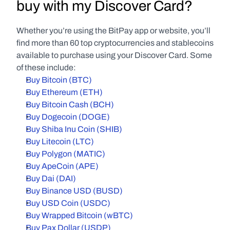
buy with my Discover Card?
Whether you’re using the BitPay app or website, you’ll 
find more than 60 top cryptocurrencies and stablecoins 
available to purchase using your Discover Card. Some 
of these include:
Buy Bitcoin (BTC)
Buy Ethereum (ETH)
Buy Bitcoin Cash (BCH)
Buy Dogecoin (DOGE)
Buy Shiba Inu Coin (SHIB)
Buy Litecoin (LTC)
Buy Polygon (MATIC)
Buy ApeCoin (APE)
Buy Dai (DAI)
Buy Binance USD (BUSD)
Buy USD Coin (USDC)
Buy Wrapped Bitcoin (wBTC)
Buy Pax Dollar (USDP)