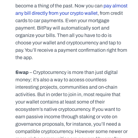
become a thing of the past. Now you can 
pay almost 
any bill directly from your crypto wallet
, from credit 
cards to car payments. Even your mortgage 
payment. BitPay will automatically sort and 
organize your bills. Then all you have to do is 
choose your wallet and cryptocurrency and tap to 
pay. You’ll receive a payment confirmation right from 
the app.
Swap
 – Cryptocurrency is more than just digital 
money; it’s also a way to access countless 
interesting projects, communities and on-chain 
activities. But in order to join in, most require that 
your wallet contains at least some of their 
ecosystem’s native cryptocurrency. If you want to 
earn passive income through staking or vote on 
governance proposals, for instance, you’ll need a 
compatible cryptocurrency. However some newer or 