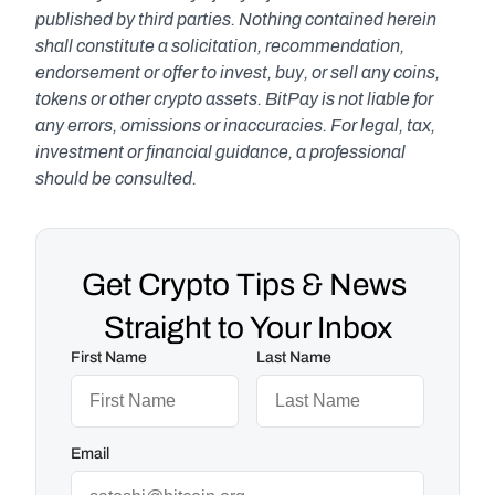
published by third parties. Nothing contained herein 
shall constitute a solicitation, recommendation, 
endorsement or offer to invest, buy, or sell any coins, 
tokens or other crypto assets. BitPay is not liable for 
any errors, omissions or inaccuracies. For legal, tax, 
investment or financial guidance, a professional 
should be consulted.
Get Crypto Tips & News 
Straight to Your Inbox
First Name
Last Name
Email