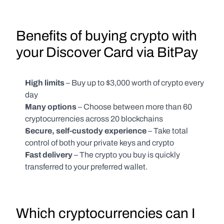
Benefits of buying crypto with 
your Discover Card via BitPay 
High limits
 – Buy up to $3,000 worth of crypto every 
day
Many options 
– Choose between more than 60 
cryptocurrencies across 20 blockchains
Secure, self-custody experience
 – Take total 
control of both your private keys and crypto
Fast delivery
 – The crypto you buy is quickly 
transferred to your preferred wallet.
Which cryptocurrencies can I 