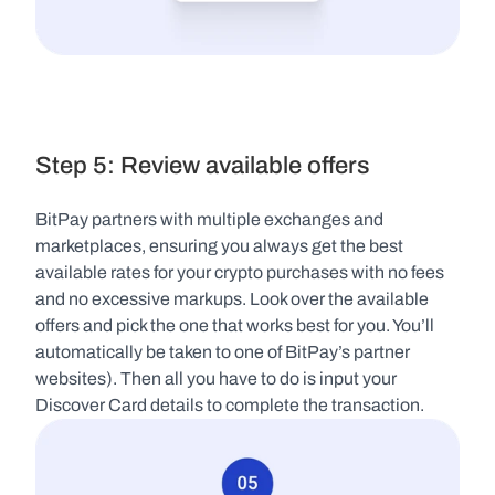
Step 5: Review available offers
BitPay partners with multiple exchanges and 
marketplaces, ensuring you always get the best 
available rates for your crypto purchases with no fees 
and no excessive markups. Look over the available 
offers and pick the one that works best for you. You’ll 
automatically be taken to one of BitPay’s partner 
websites). Then all you have to do is input your 
Discover Card details to complete the transaction.