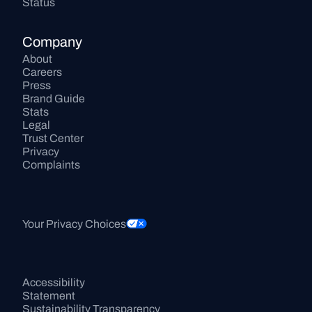
Status
Company
About
Careers
Press
Brand Guide
Stats
Legal
Trust Center
Privacy
Complaints
Your Privacy Choices
Accessibility 
Statement
Sustainability Transparency