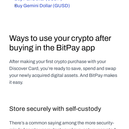
Buy Gemini Dollar (GUSD)
Ways to use your crypto after 
buying in the BitPay app
After making your first crypto purchase with your 
Discover Card, you’re ready to save, spend and swap 
your newly acquired digital assets. And BitPay makes 
it easy.
Store securely with self-custody
There’s a common saying among the more security-