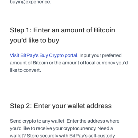
buying experience.
Step 1: Enter an amount of Bitcoin 
you’d like to buy
Visit BitPay's Buy Crypto portal
. Input your preferred 
amount of Bitcoin or the amount of local currency you’d 
like to convert.
Step 2: Enter your wallet address
Send crypto to any wallet. Enter the address where 
you’d like to receive your cryptocurrency. Need a 
wallet? Store securely with BitPay’s self-custody 