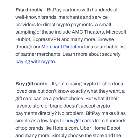
Pay directly
 – BitPay partners with hundreds of 
well-known brands, merchants and service 
providers for direct crypto payments. A small 
sampling of these include AMC Theaters, Microsoft, 
Hublot, ExpressVPN and many more. Browse 
through our 
Merchant Directory
 for a searchable list 
of partner merchants. Learn more about securely 
paying with crypto
.
Buy gift cards 
–
If you’re using crypto to shop for a 
loved one but don’t know exactly what they want, a 
gift card can be a perfect choice. But what if their 
favorite store or brand doesn’t accept crypto 
payments directly? No problem. BitPay makes it as 
simple as a few taps to 
buy gift cards
 from hundreds 
of top brands like Hotels.com, Uber, Home Depot 
and many more. Simply choose the store and the 