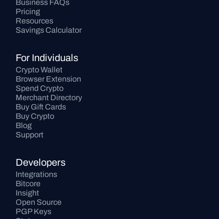
Business FAQs
Pricing
Resources
Savings Calculator
For Individuals
Crypto Wallet
Browser Extension
Spend Crypto
Merchant Directory
Buy Gift Cards
Buy Crypto
Blog
Support
Developers
Integrations
Bitcore
Insight
Open Source
PGP Keys