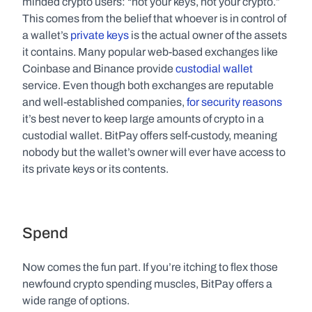
minded crypto users: “not your keys, not your crypto.” 
This comes from the belief that whoever is in control of 
a wallet’s 
private keys
 is the actual owner of the assets 
it contains. Many popular web-based exchanges like 
Coinbase and Binance provide 
custodial wallet
service. Even though both exchanges are reputable 
and well-established companies, 
for security reasons
it’s best never to keep large amounts of crypto in a 
custodial wallet. BitPay offers self-custody, meaning 
nobody but the wallet’s owner will ever have access to 
its private keys or its contents.  
Spend
Now comes the fun part. If you’re itching to flex those 
newfound crypto spending muscles, BitPay offers a 
wide range of options.