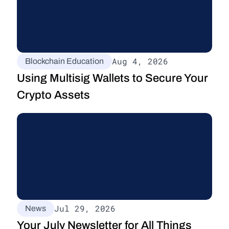
Aug 4, 2026
Blockchain Education
Using Multisig Wallets to Secure Your 
Crypto Assets
Jul 29, 2026
News
Your July Newsletter for All Things 