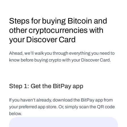
Steps for buying Bitcoin and 
other cryptocurrencies with 
your Discover Card
Ahead, we’ll walk you through everything you need to 
know before buying crypto with your Discover Card.
Step 1: Get the BitPay app
If you haven’t already, download the BitPay app from 
your preferred app store. Or, simply scan the QR code 
below.