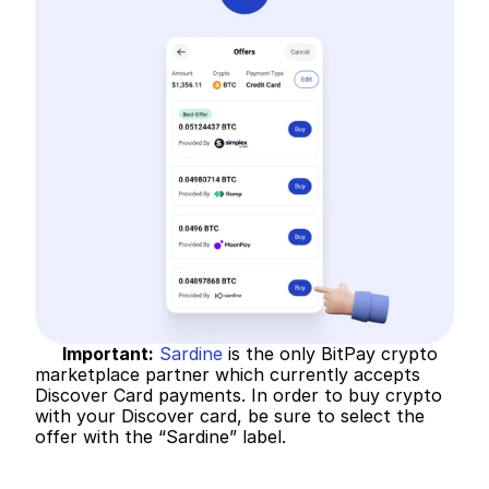
Important:
Sardine
 is the only BitPay crypto 
marketplace partner which currently accepts 
Discover Card payments. In order to buy crypto 
with your Discover card, be sure to select the 
offer with the “Sardine” label.   