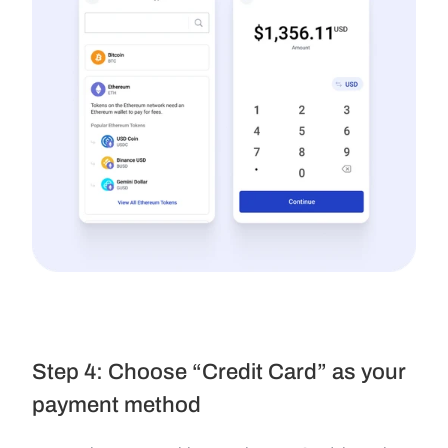
Step 4: Choose “Credit Card” as your 
payment method