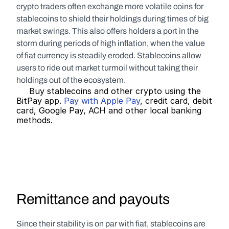
crypto traders often exchange more volatile coins for 
stablecoins to shield their holdings during times of big 
market swings. This also offers holders a port in the 
storm during periods of high inflation, when the value 
of fiat currency is steadily eroded. Stablecoins allow 
users to ride out market turmoil without taking their 
holdings out of the ecosystem.
     Buy stablecoins and other crypto using the 
BitPay app. 
Pay with Apple Pay
, credit card, debit 
card, Google Pay, ACH and other local banking 
methods.   
Remittance and payouts
Since their stability is on par with fiat, stablecoins are 