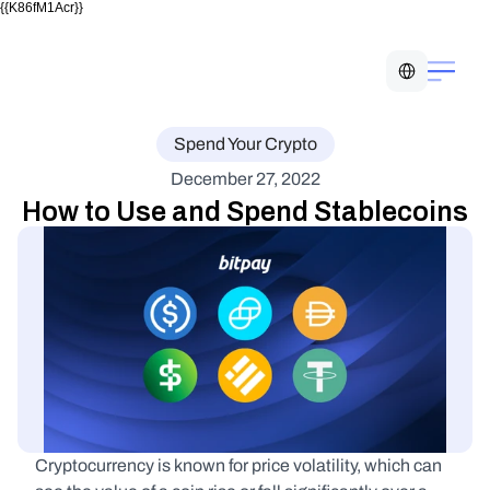
{{K86fM1Acr}}
Select Language
Spend Your Crypto
December 27, 2022
How to Use and Spend Stablecoins
Cryptocurrency is known for price volatility, which can 