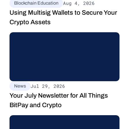
Aug 4, 2026
Blockchain Education
Using Multisig Wallets to Secure Your 
Crypto Assets
Jul 29, 2026
News
Your July Newsletter for All Things 
BitPay and Crypto