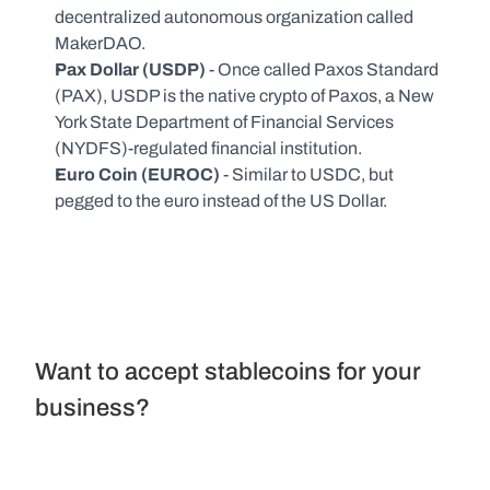
decentralized autonomous organization called 
MakerDAO.
Pax Dollar (USDP) 
- Once called Paxos Standard 
(PAX), USDP is the native crypto of Paxos, a New 
York State Department of Financial Services 
(NYDFS)-regulated financial institution.
Euro Coin (EUROC)
 - Similar to USDC, but 
pegged to the euro instead of the US Dollar.
Want to accept stablecoins for your 
business?