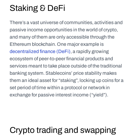
Staking & DeFi
There’s a vast universe of communities, activities and 
passive income opportunities in the world of crypto, 
and many of them are only accessible through the 
Ethereum blockchain. One major example is 
decentralized finance (DeFi)
, a rapidly growing 
ecosystem of peer-to-peer financial products and 
services meant to take place outside of the traditional 
banking system. Stablecoins’ price stability makes 
them an ideal asset for “staking”, locking up coins for a 
set period of time within a protocol or network in 
exchange for passive interest income (“yield”).
Crypto trading and swapping