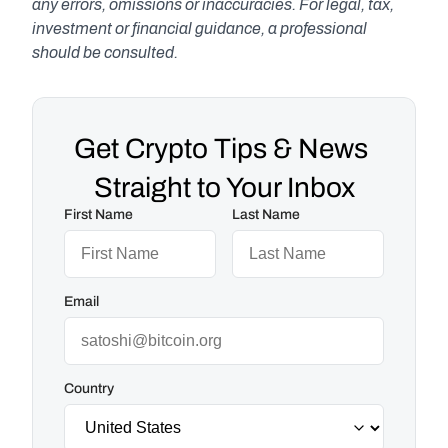
any errors, omissions or inaccuracies. For legal, tax, 
investment or financial guidance, a professional 
should be consulted.
Get Crypto Tips & News 
Straight to Your Inbox
First Name
Last Name
Email
Country