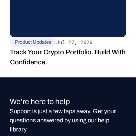
Jul 27, 2026
Product Updates
Track Your Crypto Portfolio. Build With 
Confidence.
We’re here to help
Support is just a few taps away. Get your
questions answered by using our help
library.