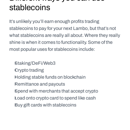
stablecoins
It’s unlikely you’ll earn enough profits trading 
stablecoins to pay for your next Lambo, but that’s not 
what stablecoins are really all about. Where they really 
shine is when it comes to functionality. Some of the 
most popular uses for stablecoins include:
Staking/DeFi/Web3
Crypto trading
Holding stable funds on blockchain
Remittance and payouts
Spend with merchants that accept crypto
Load onto crypto card to spend like cash
Buy gift cards with stablecoins