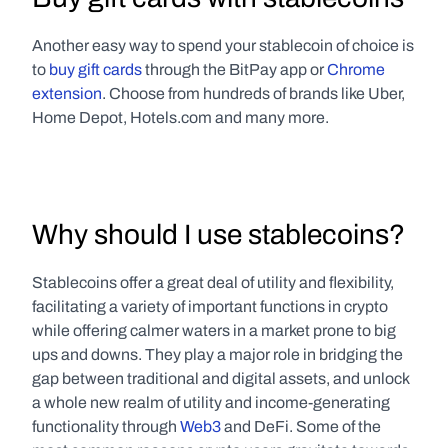
Another easy way to spend your stablecoin of choice is 
to 
buy gift cards
 through the BitPay app or 
Chrome 
extension
. Choose from hundreds of brands like Uber, 
Home Depot, Hotels.com and many more. 
Why should I use stablecoins?
Stablecoins offer a great deal of utility and flexibility, 
facilitating a variety of important functions in crypto 
while offering calmer waters in a market prone to big 
ups and downs. They play a major role in bridging the 
gap between traditional and digital assets, and unlock 
a whole new realm of utility and income-generating 
functionality through 
Web3
 and DeFi. Some of the 