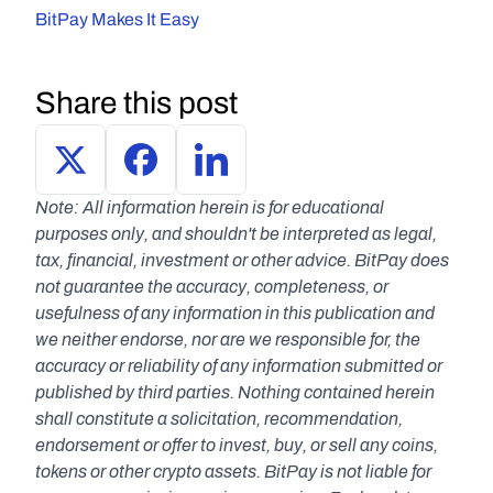
BitPay Makes It Easy
Share this post
Note: All information herein is for educational 
purposes only, and shouldn't be interpreted as legal, 
tax, financial, investment or other advice. BitPay does 
not guarantee the accuracy, completeness, or 
usefulness of any information in this publication and 
we neither endorse, nor are we responsible for, the 
accuracy or reliability of any information submitted or 
published by third parties. Nothing contained herein 
shall constitute a solicitation, recommendation, 
endorsement or offer to invest, buy, or sell any coins, 
tokens or other crypto assets. BitPay is not liable for 