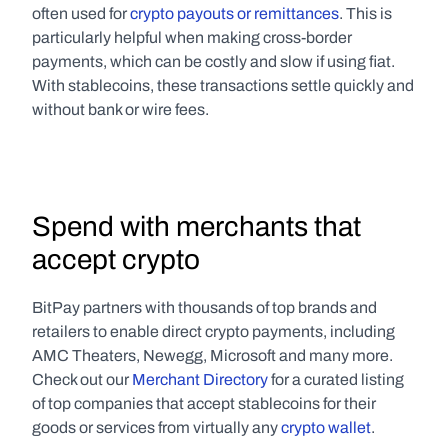
often used for 
crypto payouts or remittances
. This is 
particularly helpful when making cross-border 
payments, which can be costly and slow if using fiat. 
With stablecoins, these transactions settle quickly and 
without bank or wire fees.
Spend with merchants that 
accept crypto
BitPay partners with thousands of top brands and 
retailers to enable direct crypto payments, including 
AMC Theaters, Newegg, Microsoft and many more. 
Check out our 
Merchant Directory
 for a curated listing 
of top companies that accept stablecoins for their 
goods or services from virtually any 
crypto wallet
. 