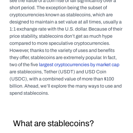
see the value of a coin rise or fall significantly over a 
short period. The exception being the subset of 
cryptocurrencies known as stablecoins, which are 
designed to maintain a set value at all times, usually a 
1:1 exchange rate with the U.S. dollar. Because of their 
price stability, stablecoins don’t get as much hype 
compared to more speculative cryptocurrencies. 
However, thanks to the variety of uses and benefits 
they offer, stablecoins are extremely popular. In fact, 
two of the five 
largest cryptocurrencies by market cap
are stablecoins, Tether (USDT) and USD Coin 
(USDC), with a combined value of more than $100 
billion. Ahead, we’ll explore the many ways to use and 
spend stablecoins.
  What are stablecoins?