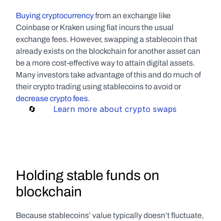
Buying cryptocurrency
 from an exchange like 
Coinbase or Kraken using fiat incurs the usual 
exchange fees. However, swapping a stablecoin that 
already exists on the blockchain for another asset can 
be a more cost-effective way to attain digital assets. 
Many investors take advantage of this and do much of 
their crypto trading using stablecoins to avoid or 
decrease crypto fees
.
     🔄       
Learn more about crypto swaps
Holding stable funds on 
blockchain
Because stablecoins’ value typically doesn’t fluctuate, 