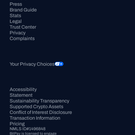
Press
Brand Guide
Stats
Legal
Trust Center
Privacy
Complaints
Your Privacy Choices
Accessibility 
Statement
Sustainability Transparency
Supported Crypto Assets
Conflict of Interest Disclosure
Transaction Information
Pricing
NMLS ID#1496848
BitPay is licensed to engage 