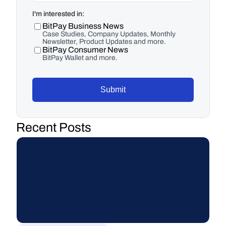
I'm interested in:
BitPay Business News
Case Studies, Company Updates, Monthly
Newsletter, Product Updates and more.
BitPay Consumer News
BitPay Wallet and more.
Submit
Recent Posts