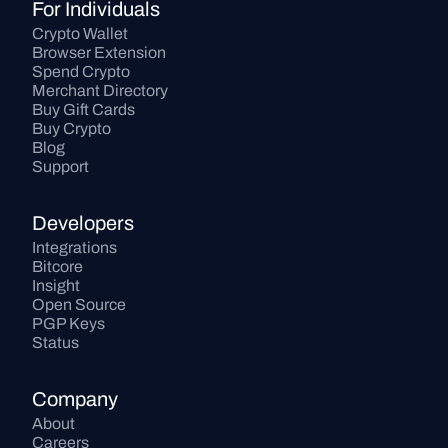
For Individuals
Crypto Wallet
Browser Extension
Spend Crypto
Merchant Directory
Buy Gift Cards
Buy Crypto
Blog
Support
Developers
Integrations
Bitcore
Insight
Open Source
PGP Keys
Status
Company
About
Careers