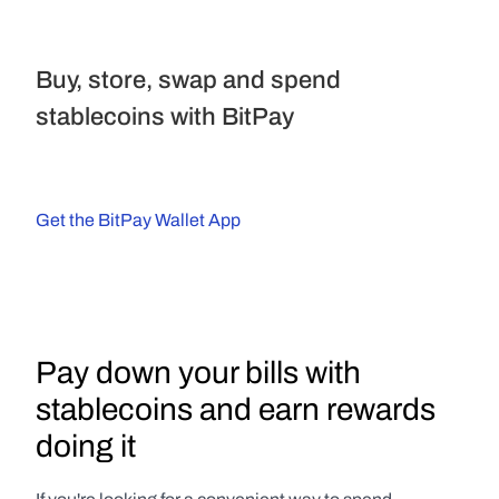
Buy, store, swap and spend 
stablecoins with BitPay
Get the BitPay Wallet App
Pay down your bills with 
stablecoins and earn rewards 
doing it