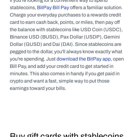
If you're looking for a convenient way to spend 
stablecoins, 
BitPay Bill Pay
 offers a familiar solution. 
Charge your everyday purchases to a rewards credit 
card to earn cash back, points, or miles, then pay off 
the balance with stablecoins like USD Coin (USDC), 
Binance USD (BUSD), Pax Dollar (USDP), Gemini 
Dollar (GUSD) and Dai (DAI). Since stablecoins are 
pegged to the dollar, you'll always know exactly what 
you're spending. Just 
download the BitPay app
, open 
Bill Pay, and add your credit card to get started in 
minutes. This also comes in handy if you get paid in 
crypto and want a fast, simple way to put those 
earnings toward your bills.
Buy gift cards with stablecoins