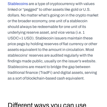
Stablecoins
 are a type of cryptocurrency with values 
linked or “pegged” to other assets like gold or U.S. 
dollars. No matter what’s going on in the crypto market 
or the broader economy, one unit of a stablecoin 
should always be redeemable for one unit of its 
underlying reserve asset, and vice versa (i.e. 1 
USDC=1 USD). Stablecoin issuers maintain these 
price pegs by holding reserves of fiat currency or other 
assets equivalent to the amount in circulation. Most 
stablecoins’ reserves are audited regularly with the 
findings made public, usually on the issuer’s website. 
Stablecoins are meant to bridge the gap between 
traditional finance (TradFi) and digital assets, serving 
as a sort of blockchain-based cash equivalent.
Different ways you can use 