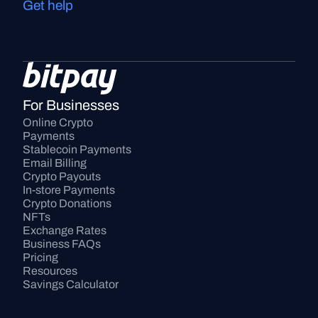
Get help
For Businesses
Online Crypto 
Payments
Stablecoin Payments
Email Billing
Crypto Payouts
In-store Payments
Crypto Donations
NFTs
Exchange Rates
Business FAQs
Pricing
Resources
Savings Calculator