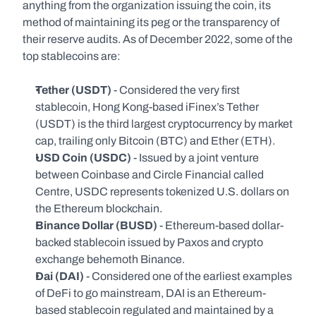
anything from the organization issuing the coin, its 
method of maintaining its peg or the transparency of 
their reserve audits. As of December 2022, some of the 
top stablecoins are:
Tether (USDT) 
- Considered the very first 
stablecoin, Hong Kong-based iFinex’s Tether 
(USDT) is the third largest cryptocurrency by market 
cap, trailing only Bitcoin (BTC) and Ether (ETH).
USD Coin (USDC)
 - Issued by a joint venture 
between Coinbase and Circle Financial called 
Centre, USDC represents tokenized U.S. dollars on 
the Ethereum blockchain.
Binance Dollar (BUSD)
 - Ethereum-based dollar-
backed stablecoin issued by Paxos and crypto 
exchange behemoth Binance.
Dai (DAI)
 - Considered one of the earliest examples 
of DeFi to go mainstream, DAI is an Ethereum-
based stablecoin regulated and maintained by a 