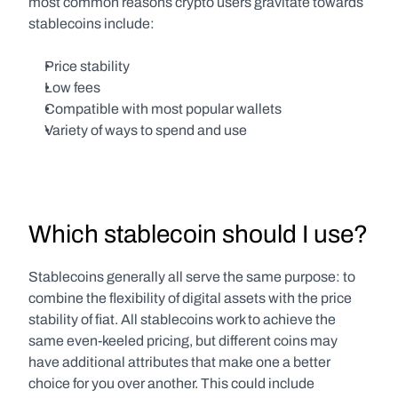
most common reasons crypto users gravitate towards 
stablecoins include:
Price stability
Low fees
Compatible with most popular wallets
Variety of ways to spend and use
Which stablecoin should I use?
Stablecoins generally all serve the same purpose: to 
combine the flexibility of digital assets with the price 
stability of fiat. All stablecoins work to achieve the 
same even-keeled pricing, but different coins may 
have additional attributes that make one a better 
choice for you over another. This could include 