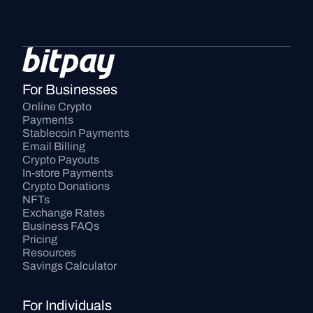
For Businesses
Online Crypto 
Payments
Stablecoin Payments
Email Billing
Crypto Payouts
In-store Payments
Crypto Donations
NFTs
Exchange Rates
Business FAQs
Pricing
Resources
Savings Calculator
For Individuals