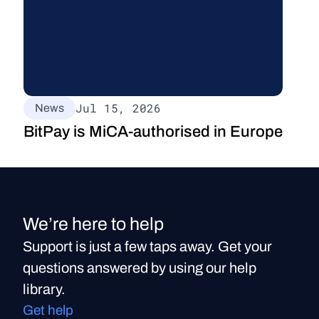
Jul 15, 2026
News
BitPay is MiCA-authorised in Europe
We’re here to help
Support is just a few taps away. Get your
questions answered by using our help
library.
Get help