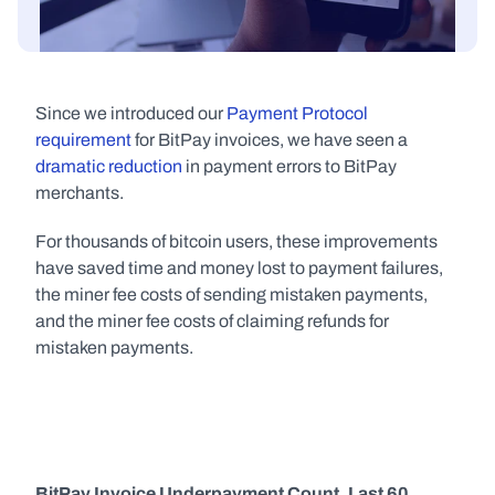
Since we introduced our 
Payment Protocol 
requirement
 for BitPay invoices, we have seen a 
dramatic reduction
 in payment errors to BitPay 
merchants.
For thousands of bitcoin users, these improvements 
have saved time and money lost to payment failures, 
the miner fee costs of sending mistaken payments, 
and the miner fee costs of claiming refunds for 
mistaken payments.
BitPay Invoice Underpayment Count, Last 60 