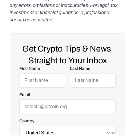
any errors, omissions or inaccuracies. For legal, tax, 
investment or financial guidance, a professional 
should be consulted.
Get Crypto Tips & News 
Straight to Your Inbox
First Name
Last Name
Email
Country