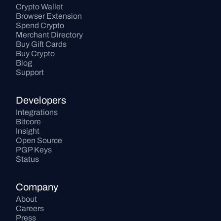
Crypto Wallet
Browser Extension
Spend Crypto
Merchant Directory
Buy Gift Cards
Buy Crypto
Blog
Support
Developers
Integrations
Bitcore
Insight
Open Source
PGP Keys
Status
Company
About
Careers
Press