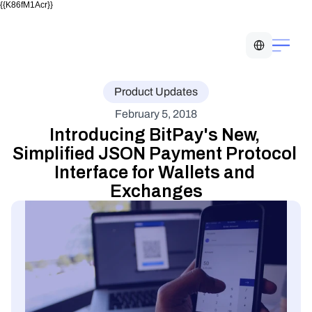
{{K86fM1Acr}}
Select Language
Product Updates
February 5, 2018
Introducing BitPay's New, 
Simplified JSON Payment Protocol 
Interface for Wallets and 
Exchanges