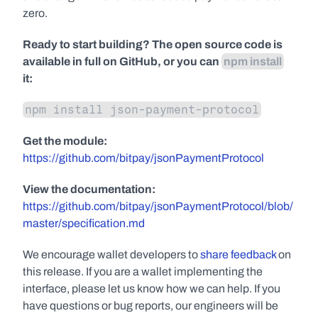
zero.
Ready to start building? The open source code is 
available in full on GitHub, or you can 
npm install
it:
npm install json-payment-protocol
Get the module:
https://github.com/bitpay/jsonPaymentProtocol
View the documentation:
https://github.com/bitpay/jsonPaymentProtocol/blob/
master/specification.md
We encourage wallet developers to 
share feedback
 on 
this release. If you are a wallet implementing the 
interface, please let us know how we can help. If you 
have questions or bug reports, our engineers will be 