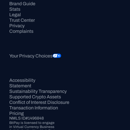
Brand Guide
Stats
Legal
Trust Center
Privacy
Complaints
Your Privacy Choices
Accessibility 
Statement
Sustainability Transparency
Supported Crypto Assets
Conflict of Interest Disclosure
Transaction Information
Pricing
NMLS ID#1496848
BitPay is licensed to engage 
in Virtual Currency Business 