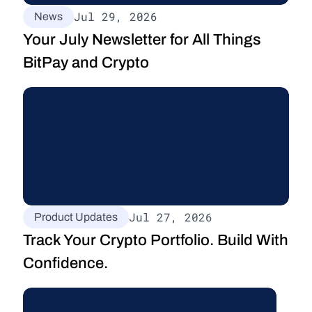
Jul 29, 2026
News
Your July Newsletter for All Things 
BitPay and Crypto
Jul 27, 2026
Product Updates
Track Your Crypto Portfolio. Build With 
Confidence.