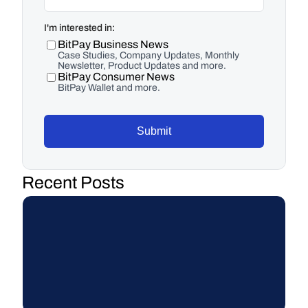
I'm interested in:
BitPay Business News
Case Studies, Company Updates, Monthly
Newsletter, Product Updates and more.
BitPay Consumer News
BitPay Wallet and more.
Submit
Recent Posts