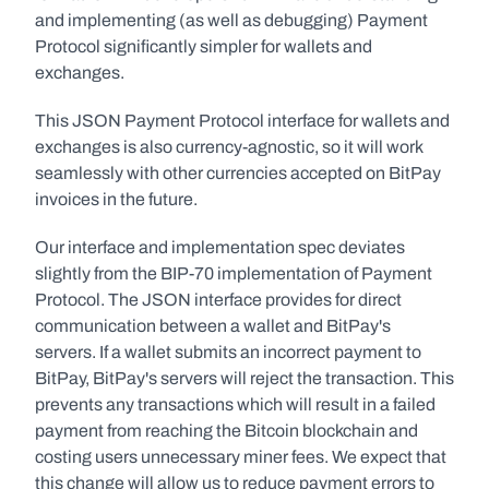
and implementing (as well as debugging) Payment 
Protocol significantly simpler for wallets and 
exchanges.
This JSON Payment Protocol interface for wallets and 
exchanges is also currency-agnostic, so it will work 
seamlessly with other currencies accepted on BitPay 
invoices in the future.
Our interface and implementation spec deviates 
slightly from the BIP-70 implementation of Payment 
Protocol. The JSON interface provides for direct 
communication between a wallet and BitPay's 
servers. If a wallet submits an incorrect payment to 
BitPay, BitPay's servers will reject the transaction. This 
prevents any transactions which will result in a failed 
payment from reaching the Bitcoin blockchain and 
costing users unnecessary miner fees. We expect that 
this change will allow us to reduce payment errors to 