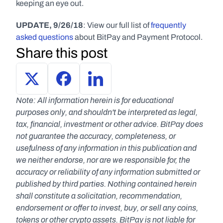
keeping an eye out.
UPDATE, 9/26/18
: View our full list of 
frequently 
asked questions
 about BitPay and Payment Protocol.
Share this post
Note: All information herein is for educational 
purposes only, and shouldn't be interpreted as legal, 
tax, financial, investment or other advice. BitPay does 
not guarantee the accuracy, completeness, or 
usefulness of any information in this publication and 
we neither endorse, nor are we responsible for, the 
accuracy or reliability of any information submitted or 
published by third parties. Nothing contained herein 
shall constitute a solicitation, recommendation, 
endorsement or offer to invest, buy, or sell any coins, 
tokens or other crypto assets. BitPay is not liable for 