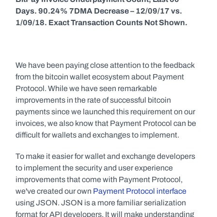
Days. 90.24% 7DMA Decrease – 12/09/17 vs. 
1/09/18. Exact Transaction Counts Not Shown.
We have been paying close attention to the feedback 
from the bitcoin wallet ecosystem about Payment 
Protocol. While we have seen remarkable 
improvements in the rate of successful bitcoin 
payments since we launched this requirement on our 
invoices, we also know that Payment Protocol can be 
difficult for wallets and exchanges to implement.
To make it easier for wallet and exchange developers 
to implement the security and user experience 
improvements that come with Payment Protocol, 
we've created our own 
Payment Protocol interface
using JSON. JSON is a more familiar serialization 
format for API developers. It will make understanding 