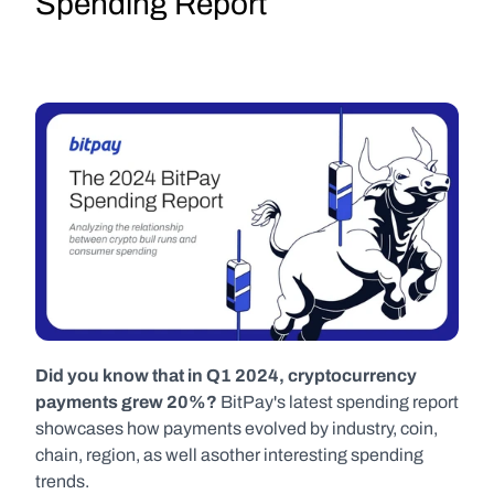
Spending Report
Did you know that in Q1 2024, cryptocurrency 
payments grew 20%? 
BitPay's latest spending report 
showcases how payments evolved by industry, coin, 
chain, region, as well asother interesting spending 
trends.