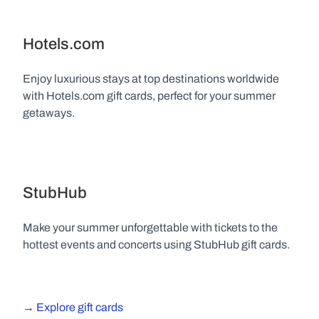
Hotels.com
Enjoy luxurious stays at top destinations worldwide 
with Hotels.com gift cards, perfect for your summer 
getaways.
StubHub
Make your summer unforgettable with tickets to the 
hottest events and concerts using StubHub gift cards.
→ Explore gift cards