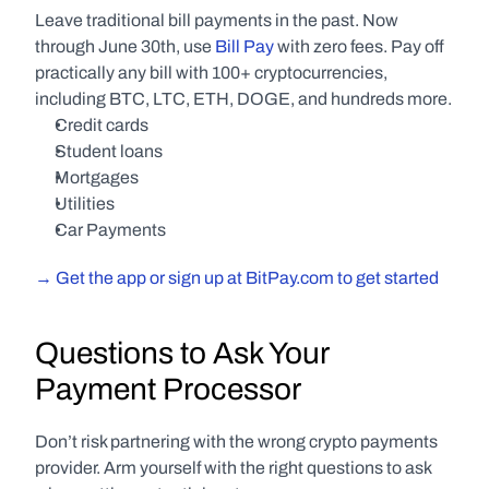
Leave traditional bill payments in the past. Now 
through June 30th, use 
Bill Pay
 with zero fees. Pay off 
practically any bill with 100+ cryptocurrencies, 
including BTC, LTC, ETH, DOGE, and hundreds more.
Credit cards
Student loans
Mortgages
Utilities
Car Payments
→ Get the app or sign up at BitPay.com to get started
Questions to Ask Your 
Payment Processor
Don’t risk partnering with the wrong crypto payments 
provider. Arm yourself with the right questions to ask 