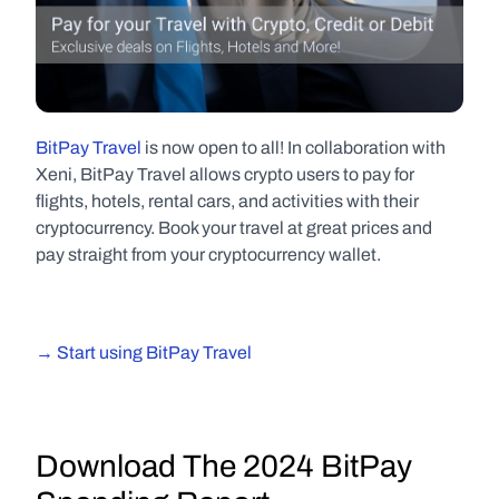
BitPay Travel
 is now open to all! In collaboration with 
Xeni, BitPay Travel allows crypto users to pay for 
flights, hotels, rental cars, and activities with their 
cryptocurrency. Book your travel at great prices and 
pay straight from your cryptocurrency wallet.
→ Start using BitPay Travel
D
ownload The 2024 BitPay 