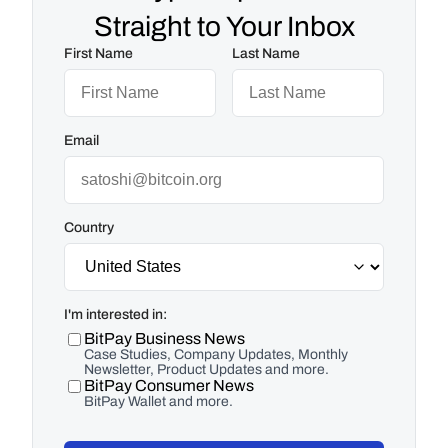
Straight to Your Inbox
First Name
Last Name
Email
Country
I'm interested in:
BitPay Business News
Case Studies, Company Updates, Monthly
Newsletter, Product Updates and more.
BitPay Consumer News
BitPay Wallet and more.