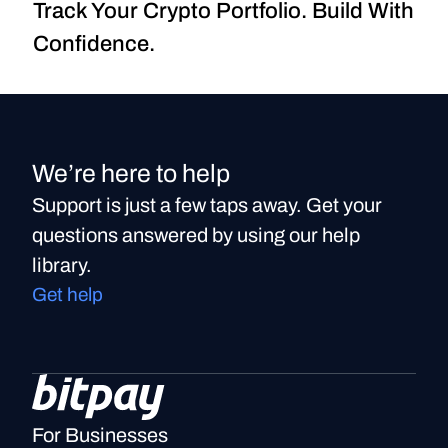
Track Your Crypto Portfolio. Build With 
Confidence.
We’re here to help
Support is just a few taps away. Get your
questions answered by using our help
library.
Get help
For Businesses