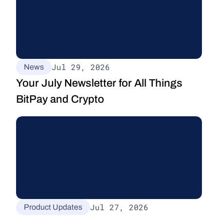
Jul 29, 2026
News
Your July Newsletter for All Things 
BitPay and Crypto
Jul 27, 2026
Product Updates