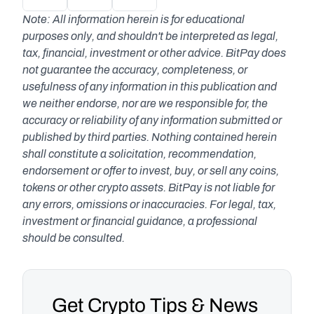
Note: All information herein is for educational 
purposes only, and shouldn't be interpreted as legal, 
tax, financial, investment or other advice. BitPay does 
not guarantee the accuracy, completeness, or 
usefulness of any information in this publication and 
we neither endorse, nor are we responsible for, the 
accuracy or reliability of any information submitted or 
published by third parties. Nothing contained herein 
shall constitute a solicitation, recommendation, 
endorsement or offer to invest, buy, or sell any coins, 
tokens or other crypto assets. BitPay is not liable for 
any errors, omissions or inaccuracies. For legal, tax, 
investment or financial guidance, a professional 
should be consulted.
Get Crypto Tips & News 