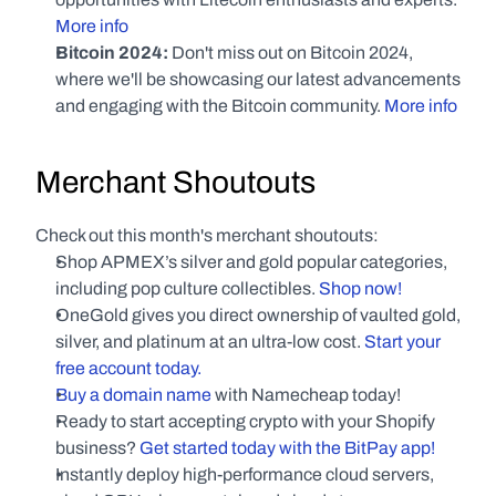
More info
Bitcoin 2024: 
Don't miss out on Bitcoin 2024, 
where we'll be showcasing our latest advancements 
and engaging with the Bitcoin community.
 More info
Merchant Shoutouts
Check out this month's merchant shoutouts:
Shop APMEX’s silver and gold popular categories, 
including pop culture collectibles. 
Shop now!
OneGold gives you direct ownership of vaulted gold, 
silver, and platinum at an ultra-low cost. 
Start your 
free account today.
Buy a domain name
 with Namecheap today!
Ready to start accepting crypto with your Shopify 
business? 
Get started today with the BitPay app!
Instantly deploy high-performance cloud servers, 