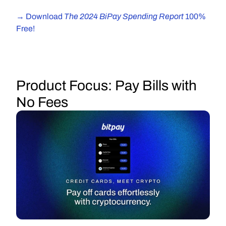
The 2024 BiPay Spending Report 
→ Download 
100% 
Free!
Product Focus:
 Pay Bills with 
No Fees