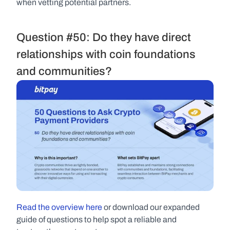
when vetting potential partners.
Question #50: Do they have direct 
relationships with coin foundations 
and communities?
Read the overview here 
or download our expanded 
guide of questions to help spot a reliable and 