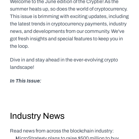
Welcome to the June edition of the Cryptie! As the 
summer heats up, so does the world of cryptocurrency. 
This issue is brimming with exciting updates, including 
the latest trends in cryptocurrency payments, industry 
news, and developments from our community. We've 
got fresh insights and special features to keep you in 
the loop.
Dive in and stay ahead in the ever-evolving crypto 
landscape!
In This Issue:
Industry News
Read news from across the blockchain industry:
MicroStrategy plans to raise $500 million to buy 