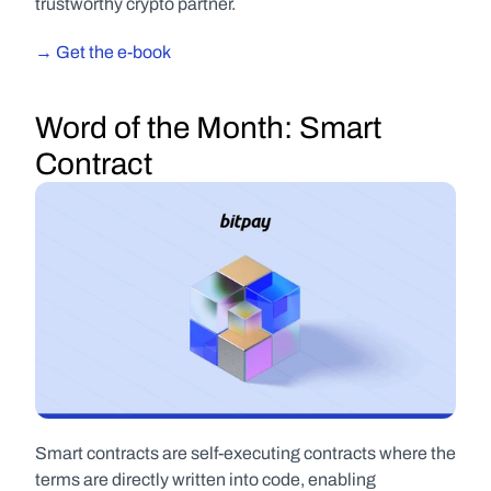
trustworthy crypto partner.
→ Get the e-book
Word of the Month:
 Smart 
Contract
Smart contracts are self-executing contracts where the 
terms are directly written into code, enabling 