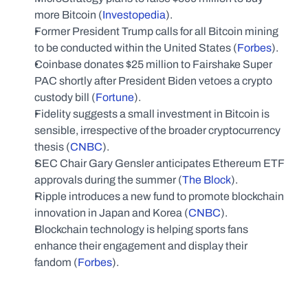
more Bitcoin (
Investopedia
).
Former President Trump calls for all Bitcoin mining 
to be conducted within the United States (
Forbes
).
Coinbase donates $25 million to Fairshake Super 
PAC shortly after President Biden vetoes a crypto 
custody bill (
Fortune
).
Fidelity suggests a small investment in Bitcoin is 
sensible, irrespective of the broader cryptocurrency 
thesis (
CNBC
).
SEC Chair Gary Gensler anticipates Ethereum ETF 
approvals during the summer (
The Block
).
Ripple introduces a new fund to promote blockchain 
innovation in Japan and Korea (
CNBC
).
Blockchain technology is helping sports fans 
enhance their engagement and display their 
fandom (
Forbes
).