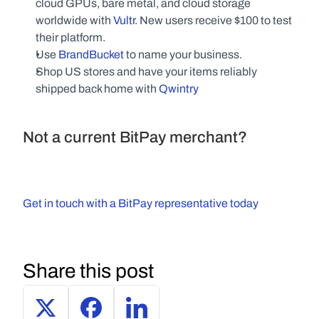
cloud GPUs, bare metal, and cloud storage 
worldwide with 
Vultr
. New users receive $100 to test 
their platform.
Use 
BrandBucket
 to name your business.
Shop US stores and have your items reliably 
shipped back home with 
Qwintry
Not a current BitPay merchant?
Get in touch with a BitPay representative today
Share this post