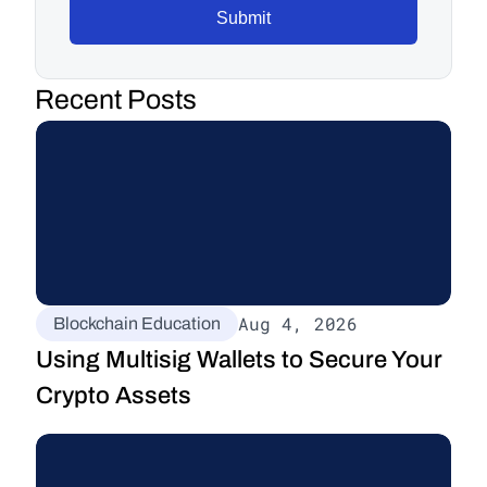
Submit
Recent Posts
Aug 4, 2026
Blockchain Education
Using Multisig Wallets to Secure Your 
Crypto Assets