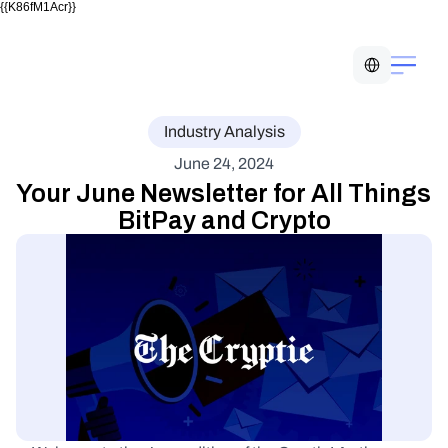
{{K86fM1Acr}}
Select Language
Industry Analysis
June 24, 2024
Your June Newsletter for All Things 
BitPay and Crypto