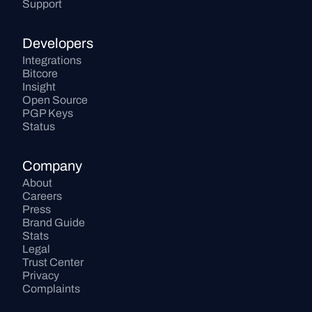
Support
Developers
Integrations
Bitcore
Insight
Open Source
PGP Keys
Status
Company
About
Careers
Press
Brand Guide
Stats
Legal
Trust Center
Privacy
Complaints