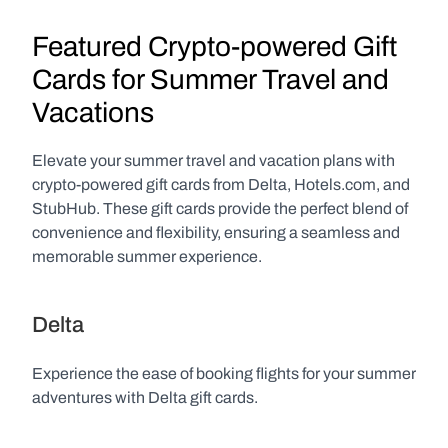
Featured Crypto-powered Gift 
Cards for Summer Travel and 
Vacations
Elevate your summer travel and vacation plans with 
crypto-powered gift cards from Delta, Hotels.com, and 
StubHub. These gift cards provide the perfect blend of 
convenience and flexibility, ensuring a seamless and 
memorable summer experience.
Delta
Experience the ease of booking flights for your summer 
adventures with Delta gift cards.