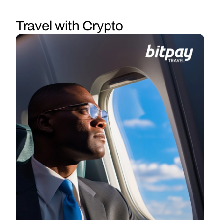
Travel with Crypto