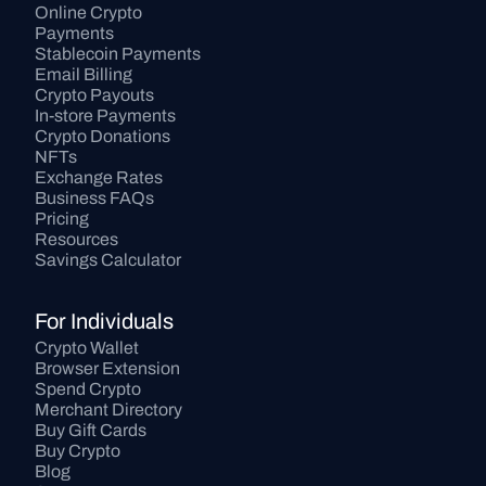
Online Crypto 
Payments
Stablecoin Payments
Email Billing
Crypto Payouts
In-store Payments
Crypto Donations
NFTs
Exchange Rates
Business FAQs
Pricing
Resources
Savings Calculator
For Individuals
Crypto Wallet
Browser Extension
Spend Crypto
Merchant Directory
Buy Gift Cards
Buy Crypto
Blog