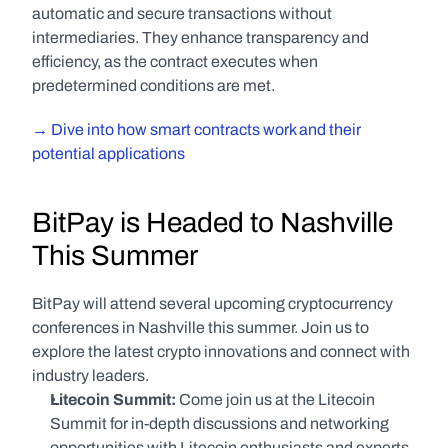
automatic and secure transactions without 
intermediaries. They enhance transparency and 
efficiency, as the contract executes when 
predetermined conditions are met.
→ Dive into how smart contracts work and their 
potential applications
BitPay is Headed to Nashville 
This Summer
BitPay will attend several upcoming cryptocurrency 
conferences in Nashville this summer. Join us to 
explore the latest crypto innovations and connect with 
industry leaders.
Litecoin Summit: 
Come join us at the Litecoin 
Summit for in-depth discussions and networking 
opportunities with Litecoin enthusiasts and experts.