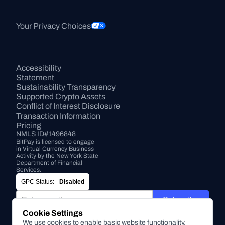
Your Privacy Choices
Accessibility 
Statement
Sustainability Transparency
Supported Crypto Assets
Conflict of Interest Disclosure
Transaction Information
Pricing
NMLS ID#1496848
BitPay is licensed to engage 
in Virtual Currency Business 
Activity by the New York State 
Department of Financial 
Services.
GPC Status:
Disabled
Subscribe
Cookie Settings
We use cookies to enable basic website functionality,
By submitting this form, you agree to receive marketing and