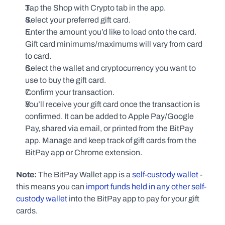
Tap the Shop with Crypto tab in the app.
Select your preferred gift card.
Enter the amount you’d like to load onto the card. 
Gift card minimums/maximums will vary from card 
to card.
Select the wallet and cryptocurrency you want to 
use to buy the gift card.
Confirm your transaction.
You’ll receive your gift card once the transaction is 
confirmed. It can be added to Apple Pay/Google 
Pay, shared via email, or printed from the BitPay 
app. Manage and keep track of gift cards from the 
BitPay app or Chrome extension.
Note:
 The BitPay Wallet app is a 
self-custody wallet
 - 
this means you can 
import funds held in any other self-
custody wallet
 into the BitPay app to pay for your gift 
cards.