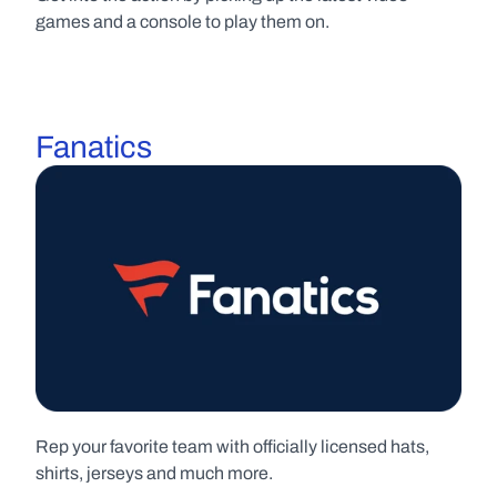
games and a console to play them on.
Fanatics
Rep your favorite team with officially licensed hats, 
shirts, jerseys and much more.