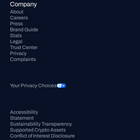
Company
About
Careers
Press
Brand Guide
Stats
Legal
Trust Center
Privacy
Complaints
Your Privacy Choices
Accessibility 
Statement
Sustainability Transparency
Supported Crypto Assets
Conflict of Interest Disclosure