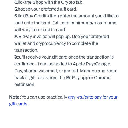
Click the Shop with the Crypto tab.
Choose your preferred gift card.
Click Buy Credits then enter the amount you’d like to 
load onto the card. Gift card minimums/maximums 
will vary from card to card.
A BitPay invoice will pop up. Use your preferred 
wallet and cryptocurrency to complete the 
transaction.
You’ll receive your gift card once the transaction is 
confirmed. It can be added to Apple Pay/Google 
Pay, shared via email, or printed. Manage and keep 
track of gift cards from the BitPay app or Chrome 
extension.
any wallet
Note:
 You can use practically 
 to pay for your 
gift cards
.