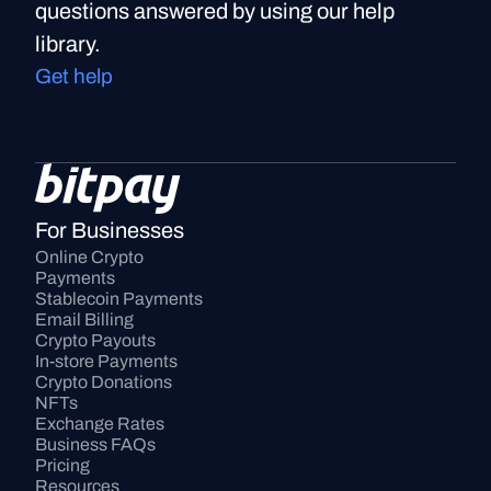
questions answered by using our help
library.
Get help
For Businesses
Online Crypto 
Payments
Stablecoin Payments
Email Billing
Crypto Payouts
In-store Payments
Crypto Donations
NFTs
Exchange Rates
Business FAQs
Pricing
Resources