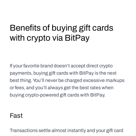
Benefits of buying gift cards 
with crypto via BitPay
If your favorite brand doesn’t accept direct crypto 
payments, buying gift cards with BitPay is the next 
best thing. You’ll never be charged excessive markups 
or fees, and you’ll always get the best rates when 
buying crypto-powered gift cards with BitPay.
Fast
Transactions settle almost instantly and your gift card 