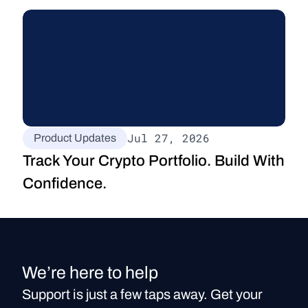
Jul 27, 2026
Product Updates
Track Your Crypto Portfolio. Build With 
Confidence.
We’re here to help
Support is just a few taps away. Get your