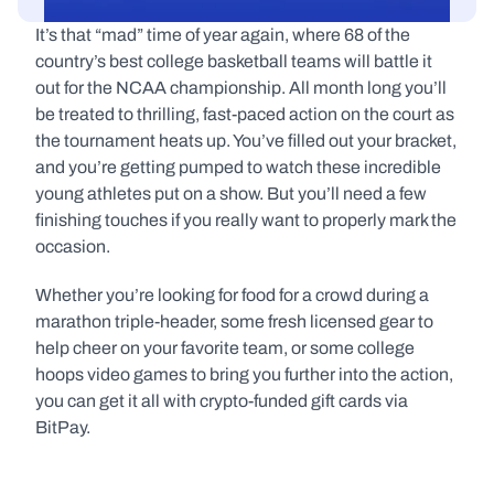
It’s that “mad” time of year again, where 68 of the 
country’s best college basketball teams will battle it 
out for the NCAA championship. All month long you’ll 
be treated to thrilling, fast-paced action on the court as 
the tournament heats up. You’ve filled out your bracket, 
and you’re getting pumped to watch these incredible 
young athletes put on a show. But you’ll need a few 
finishing touches if you really want to properly mark the 
occasion.
Whether you’re looking for food for a crowd during a 
marathon triple-header, some fresh licensed gear to 
help cheer on your favorite team, or some college 
hoops video games to bring you further into the action, 
you can get it all with crypto-funded gift cards via 
BitPay. 