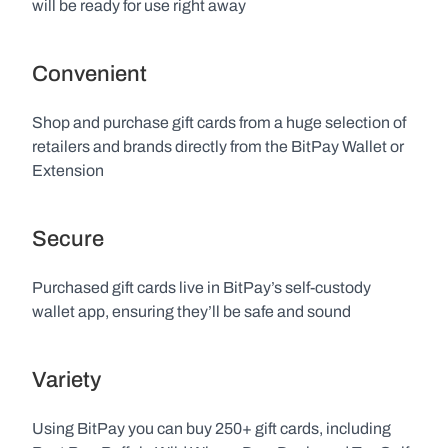
will be ready for use right away
Convenient
Shop and purchase gift cards from a huge selection of 
retailers and brands directly from the BitPay Wallet or 
Extension
Secure
Purchased gift cards live in BitPay’s self-custody 
wallet app, ensuring they’ll be safe and sound
Variety
Using BitPay you can buy 250+ gift cards, including 