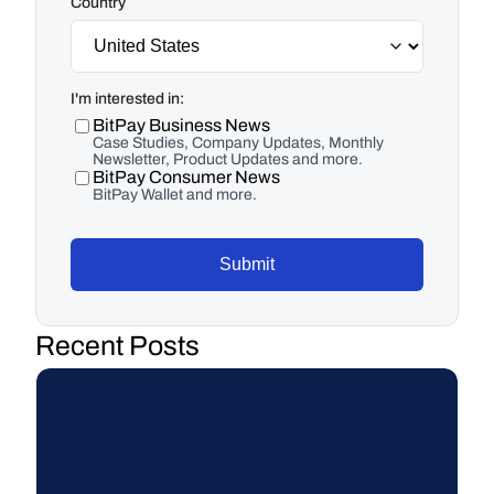
Country
I'm interested in:
BitPay Business News
Case Studies, Company Updates, Monthly
Newsletter, Product Updates and more.
BitPay Consumer News
BitPay Wallet and more.
Submit
Recent Posts