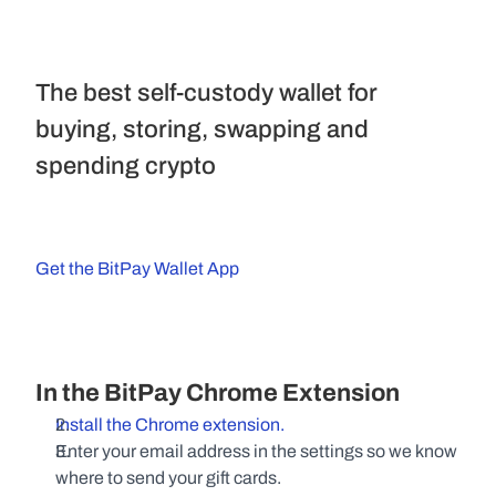
The best self-custody wallet for 
buying, storing, swapping and 
spending crypto
Get the BitPay Wallet App
In the BitPay Chrome Extension
Install the Chrome extension.
Enter your email address in the settings so we know 
where to send your gift cards.