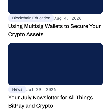
Aug 4, 2026
Blockchain Education
Using Multisig Wallets to Secure Your 
Crypto Assets
Jul 29, 2026
News
Your July Newsletter for All Things 
BitPay and Crypto