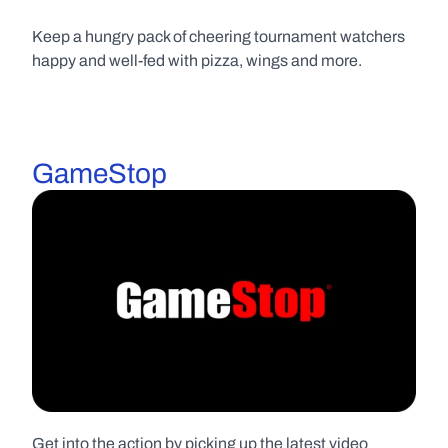
Keep a hungry pack of cheering tournament watchers 
happy and well-fed with pizza, wings and more.
GameStop
Get into the action by picking up the latest video 