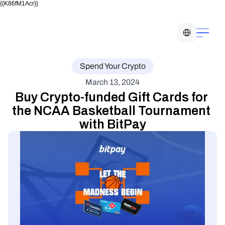
{{K86fM1Acr}}
Select Language
Spend Your Crypto
March 13, 2024
Buy Crypto-funded Gift Cards for 
the NCAA Basketball Tournament 
with BitPay