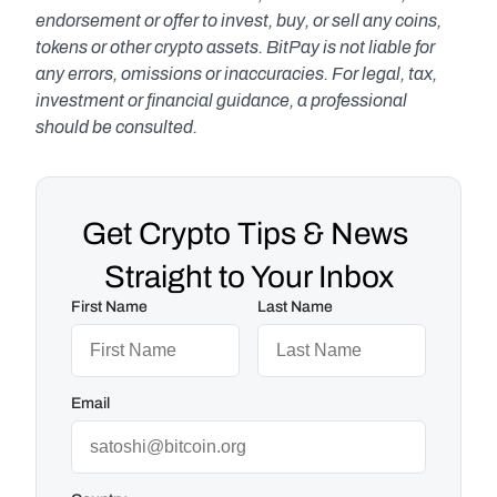
endorsement or offer to invest, buy, or sell any coins, 
tokens or other crypto assets. BitPay is not liable for 
any errors, omissions or inaccuracies. For legal, tax, 
investment or financial guidance, a professional 
should be consulted.
Get Crypto Tips & News 
Straight to Your Inbox
First Name
Last Name
Email