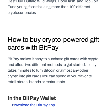
Best Buy, Buffalo Wild Wings, DoorDash, and TopGolf. 
Fund your gift cards using more than 100 different 
cryptocurrencies
How to buy crypto-powered gift 
cards with BitPay
BitPay makes it easy to purchase gift cards with crypto, 
and offers two different methods to get started. It only 
takes minutes to turn Bitcoin or almost any other 
crypto into gift cards you can spend at your favorite 
retail stores, brands or restaurants.
In the BitPay Wallet
Download the BitPay app.