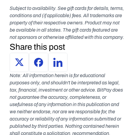
Subject to availability. See gift cards for details, terms, 
conditions and (if applicable) fees. All trademarks are 
property of their respective owners. Product may not 
be available in all states. The gift cards featured are 
not sponsors or otherwise affiliated with this company.
Share this post
Note: All information herein is for educational 
purposes only, and shouldn't be interpreted as legal, 
tax, financial, investment or other advice. BitPay does 
not guarantee the accuracy, completeness, or 
usefulness of any information in this publication and 
we neither endorse, nor are we responsible for, the 
accuracy or reliability of any information submitted or 
published by third parties. Nothing contained herein 
shall constitute a solicitation, recommendation, 