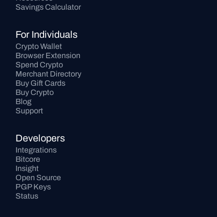
Savings Calculator
For Individuals
Crypto Wallet
Browser Extension
Spend Crypto
Merchant Directory
Buy Gift Cards
Buy Crypto
Blog
Support
Developers
Integrations
Bitcore
Insight
Open Source
PGP Keys
Status