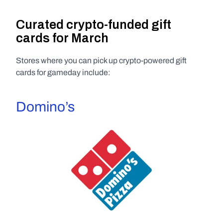
Curated crypto-funded gift 
cards for March
Stores where you can pick up crypto-powered gift 
cards for gameday include:
Domino’s