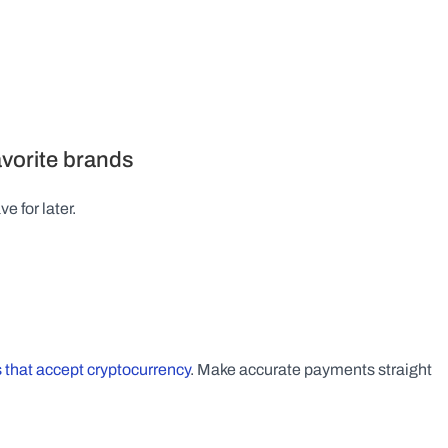
favorite brands
e for later.
 that accept cryptocurrency
. Make accurate payments straight 