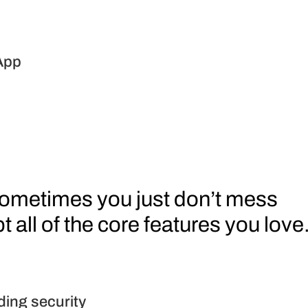
App
 all of the core features you love
ding security