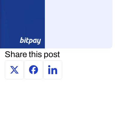
Share this post