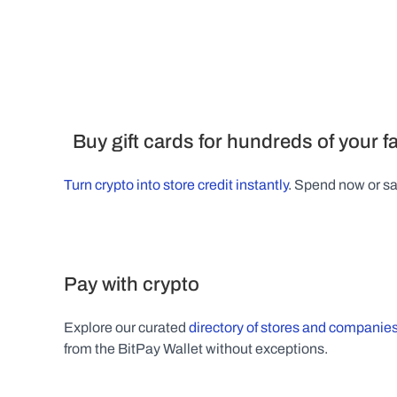
  Buy gift cards for hundreds of your 
Turn crypto into store credit instantly
. Spend now or sav
Pay with crypto
Explore our curated 
directory of stores and companies
from the BitPay Wallet without exceptions.