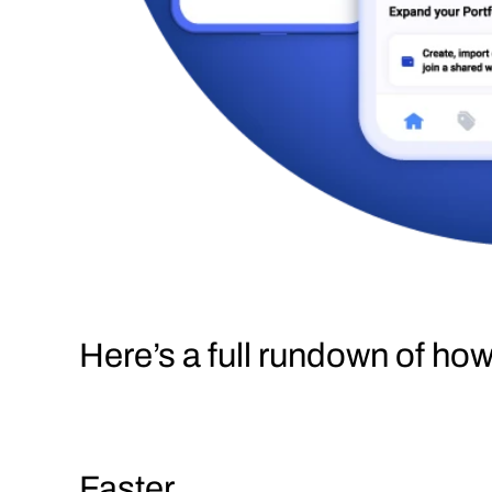
Here’s a full rundown of ho
Faster