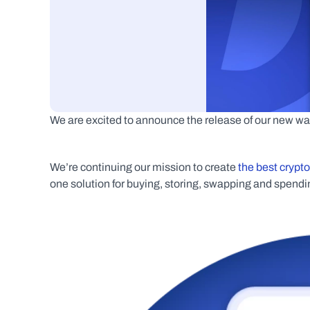
We are excited to announce the release of our new wal
We’re continuing our mission to create 
the best crypt
one solution for buying, storing, swapping and spendin