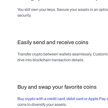
You still own your keys. Secure your assets in an optio
security.
Easily send and receive coins
Transfer crypto between wallets seamlessly. Customiz
dive into blockchain transaction details.
Buy and swap your favorite coins
Buy crypto with a credit card, debit card or Apple Pay
 
coins to diversify your assets.