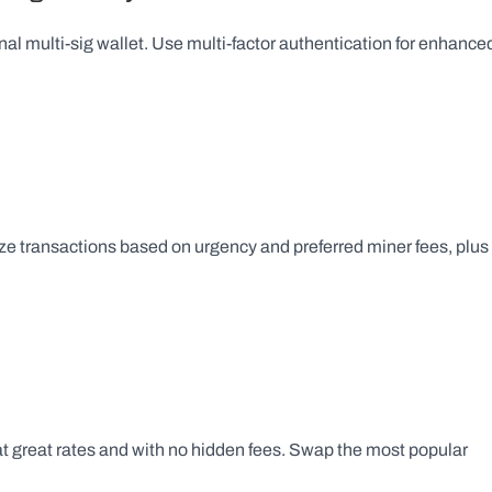
nal multi-sig wallet. Use multi-factor authentication for enhanced
e transactions based on urgency and preferred miner fees, plus 
at great rates and with no hidden fees. Swap the most popular 