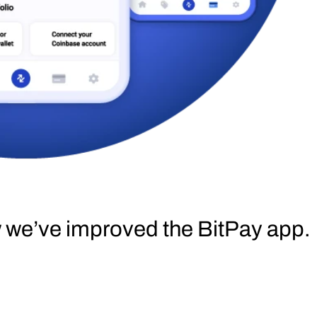
w we’ve improved the BitPay app.