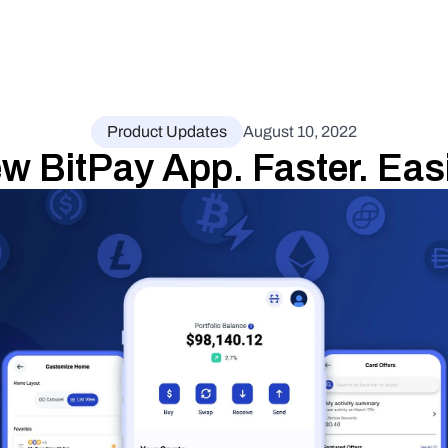
Product Updates
August 10, 2022
ew BitPay App. Faster. Eas