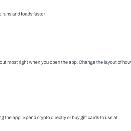
runs and loads faster.
ut most right when you open the app. Change the layout of how 
g the app. Spend crypto directly or buy gift cards to use at 