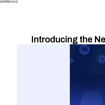
{{K86fM1Acr}}
Introducing the N