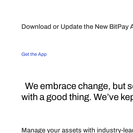
Download or Update the New BitPay 
Get the App
  We embrace change, but sometimes you just don’t mess 
with a good thing. We’ve kept
Manage your assets with industry-lea