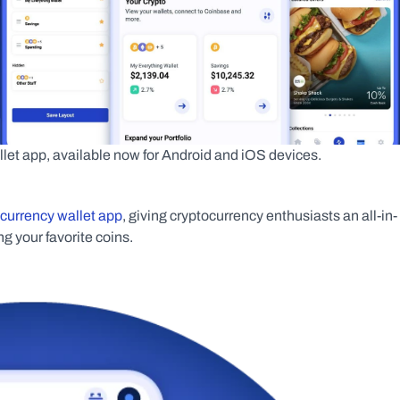
let app, available now for Android and iOS devices.
ocurrency wallet app
, giving cryptocurrency enthusiasts an all-in-
g your favorite coins.