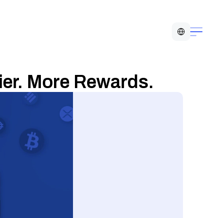
Select Language
ier. More Rewards.