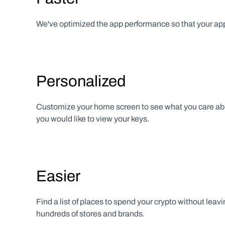
We've optimized the app performance so that your app 
Personalized
Customize your home screen to see what you care abo
you would like to view your keys.
Easier
Find a list of places to spend your crypto without leavin
hundreds of stores and brands.