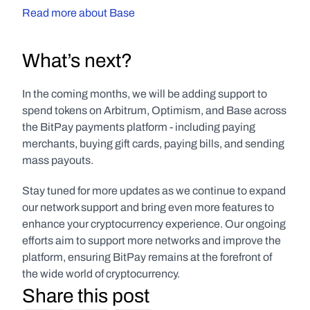
Read more about Base
What’s next?
In the coming months, we will be adding support to 
spend tokens on Arbitrum, Optimism, and Base across 
the BitPay payments platform - including paying 
merchants, buying gift cards, paying bills, and sending 
mass payouts. 
Stay tuned for more updates as we continue to expand 
our network support and bring even more features to 
enhance your cryptocurrency experience. Our ongoing 
efforts aim to support more networks and improve the 
platform, ensuring BitPay remains at the forefront of 
the wide world of cryptocurrency.
Share this post