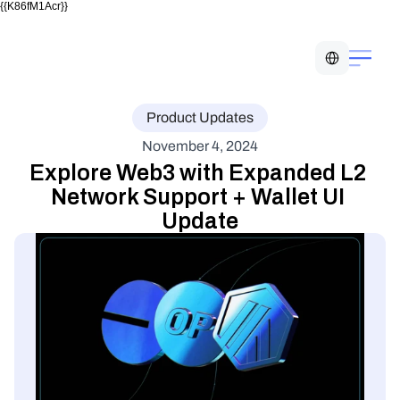
{{K86fM1Acr}}
Select Language
Product Updates
November 4, 2024
Explore Web3 with Expanded L2 
Network Support + Wallet UI 
Update