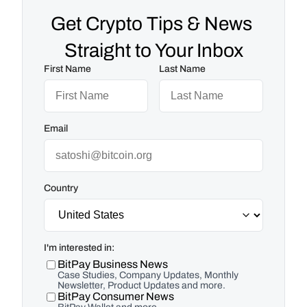
Get Crypto Tips & News 
Straight to Your Inbox
First Name
Last Name
Email
Country
I'm interested in:
BitPay Business News
Case Studies, Company Updates, Monthly
Newsletter, Product Updates and more.
BitPay Consumer News