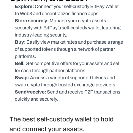
Explore: 
Connect your self-custody BitPay Wallet 
to Web3 and decentralized finance apps.
Store securely:
 Manage your crypto assets 
securely with BitPay’s self-custody wallet featuring 
industry-leading security.
Buy:
 Easily view market rates and purchase a range 
of supported tokens through a network of partner 
platforms.
Sell:
 Get competitive offers for your assets and sell 
for cash through partner platforms.
Swap:
 Access a variety of supported tokens and 
swap crypto through trusted exchange providers.
Send/receive:
 Send and receive P2P transactions 
quickly and securely.
The best self-custody wallet to hold 
and connect your assets.