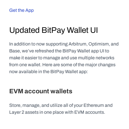
Get the App
Updated BitPay Wallet UI
In addition to now supporting Arbitrum, Optimism, and 
Base, we’ve refreshed the BitPay Wallet app UI to 
make it easier to manage and use multiple networks 
from one wallet. Here are some of the major changes 
now available in the BitPay Wallet app:
EVM account wallets
Store, manage, and utilize all of your Ethereum and 
Layer 2 assets in one place with EVM accounts. 