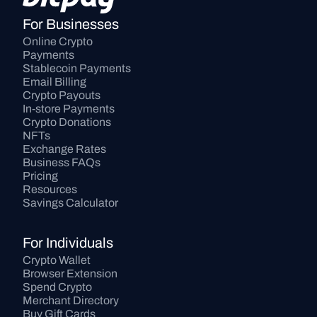
For Businesses
Online Crypto 
Payments
Stablecoin Payments
Email Billing
Crypto Payouts
In-store Payments
Crypto Donations
NFTs
Exchange Rates
Business FAQs
Pricing
Resources
Savings Calculator
For Individuals
Crypto Wallet
Browser Extension
Spend Crypto
Merchant Directory
Buy Gift Cards