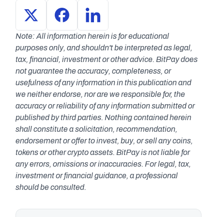
Note: All information herein is for educational 
purposes only, and shouldn't be interpreted as legal, 
tax, financial, investment or other advice. BitPay does 
not guarantee the accuracy, completeness, or 
usefulness of any information in this publication and 
we neither endorse, nor are we responsible for, the 
accuracy or reliability of any information submitted or 
published by third parties. Nothing contained herein 
shall constitute a solicitation, recommendation, 
endorsement or offer to invest, buy, or sell any coins, 
tokens or other crypto assets. BitPay is not liable for 
any errors, omissions or inaccuracies. For legal, tax, 
investment or financial guidance, a professional 
should be consulted.