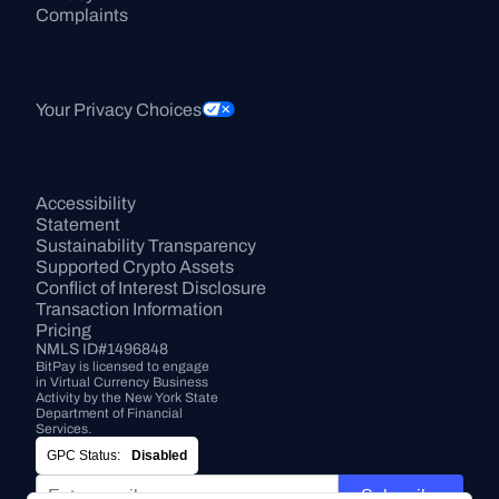
Complaints
Your Privacy Choices
Accessibility 
Statement
Sustainability Transparency
Supported Crypto Assets
Conflict of Interest Disclosure
Transaction Information
Pricing
NMLS ID#1496848
BitPay is licensed to engage 
in Virtual Currency Business 
Activity by the New York State 
Department of Financial 
Services.
GPC Status:
Disabled
Subscribe