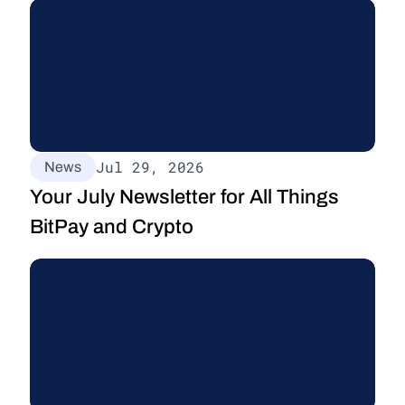
Jul 29, 2026
News
Your July Newsletter for All Things 
BitPay and Crypto