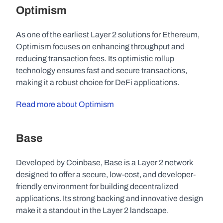
Optimism
As one of the earliest Layer 2 solutions for Ethereum, 
Optimism focuses on enhancing throughput and 
reducing transaction fees. Its optimistic rollup 
technology ensures fast and secure transactions, 
making it a robust choice for DeFi applications.
Read more about Optimism
Base
Developed by Coinbase, Base is a Layer 2 network 
designed to offer a secure, low-cost, and developer-
friendly environment for building decentralized 
applications. Its strong backing and innovative design 
make it a standout in the Layer 2 landscape.