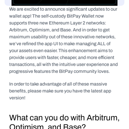
We are excited to announce significant updates to our 
wallet app! The self-custody BitPay Wallet now 
supports three new Ethereum Layer 2 networks: 
Arbitrum, Optimism, and Base. And in order to get 
maximum usability out of these innovative networks, 
we’ve refined the app UI to make managing ALL of 
your assets even easier. This enhancement aims to 
provide users with faster, cheaper, and more efficient 
transactions, all with the intuitive user experience and 
progressive features the BitPay community loves. 
In order to take advantage of all of these massive 
benefits, please make sure you have the latest app 
version!
What can you do with Arbitrum, 
Optimism, and Base?