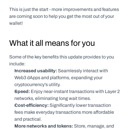
This is just the start - more improvements and features 
are coming soon to help you get the most out of your 
wallet!
What it all means for you
Some of the key benefits this update provides to you 
include:
Increased usability:
 Seamlessly interact with 
Web3 dApps and platforms, expanding your 
cryptocurrency's utility.
Speed:
 Enjoy near-instant transactions with Layer 2 
networks, eliminating long wait times.
Cost-efficiency:
 Significantly lower transaction 
fees make everyday transactions more affordable 
and practical.
More networks and tokens:
 Store, manage, and 