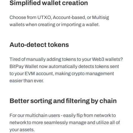
Simplified wallet creation
Choose from UTXO, Account-based, or Multisig 
wallets when creating or importing a wallet.
Auto-detect tokens 
Tired of manually adding tokens to your Web3 wallets? 
BitPay Wallet now automatically detects tokens sent 
to your EVM account, making crypto management 
easier than ever. 
Better sorting and filtering by chain
For our multichain users - easily flip from network to 
network to more seamlessly manage and utilize all of 
your assets. 