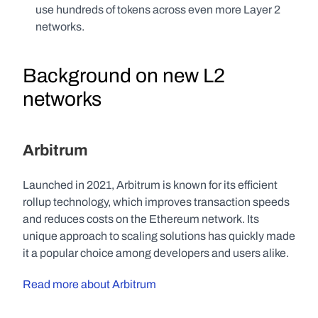
use hundreds of tokens across even more Layer 2 
networks.
Background on new L2 
networks
Arbitrum
Launched in 2021, Arbitrum is known for its efficient 
rollup technology, which improves transaction speeds 
and reduces costs on the Ethereum network. Its 
unique approach to scaling solutions has quickly made 
it a popular choice among developers and users alike.
Read more about Arbitrum