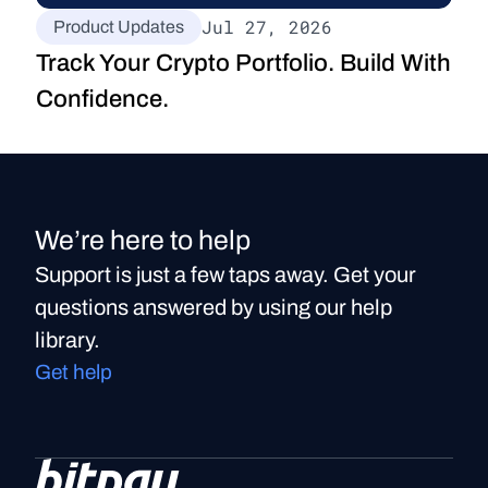
Jul 27, 2026
Product Updates
Track Your Crypto Portfolio. Build With 
Confidence.
We’re here to help
Support is just a few taps away. Get your
questions answered by using our help
library.
Get help