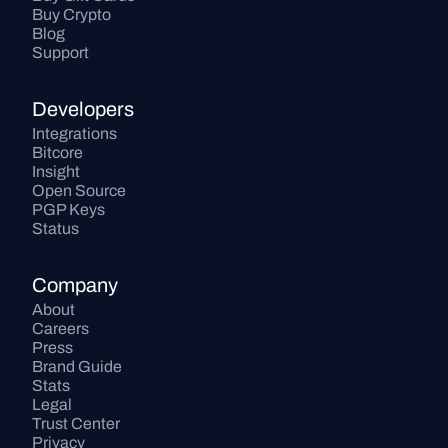
Buy Crypto
Blog
Support
Developers
Integrations
Bitcore
Insight
Open Source
PGP Keys
Status
Company
About
Careers
Press
Brand Guide
Stats
Legal
Trust Center
Privacy