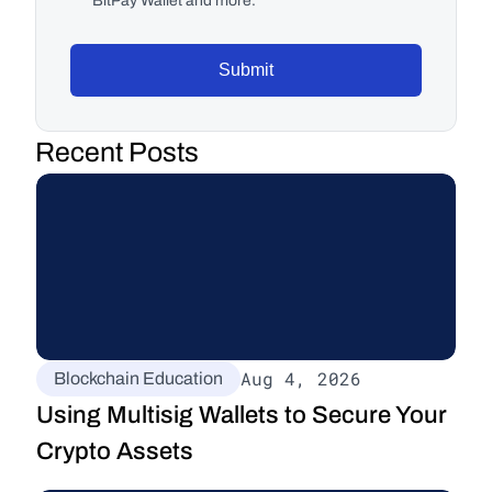
BitPay Wallet and more.
Submit
Recent Posts
Aug 4, 2026
Blockchain Education
Using Multisig Wallets to Secure Your 
Crypto Assets