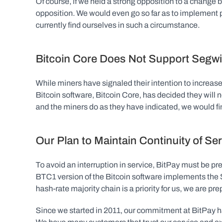
Of course, if we held a strong opposition to a change 
opposition. We would even go so far as to implement p
currently find ourselves in such a circumstance.
Bitcoin Core Does Not Support Segwi
While miners have signaled their intention to increase 
Bitcoin software, Bitcoin Core, has decided they will 
and the miners do as they have indicated, we would fin
Our Plan to Maintain Continuity of Se
To avoid an interruption in service, BitPay must be pre
BTC1 version of the Bitcoin software implements the 
hash-rate majority chain is a priority for us, we are pr
Since we started in 2011, our commitment at BitPay ha