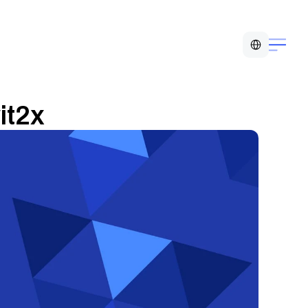
Select Language
it2x