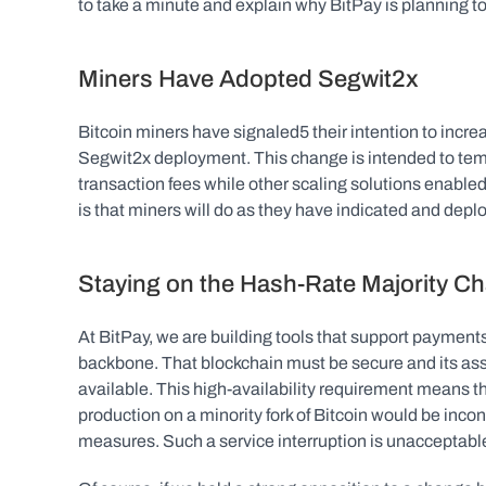
to take a minute and explain why BitPay is planning 
Miners Have Adopted Segwit2x
Bitcoin miners have signaled5 their intention to increa
Segwit2x deployment. This change is intended to temp
transaction fees while other scaling solutions enabl
is that miners will do as they have indicated and deplo
Staying on the Hash-Rate Majority Ch
At BitPay, we are building tools that support payments
backbone. That blockchain must be secure and its ass
available. This high-availability requirement means th
production on a minority fork of Bitcoin would be inco
measures. Such a service interruption is unacceptable 