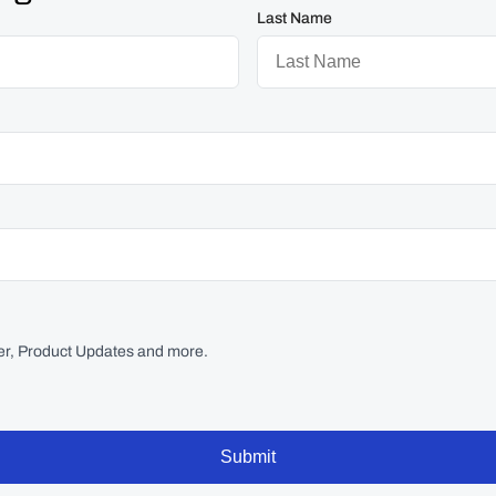
Last Name
r, Product Updates and more.
Submit