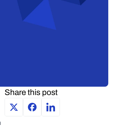
Share this post
 