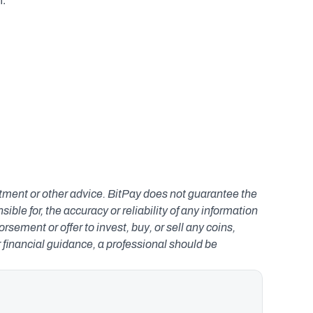
. 
estment or other advice. BitPay does not guarantee the 
le for, the accuracy or reliability of any information 
ement or offer to invest, buy, or sell any coins, 
r financial guidance, a professional should be 