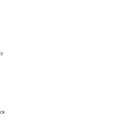
y 
ck 