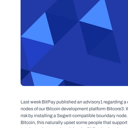
Last week BitPay published an advisory1 regarding a 
nodes of our Bitcoin development platform Bitcore3.
risk by installing a Segwit-compatible boundary node.
Bitcoin, this naturally upset some people that support