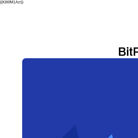
{{K86fM1Acr}}
Bit