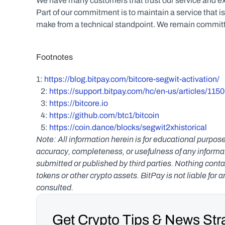
We have many customers that trust our service and exp
Part of our commitment is to maintain a service that i
make from a technical standpoint. We remain committed
Footnotes
1: 
https://blog.bitpay.com/bitcore-segwit-activation/
   2: 
https://support.bitpay.com/hc/en-us/articles/11
   3: 
https://bitcore.io
   4: 
https://github.com/btc1/bitcoin
   5: 
https://coin.dance/blocks/segwit2xhistorical
Note: All information herein is for educational purpose
accuracy, completeness, or usefulness of any informatio
submitted or published by third parties. Nothing contai
tokens or other crypto assets. BitPay is not liable for 
consulted.
Get Crypto Tips & News Stra