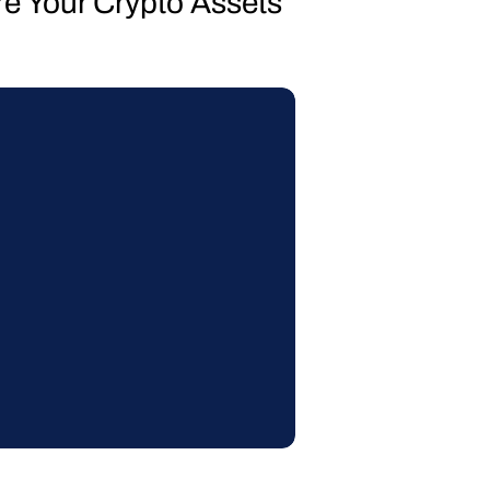
re Your Crypto Assets