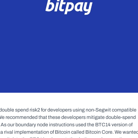
double spend risk2 for developers using non-Segwit compatible 
 We recommended that these developers mitigate double-spend 
 As our boundary node instructions used the BTC14 version of 
 a rival implementation of Bitcoin called Bitcoin Core. We wanted