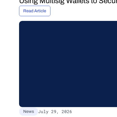
Using Multisig Wallets to Secu
Read Article
July 29, 2026
News