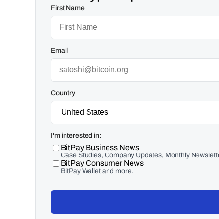
First Name
Email
Country
I'm interested in:
BitPay Business News
Case Studies, Company Updates, Monthly Newslette
BitPay Consumer News
BitPay Wallet and more.