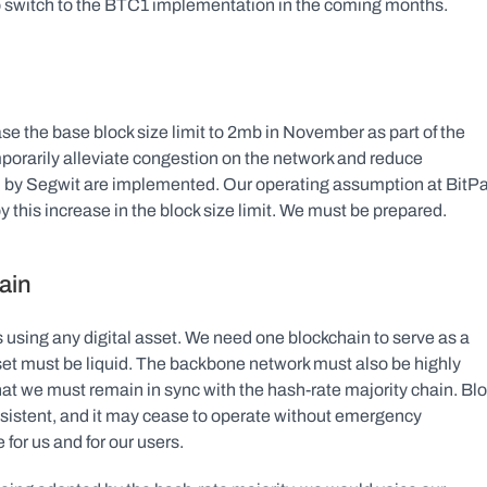
to switch to the BTC1 implementation in the coming months.
se the base block size limit to 2mb in November as part of the 
orarily alleviate congestion on the network and reduce 
ed by Segwit are implemented. Our operating assumption at BitPa
y this increase in the block size limit. We must be prepared.
ain
 using any digital asset. We need one blockchain to serve as a 
et must be liquid. The backbone network must also be highly 
at we must remain in sync with the hash-rate majority chain. Blo
nsistent, and it may cease to operate without emergency 
for us and for our users.