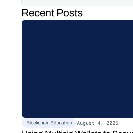
Recent Posts
August 4, 2026
Blockchain Education