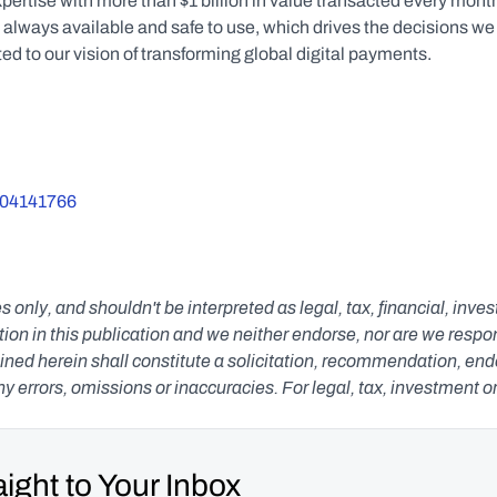
ertise with more than $1 billion in value transacted every month
s always available and safe to use, which drives the decisions we 
 to our vision of transforming global digital payments.
5004141766
s only, and shouldn't be interpreted as legal, tax, financial, inv
n in this publication and we neither endorse, nor are we responsib
ned herein shall constitute a solicitation, recommendation, endors
any errors, omissions or inaccuracies. For legal, tax, investment o
ight to Your Inbox