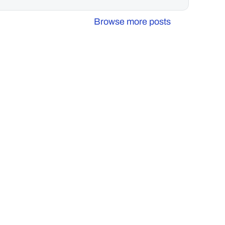
Browse more posts