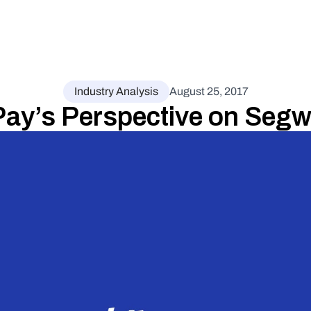
Industry Analysis
August 25, 2017
Pay’s Perspective on Segw