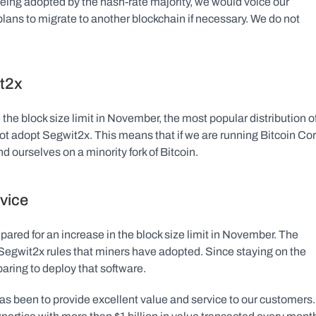
being adopted by the hash-rate majority, we would voice our 
lans to migrate to another blockchain if necessary. We do not 
t2x
the block size limit in November, the most popular distribution of
not adopt Segwit2x. This means that if we are running Bitcoin Cor
d ourselves on a minority fork of Bitcoin.
rvice
pared for an increase in the block size limit in November. The 
Segwit2x rules that miners have adopted. Since staying on the 
eparing to deploy that software.
s been to provide excellent value and service to our customers. 