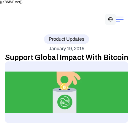
{{K86fM1Acr}}
Select Language
Product Updates
January 19, 2015
Support Global Impact With Bitcoin