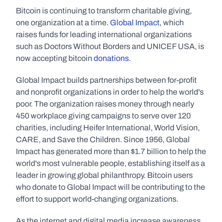
Bitcoin is continuing to transform charitable giving, 
one organization at a time. 
Global Impact
, which 
raises funds for leading international organizations 
such as Doctors Without Borders and UNICEF USA, is 
now accepting bitcoin 
donations
.
Global Impact builds partnerships between for-profit 
and nonprofit organizations in order to help the world's 
poor. The organization raises money through nearly 
450 workplace giving campaigns to serve over 120 
charities, including Heifer International, World Vision, 
CARE, and Save the Children. Since 1956, Global 
Impact has generated more than $1.7 billion to help the 
world's most vulnerable people, establishing itself as a 
leader in growing global philanthropy. Bitcoin users 
who donate to Global Impact will be contributing to the 
effort to support world-changing organizations.
As the internet and digital media increase awareness 