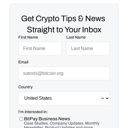
Get Crypto Tips & News 
Straight to Your Inbox
First Name
Last Name
Email
Country
I'm interested in:
BitPay Business News
Case Studies, Company Updates, Monthly
Newsletter, Product Updates and more.