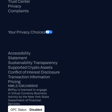
Trust Center
Privacy
Complaints
Your Privacy Choices
Accessibility 
Statement
Sustainability Transparency
Supported Crypto Assets
Conflict of Interest Disclosure
Transaction Information
Pricing
NMLS ID#1496848
BitPay is licensed to engage 
in Virtual Currency Business 
Activity by the New York State 
Department of Financial 
Services.
GPC Status:
Disabled