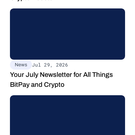
Jul 29, 2026
News
Your July Newsletter for All Things 
BitPay and Crypto