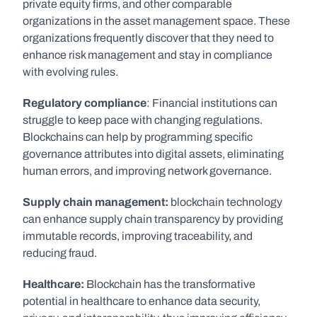
private equity firms, and other comparable 
organizations in the asset management space. These 
organizations frequently discover that they need to 
enhance risk management and stay in compliance 
with evolving rules.
Regulatory compliance
: Financial institutions can 
struggle to keep pace with changing regulations. 
Blockchains can help by programming specific 
governance attributes into digital assets, eliminating 
human errors, and improving network governance.
Supply chain management: 
blockchain technology 
can enhance supply chain transparency by providing 
immutable records, improving traceability, and 
reducing fraud.
Healthcare:
 Blockchain has the transformative 
potential in healthcare to enhance data security, 