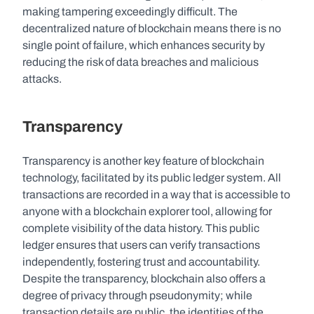
making tampering exceedingly difficult. The 
decentralized nature of blockchain means there is no 
single point of failure, which enhances security by 
reducing the risk of data breaches and malicious 
attacks.
Transparency
Transparency is another key feature of blockchain 
technology, facilitated by its public ledger system. All 
transactions are recorded in a way that is accessible to 
anyone with a blockchain explorer tool, allowing for 
complete visibility of the data history. This public 
ledger ensures that users can verify transactions 
independently, fostering trust and accountability. 
Despite the transparency, blockchain also offers a 
degree of privacy through pseudonymity; while 
transaction details are public, the identities of the 