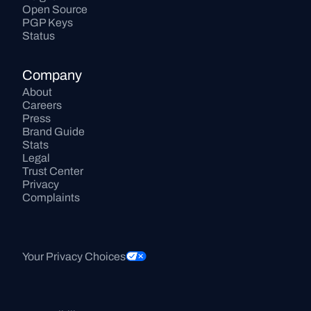
Open Source
PGP Keys
Status
Company
About
Careers
Press
Brand Guide
Stats
Legal
Trust Center
Privacy
Complaints
Your Privacy Choices