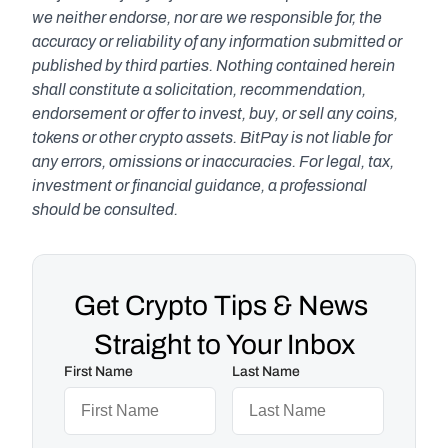
we neither endorse, nor are we responsible for, the 
accuracy or reliability of any information submitted or 
published by third parties. Nothing contained herein 
shall constitute a solicitation, recommendation, 
endorsement or offer to invest, buy, or sell any coins, 
tokens or other crypto assets. BitPay is not liable for 
any errors, omissions or inaccuracies. For legal, tax, 
investment or financial guidance, a professional 
should be consulted.
Get Crypto Tips & News 
Straight to Your Inbox
First Name
Last Name