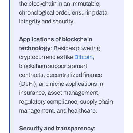
the blockchain in an immutable, 
chronological order, ensuring data 
integrity and security.
Applications of blockchain 
technology
: Besides powering 
cryptocurrencies like 
Bitcoin
, 
blockchain supports smart 
contracts, decentralized finance 
(DeFi), and niche applications in 
insurance, asset management, 
regulatory compliance, supply chain 
management, and healthcare.
Security and transparency
: 