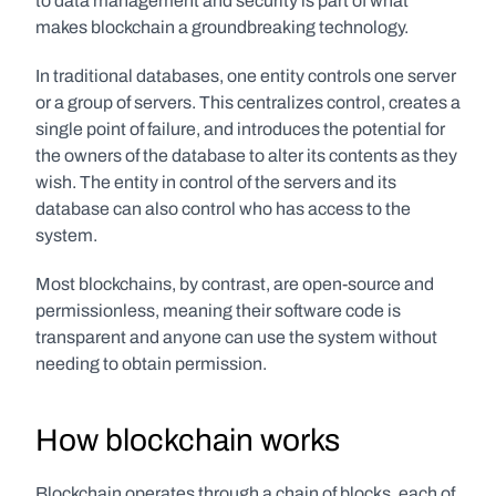
to data management and security is part of what 
makes blockchain a groundbreaking technology.
In traditional databases, one entity controls one server 
or a group of servers. This centralizes control, creates a 
single point of failure, and introduces the potential for 
the owners of the database to alter its contents as they 
wish. The entity in control of the servers and its 
database can also control who has access to the 
system.
Most blockchains, by contrast, are open-source and 
permissionless, meaning their software code is 
transparent and anyone can use the system without 
needing to obtain permission. 
How blockchain works
Blockchain operates through a chain of blocks, each of 