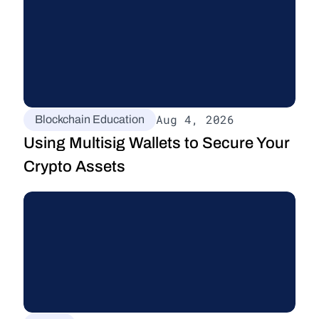
Aug 4, 2026
Blockchain Education
Using Multisig Wallets to Secure Your 
Crypto Assets