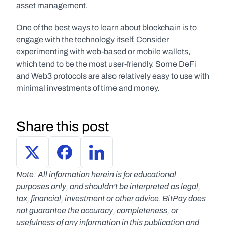
asset management. 
One of the best ways to learn about blockchain is to 
engage with the technology itself. Consider 
experimenting with web-based or mobile wallets, 
which tend to be the most user-friendly. Some DeFi 
and Web3 protocols are also relatively easy to use with 
minimal investments of time and money.
Share this post
Note: All information herein is for educational 
purposes only, and shouldn't be interpreted as legal, 
tax, financial, investment or other advice. BitPay does 
not guarantee the accuracy, completeness, or 
usefulness of any information in this publication and 