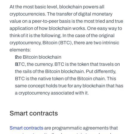
At the most basic level, blockchain powers all 
cryptocurrencies. The transfer of digital monetary 
value on a peer-to-peer basis is the most tried and true 
application of how blockchain works. One easy way to 
think of it is the following. In the case of the original 
cryptocurrency, Bitcoin (BTC), there are two intrinsic 
elements:
the Bitcoin blockchain
BTC, the currency. BTC is the token that travels on 
the rails of the Bitcoin blockchain. Put differently, 
BTC is the native token of the Bitcoin chain. This 
same concept holds true for any blockchain that has 
a cryptocurrency associated with it. 
Smart contracts
Smart contracts
 are programmatic agreements that 