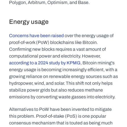
Polygon, Arbitrum, Optimism, and Base.
Energy usage
Concerns
have
been
raised
 over the energy usage of 
proof-of-work (PoW) blockchains like Bitcoin. 
Confirming new blocks requires a vast amount of 
computational power and electricity. However, 
according to a 2024 study by KPMG
, Bitcoin mining's 
energy usage is becoming increasingly efficient, with a 
growing reliance on renewable energy sources such as 
hydropower, wind, and solar. This shift not only helps 
stabilize power grids but also reduces methane 
emissions by converting waste gasses into electricity.
Alternatives to PoW have been invented to mitigate 
this problem. Proof-of-stake (PoS) is one popular 
consensus mechanism that is touted as being much 