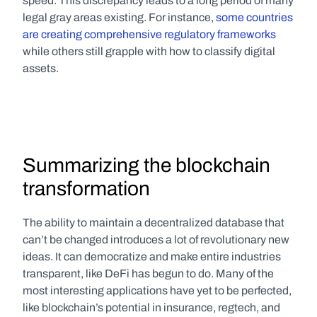
speed. This discrepancy leads to a long period of many 
legal gray areas existing. For instance, 
some countries 
are creating comprehensive regulatory frameworks
while others still grapple with how to classify digital 
assets.
Summarizing the blockchain 
transformation
The ability to maintain a decentralized database that 
can’t be changed introduces a lot of revolutionary new 
ideas. It can democratize and make entire industries 
transparent, like DeFi has begun to do. Many of the 
most interesting applications have yet to be perfected, 
like blockchain’s potential in insurance, regtech, and 