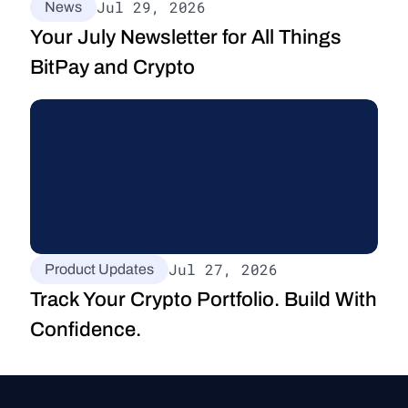
Jul 29, 2026
News
Your July Newsletter for All Things 
BitPay and Crypto
Jul 27, 2026
Product Updates
Track Your Crypto Portfolio. Build With 
Confidence.