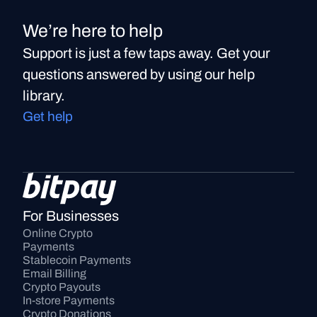
We’re here to help
Support is just a few taps away. Get your
questions answered by using our help
library.
Get help
For Businesses
Online Crypto 
Payments
Stablecoin Payments
Email Billing
Crypto Payouts
In-store Payments
Crypto Donations