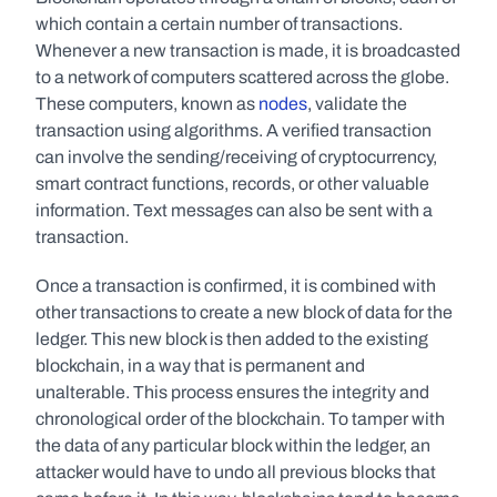
which contain a certain number of transactions. 
Whenever a new transaction is made, it is broadcasted 
to a network of computers scattered across the globe. 
These computers, known as 
nodes
, validate the 
transaction using algorithms. A verified transaction 
can involve the sending/receiving of cryptocurrency, 
smart contract functions, records, or other valuable 
information. Text messages can also be sent with a 
transaction.
Once a transaction is confirmed, it is combined with 
other transactions to create a new block of data for the 
ledger. This new block is then added to the existing 
blockchain, in a way that is permanent and 
unalterable. This process ensures the integrity and 
chronological order of the blockchain. To tamper with 
the data of any particular block within the ledger, an 
attacker would have to undo all previous blocks that 