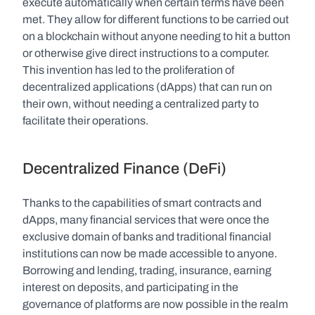
execute automatically when certain terms have been 
met. They allow for different functions to be carried out 
on a blockchain without anyone needing to hit a button 
or otherwise give direct instructions to a computer. 
This invention has led to the proliferation of 
decentralized applications (dApps) that can run on 
their own, without needing a centralized party to 
facilitate their operations. 
Decentralized Finance (DeFi)
Thanks to the capabilities of smart contracts and 
dApps, many financial services that were once the 
exclusive domain of banks and traditional financial 
institutions can now be made accessible to anyone. 
Borrowing and lending, trading, insurance, earning 
interest on deposits, and participating in the 
governance of platforms are now possible in the realm 