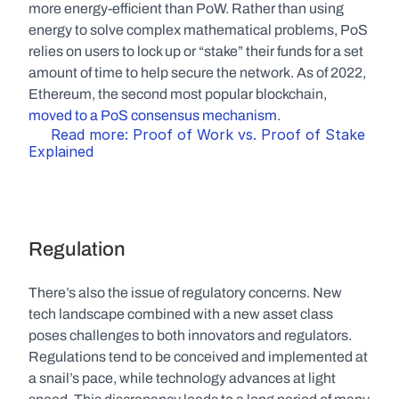
more energy-efficient than PoW. Rather than using 
energy to solve complex mathematical problems, PoS 
relies on users to lock up or “stake” their funds for a set 
amount of time to help secure the network. As of 2022, 
Ethereum, the second most popular blockchain, 
moved to a PoS consensus mechanism
.
Read more: Proof of Work vs. Proof of Stake 
Explained
Regulation
There’s also the issue of regulatory concerns. New 
tech landscape combined with a new asset class 
poses challenges to both innovators and regulators. 
Regulations tend to be conceived and implemented at 
a snail’s pace, while technology advances at light 