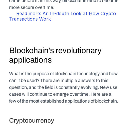
came before it. In this way, blockchains tend to become 
more secure overtime. 
Read more: An In-depth Look at How Crypto 
Transactions Work
Blockchain’s revolutionary 
applications
What is the purpose of blockchain technology and how 
can it be used? There are multiple answers to this 
question, and the field is constantly evolving. New use 
cases will continue to emerge over time. Here are a 
few of the most established applications of blockchain.
Cryptocurrency