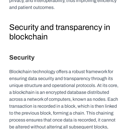
privacy, and interoperability, thus improving efficiency 
and patient outcomes.
Security and transparency in 
blockchain
Security
Blockchain technology offers a robust framework for 
ensuring data security and transparency through its 
unique structure and operational protocols. At its core, 
a blockchain is an encrypted database distributed 
across a network of computers, known as nodes. Each 
transaction is recorded in a block, which is then linked 
to the previous block, forming a chain. This chaining 
process ensures that once data is recorded, it cannot 
be altered without altering all subsequent blocks, 