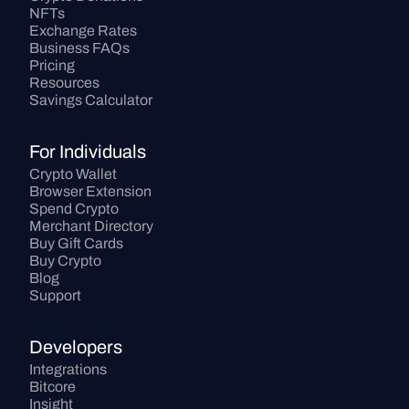
NFTs
Exchange Rates
Business FAQs
Pricing
Resources
Savings Calculator
For Individuals
Crypto Wallet
Browser Extension
Spend Crypto
Merchant Directory
Buy Gift Cards
Buy Crypto
Blog
Support
Developers
Integrations
Bitcore
Insight