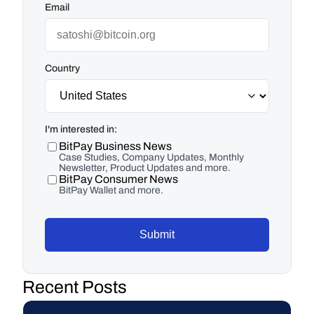
Email
Country
I'm interested in:
BitPay Business News
Case Studies, Company Updates, Monthly
Newsletter, Product Updates and more.
BitPay Consumer News
BitPay Wallet and more.
Submit
Recent Posts