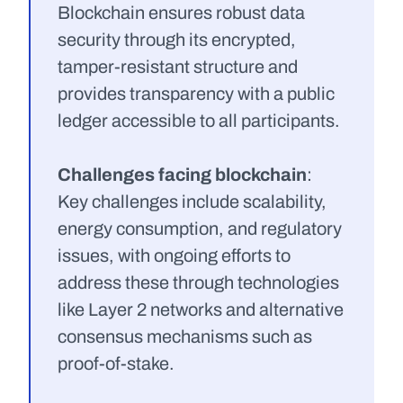
Blockchain ensures robust data 
security through its encrypted, 
tamper-resistant structure and 
provides transparency with a public 
ledger accessible to all participants.
Challenges facing blockchain
: 
Key challenges include scalability, 
energy consumption, and regulatory 
issues, with ongoing efforts to 
address these through technologies 
like Layer 2 networks and alternative 
consensus mechanisms such as 
proof-of-stake.