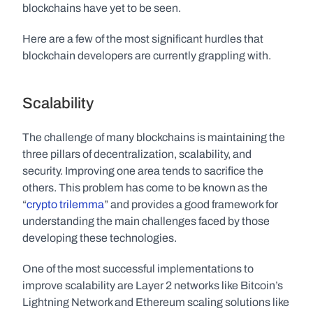
blockchains have yet to be seen.
Here are a few of the most significant hurdles that 
blockchain developers are currently grappling with.
Scalability
The challenge of many blockchains is maintaining the 
three pillars of decentralization, scalability, and 
security. Improving one area tends to sacrifice the 
others. This problem has come to be known as the 
“
crypto trilemma
” and provides a good framework for 
understanding the main challenges faced by those 
developing these technologies. 
One of the most successful implementations to 
improve scalability are Layer 2 networks like Bitcoin’s 
Lightning Network and Ethereum scaling solutions like 