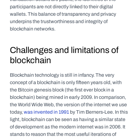
participants are not directly linked to their digital 
wallets. This balance of transparency and privacy 
underpins the trustworthiness and integrity of 
blockchain networks.
Challenges and limitations of 
blockchain
Blockchain technology is still in infancy. The very 
concept of a blockchain is only fifteen years old, with 
the Bitcoin genesis block (the first ever block in a 
blockchain) being mined in early 2009. In comparison, 
the World Wide Web, the version of the internet we use 
today, 
was invented in 1991
 by Tim Berners-Lee. In this 
light, blockchain can be seen as having a similar state 
of development as the modern internet was in 2006. It 
stands to reason that the most useful iterations of 