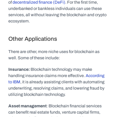
of 
decentralized finance (DeFi)
. For the first time, 
underbanked or bankless individuals can use these 
services, all without leaving the blockchain and crypto 
ecosystem. 
Other Applications
There are other, more niche uses for blockchain as 
well. Some of these include:
Insurance:
 Blockchain technology may make 
handling insurance claims more effective. 
According 
to IBM
, it is already assisting clients with automating 
underwriting, resolving claims, and lowering fraud by 
utilizing blockchain technology.
Asset management
: Blockchain financial services 
can benefit real estate funds, venture capital firms, 