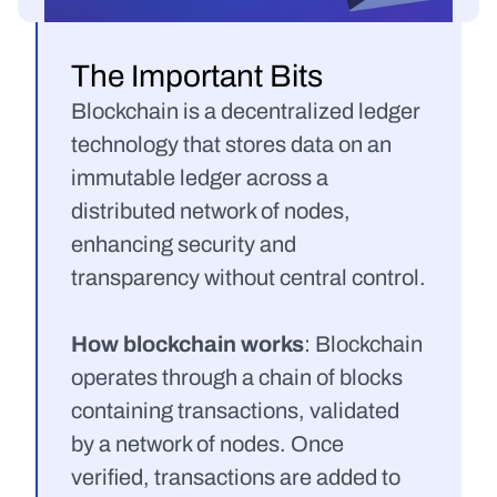
The Important Bits
Blockchain is a decentralized ledger 
technology that stores data on an 
immutable ledger across a 
distributed network of nodes, 
enhancing security and 
transparency without central control.
How blockchain works
: Blockchain 
operates through a chain of blocks 
containing transactions, validated 
by a network of nodes. Once 
verified, transactions are added to 