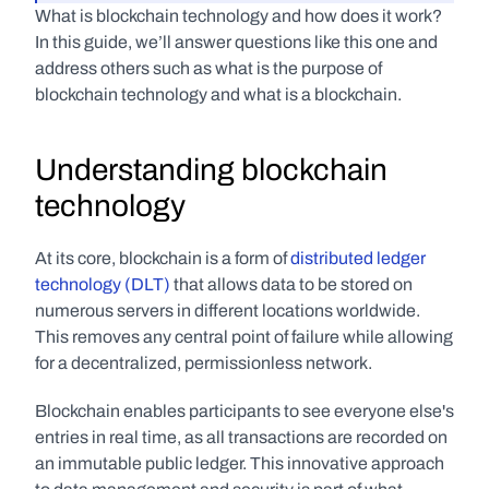
What is blockchain technology and how does it work? 
In this guide, we’ll answer questions like this one and 
address others such as what is the purpose of 
blockchain technology and what is a blockchain. 
Understanding blockchain 
technology
At its core, blockchain is a form of 
distributed ledger 
technology (DLT)
 that allows data to be stored on 
numerous servers in different locations worldwide. 
This removes any central point of failure while allowing 
for a decentralized, permissionless network. 
Blockchain enables participants to see everyone else's 
entries in real time, as all transactions are recorded on 
an immutable public ledger. This innovative approach 