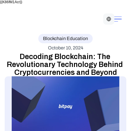
{{K86fM1Acr}}
Select Language
Blockchain Education
October 10, 2024
Decoding Blockchain: The 
Revolutionary Technology Behind 
Cryptocurrencies and Beyond