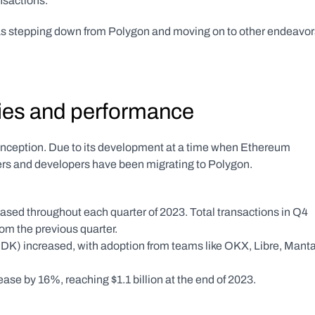
sactions. 
as stepping down from Polygon and moving on to other endeavor
ties and performance
inception. Due to its development at a time when Ethereum 
ers and developers have been migrating to Polygon. 
sed throughout each quarter of 2023. Total transactions in Q4 
m the previous quarter. 
K) increased, with adoption from teams like OKX, Libre, Manta,
se by 16%, reaching $1.1 billion at the end of 2023.