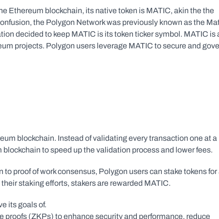
e Ethereum blockchain, its native token is MATIC, akin the the 
onfusion, the Polygon Network was previously known as the Mati
ion decided to keep MATIC is its token ticker symbol. MATIC is a
eum projects. Polygon users leverage MATIC to secure and gove
eum blockchain. Instead of validating every transaction one at a 
m blockchain to speed up the validation process and lower fees.
to proof of work consensus, Polygon users can stake tokens for 
r their staking efforts, stakers are rewarded MATIC.
e its goals of.
e proofs (ZKPs) to enhance security and performance, reduce 