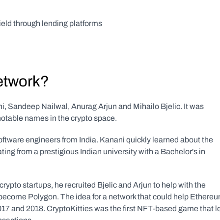
eld through lending platforms
etwork?
 Sandeep Nailwal, Anurag Arjun and Mihailo Bjelic. It was 
notable names in the crypto space.
ftware engineers from India. Kanani quickly learned about the 
ting from a prestigious Indian university with a Bachelor's in 
rypto startups, he recruited Bjelic and Arjun to help with the 
become Polygon. The idea for a network that could help Ethereu
2017 and 2018. CryptoKitties was the first NFT-based game that le