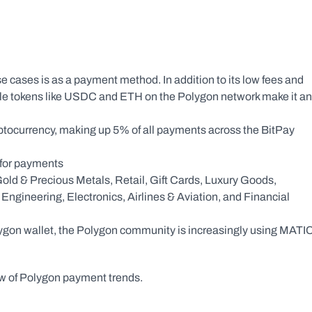
 cases is as a payment method. In addition to its low fees and 
tiple tokens like USDC and ETH on the Polygon network make it an 
yptocurrency, making up 5% of all payments across the BitPay 
 for payments
old & Precious Metals, Retail, Gift Cards, Luxury Goods, 
gineering, Electronics, Airlines & Aviation, and Financial 
olygon wallet, the Polygon community is increasingly using MATIC
ew of Polygon payment trends.