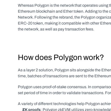
Whereas Polygon is the network that operates using th
Ethereum blockchain and Ether token. Adding to the c
Network. Following the rebrand, the Polygon organizat
ERC-20 token, making it compatible with other Ether
the network, as well as pay transaction fees.
How does Polygon work?
As a layer 2 solution, Polygon sits alongside the Ether
time, batches of transactions are sent to the Ethereu
Polygon uses proof-of-stake consensus. In comparison 
set period of time in order to validate transactions. Fo
A variety of different technologies help Polygon achiev
ZK proofs
: Polygon zkEVM utilizes zero-knowledg