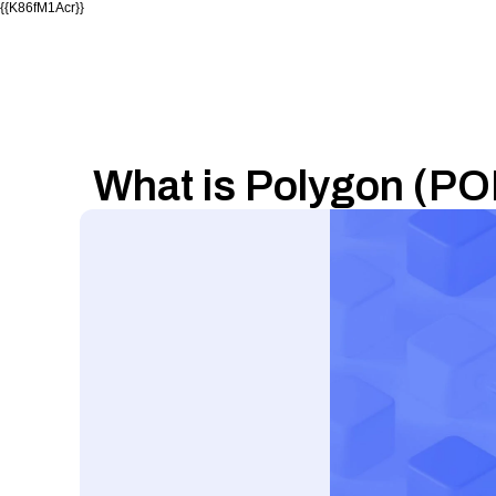
{{K86fM1Acr}}
What is Polygon (PO