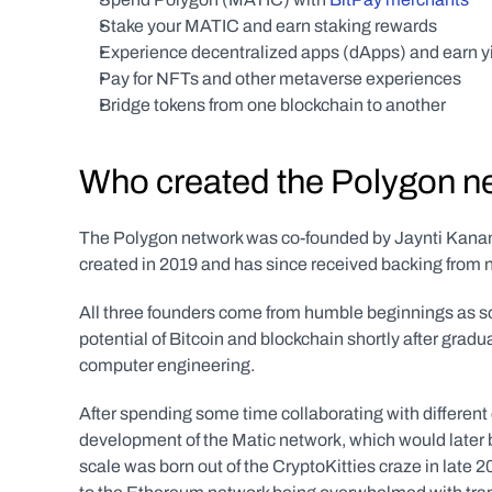
Stake your MATIC and earn staking rewards
Experience decentralized apps (dApps) and earn yi
Pay for NFTs and other metaverse experiences
Bridge tokens from one blockchain to another
Who created the Polygon n
The Polygon network was co-founded by Jaynti Kanani,
created in 2019 and has since received backing from 
All three founders come from humble beginnings as so
potential of Bitcoin and blockchain shortly after gradua
computer engineering.
After spending some time collaborating with different c
development of the Matic network, which would later 
scale was born out of the CryptoKitties craze in late 