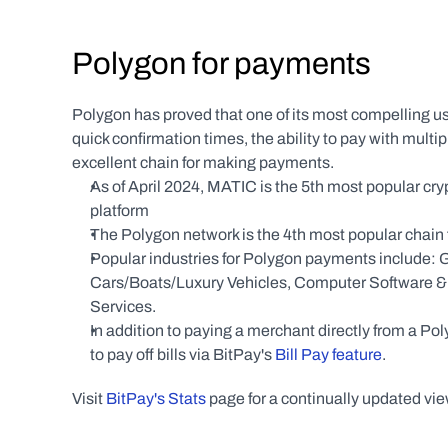
Polygon for payments
Polygon has proved that one of its most compelling use
quick confirmation times, the ability to pay with mul
excellent chain for making payments.
As of April 2024, MATIC is the 5th most popular cr
platform
The Polygon network is the 4th most popular chain
Popular industries for Polygon payments include: G
Cars/Boats/Luxury Vehicles, Computer Software & En
Services.
In addition to paying a merchant directly from a P
to pay off bills via BitPay's 
Bill Pay feature
.
Visit 
BitPay's Stats
 page for a continually updated vi