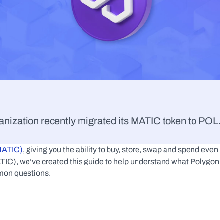
nization recently migrated its MATIC token to POL.
(MATIC)
, giving you the ability to buy, store, swap and spend even 
IC), we’ve created this guide to help understand what Polygon 
mmon questions.