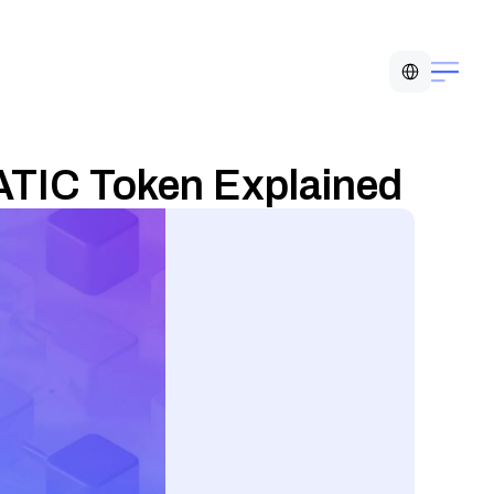
Select Language
ATIC Token Explained