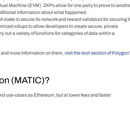
irtual Machine (EVM). ZKPs allow for one party to prove to anothe
additional information about what happened.
f-stake to secure its network and reward validators for securing it
zed rollups to allow developers to create secure, private 
 out a variety of functions for categories of data within a 
s and more information on them, 
visit the tech section of Polygon’
gon (MATIC)?
d use-cases as Ethereum, but at lower fees and faster 