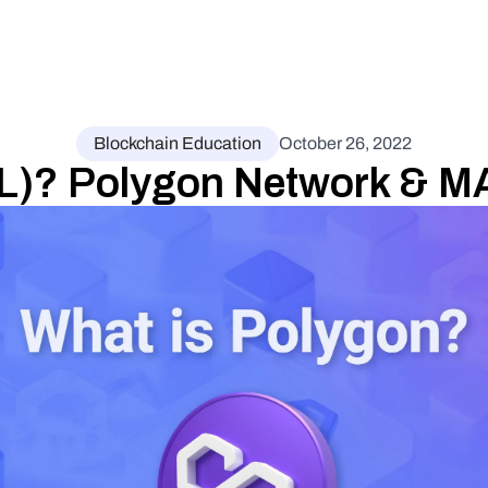
Blockchain Education
October 26, 2022
L)? Polygon Network & M