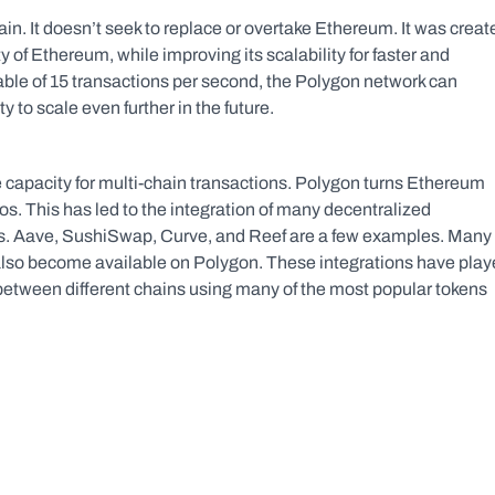
in. It doesn’t seek to replace or overtake Ethereum. It was create
ty of Ethereum, while improving its scalability for faster and 
le of 15 transactions per second, the Polygon network can 
 to scale even further in the future.
e capacity for multi-chain transactions. Polygon turns Ethereum 
s. This has led to the integration of many decentralized 
applications on Ethereum as well as other blockchains. Aave, SushiSwap, Curve, and Reef are a few examples. Many 
also become available on Polygon. These integrations have play
p between different chains using many of the most popular tokens 