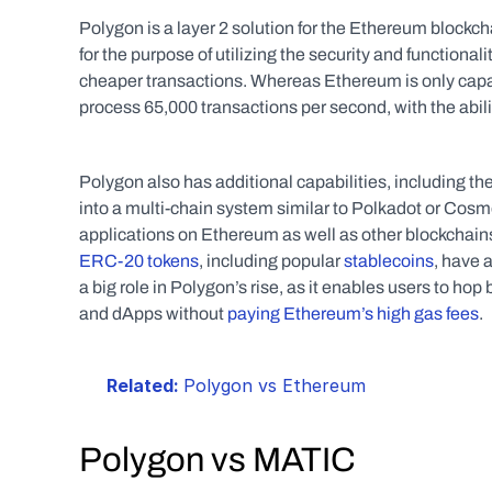
Polygon is a layer 2 solution for the Ethereum blockcha
for the purpose of utilizing the security and functionali
cheaper transactions. Whereas Ethereum is only capab
process 65,000 transactions per second, with the ability
Polygon also has additional capabilities, including th
into a multi-chain system similar to Polkadot or Cosmo
ERC-20 tokens
, including popular 
stablecoins
, have 
a big role in Polygon’s rise, as it enables users to ho
and dApps without 
paying Ethereum’s high gas fees
. 
Related: 
Polygon vs Ethereum
Polygon vs MATIC