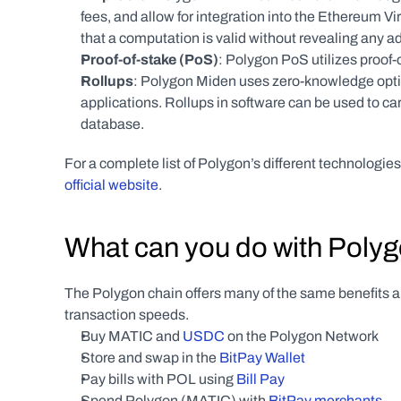
fees, and allow for integration into the Ethereum V
that a computation is valid without revealing any 
Proof-of-stake (PoS)
: Polygon PoS utilizes proof-o
Rollups
: Polygon Miden uses zero-knowledge optimi
applications. Rollups in software can be used to carry
database.
For a complete list of Polygon’s different technologie
official website
.
What can you do with Poly
The Polygon chain offers many of the same benefits an
transaction speeds.
Buy MATIC and 
USDC
 on the Polygon Network
Store and swap in the 
BitPay Wallet
Pay bills with POL using 
Bill Pay
Spend Polygon (MATIC) with 
BitPay merchants