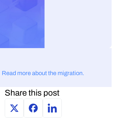
 
Read more about the migration.
Share this post