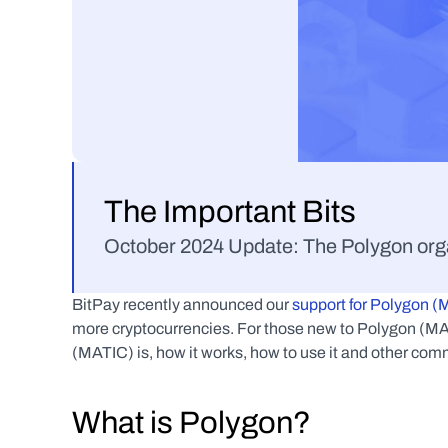
The Important Bits
October 2024 Update: The Polygon orga
BitPay recently announced our 
support for Polygon 
more cryptocurrencies. For those new to Polygon (MAT
(MATIC) is, how it works, how to use it and other co
What is Polygon?