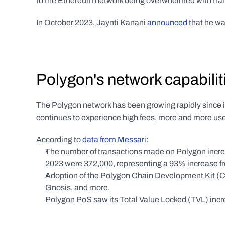
to the Ethereum network being overwhelmed with tran
In October 2023, Jaynti Kanani 
announced
 that he w
Polygon's network capabili
The Polygon network has been growing rapidly since 
continues to experience high fees, more and more us
According to 
data from Messari
:
The number of transactions made on Polygon increa
2023 were 372,000, representing a 93% increase fro
Adoption of the Polygon Chain Development Kit (CD
Gnosis, and more.
Polygon PoS saw its Total Value Locked (TVL) increa