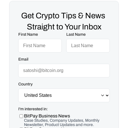
Get Crypto Tips & News 
Straight to Your Inbox
First Name
Last Name
Email
Country
I'm interested in:
BitPay Business News
Case Studies, Company Updates, Monthly
Newsletter, Product Updates and more.