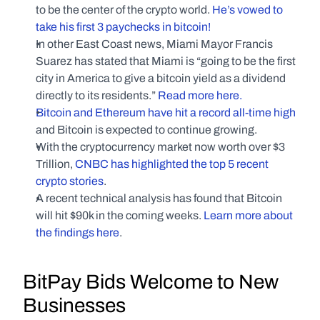
to be the center of the crypto world. 
He’s vowed to 
take his first 3 paychecks in bitcoin!
In other East Coast news, Miami Mayor Francis 
Suarez has stated that Miami is “going to be the first 
city in America to give a bitcoin yield as a dividend 
directly to its residents.” 
Read more here.
Bitcoin and Ethereum have hit a record all-time high
and Bitcoin is expected to continue growing.
With the cryptocurrency market now worth over $3 
Trillion, 
CNBC has highlighted the top 5 recent 
crypto stories
.
A recent technical analysis has found that Bitcoin 
will hit $90k in the coming weeks. 
Learn more about 
the findings here
.
BitPay Bids Welcome to New 
Businesses