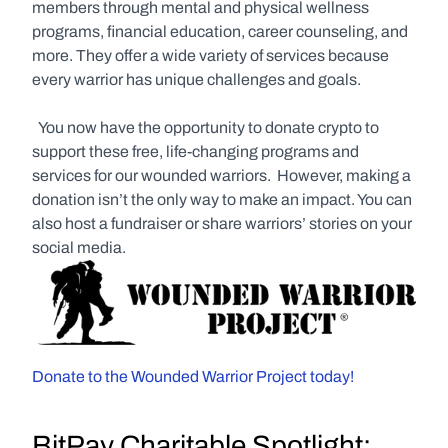
members through mental and physical wellness 
programs, financial education, career counseling, and 
more. They offer a wide variety of services because 
every warrior has unique challenges and goals. 
  You now have the opportunity to donate crypto to 
support these free, life-changing programs and 
services for our wounded warriors.  However, making a 
donation isn’t the only way to make an impact. You can 
also host a fundraiser or share warriors’ stories on your 
social media.
Donate to the Wounded Warrior Project today!
BitPay Charitable Spotlight: 