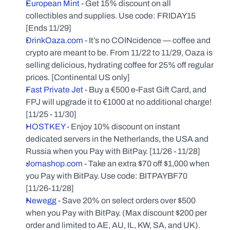
European Mint
 - Get 15% discount on all 
collectibles and supplies. Use code: FRIDAY15 
[Ends 11/29]
DrinkOaza.com
 - It’s no COINcidence — coffee and 
crypto are meant to be. From 11/22 to 11/29, Oaza is 
selling delicious, hydrating coffee for 25% off regular 
prices. [Continental US only]
Fast Private Jet
 - Buy a €500 e-Fast Gift Card, and 
FPJ will upgrade it to €1000 at no additional charge! 
[11/25 - 11/30]
HOSTKEY
 - Enjoy 10% discount on instant 
dedicated servers in the Netherlands, the USA and 
Russia when you Pay with BitPay. [11/26 - 11/28]
Jomashop.com
 - Take an extra $70 off $1,000 when 
you Pay with BitPay. Use code: BITPAYBF70 
[11/26-11/28]
Newegg
 - Save 20% on select orders over $500 
when you Pay with BitPay. (Max discount $200 per 
order and limited to AE, AU, IL, KW, SA, and UK). 