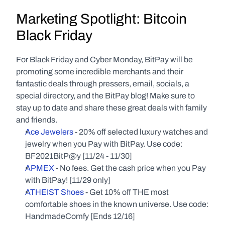
Marketing Spotlight: Bitcoin 
Black Friday
For Black Friday and Cyber Monday, BitPay will be 
promoting some incredible merchants and their 
fantastic deals through pressers, email, socials, a 
special directory, and the BitPay blog! Make sure to 
stay up to date and share these great deals with family 
and friends.
Ace Jewelers
 - 20% off selected luxury watches and 
jewelry when you Pay with BitPay. Use code: 
BF2021BitP@y [11/24 - 11/30]
APMEX
 - No fees. Get the cash price when you Pay 
with BitPay! [11/29 only]
ATHEIST Shoes
 - Get 10% off THE most 
comfortable shoes in the known universe. Use code: 
HandmadeComfy [Ends 12/16]