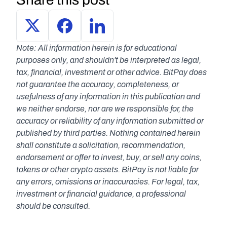
Note: All information herein is for educational 
purposes only, and shouldn't be interpreted as legal, 
tax, financial, investment or other advice. BitPay does 
not guarantee the accuracy, completeness, or 
usefulness of any information in this publication and 
we neither endorse, nor are we responsible for, the 
accuracy or reliability of any information submitted or 
published by third parties. Nothing contained herein 
shall constitute a solicitation, recommendation, 
endorsement or offer to invest, buy, or sell any coins, 
tokens or other crypto assets. BitPay is not liable for 
any errors, omissions or inaccuracies. For legal, tax, 
investment or financial guidance, a professional 
should be consulted.