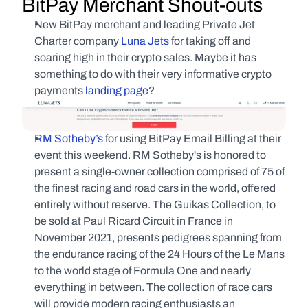
BitPay Merchant Shout-outs
New BitPay merchant and leading Private Jet 
Charter company 
Luna Jets
 for taking off and 
soaring high in their crypto sales. Maybe it has 
something to do with their very informative crypto 
payments 
landing page
?
RM Sotheby’s
 for using BitPay Email Billing at their 
event this weekend. RM Sotheby's is honored to 
present a single-owner collection comprised of 75 of 
the finest racing and road cars in the world, offered 
entirely without reserve. The Guikas Collection, to 
be sold at Paul Ricard Circuit in France in 
November 2021, presents pedigrees spanning from 
the endurance racing of the 24 Hours of the Le Mans 
to the world stage of Formula One and nearly 
everything in between. The collection of race cars 
will provide modern racing enthusiasts an 