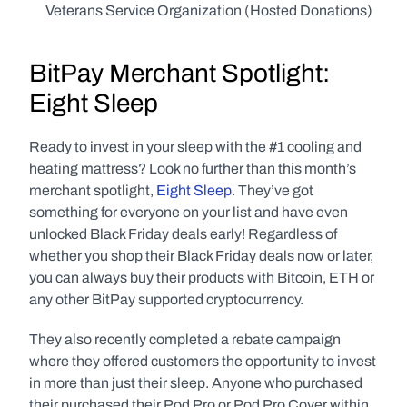
Veterans Service Organization (Hosted Donations)
BitPay Merchant Spotlight: 
Eight Sleep
Ready to invest in your sleep with the #1 cooling and 
heating mattress? Look no further than this month’s 
merchant spotlight, 
Eight Sleep
. They’ve got 
something for everyone on your list and have even 
unlocked Black Friday deals early! Regardless of 
whether you shop their Black Friday deals now or later, 
you can always buy their products with Bitcoin, ETH or 
any other BitPay supported cryptocurrency.
They also recently completed a rebate campaign 
where they offered customers the opportunity to invest 
in more than just their sleep. Anyone who purchased 
their purchased their Pod Pro or Pod Pro Cover within 