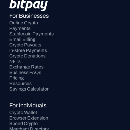
For Businesses
Online Crypto 
Payments
Stablecoin Payments
Email Billing
Crypto Payouts
In-store Payments
Crypto Donations
NFTs
Exchange Rates
Business FAQs
Pricing
Resources
Savings Calculator
For Individuals
Crypto Wallet
Browser Extension
Spend Crypto
Merchant Directory