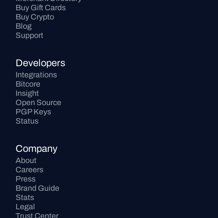
Buy Gift Cards
Buy Crypto
Blog
Support
Developers
Integrations
Bitcore
Insight
Open Source
PGP Keys
Status
Company
About
Careers
Press
Brand Guide
Stats
Legal
Trust Center