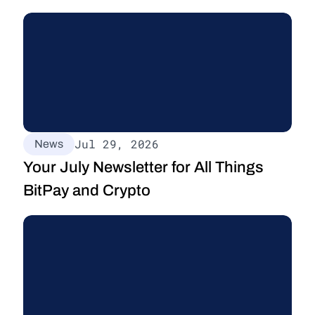
Jul 29, 2026
News
Your July Newsletter for All Things 
BitPay and Crypto