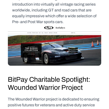
introduction into virtually all vintage racing series 
worldwide, including GT and road cars that are 
equally impressive which offer a wide selection of 
Pre- and Post War sports cars.
BitPay Charitable Spotlight: 
Wounded Warrior Project
The Wounded Warrior project is dedicated to ensuring 
positive futures for veterans and active duty service 