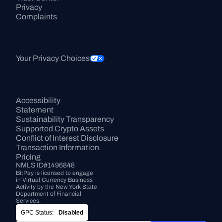
Privacy
Complaints
Your Privacy Choices
Accessibility 
Statement
Sustainability Transparency
Supported Crypto Assets
Conflict of Interest Disclosure
Transaction Information
Pricing
NMLS ID#1496848
BitPay is licensed to engage 
in Virtual Currency Business 
Activity by the New York State 
Department of Financial 
Services.
GPC Status:
Disabled