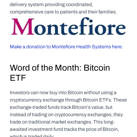
delivery system providing coordinated, 
comprehensive care to patients and their families.
Make a donation to Montefiore Health Systems here.
Word of the Month: Bitcoin 
ETF
Investors can now buy into Bitcoin without using a 
cryptocurrency exchange through Bitcoin ETFs. These 
exchange-traded funds track Bitcoin’s value, but 
instead of trading on cryptocurrency exchanges, they 
trade on traditional market exchanges. This long-
awaited investment fund tracks the price of Bitcoin, 
which is traded daily.