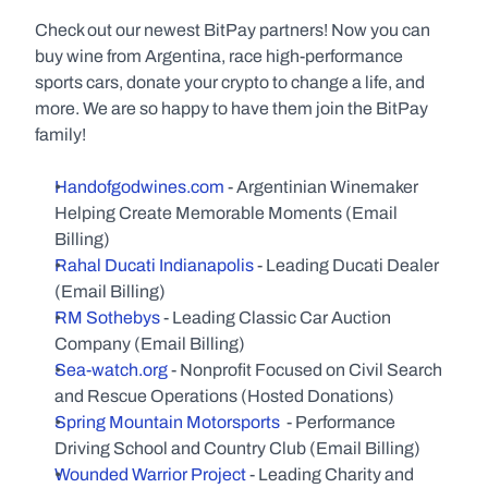
Check out our newest BitPay partners! Now you can 
buy wine from Argentina, race high-performance 
sports cars, donate your crypto to change a life, and 
more. We are so happy to have them join the BitPay 
family!  
Handofgodwines.com
 - Argentinian Winemaker 
Helping Create Memorable Moments (Email 
Billing)
Rahal Ducati Indianapolis 
- Leading Ducati Dealer 
(Email Billing)
RM Sothebys
 - Leading Classic Car Auction 
Company (Email Billing)
Sea-watch.org
 - Nonprofit Focused on Civil Search 
and Rescue Operations (Hosted Donations)
Spring Mountain Motorsports
  - Performance 
Driving School and Country Club (Email Billing)
Wounded Warrior Project
 - Leading Charity and 