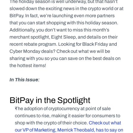
The holiday season is well underway, but that hasn’t 
slowed down the exciting news in the crypto world or at 
BitPay. In fact, we’re launching even more partners 
that you can start shopping with this holiday season. 
Additionally, you don’t want to miss this month’s 
merchant spotlight, Eight Sleep, and details on their 
recent rebate program. Looking for Black Friday and 
Cyber Monday deals? Check out what we will be 
sharing with you so you can save on the best deals on 
the hottest items!
In This Issue:
BitPay in the Spotlight
The adoption of cryptocurrency at point of sale 
continues to rise, making it easier for consumers to 
shop with the crypto of their choice. 
Check out what 
our VP of Marketing, Merrick Theobald, has to say on 