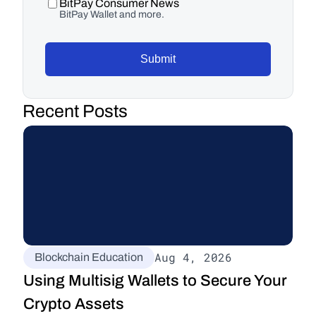
BitPay Consumer News
BitPay Wallet and more.
Submit
Recent Posts
Aug 4, 2026
Blockchain Education
Using Multisig Wallets to Secure Your 
Crypto Assets