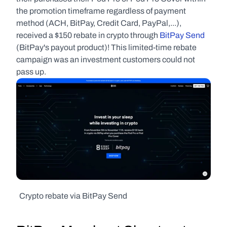
the promotion timeframe regardless of payment 
method (ACH, BitPay, Credit Card, PayPal,...), 
received a $150 rebate in crypto through 
BitPay Send
(BitPay's payout product)! This limited-time rebate 
campaign was an investment customers could not 
pass up.
  Crypto rebate via BitPay Send