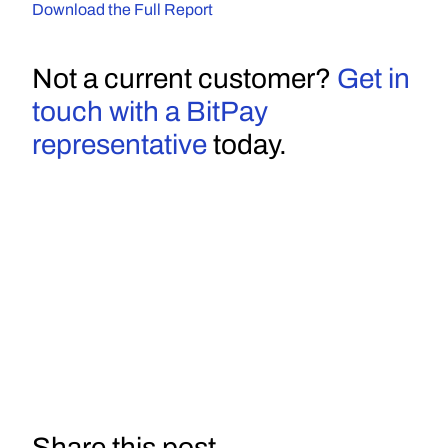
Download the Full Report
Not a current customer? 
Get in 
touch with a BitPay 
representative
 today.
Share this post