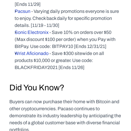
[Ends 11/29]
Pacsun
 - Varying daily promotions everyone is sure 
to enjoy. Check back daily for specific promotion 
details. [11/19 - 11/30]
Sonic Electronix
 - Save 10% on orders over $50 
(Max discount $100 per order) when you Pay with 
BitPay. Use code: BITPAY10 [Ends 12/31/21]
Wrist Aficionado
 - Save $300 sitewide on all 
products $10,000 or greater. Use code: 
BLACKFRIDAY2021 [Ends 11/26]
Did You Know?
Buyers can now purchase their home with Bitcoin and 
other cryptocurrencies. Pacaso continues to 
demonstrate its industry leadership by anticipating the 
needs of a global customer base with diverse financial 
portfolios.