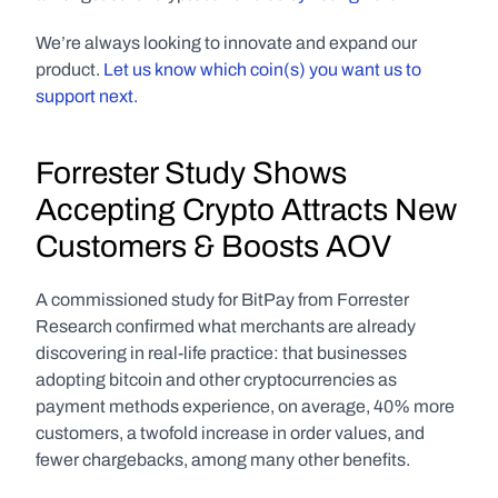
We’re always looking to innovate and expand our 
product. 
Let us know which coin(s) you want us to 
support next.
Forrester Study Shows 
Accepting Crypto Attracts New 
Customers & Boosts AOV
A commissioned study for BitPay from Forrester 
Research confirmed what merchants are already 
discovering in real-life practice: that businesses 
adopting bitcoin and other cryptocurrencies as 
payment methods experience, on average, 40% more 
customers, a twofold increase in order values, and 
fewer chargebacks, among many other benefits.