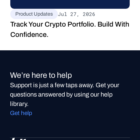
Jul 27, 2026
Product Updates
Track Your Crypto Portfolio. Build With 
Confidence.
We’re here to help
Support is just a few taps away. Get your
questions answered by using our help
library.
Get help