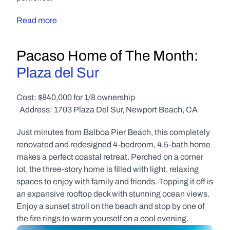
Read more
Pacaso Home of The Month: 
Plaza del Sur
Cost: $840,000 for 1/8 ownership
  Address: 1703 Plaza Del Sur, Newport Beach, CA
Just minutes from Balboa Pier Beach, this completely 
renovated and redesigned 4-bedroom, 4.5-bath home 
makes a perfect coastal retreat. Perched on a corner 
lot, the three-story home is filled with light, relaxing 
spaces to enjoy with family and friends. Topping it off is 
an expansive rooftop deck with stunning ocean views. 
Enjoy a sunset stroll on the beach and stop by one of 
the fire rings to warm yourself on a cool evening.