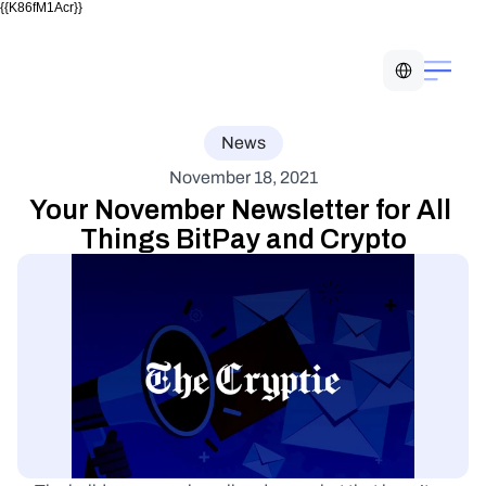
{{K86fM1Acr}}
Select Language
News
November 18, 2021
Your November Newsletter for All 
Things BitPay and Crypto