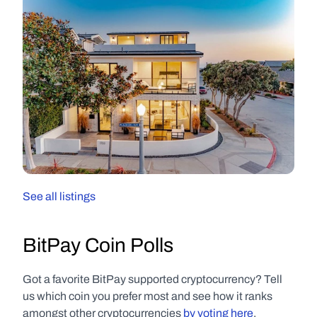
See all listings
BitPay Coin Polls
Got a favorite BitPay supported cryptocurrency? Tell 
us which coin you prefer most and see how it ranks 
amongst other cryptocurrencies 
by voting here
.