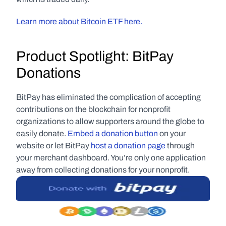
Learn more about Bitcoin ETF here.
Product Spotlight: BitPay 
Donations
BitPay has eliminated the complication of accepting 
contributions on the blockchain for nonprofit 
organizations to allow supporters around the globe to 
easily donate. 
Embed a donation button
 on your 
website or let BitPay 
host a donation page
 through 
your merchant dashboard. You’re only one application 
away from collecting donations for your nonprofit.