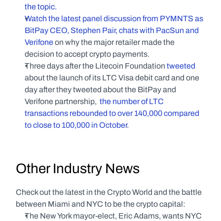
the topic.
Watch the latest panel discussion from PYMNTS as 
BitPay CEO, Stephen Pair, chats with PacSun and 
Verifone
 on why the major retailer made the 
decision to accept crypto payments.
Three days after the Litecoin Foundation 
tweeted
about the launch of its LTC Visa debit card and one 
day after they tweeted about the BitPay and 
Verifone partnership,  
the number of LTC 
transactions rebounded to over 140,000 compared 
to close to 100,000 in October
.
Other Industry News
Check out the latest in the Crypto World and the battle 
between Miami and NYC to be the crypto capital:
The New York mayor-elect, Eric Adams, wants NYC 