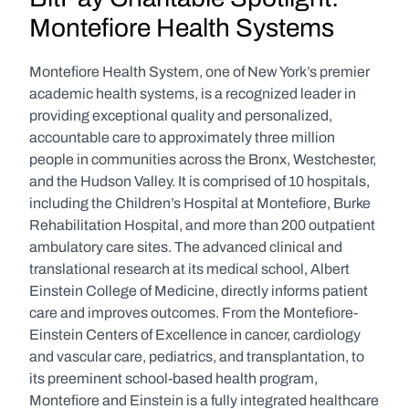
Montefiore Health Systems
Montefiore Health System, one of New York’s premier 
academic health systems, is a recognized leader in 
providing exceptional quality and personalized, 
accountable care to approximately three million 
people in communities across the Bronx, Westchester, 
and the Hudson Valley. It is comprised of 10 hospitals, 
including the Children’s Hospital at Montefiore, Burke 
Rehabilitation Hospital, and more than 200 outpatient 
ambulatory care sites. The advanced clinical and 
translational research at its medical school, Albert 
Einstein College of Medicine, directly informs patient 
care and improves outcomes. From the Montefiore-
Einstein Centers of Excellence in cancer, cardiology 
and vascular care, pediatrics, and transplantation, to 
its preeminent school-based health program, 
Montefiore and Einstein is a fully integrated healthcare 