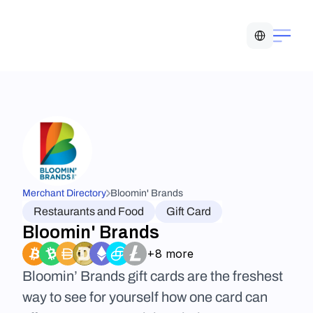
Select Language
Merchant Directory
Bloomin' Brands
Restaurants and Food
Gift Card
Bloomin' Brands
+8 more
Bloomin’ Brands gift cards are the freshest 
way to see for yourself how one card can 