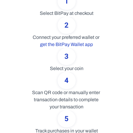
1
Select BitPay at checkout
2
Connect your preferred wallet or 
get the BitPay Wallet app
3
Select your coin
4
Scan QR code or manually enter 
transaction details to complete 
your transaction
5
Track purchases in your wallet