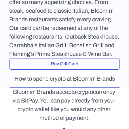
offer so many appetizing choices. From 
steak, seafood to classic Italian, Bloomin’ 
Brands restaurants satisfy every craving. 
Our card can be redeemed at any of the 
following restaurants: Outback Steakhouse, 
Carrabba’s Italian Grill, Bonefish Grill and 
Fleming’s Prime Steakhouse & Wine Bar.
Buy Gift Card
How to spend crypto at Bloomin' Brands
Bloomin' Brands accepts cryptocurrency 
via BitPay. You can pay directly from your 
crypto wallet like you would any other 
method of payment.