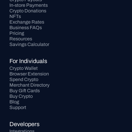
In-store Payments
Crypto Donations
NFTs
Exchange Rates
Business FAQs
Pricing
Resources
Savings Calculator
For Individuals
Crypto Wallet
Browser Extension
Spend Crypto
Merchant Directory
Buy Gift Cards
Buy Crypto
Blog
Support
Developers
Integrations