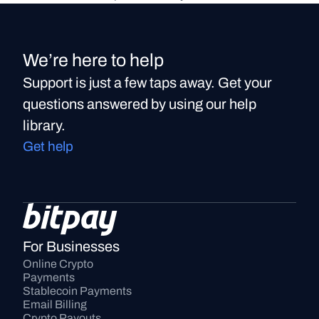
We’re here to help
Support is just a few taps away. Get your
questions answered by using our help
library.
Get help
For Businesses
Online Crypto 
Payments
Stablecoin Payments
Email Billing
Crypto Payouts