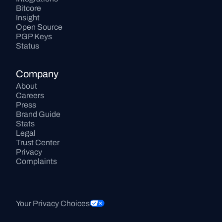
Bitcore
Insight
Open Source
PGP Keys
Status
Company
About
Careers
Press
Brand Guide
Stats
Legal
Trust Center
Privacy
Complaints
Your Privacy Choices