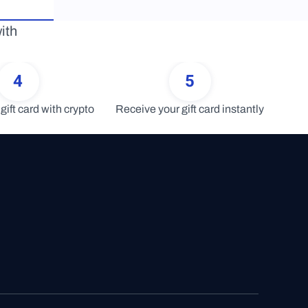
th 
4
5
gift card with crypto
Receive your gift card instantly