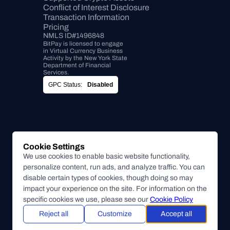
Conflict of Interest Disclosure
Transaction Information
Pricing
NMLS ID#1496848
BitPay is licensed to engage 
in Virtual Currency Business 
Activity by the New York State 
Department of Financial 
Services.
GPC Status:
Disabled
Cookie Settings
We use cookies to enable basic website functionality,
personalize content, run ads, and analyze traffic. You can
disable certain types of cookies, though doing so may
impact your experience on the site. For information on the
specific cookies we use, please see our
Cookie Policy
Reject all
Customize
Accept all