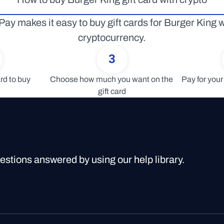
Pay makes it easy to buy gift cards for Burger King wi
cryptocurrency.
3
rd to buy
Choose how much you want on the 
Pay for your 
gift card
uestions answered by using our help library.