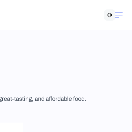
Select Language
eat-tasting, and affordable food.