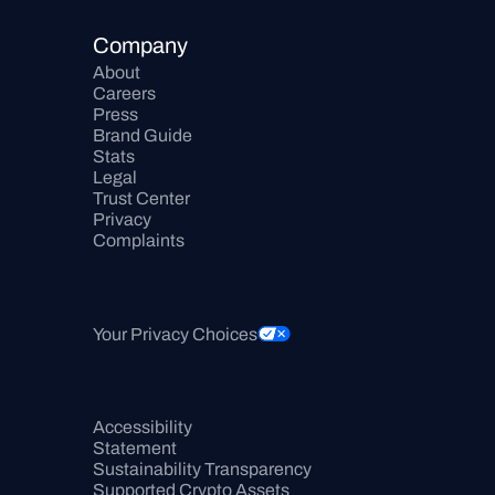
Company
About
Careers
Press
Brand Guide
Stats
Legal
Trust Center
Privacy
Complaints
Your Privacy Choices
Accessibility 
Statement
Sustainability Transparency
Supported Crypto Assets