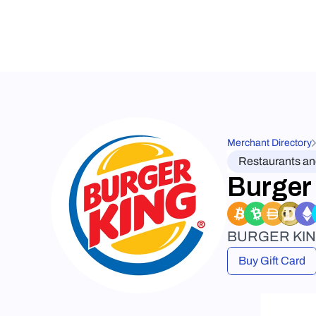
Merchant Directory
Restaurants a
Burger
BURGER KING® 
Buy Gift Card