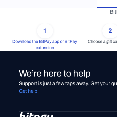
Bit
1
2
Download the BitPay app or BitPay 
Choose a gift ca
extension
We’re here to help
Support is just a few taps away. Get your q
Get help