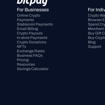
For Businesses
For Indi
Online Crypto 
Crypto Wa
Payments
Browser E
Stablecoin Payments
Spend Cry
Email Billing
Merchant 
Crypto Payouts
Buy Gift 
In-store Payments
Buy Crypt
Crypto Donations
Blog
NFTs
Support
Exchange Rates
Business FAQs
Pricing
Resources
Savings Calculator