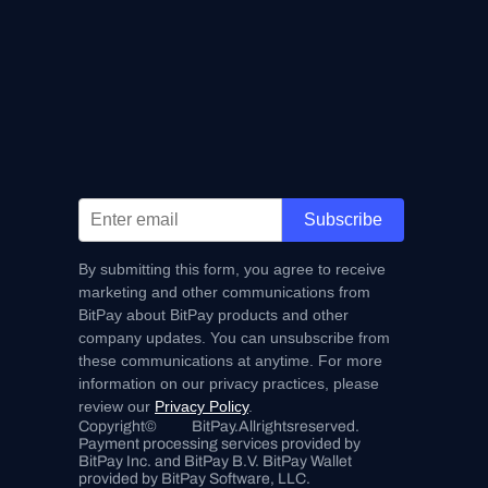
Subscribe
By submitting this form, you agree to receive
marketing and other communications from
BitPay about BitPay products and other
company updates. You can unsubscribe from
these communications at anytime. For more
information on our privacy practices, please
review our
Privacy Policy
.
Copyright
©
BitPay.
All
rights
reserved.
Payment processing services provided by 
BitPay Inc. and BitPay B.V. BitPay Wallet 
provided by BitPay Software, LLC.