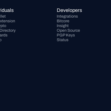
viduals
Developers
llet
Integrations
xtension
Bitcore
pto
Insight
Directory
Open Source
Cards
PGP Keys
o
Status