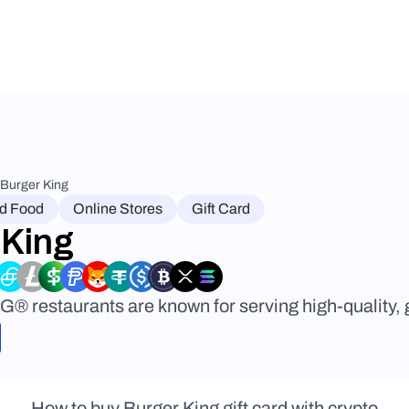
Burger King
nd Food
Online Stores
Gift Card
 King
restaurants are known for serving high-quality, gr
How to buy Burger King gift card with crypto