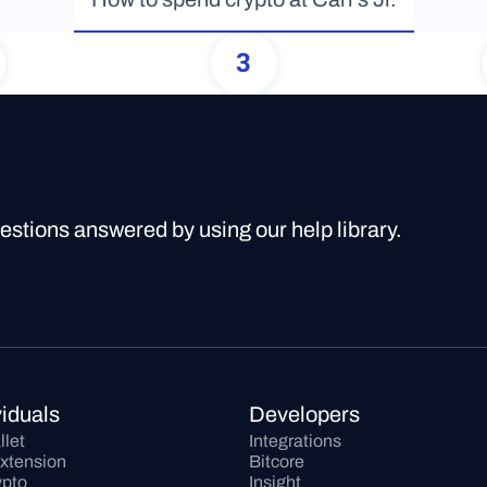
3
uestions answered by using our help library.
viduals
Developers
llet
Integrations
xtension
Bitcore
pto
Insight