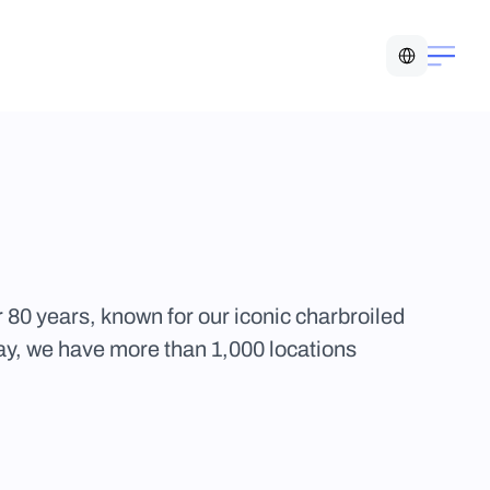
Select Language
 80 years, known for our iconic charbroiled 
y, we have more than 1,000 locations 