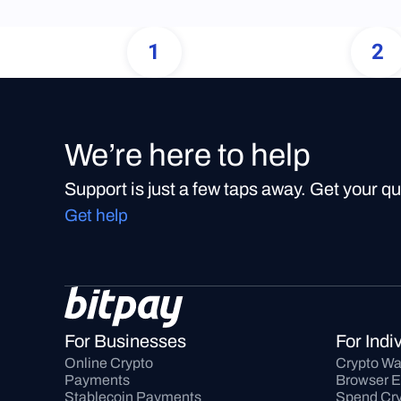
1
2
We’re here to help
Support is just a few taps away. Get your q
Get help
For Businesses
For Indi
Online Crypto 
Crypto Wa
Payments
Browser E
Stablecoin Payments
Spend Cry