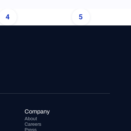
4
5
Company
About
Careers
Press