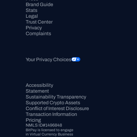
Brand Guide
Stats
Legal
Trust Center
Privacy
Complaints
Your Privacy Choices
Accessibility 
Statement
Sustainability Transparency
Supported Crypto Assets
Conflict of Interest Disclosure
Transaction Information
Pricing
NMLS ID#1496848
BitPay is licensed to engage 
in Virtual Currency Business 