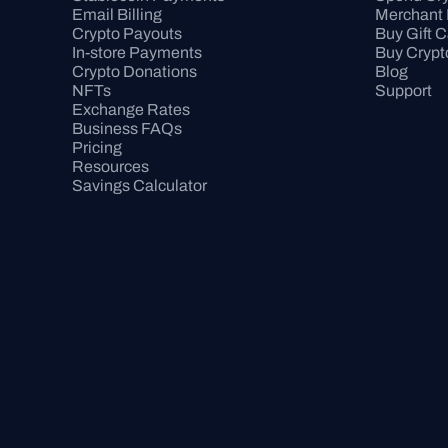
Email Billing
Merchant 
Crypto Payouts
Buy Gift 
In-store Payments
Buy Crypt
Crypto Donations
Blog
NFTs
Support
Exchange Rates
Business FAQs
Pricing
Resources
Savings Calculator