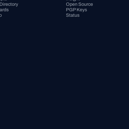
Directory
Open Source
Cards
PGP Keys
o
Status