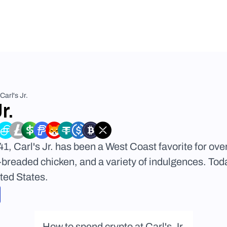
Carl's Jr.
r.
1, Carl's Jr. has been a West Coast favorite for over
breaded chicken, and a variety of indulgences. Toda
ted States.
How to spend crypto at Carl's Jr.