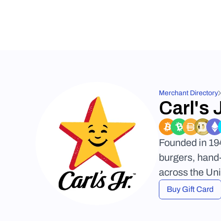
Merchant Directory
Carl's J
Founded in 194
burgers, hand-
across the Uni
Buy Gift Card