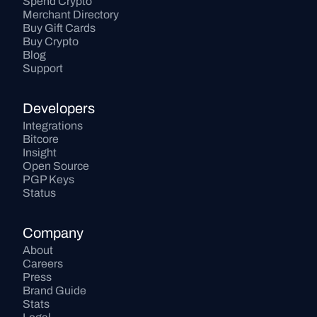
Spend Crypto
Merchant Directory
Buy Gift Cards
Buy Crypto
Blog
Support
Developers
Integrations
Bitcore
Insight
Open Source
PGP Keys
Status
Company
About
Careers
Press
Brand Guide
Stats