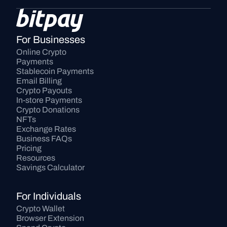
For Businesses
Online Crypto 
Payments
Stablecoin Payments
Email Billing
Crypto Payouts
In-store Payments
Crypto Donations
NFTs
Exchange Rates
Business FAQs
Pricing
Resources
Savings Calculator
For Individuals
Crypto Wallet
Browser Extension