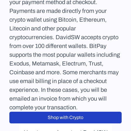
your payment method at checkout. 
Payments are made directly from your 
crypto wallet using Bitcoin, Ethereum, 
Litecoin and other popular 
cryptocurrencies. DavidSW accepts crypto 
from over 100 different wallets. BitPay 
supports the most popular wallets including 
Exodus, Metamask, Electrum, Trust, 
Coinbase and more. Some merchants may 
use email billing in place of a checkout 
experience. In these cases, you will be 
emailed an invoice from which you will 
complete your transaction.
Shop with Crypto