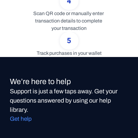
4
Scan QR code or manually enter 
transaction details to complete 
your transaction
5
Track purchases in your wallet
We’re here to help
Support is just a few taps away. Get your
questions answered by using our help
library.
Get help