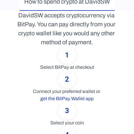
How to spend crypto at DavidSW
DavidSW accepts cryptocurrency via 
BitPay. You can pay directly from your 
crypto wallet like you would any other 
method of payment.
1
Select BitPay at checkout
2
Connect your preferred wallet or 
get the BitPay Wallet app
3
Select your coin