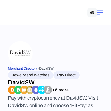
Select Language
Merchant Directory
DavidSW
Jewelry and Watches
Pay Direct
DavidSW
+8 more
Pay with cryptocurrency at DavidSW. Visit 
DavidSW online and choose ‘BitPay’ as 