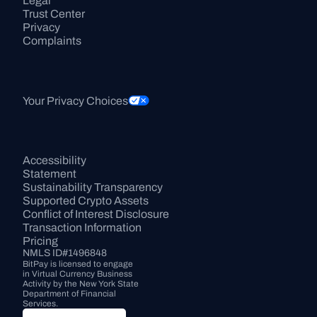
Legal
Trust Center
Privacy
Complaints
Your Privacy Choices
Accessibility 
Statement
Sustainability Transparency
Supported Crypto Assets
Conflict of Interest Disclosure
Transaction Information
Pricing
NMLS ID#1496848
BitPay is licensed to engage 
in Virtual Currency Business 
Activity by the New York State 
Department of Financial 
Services.