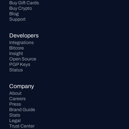
Buy Gift Cards
Buy Crypto
Blog
Support
Developers
Integrations
Bitcore
Insight
Open Source
PGP Keys
Status
Company
About
Careers
Press
Brand Guide
Stats
Legal
Trust Center