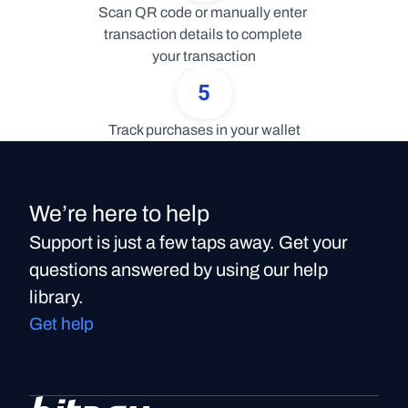
Scan QR code or manually enter 
transaction details to complete 
your transaction
5
Track purchases in your wallet
We’re here to help
Support is just a few taps away. Get your
questions answered by using our help
library.
Get help