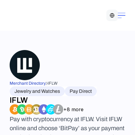
Select Language
Merchant Directory
IFLW
Jewelry and Watches
Pay Direct
IFLW
+8 more
Pay with cryptocurrency at IFLW. Visit IFLW 
online and choose ‘BitPay’ as your payment 