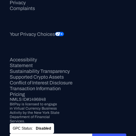
Privacy
Complaints
Your Privacy Choices
Accessibility 
Statement
Sustainability Transparency
Supported Crypto Assets
Conflict of Interest Disclosure
Transaction Information
Pricing
NMLS ID#1496848
BitPay is licensed to engage 
in Virtual Currency Business 
Activity by the New York State 
Department of Financial 
Services.
GPC Status:
Disabled