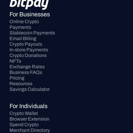
For Businesses
Online Crypto 
Payments
Stablecoin Payments
Email Billing
Crypto Payouts
In-store Payments
Crypto Donations
NFTs
Exchange Rates
Business FAQs
Pricing
Resources
Savings Calculator
For Individuals
Crypto Wallet
Browser Extension
Spend Crypto
Merchant Directory