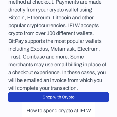
method at checkout. Payments are made 
directly from your crypto wallet using 
Bitcoin, Ethereum, Litecoin and other 
popular cryptocurrencies. IFLW accepts 
crypto from over 100 different wallets. 
BitPay supports the most popular wallets 
including Exodus, Metamask, Electrum, 
Trust, Coinbase and more. Some 
merchants may use email billing in place of 
a checkout experience. In these cases, you 
will be emailed an invoice from which you 
will complete your transaction.
Shop with Crypto
How to spend crypto at IFLW