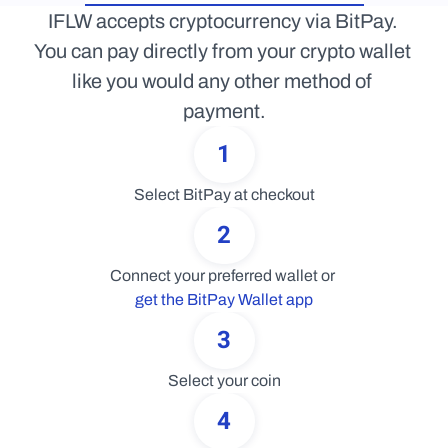
IFLW accepts cryptocurrency via BitPay. 
You can pay directly from your crypto wallet 
like you would any other method of 
payment.
1
Select BitPay at checkout
2
Connect your preferred wallet or 
get the BitPay Wallet app
3
Select your coin
4