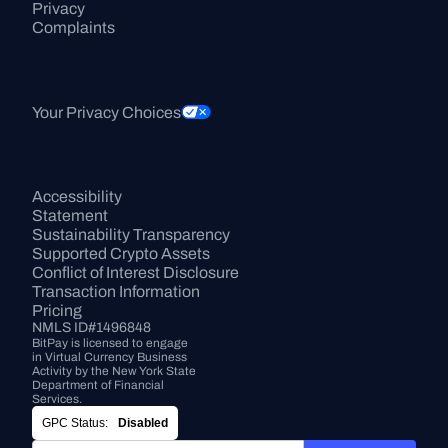
Privacy
Complaints
Your Privacy Choices
Accessibility 
Statement
Sustainability Transparency
Supported Crypto Assets
Conflict of Interest Disclosure
Transaction Information
Pricing
NMLS ID#1496848
BitPay is licensed to engage 
in Virtual Currency Business 
Activity by the New York State 
Department of Financial 
Services.
GPC Status:
Disabled