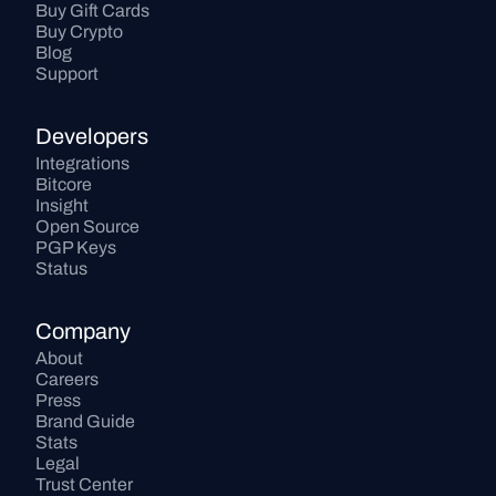
Buy Gift Cards
Buy Crypto
Blog
Support
Developers
Integrations
Bitcore
Insight
Open Source
PGP Keys
Status
Company
About
Careers
Press
Brand Guide
Stats
Legal
Trust Center