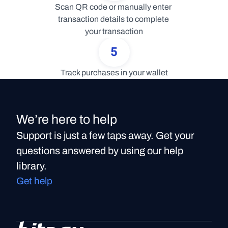
Scan QR code or manually enter 
transaction details to complete 
your transaction
5
Track purchases in your wallet
We’re here to help
Support is just a few taps away. Get your
questions answered by using our help
library.
Get help