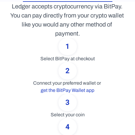
Ledger accepts cryptocurrency via BitPay. 
You can pay directly from your crypto wallet 
like you would any other method of 
payment.
1
Select BitPay at checkout
2
Connect your preferred wallet or 
get the BitPay Wallet app
3
Select your coin
4