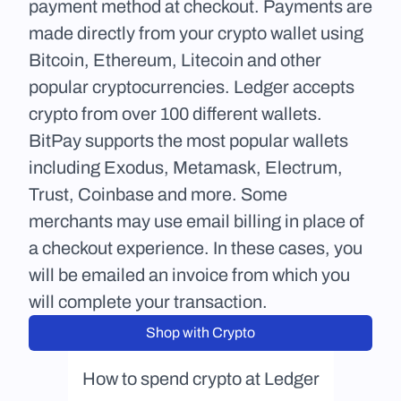
payment method at checkout. Payments are 
made directly from your crypto wallet using 
Bitcoin, Ethereum, Litecoin and other 
popular cryptocurrencies. Ledger accepts 
crypto from over 100 different wallets. 
BitPay supports the most popular wallets 
including Exodus, Metamask, Electrum, 
Trust, Coinbase and more. Some 
merchants may use email billing in place of 
a checkout experience. In these cases, you 
will be emailed an invoice from which you 
will complete your transaction.
Shop with Crypto
How to spend crypto at Ledger