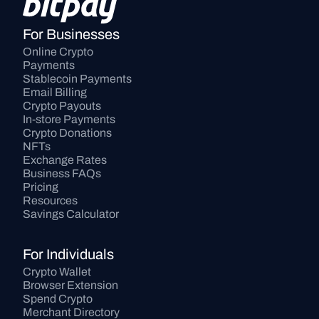
For Businesses
Online Crypto 
Payments
Stablecoin Payments
Email Billing
Crypto Payouts
In-store Payments
Crypto Donations
NFTs
Exchange Rates
Business FAQs
Pricing
Resources
Savings Calculator
For Individuals
Crypto Wallet
Browser Extension
Spend Crypto
Merchant Directory