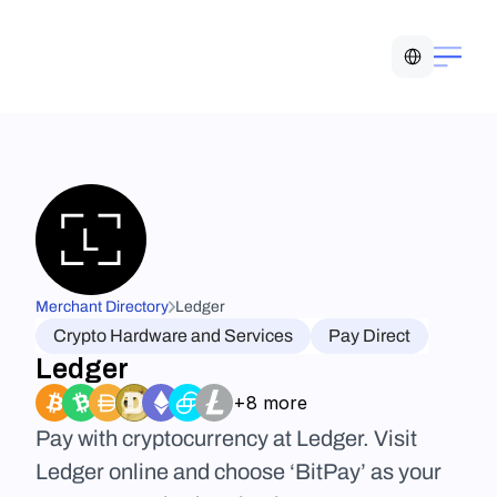
Select Language
Merchant Directory
Ledger
Crypto Hardware and Services
Pay Direct
Ledger
+8 more
Pay with cryptocurrency at Ledger. Visit 
Ledger online and choose ‘BitPay’ as your 