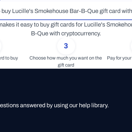
 buy Lucille's Smokehouse Bar-B-Que gift card with
akes it easy to buy gift cards for Lucille's Smokeh
B-Que with cryptocurrency.
3
rd to buy
Choose how much you want on the 
Pay for your 
gift card
uestions answered by using our help library.