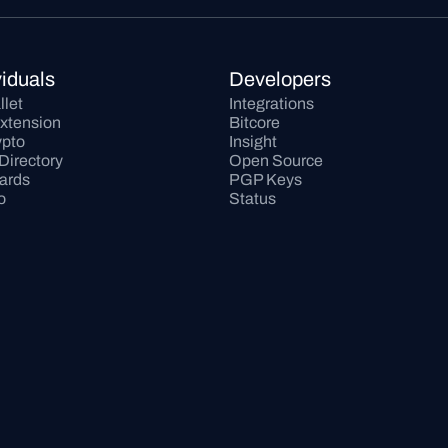
viduals
Developers
llet
Integrations
xtension
Bitcore
pto
Insight
Directory
Open Source
Cards
PGP Keys
o
Status