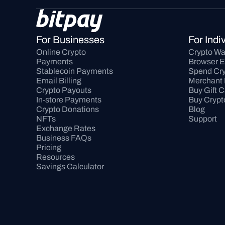
For Businesses
For Indi
Online Crypto 
Crypto Wa
Payments
Browser E
Stablecoin Payments
Spend Cry
Email Billing
Merchant 
Crypto Payouts
Buy Gift 
In-store Payments
Buy Crypt
Crypto Donations
Blog
NFTs
Support
Exchange Rates
Business FAQs
Pricing
Resources
Savings Calculator