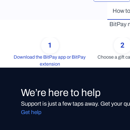
How to
BitPay m
1
2
Download the BitPay app or BitPay 
Choose a gift ca
extension
We’re here to help
Support is just a few taps away. Get your q
Get help