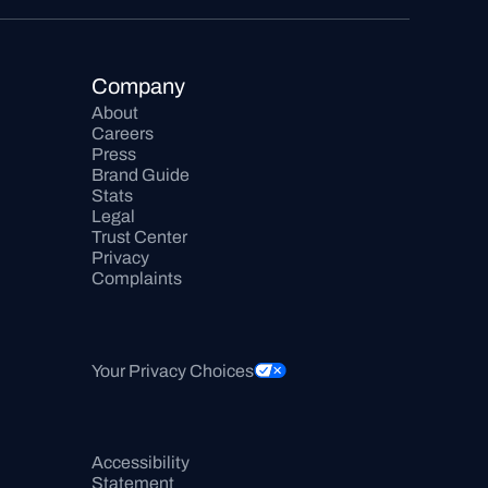
Company
About
Careers
Press
Brand Guide
Stats
Legal
Trust Center
Privacy
Complaints
Your Privacy Choices
Accessibility 
Statement