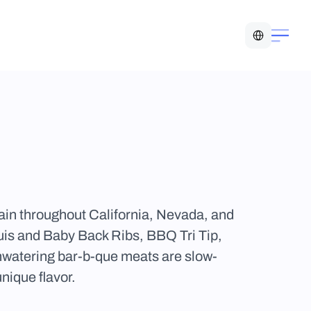
Select Language
n throughout California, Nevada, and 
uis and Baby Back Ribs, BBQ Tri Tip, 
watering bar-b-que meats are slow-
nique flavor.