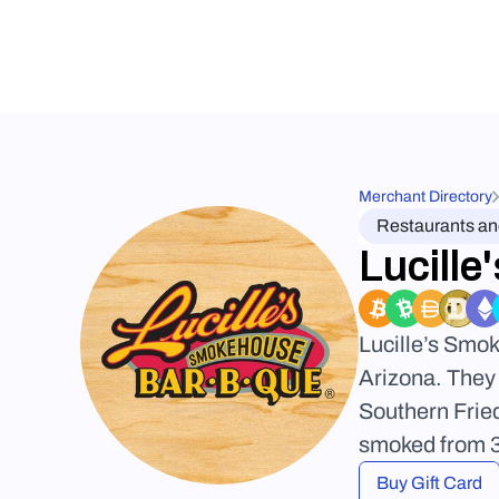
Merchant Directory
Restaurants a
Lucill
Lucille’s Smo
Arizona. They 
Southern Frie
smoked from 3-
Buy Gift Card