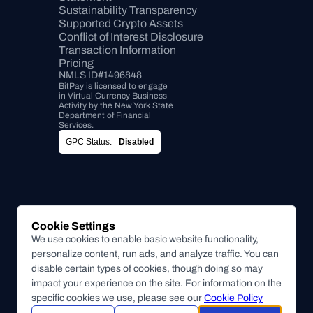
Sustainability Transparency
Supported Crypto Assets
Conflict of Interest Disclosure
Transaction Information
Pricing
NMLS ID#1496848
BitPay is licensed to engage 
in Virtual Currency Business 
Activity by the New York State 
Department of Financial 
Services.
GPC Status:
Disabled
Cookie Settings
We use cookies to enable basic website functionality,
personalize content, run ads, and analyze traffic. You can
disable certain types of cookies, though doing so may
impact your experience on the site. For information on the
specific cookies we use, please see our
Cookie Policy