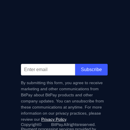
Subscribe
By submitting this form, you agree to receive
marketing and other communications from
BitPay about BitPay products and other
company updates. You can unsubscribe from
these communications at anytime. For more
information on our privacy practices, please
review our
Privacy Policy
.
Copyright
©
BitPay.
All
rights
reserved.
Payment processing services provided by 