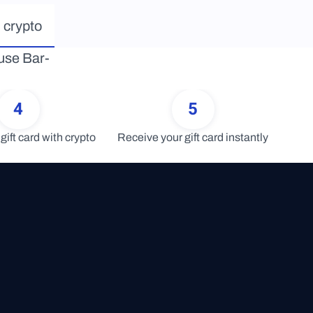
 crypto
ouse Bar-
4
5
gift card with crypto
Receive your gift card instantly