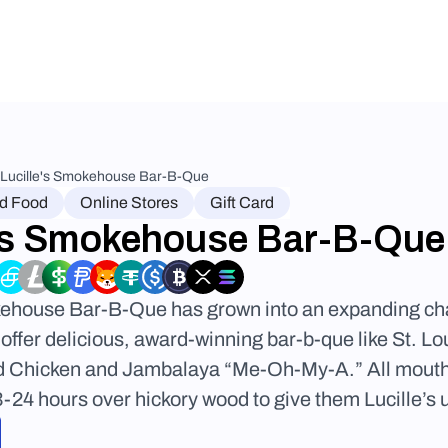
Lucille's Smokehouse Bar-B-Que
nd Food
Online Stores
Gift Card
e's Smokehouse Bar-B-Que
kehouse Bar-B-Que has grown into an expanding chai
offer delicious, award-winning bar-b-que like St. Lo
d Chicken and Jambalaya “Me-Oh-My-A.” All mouth
24 hours over hickory wood to give them Lucille’s u