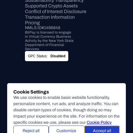
Sustainability Transparency
Supported Crypto Assets
Conflict of Interest Disclosure
Transaction Information
Pricing
NMLS ID#1496848
BitPay is licensed to engage 
in Virtual Currency Business 
Activity by the New York State 
Department of Financial 
Services.
GPC Status:
Disabled
Cookie Settings
We use cookies to enable basic website functionality,
personalize content, run ads, and analyze traffic. You can
disable certain types of cookies, though doing so may
impact your experience on the site. For information on the
specific cookies we use, please see our
Cookie Policy
Reject all
Customize
Accept all