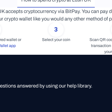
K accepts cryptocurrency via BitPay. You can pay di
r crypto wallet like you would any other method of
3
Connect your preferred wallet or 
Select your coin
Scan QR code
allet app
transaction 
your
uestions answered by using our help library.