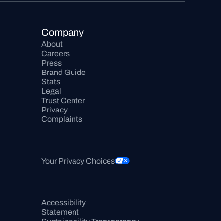
Company
About
Careers
Press
Brand Guide
Stats
Legal
Trust Center
Privacy
Complaints
Your Privacy Choices
Accessibility 
Statement