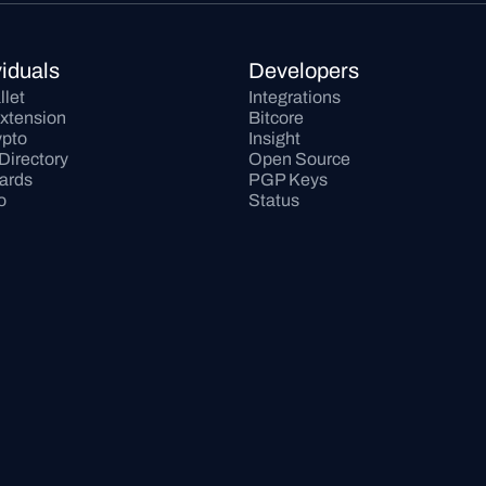
viduals
Developers
llet
Integrations
xtension
Bitcore
pto
Insight
Directory
Open Source
Cards
PGP Keys
o
Status