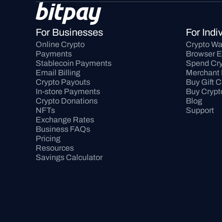
For Businesses
For Indi
Online Crypto 
Crypto Wa
Payments
Browser E
Stablecoin Payments
Spend Cry
Email Billing
Merchant 
Crypto Payouts
Buy Gift 
In-store Payments
Buy Crypt
Crypto Donations
Blog
NFTs
Support
Exchange Rates
Business FAQs
Pricing
Resources
Savings Calculator