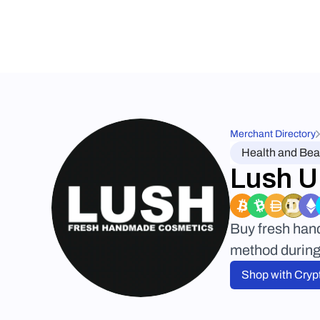
Merchant Directory
Health and Bea
Lush 
Buy fresh han
method during 
Shop with Cryp