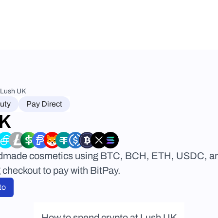
Lush UK
uty
Pay Direct
UK
dmade cosmetics using BTC, BCH, ETH, USDC, and 
checkout to pay with BitPay.
to
How to spend crypto at Lush UK