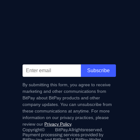
Subscribe
By submitting this form, you agree to receive
marketing and other communications from
BitPay about BitPay products and other
company updates. You can unsubscribe from
these communications at anytime. For more
information on our privacy practices, please
review our
Privacy Policy
.
Copyright
©
BitPay.
All
rights
reserved.
Payment processing services provided by 
BitPay Inc. and BitPay B.V. BitPay Wallet 