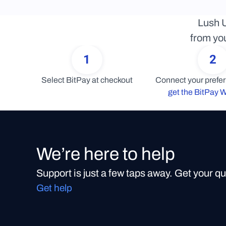
Lush U
from you
1
2
Select BitPay at checkout
get the BitPay W
We’re here to help
Support is just a few taps away. Get your q
Get help