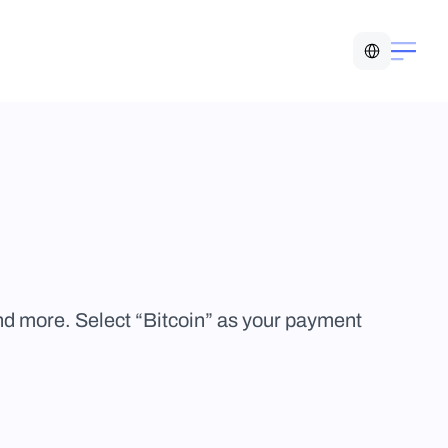
Select Language
more. Select “Bitcoin” as your payment 