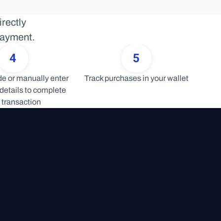
rectly 
 payment.
4
5
 or manually enter 
Track purchases in your wallet
details to complete 
 transaction