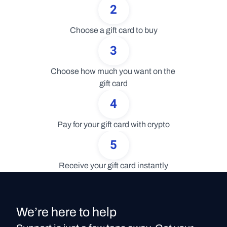
2
Choose a gift card to buy
3
Choose how much you want on the 
gift card
4
Pay for your gift card with crypto
5
Receive your gift card instantly
We’re here to help