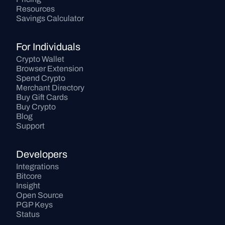
Resources
Savings Calculator
For Individuals
Crypto Wallet
Browser Extension
Spend Crypto
Merchant Directory
Buy Gift Cards
Buy Crypto
Blog
Support
Developers
Integrations
Bitcore
Insight
Open Source
PGP Keys
Status