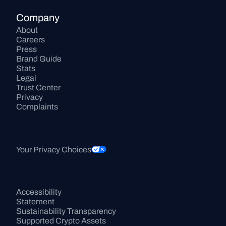
Company
About
Careers
Press
Brand Guide
Stats
Legal
Trust Center
Privacy
Complaints
Your Privacy Choices
Accessibility 
Statement
Sustainability Transparency
Supported Crypto Assets