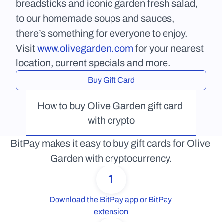
breadsticks and iconic garden fresh salad, 
to our homemade soups and sauces, 
there’s something for everyone to enjoy. 
Visit 
www.olivegarden.com
 for your nearest 
location, current specials and more.
Buy Gift Card
How to buy Olive Garden gift card 
with crypto
BitPay makes it easy to buy gift cards for Olive 
Garden with cryptocurrency.
1
Download the BitPay app or BitPay 
extension