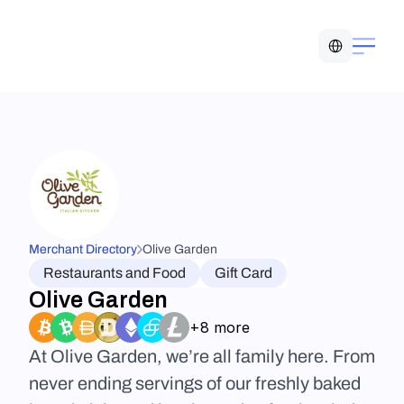
Select Language
Merchant Directory
Olive Garden
Restaurants and Food
Gift Card
Olive Garden
+8 more
At Olive Garden, we’re all family here. From 
never ending servings of our freshly baked 