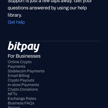
Support is just a few taps away. Get your
questions answered by using our help
library.
Get help
For Businesses
Online Crypto 
Payments
Stablecoin Payments
Email Billing
Crypto Payouts
In-store Payments
Crypto Donations
NFTs
Exchange Rates
Business FAQs
Pricing