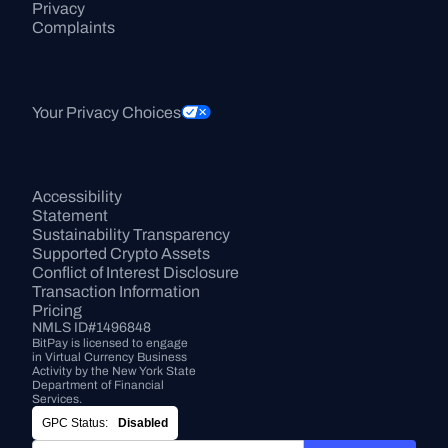
Privacy
Complaints
Your Privacy Choices
Accessibility 
Statement
Sustainability Transparency
Supported Crypto Assets
Conflict of Interest Disclosure
Transaction Information
Pricing
NMLS ID#1496848
BitPay is licensed to engage 
in Virtual Currency Business 
Activity by the New York State 
Department of Financial 
Services.
GPC Status:
Disabled