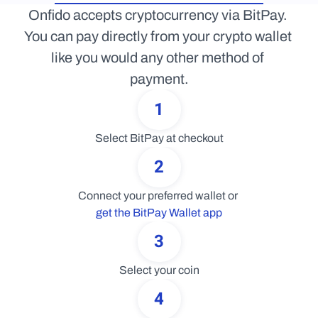
Onfido accepts cryptocurrency via BitPay. 
You can pay directly from your crypto wallet 
like you would any other method of 
payment.
1
Select BitPay at checkout
2
Connect your preferred wallet or 
get the BitPay Wallet app
3
Select your coin
4