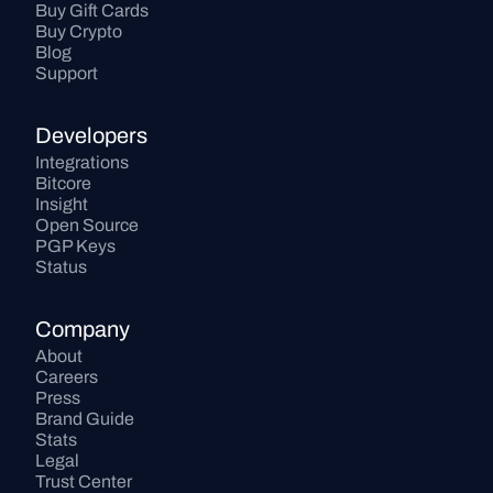
Buy Gift Cards
Buy Crypto
Blog
Support
Developers
Integrations
Bitcore
Insight
Open Source
PGP Keys
Status
Company
About
Careers
Press
Brand Guide
Stats
Legal
Trust Center