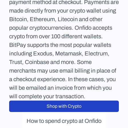
payment method at checkout. Payments are 
made directly from your crypto wallet using 
Bitcoin, Ethereum, Litecoin and other 
popular cryptocurrencies. Onfido accepts 
crypto from over 100 different wallets. 
BitPay supports the most popular wallets 
including Exodus, Metamask, Electrum, 
Trust, Coinbase and more. Some 
merchants may use email billing in place of 
a checkout experience. In these cases, you 
will be emailed an invoice from which you 
will complete your transaction.
Shop with Crypto
How to spend crypto at Onfido