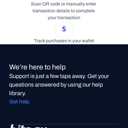
Scan QR code or manually enter 
transaction details to complete 
your transaction
5
Track purchases in your wallet
We’re here to help
Support is just a few taps away. Get your
questions answered by using our help
library.
Get help