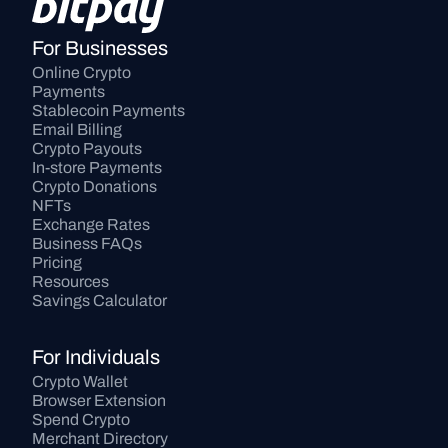
For Businesses
Online Crypto 
Payments
Stablecoin Payments
Email Billing
Crypto Payouts
In-store Payments
Crypto Donations
NFTs
Exchange Rates
Business FAQs
Pricing
Resources
Savings Calculator
For Individuals
Crypto Wallet
Browser Extension
Spend Crypto
Merchant Directory