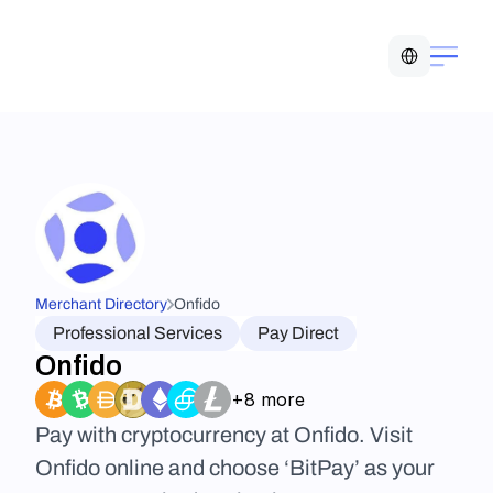
Select Language
Merchant Directory
Onfido
Professional Services
Pay Direct
Onfido
+8 more
Pay with cryptocurrency at Onfido. Visit 
Onfido online and choose ‘BitPay’ as your 