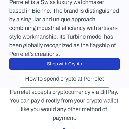
Perrelet is a Swiss luxury watchmaker 
based in Bienne. The brand is distinguished 
by a singular and unique approach 
combining industrial efficiency with artisan-
style workmanship. Its Turbine model has 
been globally recognized as the flagship of 
Perrelet’s creations.
Shop with Crypto
How to spend crypto at Perrelet
Perrelet accepts cryptocurrency via BitPay. 
You can pay directly from your crypto wallet 
like you would any other method of 
payment.