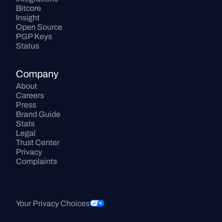
Bitcore
Insight
Open Source
PGP Keys
Status
Company
About
Careers
Press
Brand Guide
Stats
Legal
Trust Center
Privacy
Complaints
Your Privacy Choices