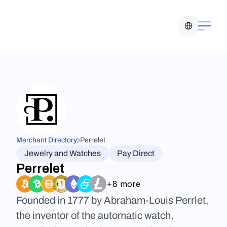
Select Language
Merchant Directory
Perrelet
Jewelry and Watches
Pay Direct
Perrelet
+8 more
Founded in 1777 by Abraham-Louis Perrlet, 
the inventor of the automatic watch, 