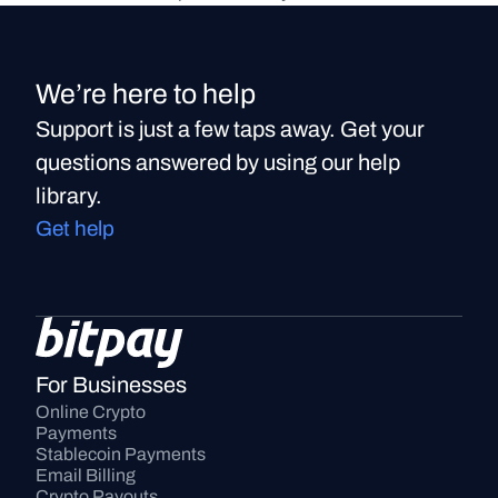
We’re here to help
Support is just a few taps away. Get your
questions answered by using our help
library.
Get help
For Businesses
Online Crypto 
Payments
Stablecoin Payments
Email Billing
Crypto Payouts