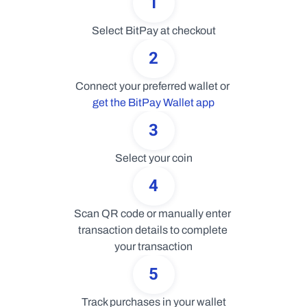
1
Select BitPay at checkout
2
Connect your preferred wallet or 
get the BitPay Wallet app
3
Select your coin
4
Scan QR code or manually enter 
transaction details to complete 
your transaction
5
Track purchases in your wallet