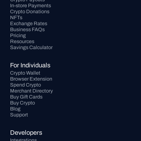
In-store Payments
Crypto Donations
NFTs
Exchange Rates
Business FAQs
Pricing
Resources
Savings Calculator
For Individuals
Crypto Wallet
Browser Extension
Spend Crypto
Merchant Directory
Buy Gift Cards
Buy Crypto
Blog
Support
Developers
Integrations