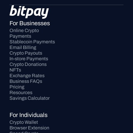
For Businesses
Online Crypto 
Payments
Stablecoin Payments
Email Billing
Crypto Payouts
In-store Payments
Crypto Donations
NFTs
Exchange Rates
Business FAQs
Pricing
Resources
Savings Calculator
For Individuals
Crypto Wallet
Browser Extension