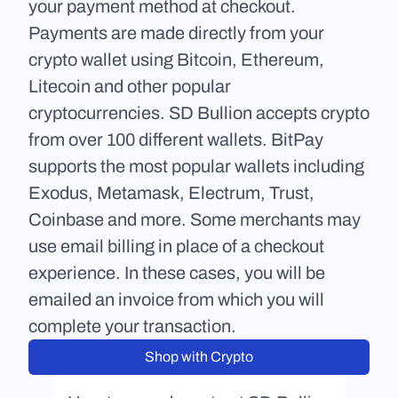
your payment method at checkout. 
Payments are made directly from your 
crypto wallet using Bitcoin, Ethereum, 
Litecoin and other popular 
cryptocurrencies. SD Bullion accepts crypto 
from over 100 different wallets. BitPay 
supports the most popular wallets including 
Exodus, Metamask, Electrum, Trust, 
Coinbase and more. Some merchants may 
use email billing in place of a checkout 
experience. In these cases, you will be 
emailed an invoice from which you will 
complete your transaction.
Shop with Crypto