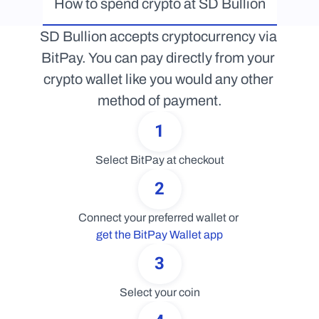
How to spend crypto at SD Bullion
SD Bullion accepts cryptocurrency via 
BitPay. You can pay directly from your 
crypto wallet like you would any other 
method of payment.
1
Select BitPay at checkout
2
Connect your preferred wallet or 
get the BitPay Wallet app
3
Select your coin