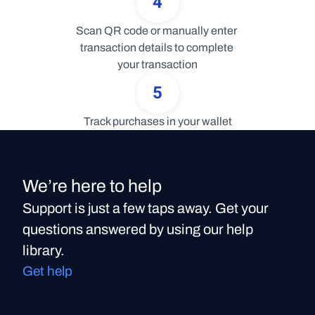
4
Scan QR code or manually enter 
transaction details to complete 
your transaction
5
Track purchases in your wallet
We’re here to help
Support is just a few taps away. Get your
questions answered by using our help
library.
Get help