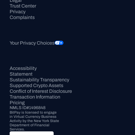
Legal
Trust Center
Privacy
Complaints
Your Privacy Choices
Accessibility 
Statement
Sustainability Transparency
Supported Crypto Assets
Conflict of Interest Disclosure
Transaction Information
Pricing
NMLS ID#1496848
BitPay is licensed to engage 
in Virtual Currency Business 
Activity by the New York State 
Department of Financial 
Services.