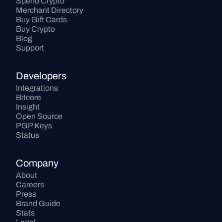
Spend Crypto
Merchant Directory
Buy Gift Cards
Buy Crypto
Blog
Support
Developers
Integrations
Bitcore
Insight
Open Source
PGP Keys
Status
Company
About
Careers
Press
Brand Guide
Stats