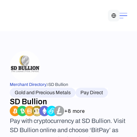
Select Language
Merchant Directory
SD Bullion
Gold and Precious Metals
Pay Direct
SD Bullion
+8 more
Pay with cryptocurrency at SD Bullion. Visit 
SD Bullion online and choose ‘BitPay’ as 