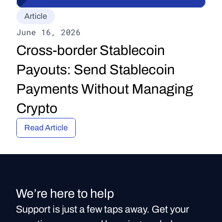
Article
June 16, 2026
Cross-border Stablecoin 
Payouts: Send Stablecoin 
Payments Without Managing 
Crypto
Read Article
We’re here to help
Support is just a few taps away. Get your