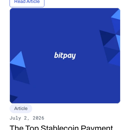
Read Article
Article
July 2, 2026
The Top Stablecoin Payment 