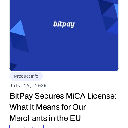
Product Info
July 16, 2026
BitPay Secures MiCA License: 
What It Means for Our 
Merchants in the EU