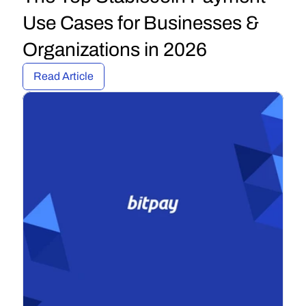
Use Cases for Businesses & 
Organizations in 2026
Read Article