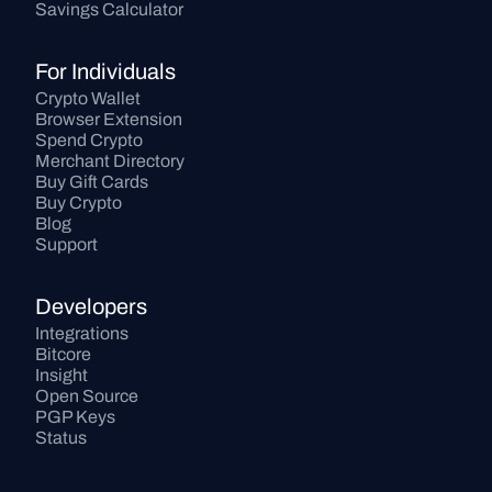
Savings Calculator
For Individuals
Crypto Wallet
Browser Extension
Spend Crypto
Merchant Directory
Buy Gift Cards
Buy Crypto
Blog
Support
Developers
Integrations
Bitcore
Insight
Open Source
PGP Keys
Status