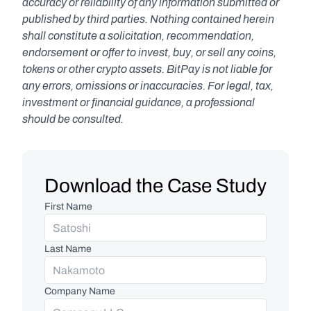
accuracy or reliability of any information submitted or 
published by third parties. Nothing contained herein 
shall constitute a solicitation, recommendation, 
endorsement or offer to invest, buy, or sell any coins, 
tokens or other crypto assets. BitPay is not liable for 
any errors, omissions or inaccuracies. For legal, tax, 
investment or financial guidance, a professional 
should be consulted.
Download the Case Study
First Name
Last Name
Company Name