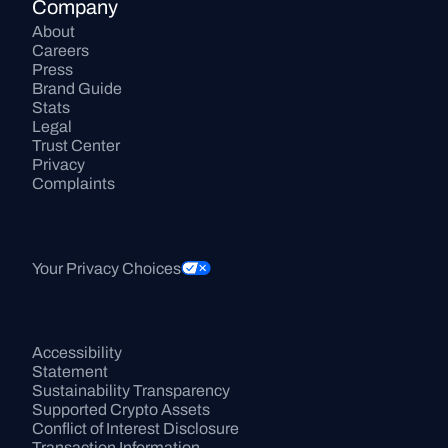
Company
About
Careers
Press
Brand Guide
Stats
Legal
Trust Center
Privacy
Complaints
Your Privacy Choices
Accessibility 
Statement
Sustainability Transparency
Supported Crypto Assets
Conflict of Interest Disclosure
Transaction Information