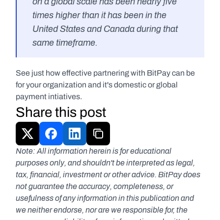
on a global scale has been nearly five 
times higher than it has been in the 
United States and Canada during that 
same timeframe.
See just how effective partnering with BitPay can be 
for your organization and it's domestic or global 
payment intiatives.
Share this post
Note: All information herein is for educational 
purposes only, and shouldn't be interpreted as legal, 
tax, financial, investment or other advice. BitPay does 
not guarantee the accuracy, completeness, or 
usefulness of any information in this publication and 
we neither endorse, nor are we responsible for, the 