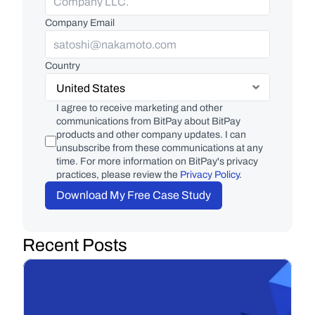
Company Email
Country
I agree to receive marketing and other 
communications from BitPay about BitPay 
products and other company updates. I can 
unsubscribe from these communications at any 
time. For more information on BitPay's privacy 
practices, please review the 
Privacy Policy
.
Download My Free Case Study
Recent Posts