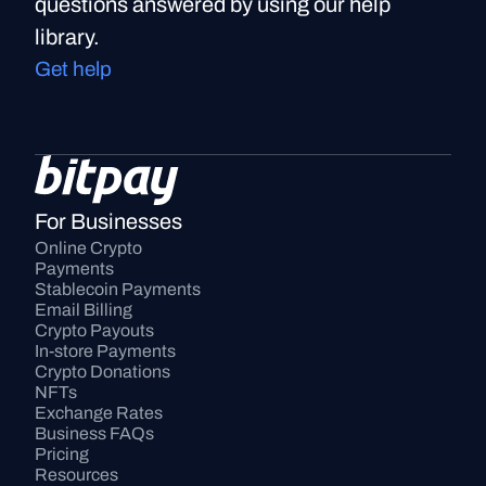
questions answered by using our help
library.
Get help
For Businesses
Online Crypto 
Payments
Stablecoin Payments
Email Billing
Crypto Payouts
In-store Payments
Crypto Donations
NFTs
Exchange Rates
Business FAQs
Pricing
Resources