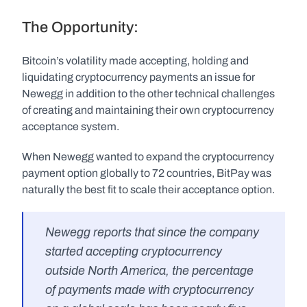
The Opportunity:
Bitcoin’s volatility made accepting, holding and 
liquidating cryptocurrency payments an issue for 
Newegg in addition to the other technical challenges 
of creating and maintaining their own cryptocurrency 
acceptance system.
When Newegg wanted to expand the cryptocurrency 
payment option globally to 72 countries, BitPay was 
naturally the best fit to scale their acceptance option.
Newegg reports that since the company 
started accepting cryptocurrency 
outside North America, the percentage 
of payments made with cryptocurrency 