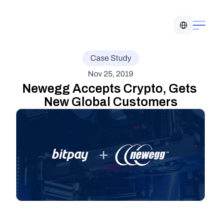
Select Language
Case Study
Nov 25, 2019
Newegg Accepts Crypto, Gets 
New Global Customers