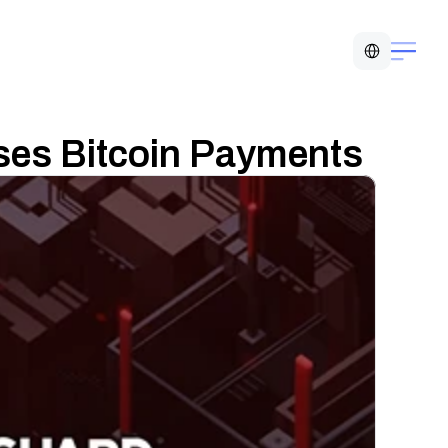
Select Language
es Bitcoin Payments