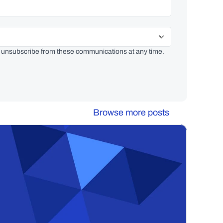
 unsubscribe from these communications at any time. 
Browse more posts