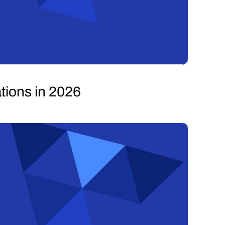
tions in 2026