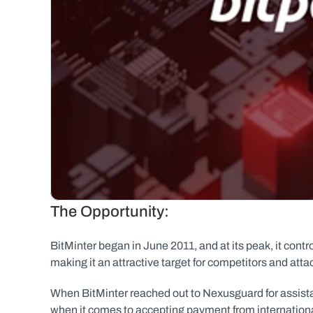
The Opportunity:
BitMinter began in June 2011, and at its peak, it contr
making it an attractive target for competitors and attac
When BitMinter reached out to Nexusguard for assistan
when it comes to accepting payment from international 