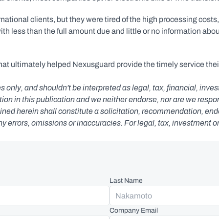
onal clients, but they were tired of the high processing costs, 
h less than the full amount due and little or no information abou
hat ultimately helped Nexusguard provide the timely service their
s only, and shouldn't be interpreted as legal, tax, financial, inv
n in this publication and we neither endorse, nor are we responsib
ned herein shall constitute a solicitation, recommendation, endors
any errors, omissions or inaccuracies. For legal, tax, investment o
Last Name
Company Email