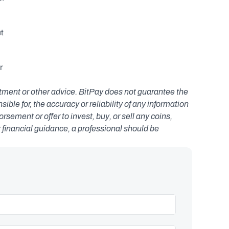
t 
 
estment or other advice. BitPay does not guarantee the 
le for, the accuracy or reliability of any information 
ement or offer to invest, buy, or sell any coins, 
r financial guidance, a professional should be 