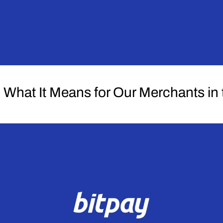
What It Means for Our Merchants in