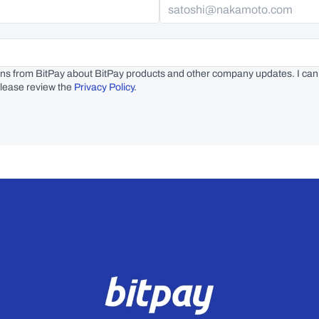
ns from BitPay about BitPay products and other company updates. I can
lease review the 
Privacy Policy
.