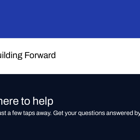
uilding Forward
here to help
just a few taps away. Get your questions answered b