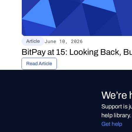
June 10, 2026
Article
BitPay at 15: Looking Back, B
Read Article
We’re 
Support is 
help library.
Get help