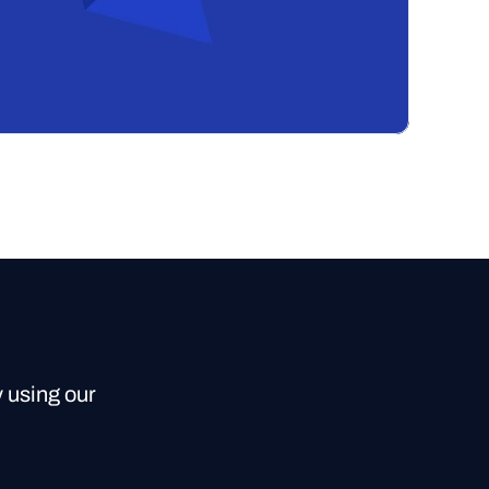
y using our