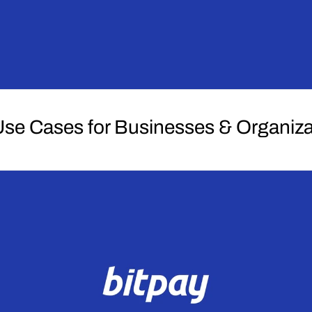
se Cases for Businesses & Organiza