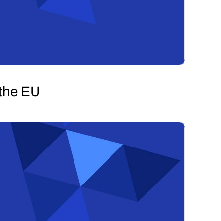
 the EU