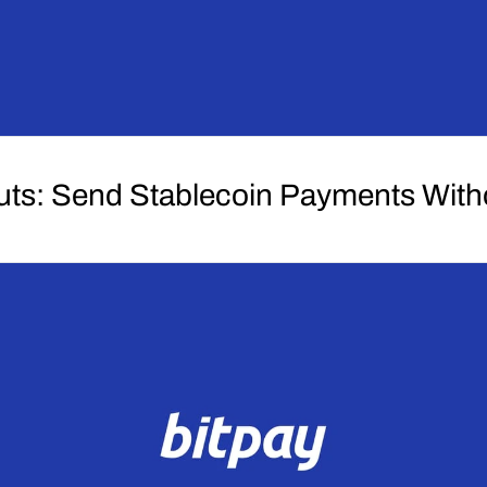
uts: Send Stablecoin Payments Wit