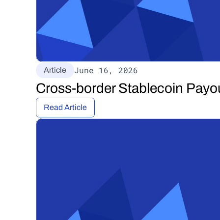
June 16, 2026
Article
Cross-border Stablecoin Payo
Read Article