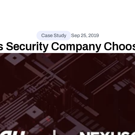
Case Study
Sep 25, 2019
 Security Company Choos