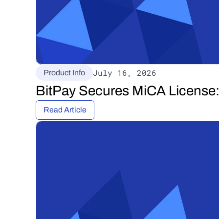
July 16, 2026
Product Info
BitPay Secures MiCA License: 
Read Article