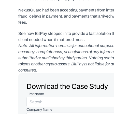
NexusGuard had been accepting payments from internati
fraud, delays in payment, and payments that arrived wit
fees.
See how BitPay stepped in to provide a fast solution t
client needed when it mattered most.
Note: All information herein is for educational purpose
accuracy, completeness, or usefulness of any informatio
submitted or published by third parties. Nothing contai
tokens or other crypto assets. BitPay is not liable for 
consulted.
Download the Case Study
First Name
Company Name