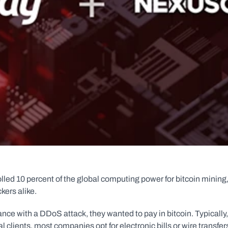
olled 10 percent of the global computing power for bitcoin mining,
kers alike.
ce with a DDoS attack, they wanted to pay in bitcoin. Typically, 
clients, most companies opt for electronic bills or wire transfer