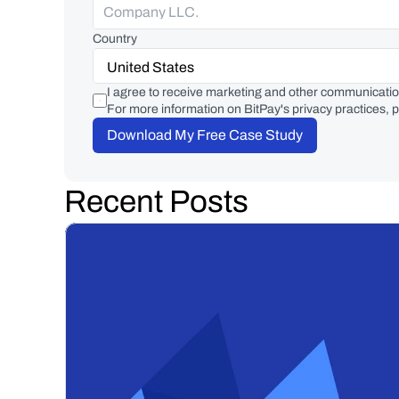
Country
I agree to receive marketing and other communicatio
For more information on BitPay's privacy practices, p
Download My Free Case Study
Recent Posts