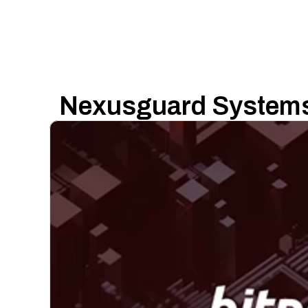
Nexusguard Systems