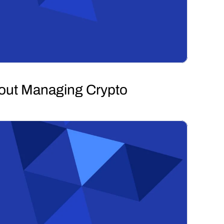
hout Managing Crypto