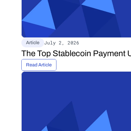
July 2, 2026
Article
The Top Stablecoin Payment U
Read Article