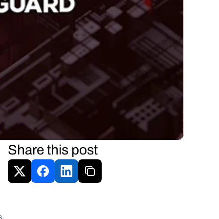
Share this post
 
s.