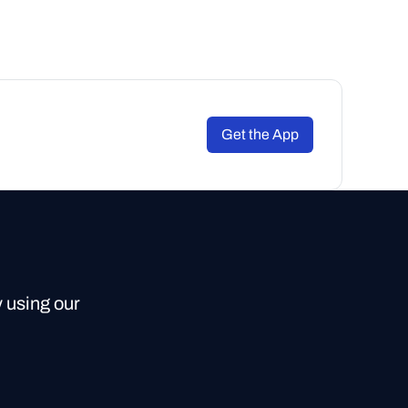
Get the App
y using our