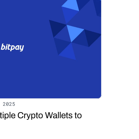
 2025
ple Crypto Wallets to 