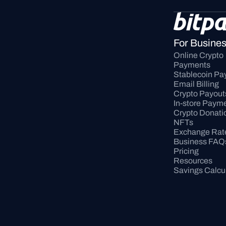
For Busine
Online Crypto 
Payments
Stablecoin P
Email Billing
Crypto Payout
In-store Paym
Crypto Donati
NFTs
Exchange Rat
Business FAQ
Pricing
Resources
Savings Calcu