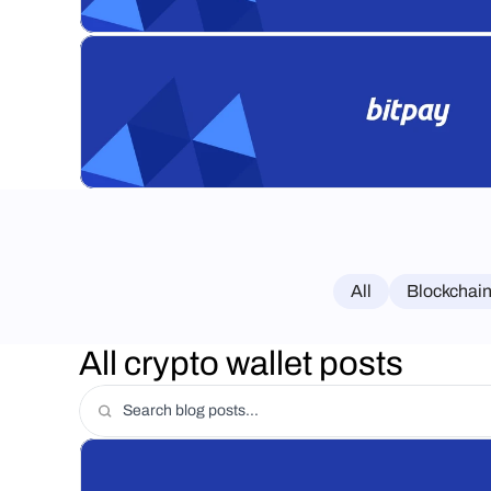
All
Blockchain
All crypto wallet posts