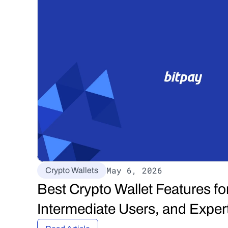
May 6, 2026
Crypto Wallets
Best Crypto Wallet Features for
Intermediate Users, and Exper