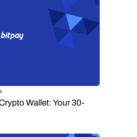
6
Crypto Wallet: Your 30-