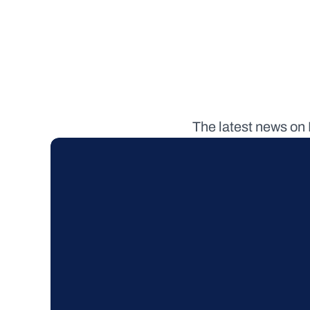
The latest news on 