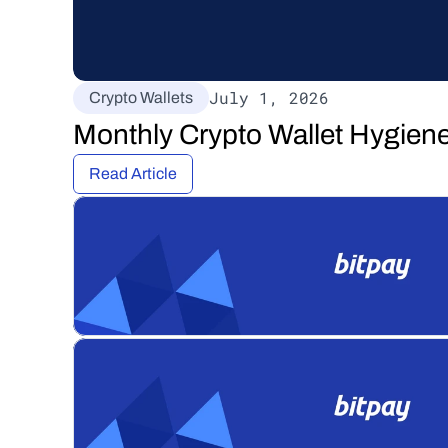
July 1, 2026
Crypto Wallets
Monthly Crypto Wallet Hygiene
Read Article