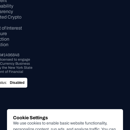
ent
bility 
arency
ed Crypto 
 of Interest 
sure
tion 
tion
D#1496848
 licensed to engage 
l Currency Business 
by the New York State 
t of Financial 
tus:
Disabled
Cookie Settings
We use cookies to enable basic website functionality,
personalize content, run ads, and analyze traffic. You can