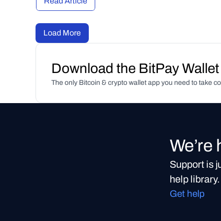
Read Article
Load More
Download the BitPay Wallet
The only Bitcoin & crypto wallet app you need to take co
We’re 
Support is 
help library.
Get help