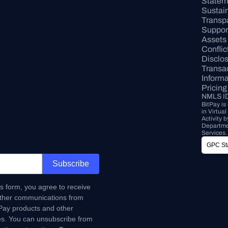
Statem
Sustaina
Transp
Support
Assets
Conflict
Disclo
Transac
Informa
Pricing
NMLS I
BitPay is
in Virtua
Activity 
Departmen
Services.
GPC Sta
Subscribe
is form, you agree to receive
ther communications from
tPay products and other
s. You can unsubscribe from