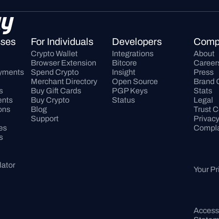
sses
For Individuals
Developers
Comp
Crypto Wallet
Integrations
About
Browser Extension
Bitcore
Career
ayments
Spend Crypto
Insight
Press
Merchant Directory
Open Source
Brand 
s
Buy Gift Cards
PGP Keys
Stats
ents
Buy Crypto
Status
Legal
ons
Blog
Trust C
Support
Privac
es
Compla
s
lator
Your Pr
Accessib