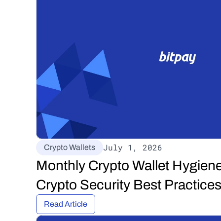
July 1, 2026
Crypto Wallets
Monthly Crypto Wallet Hygiene
Crypto Security Best Practices
Read Article