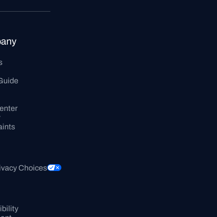
any
s
Guide
enter
y
ints
ivacy Choices
ility 