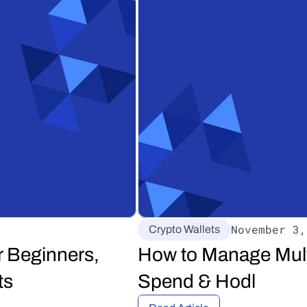
November 3,
Crypto Wallets
 Beginners, 
How to Manage Multi
ts
Spend & Hodl