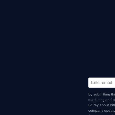
By submitting th
marketing and o
BitPay about Bi
company update