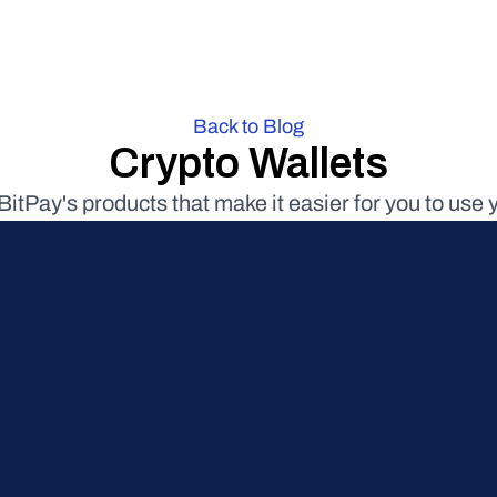
Back to Blog
Crypto Wallets
BitPay's products that make it easier for you to use 