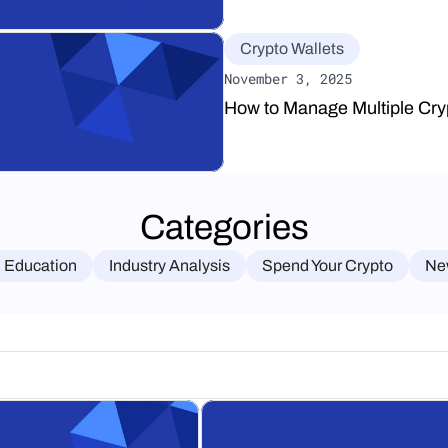
Crypto Wallets
November 3, 2025
How to Manage Multiple Cry
Categories
 Education
Industry Analysis
Spend Your Crypto
Ne