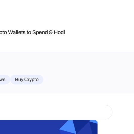
pto Wallets to Spend & Hodl
ws
Buy Crypto