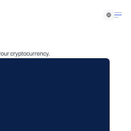
Select Language
your cryptocurrency.