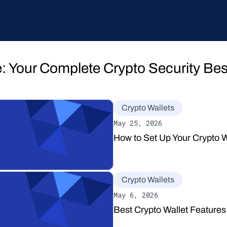
: Your Complete Crypto Security Best
Crypto Wallets
May 25, 2026
How to Set Up Your Crypto W
Crypto Wallets
May 6, 2026
Best Crypto Wallet Features