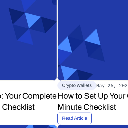
May 25, 202
Crypto Wallets
: Your Complete 
How to Set Up Your 
 Checklist
Minute Checklist
Read Article