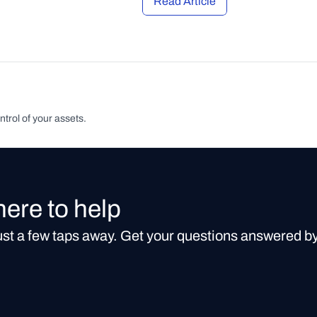
Read Article
ntrol of your assets.
here to help
just a few taps away. Get your questions answered b