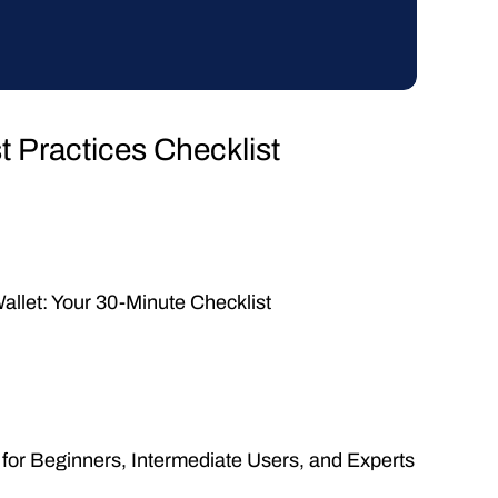
 Practices Checklist
allet: Your 30-Minute Checklist
 for Beginners, Intermediate Users, and Experts