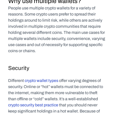
Why use multiple wallets?
People use multiple crypto wallets for a variety of 
reasons. Some crypto users prefer to spread their 
holdings around to limit risk, while others are actively 
involved in multiple crypto communities that require 
holding several different coins. The main use cases for 
multiple wallets include security, convenience, varying 
use cases and out of necessity for supporting specific 
coins or chains.
Security
Different 
crypto wallet types
 offer varying degrees of 
security. Online or “hot” wallets must be connected to 
the internet, making them more vulnerable to theft 
than offline or “cold” wallets. It’s a well-established 
crypto security best practice
 that you should never 
keep significant holdings in a hot wallet. Because of 