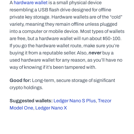
A 
hardware wallet
 is a small physical device 
resembling a USB flash drive designed for offline 
private key storage. Hardware wallets are of the “cold” 
variety, meaning they remain offline unless plugged 
into a computer or mobile device. Most types of wallets 
are free, but a hardware wallet will run about $50-100. 
If you go the hardware wallet route, make sure you’re 
never
buying it from a reputable seller. Also, 
 buy a 
used hardware wallet for any reason, as you’ll have no 
way of knowing if it’s been tampered with.
Good for:
 Long-term, secure storage of significant 
crypto holdings.
Suggested wallets:
Ledger Nano S Plus
, 
Trezor 
Model One
, 
Ledger Nano X