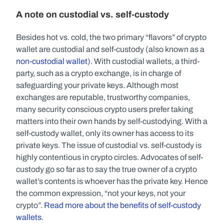
A note on custodial vs. self-custody
Besides hot vs. cold, the two primary “flavors” of crypto 
wallet are custodial and self-custody (also known as a 
non-custodial wallet
). With custodial wallets, a third-
party, such as a crypto exchange, is in charge of 
safeguarding your private keys. Although most 
exchanges are reputable, trustworthy companies, 
many security conscious crypto users prefer taking 
matters into their own hands by self-custodying. With a 
self-custody wallet, only its owner has access to its 
private keys. The issue of custodial vs. self-custody is 
highly contentious in crypto circles. Advocates of self-
custody go so far as to say the true owner of a crypto 
wallet’s contents is whoever has the private key. Hence 
the common expression, “not your keys, not your 
crypto”. 
Read more about the benefits of self-custody 
wallets
.   