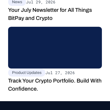
Jul 29, 2026
News
Your July Newsletter for All Things 
BitPay and Crypto
Jul 27, 2026
Product Updates
Track Your Crypto Portfolio. Build With 
Confidence.