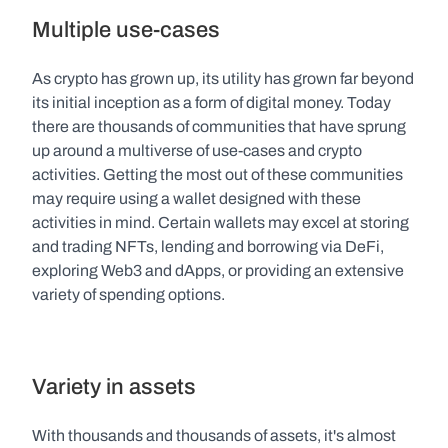
Multiple use-cases
As crypto has grown up, its utility has grown far beyond 
its initial inception as a form of digital money. Today 
there are thousands of communities that have sprung 
up around a multiverse of use-cases and crypto 
activities. Getting the most out of these communities 
may require using a wallet designed with these 
activities in mind. Certain wallets may excel at storing 
and trading NFTs, lending and borrowing via DeFi, 
exploring Web3 and dApps, or providing an extensive 
variety of spending options.  
Variety in assets
With thousands and thousands of assets, it's almost 