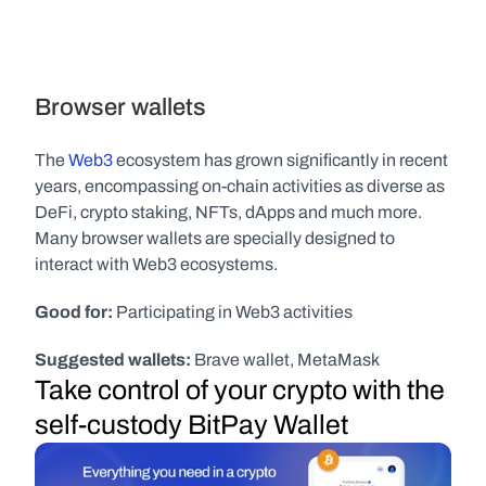
Browser wallets
The 
Web3
 ecosystem has grown significantly in recent 
years, encompassing on-chain activities as diverse as 
DeFi, crypto staking, NFTs, dApps and much more. 
Many browser wallets are specially designed to 
interact with Web3 ecosystems.
Good for:
 Participating in Web3 activities
Suggested wallets:
 Brave wallet, MetaMask
Take control of your crypto with the 
self-custody BitPay Wallet