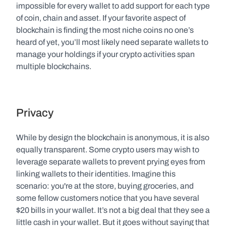
impossible for every wallet to add support for each type 
of coin, chain and asset. If your favorite aspect of 
blockchain is finding the most niche coins no one’s 
heard of yet, you’ll most likely need separate wallets to 
manage your holdings if your crypto activities span 
multiple blockchains. 
Privacy
While by design the blockchain is anonymous, it is also 
equally transparent. Some crypto users may wish to 
leverage separate wallets to prevent prying eyes from 
linking wallets to their identities. Imagine this 
scenario: you're at the store, buying groceries, and 
some fellow customers notice that you have several 
$20 bills in your wallet. It’s not a big deal that they see a 
little cash in your wallet. But it goes without saying that 