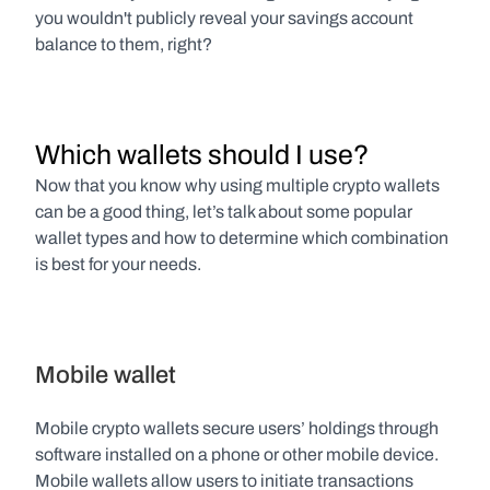
you wouldn't publicly reveal your savings account 
balance to them, right?
Which wallets should I use?
Now that you know why using multiple crypto wallets 
can be a good thing, let’s talk about some popular 
wallet types and how to determine which combination 
is best for your needs.
Mobile wallet
Mobile crypto wallets secure users’ holdings through 
software installed on a phone or other mobile device. 
Mobile wallets allow users to initiate transactions 