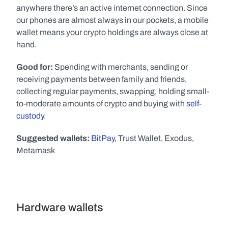
anywhere there’s an active internet connection. Since 
our phones are almost always in our pockets, a mobile 
wallet means your crypto holdings are always close at 
hand. 
Good for:
 Spending with merchants, sending or 
receiving payments between family and friends, 
collecting regular payments, swapping, holding small-
to-moderate amounts of crypto and buying with 
self-
custody
. 
Suggested wallets:
BitPay
, Trust Wallet, Exodus, 
Metamask
Hardware wallets