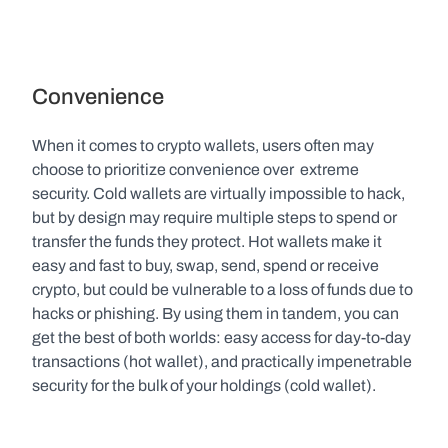
Convenience
When it comes to crypto wallets, users often may 
choose to prioritize convenience over  extreme 
security. Cold wallets are virtually impossible to hack, 
but by design may require multiple steps to spend or 
transfer the funds they protect. Hot wallets make it 
easy and fast to buy, swap, send, spend or receive 
crypto, but could be vulnerable to a loss of funds due to 
hacks or phishing. By using them in tandem, you can 
get the best of both worlds: easy access for day-to-day 
transactions (hot wallet), and practically impenetrable 
security for the bulk of your holdings (cold wallet).