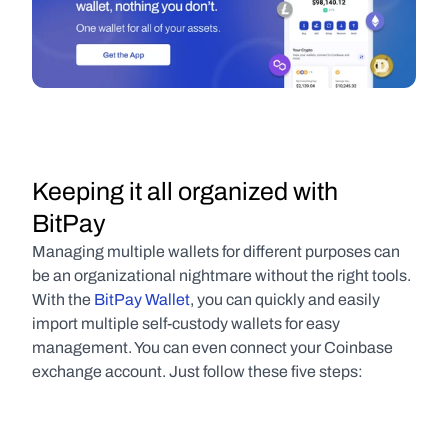
Keeping it all organized with 
BitPay
Managing multiple wallets for different purposes can 
be an organizational nightmare without the right tools. 
With the 
BitPay Wallet
, you can quickly and easily 
import multiple self-custody wallets for easy 
management. You can even connect your Coinbase 
exchange account. Just follow these five steps: