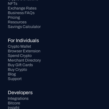
NFTs
Exchange Rates
Business FAQs
Pricing
Resources
Savings Calculator
For Individuals
Crypto Wallet
Browser Extension
Spend Crypto
Merchant Directory
Buy Gift Cards
Buy Crypto
Blog
Support
Developers
Integrations
Bitcore
Insight