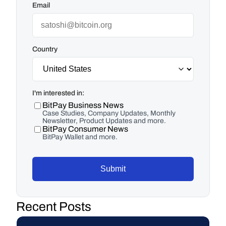
Email
Country
I'm interested in:
BitPay Business News
Case Studies, Company Updates, Monthly
Newsletter, Product Updates and more.
BitPay Consumer News
BitPay Wallet and more.
Submit
Recent Posts