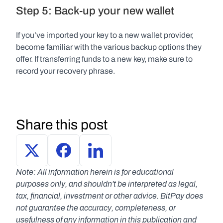
Step 5: Back-up your new wallet
If you’ve imported your key to a new wallet provider, 
become familiar with the various backup options they 
offer. If transferring funds to a new key, make sure to 
record your recovery phrase.
Share this post
Note: All information herein is for educational 
purposes only, and shouldn't be interpreted as legal, 
tax, financial, investment or other advice. BitPay does 
not guarantee the accuracy, completeness, or 
usefulness of any information in this publication and 