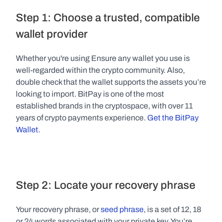
Step 1: Choose a trusted, compatible 
wallet provider
Whether you're using Ensure any wallet you use is 
well-regarded within the crypto community. Also, 
double check that the wallet supports the assets you’re 
looking to import. BitPay is one of the most 
established brands in the cryptospace, with over 11 
years of crypto payments experience. 
Get the BitPay 
Wallet.
Step 2: Locate your recovery phrase
Your recovery phrase, or 
seed phrase
, is a set of 12, 18 
or 24 words associated with your private key. You’re 