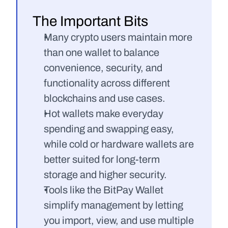
The Important Bits
Many crypto users maintain more 
than one wallet to balance 
convenience, security, and 
functionality across different 
blockchains and use cases.
Hot wallets make everyday 
spending and swapping easy, 
while cold or hardware wallets are 
better suited for long-term 
storage and higher security.
Tools like the BitPay Wallet 
simplify management by letting 
you import, view, and use multiple 