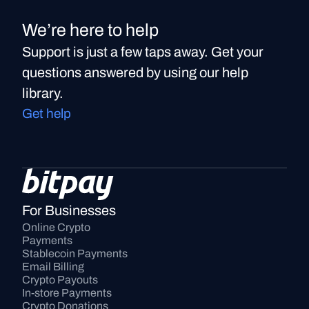
We’re here to help
Support is just a few taps away. Get your
questions answered by using our help
library.
Get help
For Businesses
Online Crypto 
Payments
Stablecoin Payments
Email Billing
Crypto Payouts
In-store Payments
Crypto Donations