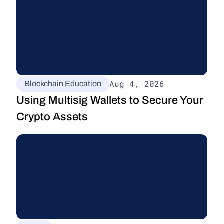
Aug 4, 2026
Blockchain Education
Using Multisig Wallets to Secure Your 
Crypto Assets