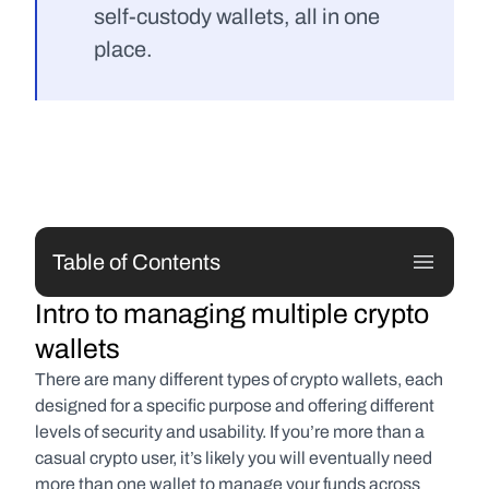
self-custody wallets, all in one 
place.
Table of Contents
Intro to managing multiple crypto 
wallets
There are many different types of crypto wallets, each 
designed for a specific purpose and offering different 
levels of security and usability. If you’re more than a 
casual crypto user, it’s likely you will eventually need 
more than one wallet to manage your funds across 