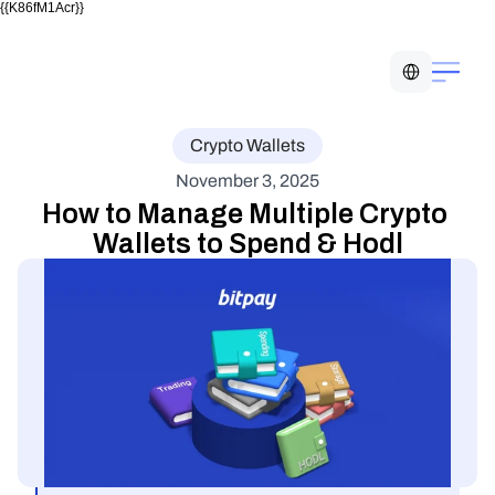
{{K86fM1Acr}}
Select Language
Crypto Wallets
November 3, 2025
How to Manage Multiple Crypto 
Wallets to Spend & Hodl