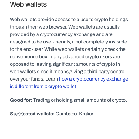
Web wallets
Web wallets provide access to a user’s crypto holdings 
through their web browser. Web wallets are usually 
provided by a cryptocurrency exchange and are 
designed to be user-friendly, if not completely invisible 
to the end-user. While web wallets certainly check the 
convenience box, many advanced crypto users are 
opposed to leaving significant amounts of crypto in 
web wallets since it means giving a third party control 
over your funds. Learn 
how a cryptocurrency exchange 
is different from a crypto wallet
.
Good for:
 Trading or holding small amounts of crypto.
Suggested wallets:
 Coinbase, Kraken