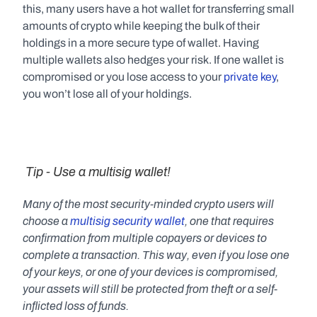
this, many users have a hot wallet for transferring small 
amounts of crypto while keeping the bulk of their 
holdings in a more secure type of wallet. Having 
multiple wallets also hedges your risk. If one wallet is 
compromised or you lose access to your 
private key
, 
you won’t lose all of your holdings.
 Tip - Use a multisig wallet!
Many of the most security-minded crypto users will 
choose a 
multisig security wallet
, one that requires 
confirmation from multiple copayers or devices to 
complete a transaction. This way, even if you lose one 
of your keys, or one of your devices is compromised, 
your assets will still be protected from theft or a self-
inflicted loss of funds.   