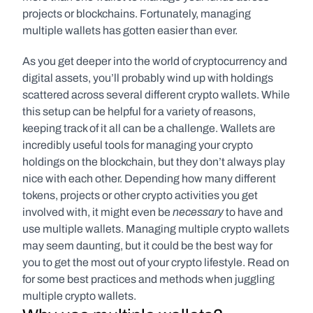
projects or blockchains. Fortunately, managing 
multiple wallets has gotten easier than ever.
As you get deeper into the world of cryptocurrency and 
digital assets, you’ll probably wind up with holdings 
scattered across several different crypto wallets. While 
this setup can be helpful for a variety of reasons, 
keeping track of it all can be a challenge. Wallets are 
incredibly useful tools for managing your crypto 
holdings on the blockchain, but they don’t always play 
nice with each other. Depending how many different 
tokens, projects or other crypto activities you get 
necessary
involved with, it might even be 
 to have and 
use multiple wallets. Managing multiple crypto wallets 
may seem daunting, but it could be the best way for 
you to get the most out of your crypto lifestyle. Read on 
for some best practices and methods when juggling 
multiple crypto wallets.