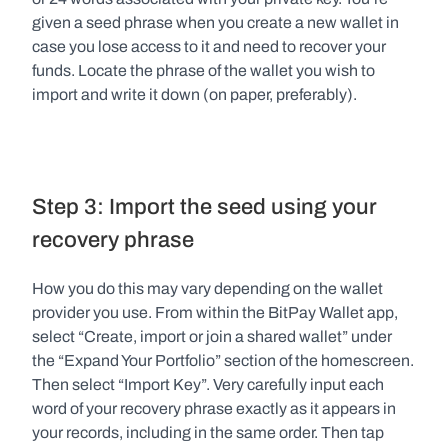
given a seed phrase when you create a new wallet in 
case you lose access to it and need to recover your 
funds. Locate the phrase of the wallet you wish to 
import and write it down (on paper, preferably).
Step 3: Import the seed using your 
recovery phrase
How you do this may vary depending on the wallet 
provider you use. From within the BitPay Wallet app, 
select “Create, import or join a shared wallet” under 
the “Expand Your Portfolio” section of the homescreen. 
Then select “Import Key”. Very carefully input each 
word of your recovery phrase exactly as it appears in 
your records, including in the same order. Then tap 