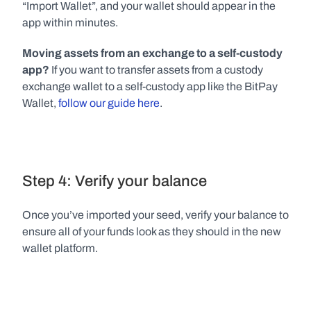
“Import Wallet”, and your wallet should appear in the 
app within minutes.
Moving assets from an exchange to a self-custody 
app?
 If you want to transfer assets from a custody 
exchange wallet to a self-custody app like the BitPay 
Wallet, 
follow our guide here
.
Step 4: Verify your balance
Once you’ve imported your seed, verify your balance to 
ensure all of your funds look as they should in the new 
wallet platform.