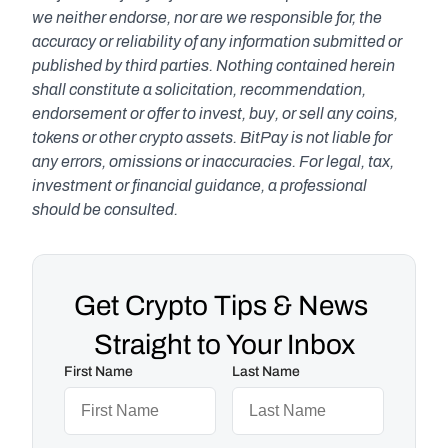
we neither endorse, nor are we responsible for, the 
accuracy or reliability of any information submitted or 
published by third parties. Nothing contained herein 
shall constitute a solicitation, recommendation, 
endorsement or offer to invest, buy, or sell any coins, 
tokens or other crypto assets. BitPay is not liable for 
any errors, omissions or inaccuracies. For legal, tax, 
investment or financial guidance, a professional 
should be consulted.
Get Crypto Tips & News 
Straight to Your Inbox
First Name
Last Name