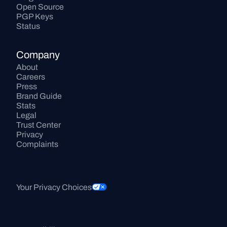
Open Source
PGP Keys
Status
Company
About
Careers
Press
Brand Guide
Stats
Legal
Trust Center
Privacy
Complaints
Your Privacy Choices