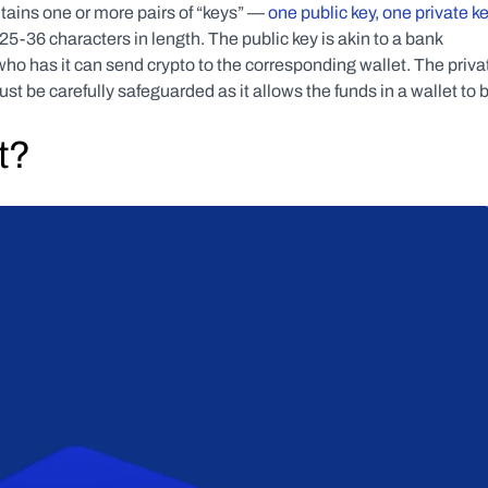
tains one or more pairs of “keys” — 
one public key, one private ke
-36 characters in length. The public key is akin to a bank 
o has it can send crypto to the corresponding wallet. The privat
st be carefully safeguarded as it allows the funds in a wallet to b
t?