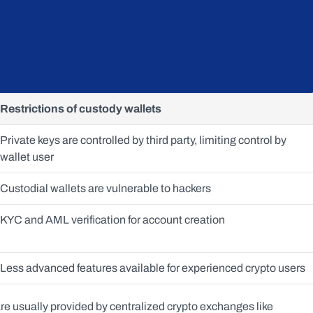
Restrictions of custody wallets
Private keys are controlled by third party, limiting control by 
wallet user
Custodial wallets are vulnerable to hackers
KYC and AML verification for account creation
Less advanced features available for experienced crypto users 
e usually provided by centralized crypto exchanges like 