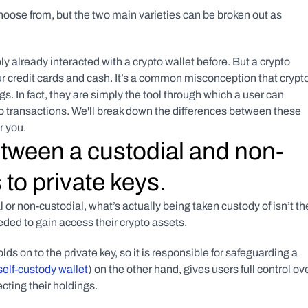
choose from, but the two main varieties can be broken out as 
y already interacted with a crypto wallet before. But a crypto 
your credit cards and cash. It’s a common misconception that crypto
s. In fact, they are simply the tool through which a user can 
to transactions. We'll break down the differences between these 
r you.
etween a custodial and non-
 to private keys.
or non-custodial, what’s actually being taken custody of isn’t the
eeded to gain access their crypto assets.
ds on to the private key, so it is responsible for safeguarding a 
self-custody wallet
) on the other hand, gives users full control ove
tecting their holdings.