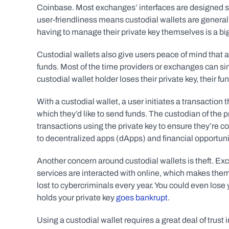
Coinbase. Most exchanges’ interfaces are designed so u
user-friendliness means custodial wallets are general
having to manage their private key themselves is a big
Custodial wallets also give users peace of mind that a
funds. Most of the time providers or exchanges can sim
custodial wallet holder loses their private key, their 
With a custodial wallet, a user initiates a transaction 
which they’d like to send funds. The custodian of the pr
transactions using the private key to ensure they’re c
to decentralized apps (dApps) and financial opportuniti
Another concern around custodial wallets is theft. Exc
services are interacted with online, which makes them a 
lost to cybercriminals every year. You could even lose
holds your private key 
goes bankrupt
.
Using a custodial wallet requires a great deal of trust 