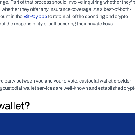
ge. Part of that process should involve inquiring whether they’re
 whether they offer any insurance coverage. As a best-of-both-
ount in the 
BitPay app
 to retain all of the spending and crypto 
 the responsibility of self-securing their private keys.
ird party between you and your crypto, custodial wallet provider 
ng custodial wallet services are well-known and established crypt
wallet?