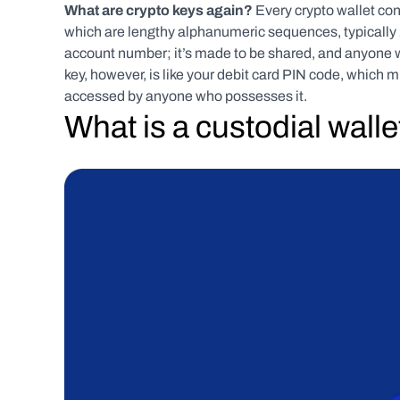
What are crypto keys again? 
Every crypto wallet con
which are lengthy alphanumeric sequences, typically 25
account number; it’s made to be shared, and anyone wh
key, however, is like your debit card PIN code, which mu
accessed by anyone who possesses it.   
What is a custodial walle