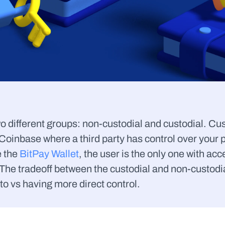
o different groups: non-custodial and custodial. Cust
oinbase where a third party has control over your pr
 the 
BitPay Wallet
, the user is the only one with acc
The tradeoff between the custodial and non-custodial 
to vs having more direct control.