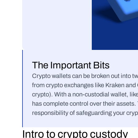
The Important Bits
Crypto wallets can be broken out into tw
from crypto exchanges like Kraken and C
crypto). With a non-custodial wallet, like
has complete control over their assets. 
responsibility of safeguarding your cryp
Intro to crypto custody