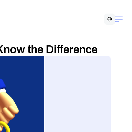
Select Language
Know the Difference