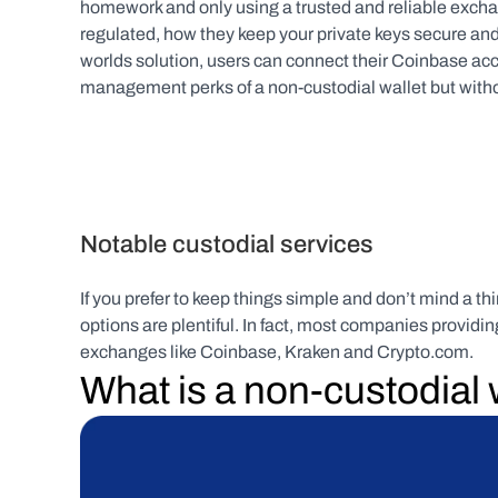
homework and only using a trusted and reliable exchan
regulated, how they keep your private keys secure and
worlds solution, users can connect their Coinbase acc
management perks of a non-custodial wallet but without
Notable custodial services
If you prefer to keep things simple and don’t mind a th
options are plentiful. In fact, most companies providi
exchanges like Coinbase, Kraken and Crypto.com.
What is a non-custodial 