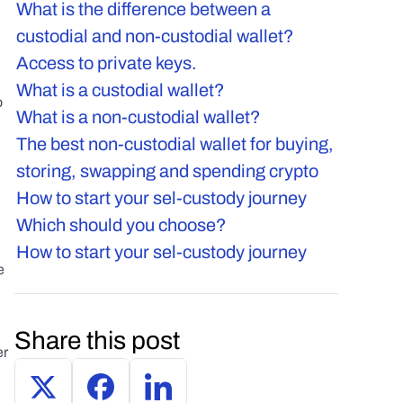
What is the difference between a 
custodial and non-custodial wallet? 
Access to private keys.
What is a custodial wallet?
 
What is a non-custodial wallet?
The best non-custodial wallet for buying, 
storing, swapping and spending crypto
How to start your sel-custody journey
Which should you choose?
How to start your sel-custody journey
 
Share this post
r 