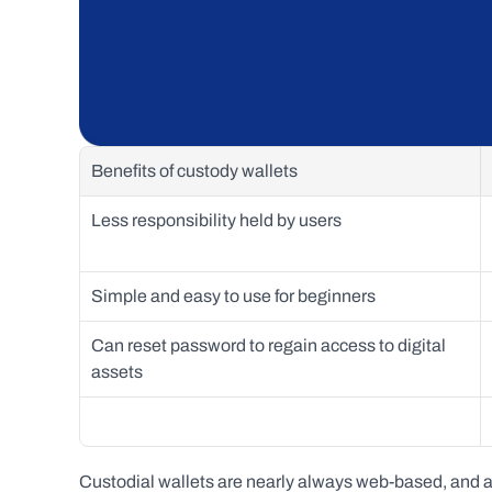
Benefits of custody wallets
Less responsibility held by users
Simple and easy to use for beginners 
Can reset password to regain access to digital 
assets
Custodial wallets are nearly always web-based, and ar