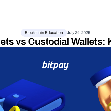
Blockchain Education
July 24, 2025
ets vs Custodial Wallets: 