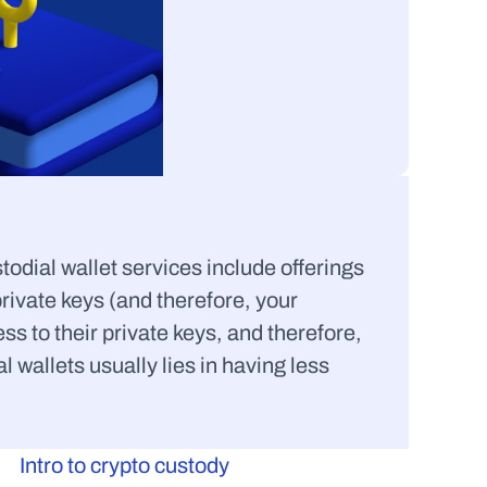
odial wallet services include offerings 
ivate keys (and therefore, your 
ess to their private keys, and therefore, 
wallets usually lies in having less 
Intro to crypto custody