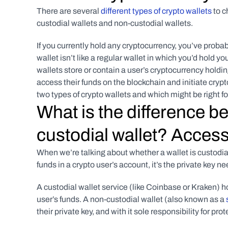
There are several 
different types of crypto wallets
 to 
custodial wallets and non-custodial wallets.
If you currently hold any cryptocurrency, you’ve probabl
wallet isn’t like a regular wallet in which you’d hold 
wallets store or contain a user’s cryptocurrency holding
access their funds on the blockchain and initiate cryp
two types of crypto wallets and which might be right fo
What is the difference b
custodial wallet? Access
When we’re talking about whether a wallet is custodial 
funds in a crypto user’s account, it’s the private key n
A custodial wallet service (like Coinbase or Kraken) hol
user’s funds. A non-custodial wallet (also known as a 
their private key, and with it sole responsibility for pro