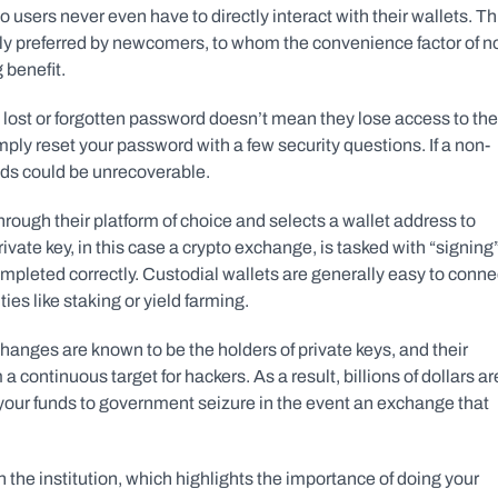
sers never even have to directly interact with their wallets. Thi
ly preferred by newcomers, to whom the convenience factor of no
 benefit.
 lost or forgotten password doesn’t mean they lose access to thei
ply reset your password with a few security questions. If a non-
funds could be unrecoverable.
through their platform of choice and selects a wallet address to 
ivate key, in this case a crypto exchange, is tasked with “signing”
ompleted correctly. Custodial wallets are generally easy to connec
es like staking or yield farming.
hanges are known to be the holders of private keys, and their 
continuous target for hackers. As a result, billions of dollars are
 your funds to government seizure in the event an exchange that 
in the institution, which highlights the importance of doing your 