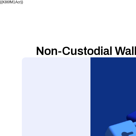
{{K86fM1Acr}}
Non-Custodial Wall