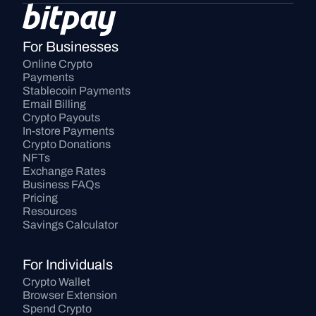
For Businesses
Online Crypto 
Payments
Stablecoin Payments
Email Billing
Crypto Payouts
In-store Payments
Crypto Donations
NFTs
Exchange Rates
Business FAQs
Pricing
Resources
Savings Calculator
For Individuals
Crypto Wallet
Browser Extension
Spend Crypto