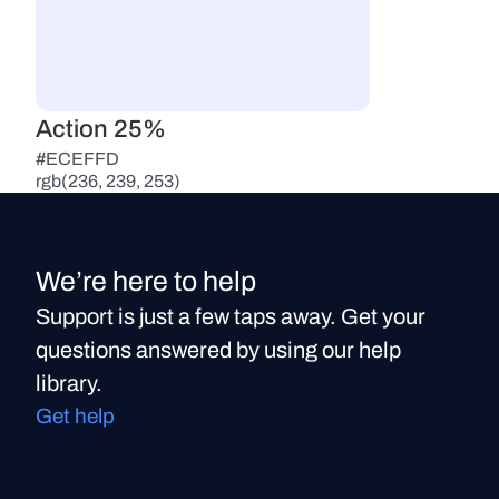
Action 25%
#ECEFFD
rgb(236, 239, 253)
We’re here to help
Support is just a few taps away. Get your
questions answered by using our help
library.
Get help