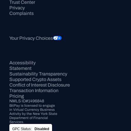
Trust Center
Privacy
Complaints
Your Privacy Choices
Accessibility 
Statement
Sustainability Transparency
Supported Crypto Assets
Conflict of Interest Disclosure
Transaction Information
Pricing
NMLS ID#1496848
BitPay is licensed to engage 
in Virtual Currency Business 
Activity by the New York State 
Department of Financial 
Services.
GPC Status:
Disabled