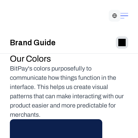
Select Language
Brand Guide
Our Colors
BitPay's colors purposefully to 
communicate how things function in the 
interface. This helps us create visual 
patterns that can make interacting with our 
product easier and more predictable for 
merchants.