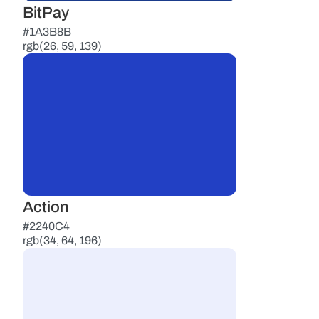
BitPay
#1A3B8B
rgb(26, 59, 139)
Action
#2240C4
rgb(34, 64, 196)