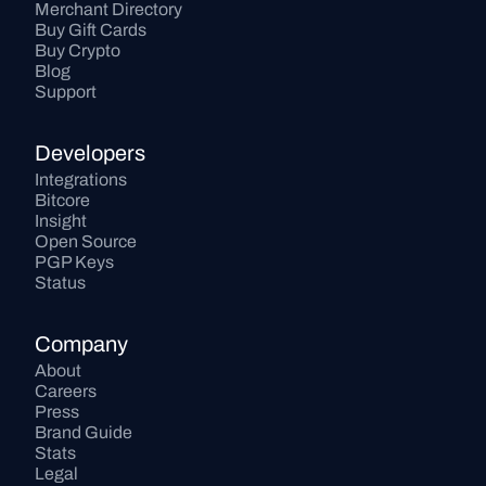
Merchant Directory
Buy Gift Cards
Buy Crypto
Blog
Support
Developers
Integrations
Bitcore
Insight
Open Source
PGP Keys
Status
Company
About
Careers
Press
Brand Guide
Stats
Legal