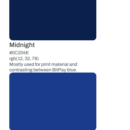
Midnight
#0C204E
rgb(12, 32, 78)
Mostly used for print material and 
contrasting between BitPay blue.