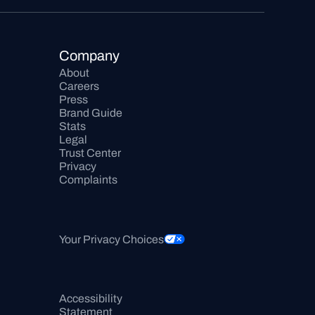
Company
About
Careers
Press
Brand Guide
Stats
Legal
Trust Center
Privacy
Complaints
Your Privacy Choices
Accessibility 
Statement