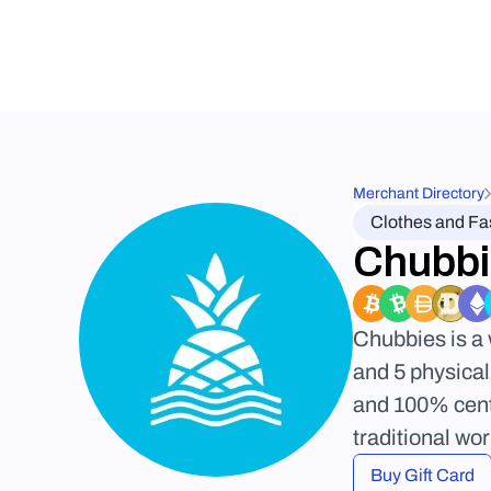
Merchant Directory
Clothes and Fa
Chubbi
Chubbies is a 
and 5 physical
and 100% cente
traditional wo
Buy Gift Card