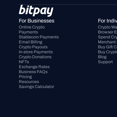
For Businesses
For Indi
Online Crypto 
Crypto Wa
Payments
Browser E
Stablecoin Payments
Spend Cry
Email Billing
Merchant 
Crypto Payouts
Buy Gift 
In-store Payments
Buy Crypt
Crypto Donations
Blog
NFTs
Support
Exchange Rates
Business FAQs
Pricing
Resources
Savings Calculator