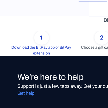
Bi
1
2
Download the BitPay app or BitPay 
Choose a gift ca
extension
We’re here to help
Support is just a few taps away. Get your q
Get help