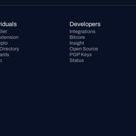
viduals
Developers
llet
Integrations
xtension
Bitcore
pto
Insight
Directory
Open Source
Cards
PGP Keys
o
Status