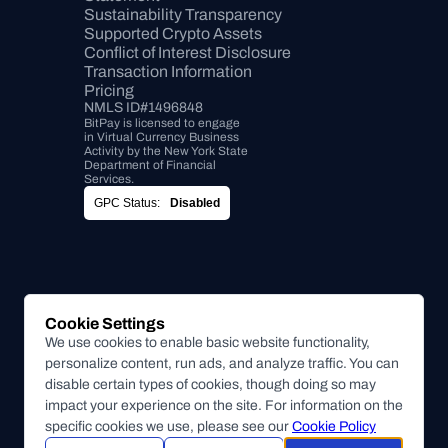
Sustainability Transparency
Supported Crypto Assets
Conflict of Interest Disclosure
Transaction Information
Pricing
NMLS ID#1496848
BitPay is licensed to engage 
in Virtual Currency Business 
Activity by the New York State 
Department of Financial 
Services.
GPC Status:
Disabled
Cookie Settings
We use cookies to enable basic website functionality,
personalize content, run ads, and analyze traffic. You can
disable certain types of cookies, though doing so may
impact your experience on the site. For information on the
specific cookies we use, please see our
Cookie Policy