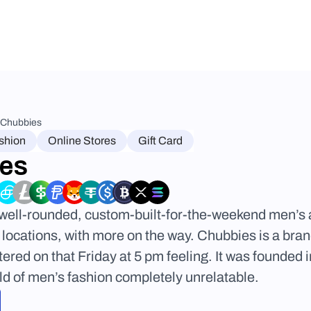
Chubbies
shion
Online Stores
Gift Card
es
well-rounded, custom-built-for-the-weekend men’s a
 locations, with more on the way. Chubbies is a brand
red on that Friday at 5 pm feeling. It was founded i
rld of men’s fashion completely unrelatable.