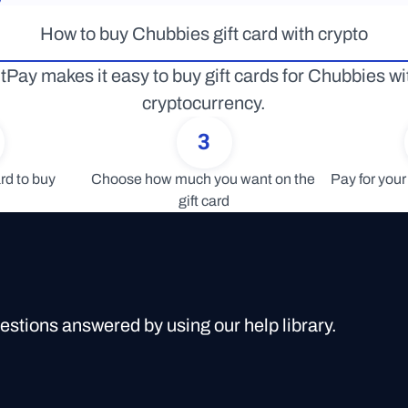
How to buy Chubbies gift card with crypto
tPay makes it easy to buy gift cards for Chubbies wit
cryptocurrency.
3
rd to buy
Choose how much you want on the 
Pay for your 
gift card
uestions answered by using our help library.