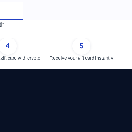
h 
4
5
gift card with crypto
Receive your gift card instantly