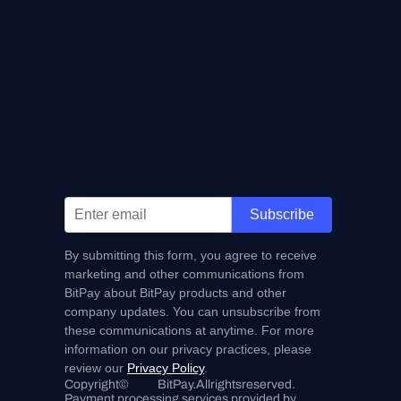
Subscribe
By submitting this form, you agree to receive
marketing and other communications from
BitPay about BitPay products and other
company updates. You can unsubscribe from
these communications at anytime. For more
information on our privacy practices, please
review our
Privacy Policy
.
Copyright
©
BitPay.
All
rights
reserved.
Payment processing services provided by 