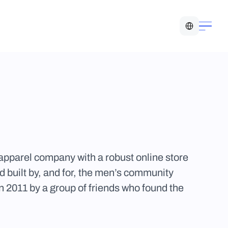
Select Language
pparel company with a robust online store 
 built by, and for, the men’s community 
n 2011 by a group of friends who found the 